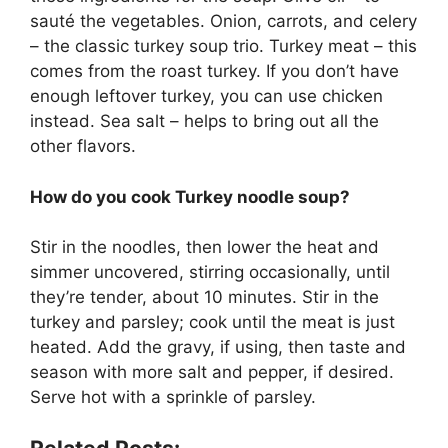
sauté the vegetables. Onion, carrots, and celery
– the classic turkey soup trio. Turkey meat – this
comes from the roast turkey. If you don’t have
enough leftover turkey, you can use chicken
instead. Sea salt – helps to bring out all the
other flavors.
How do you cook Turkey noodle soup?
Stir in the noodles, then lower the heat and
simmer uncovered, stirring occasionally, until
they’re tender, about 10 minutes. Stir in the
turkey and parsley; cook until the meat is just
heated. Add the gravy, if using, then taste and
season with more salt and pepper, if desired.
Serve hot with a sprinkle of parsley.
Related Posts: