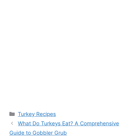
Categories
Turkey Recipes
What Do Turkeys Eat? A Comprehensive
Guide to Gobbler Grub