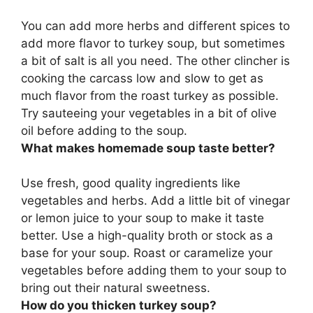
You can
add more herbs and different spices
to
add more flavor to turkey soup, but sometimes
a bit of salt is all you need. The other clincher is
cooking the carcass low and slow to get as
much flavor from the roast turkey as possible.
Try sauteeing your vegetables in a bit of olive
oil before adding to the soup.
What makes homemade soup taste better?
Use fresh, good quality ingredients like
vegetables and herbs. Add a little bit of vinegar
or lemon juice to your soup to make it taste
better. Use a high-quality broth or stock as a
base for your soup. Roast or caramelize your
vegetables before adding them to your soup to
bring out their natural sweetness.
How do you thicken turkey soup?