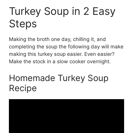
Turkey Soup in 2 Easy
Steps
Making the broth one day, chilling it, and
completing the soup the following day will make
making this turkey soup easier. Even easier?
Make the stock in a slow cooker overnight.
Homemade Turkey Soup
Recipe