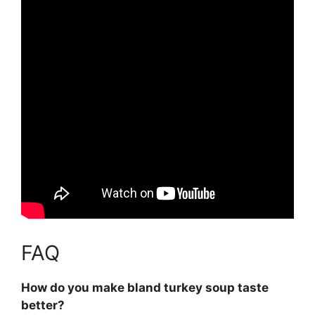
FAQ
How do you make bland turkey soup taste
better?