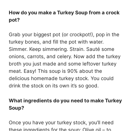
How do you make a Turkey Soup from a crock
pot?
Grab your biggest pot (or crockpot!), pop in the
turkey bones, and fill the pot with water.
Simmer. Keep simmering. Strain. Sauté some
onions, carrots, and celery. Now add the turkey
broth you just made and some leftover turkey
meat. Easy! This soup is 90% about the
delicious homemade turkey stock. You could
drink the stock on its own it’s so good.
What ingredients do you need to make Turkey
Soup?
Once you have your turkey stock, you’ll need
these ingredients for the soup: Olive oil – to