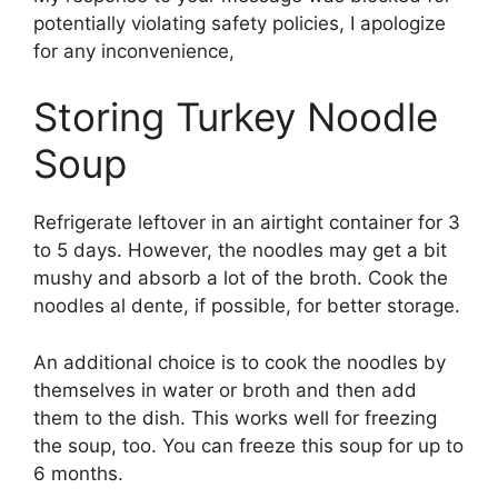
potentially violating safety policies, I apologize
for any inconvenience,
Storing Turkey Noodle
Soup
Refrigerate leftover in an airtight container for 3
to 5 days. However, the noodles may get a bit
mushy and absorb a lot of the broth. Cook the
noodles al dente, if possible, for better storage.
An additional choice is to cook the noodles by
themselves in water or broth and then add
them to the dish. This works well for freezing
the soup, too. You can freeze this soup for up to
6 months.