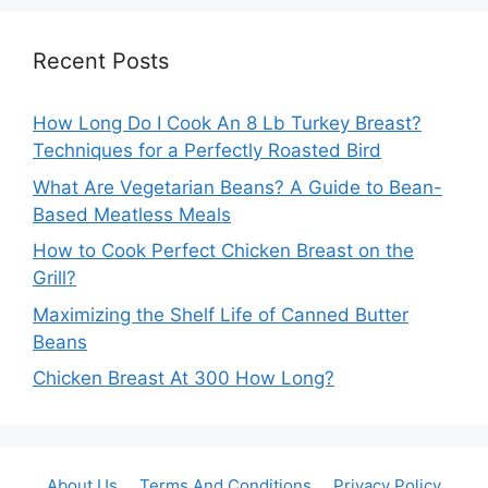
Recent Posts
How Long Do I Cook An 8 Lb Turkey Breast?
Techniques for a Perfectly Roasted Bird
What Are Vegetarian Beans? A Guide to Bean-
Based Meatless Meals
How to Cook Perfect Chicken Breast on the
Grill?
Maximizing the Shelf Life of Canned Butter
Beans
Chicken Breast At 300 How Long?
About Us
Terms And Conditions
Privacy Policy