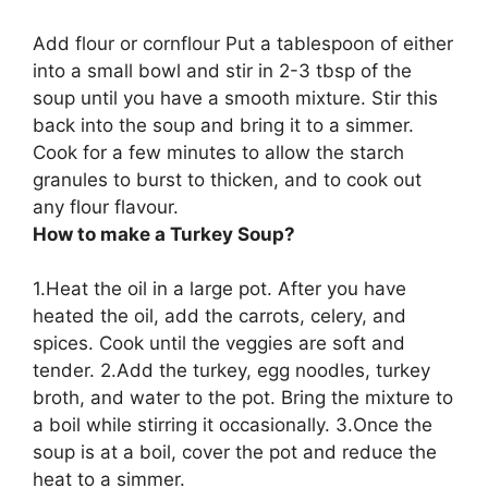
Add flour or cornflour
Put a tablespoon of either
into a small bowl and stir in 2-3 tbsp of the
soup until you have a smooth mixture. Stir this
back into the soup and bring it to a simmer.
Cook for a few minutes to allow the starch
granules to burst to thicken, and to cook out
any flour flavour.
How to make a Turkey Soup?
1.Heat the oil in a large pot. After you have
heated the oil, add the carrots, celery, and
spices. Cook until the veggies are soft and
tender. 2.Add the turkey, egg noodles, turkey
broth, and water to the pot. Bring the mixture to
a boil while stirring it occasionally. 3.Once the
soup is at a boil, cover the pot and reduce the
heat to a simmer.