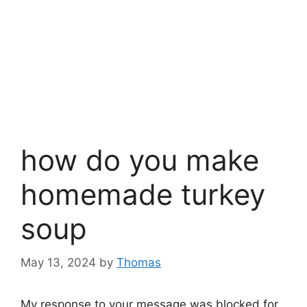
how do you make
homemade turkey
soup
May 13, 2024
by
Thomas
My response to your message was blocked for