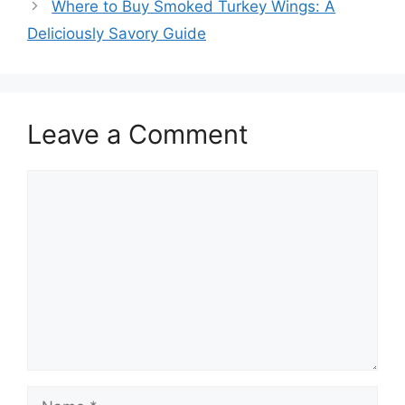
Where to Buy Smoked Turkey Wings: A
Deliciously Savory Guide
Leave a Comment
Comment
Name