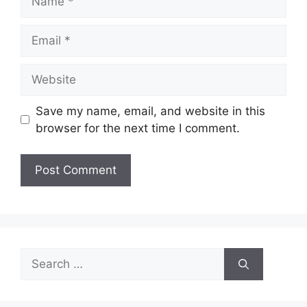
Email
Website
Save my name, email, and website in this
browser for the next time I comment.
Search
for: