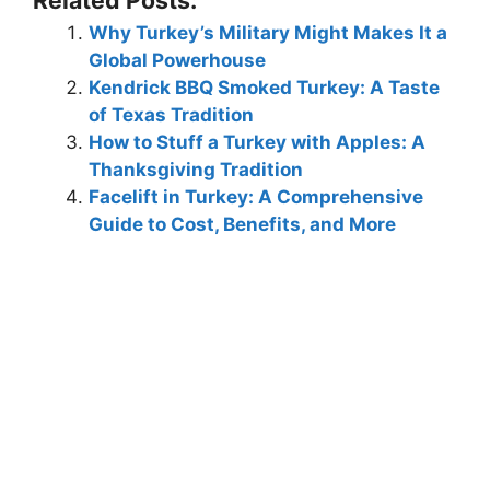
Why Turkey’s Military Might Makes It a
Global Powerhouse
Kendrick BBQ Smoked Turkey: A Taste
of Texas Tradition
How to Stuff a Turkey with Apples: A
Thanksgiving Tradition
Facelift in Turkey: A Comprehensive
Guide to Cost, Benefits, and More