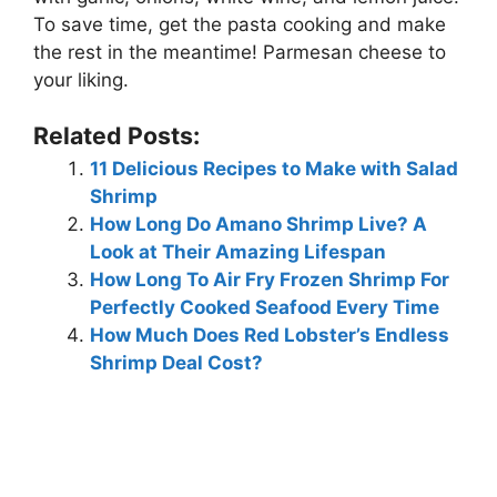
To save time, get the pasta cooking and make
the rest in the meantime! Parmesan cheese to
your liking.
Related Posts:
11 Delicious Recipes to Make with Salad
Shrimp
How Long Do Amano Shrimp Live? A
Look at Their Amazing Lifespan
How Long To Air Fry Frozen Shrimp For
Perfectly Cooked Seafood Every Time
How Much Does Red Lobster’s Endless
Shrimp Deal Cost?