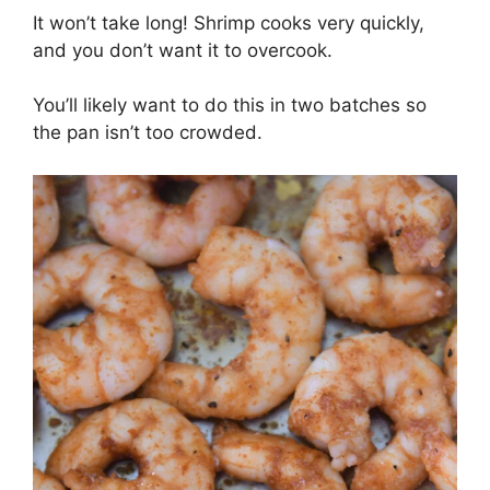
It won’t take long! Shrimp cooks very quickly,
and you don’t want it to overcook.
You’ll likely want to do this in two batches so
the pan isn’t too crowded.