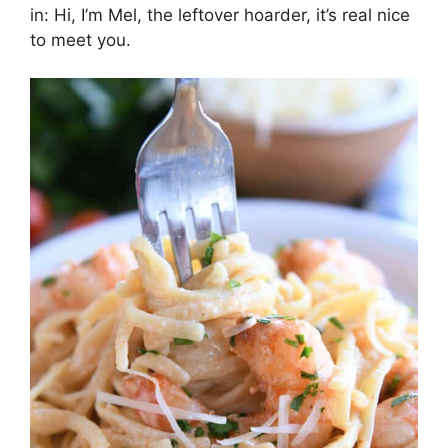
in: Hi, I’m Mel, the leftover hoarder, it’s real nice
to meet you.