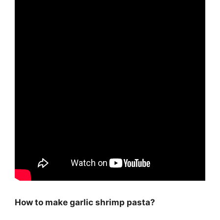
How to make garlic shrimp pasta?