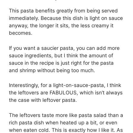
This pasta benefits greatly from being served
immediately. Because this dish is light on sauce
anyway, the longer it sits, the less creamy it
becomes.
If you want a saucier pasta, you can add more
sauce ingredients, but I think the amount of
sauce in the recipe is just right for the pasta
and shrimp without being too much.
Interestingly, for a light-on-sauce-pasta, I think
the leftovers are FABULOUS, which isn’t always
the case with leftover pasta.
The leftovers taste more like pasta salad than a
rich pasta dish when heated up a bit, or even
when eaten cold. This is exactly how I like it. As