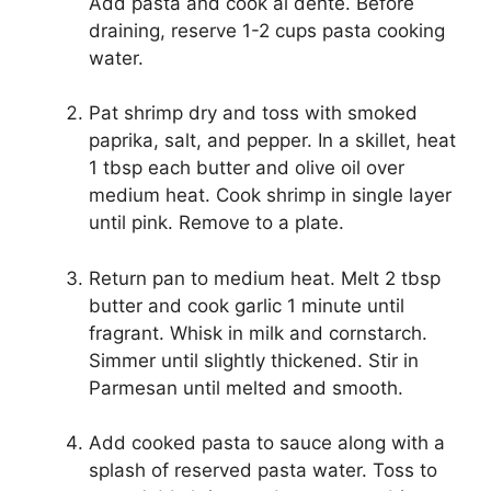
Add pasta and cook al dente. Before
draining, reserve 1-2 cups pasta cooking
water.
Pat shrimp dry and toss with smoked
paprika, salt, and pepper. In a skillet, heat
1 tbsp each butter and olive oil over
medium heat. Cook shrimp in single layer
until pink. Remove to a plate.
Return pan to medium heat. Melt 2 tbsp
butter and cook garlic 1 minute until
fragrant. Whisk in milk and cornstarch.
Simmer until slightly thickened. Stir in
Parmesan until melted and smooth.
Add cooked pasta to sauce along with a
splash of reserved pasta water. Toss to