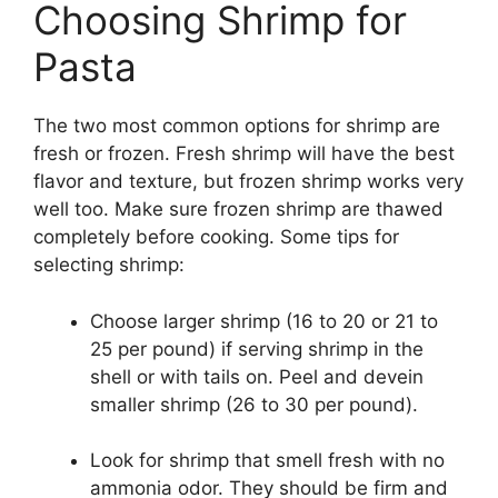
Choosing Shrimp for
Pasta
The two most common options for shrimp are
fresh or frozen. Fresh shrimp will have the best
flavor and texture, but frozen shrimp works very
well too. Make sure frozen shrimp are thawed
completely before cooking. Some tips for
selecting shrimp:
Choose larger shrimp (16 to 20 or 21 to
25 per pound) if serving shrimp in the
shell or with tails on. Peel and devein
smaller shrimp (26 to 30 per pound).
Look for shrimp that smell fresh with no
ammonia odor. They should be firm and