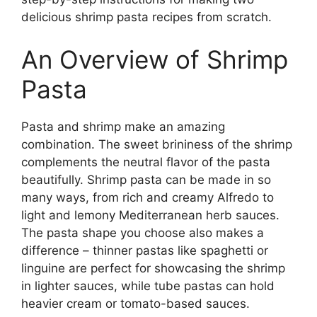
delicious shrimp pasta recipes from scratch.
An Overview of Shrimp
Pasta
Pasta and shrimp make an amazing
combination. The sweet brininess of the shrimp
complements the neutral flavor of the pasta
beautifully. Shrimp pasta can be made in so
many ways, from rich and creamy Alfredo to
light and lemony Mediterranean herb sauces.
The pasta shape you choose also makes a
difference – thinner pastas like spaghetti or
linguine are perfect for showcasing the shrimp
in lighter sauces, while tube pastas can hold
heavier cream or tomato-based sauces.