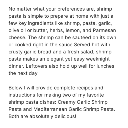
No matter what your preferences are, shrimp
pasta is simple to prepare at home with just a
few key ingredients like shrimp, pasta, garlic,
olive oil or butter, herbs, lemon, and Parmesan
cheese. The shrimp can be sautéed on its own
or cooked right in the sauce Served hot with
crusty garlic bread and a fresh salad, shrimp
pasta makes an elegant yet easy weeknight
dinner. Leftovers also hold up well for lunches
the next day
Below I will provide complete recipes and
instructions for making two of my favorite
shrimp pasta dishes: Creamy Garlic Shrimp
Pasta and Mediterranean Garlic Shrimp Pasta.
Both are absolutely delicious!