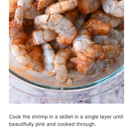
Cook the shrimp in a skillet in a single layer until
beautifully pink and cooked through.