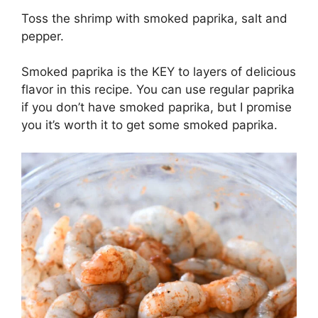
Toss the shrimp with smoked paprika, salt and
pepper.
Smoked paprika is the KEY to layers of delicious
flavor in this recipe. You can use regular paprika
if you don’t have smoked paprika, but I promise
you it’s worth it to get some smoked paprika.