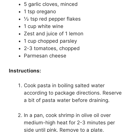
5 garlic cloves, minced
1 tsp oregano
1⁄2 tsp red pepper flakes
1 cup white wine
Zest and juice of 1 lemon
1 cup chopped parsley
2-3 tomatoes, chopped
Parmesan cheese
Instructions:
Cook pasta in boiling salted water
according to package directions. Reserve
a bit of pasta water before draining.
In a pan, cook shrimp in olive oil over
medium-high heat for 2-3 minutes per
side until pink. Remove to a plate.