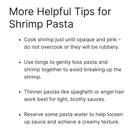
More Helpful Tips for
Shrimp Pasta
Cook shrimp just until opaque and pink –
do not overcook or they will be rubbery.
Use tongs to gently toss pasta and
shrimp together to avoid breaking up the
shrimp.
Thinner pastas like spaghetti or angel hair
work best for light, brothy sauces.
Reserve some pasta water to help loosen
up sauce and achieve a creamy texture.