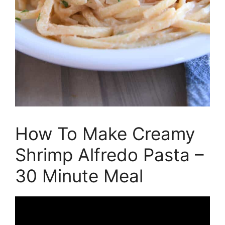
How To Make Creamy
Shrimp Alfredo Pasta –
30 Minute Meal