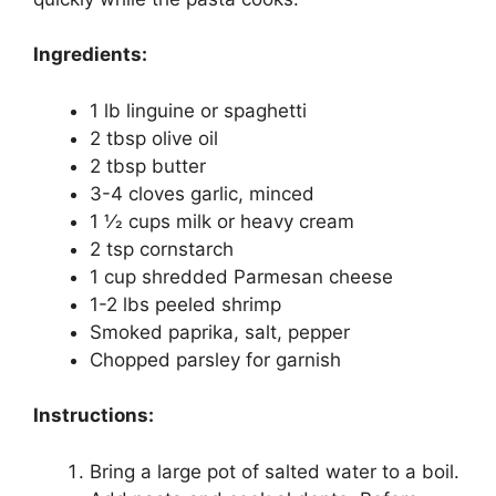
Ingredients:
1 lb linguine or spaghetti
2 tbsp olive oil
2 tbsp butter
3-4 cloves garlic, minced
1 1⁄2 cups milk or heavy cream
2 tsp cornstarch
1 cup shredded Parmesan cheese
1-2 lbs peeled shrimp
Smoked paprika, salt, pepper
Chopped parsley for garnish
Instructions:
Bring a large pot of salted water to a boil.