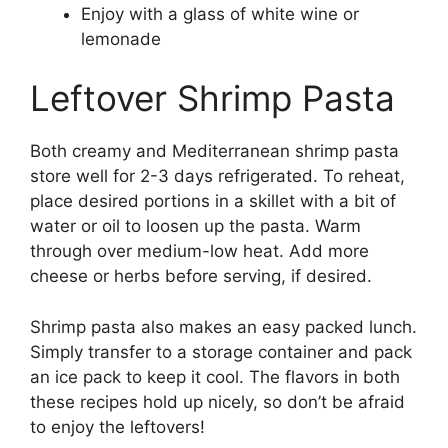
Enjoy with a glass of white wine or
lemonade
Leftover Shrimp Pasta
Both creamy and Mediterranean shrimp pasta
store well for 2-3 days refrigerated. To reheat,
place desired portions in a skillet with a bit of
water or oil to loosen up the pasta. Warm
through over medium-low heat. Add more
cheese or herbs before serving, if desired.
Shrimp pasta also makes an easy packed lunch.
Simply transfer to a storage container and pack
an ice pack to keep it cool. The flavors in both
these recipes hold up nicely, so don’t be afraid
to enjoy the leftovers!