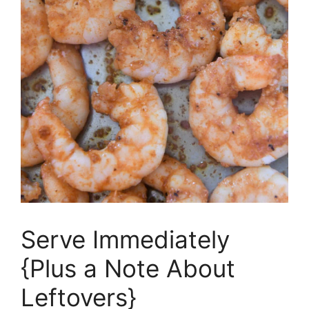
Serve Immediately
{Plus a Note About
Leftovers}