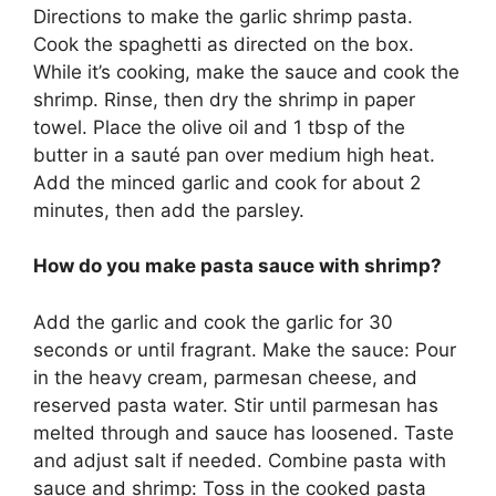
Directions to make the garlic shrimp pasta.
Cook the spaghetti as directed on the box.
While it’s cooking, make the sauce and cook the
shrimp. Rinse, then dry the shrimp in paper
towel. Place the olive oil and 1 tbsp of the
butter in a sauté pan over medium high heat.
Add the minced garlic and cook for about 2
minutes, then add the parsley.
How do you make pasta sauce with shrimp?
Add the garlic and cook the garlic for 30
seconds or until fragrant. Make the sauce: Pour
in the heavy cream, parmesan cheese, and
reserved pasta water. Stir until parmesan has
melted through and sauce has loosened. Taste
and adjust salt if needed. Combine pasta with
sauce and shrimp: Toss in the cooked pasta