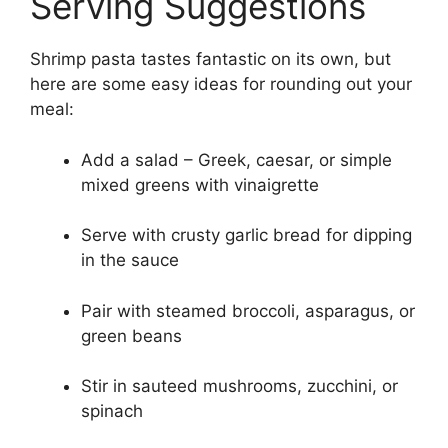
Serving Suggestions
Shrimp pasta tastes fantastic on its own, but
here are some easy ideas for rounding out your
meal:
Add a salad – Greek, caesar, or simple
mixed greens with vinaigrette
Serve with crusty garlic bread for dipping
in the sauce
Pair with steamed broccoli, asparagus, or
green beans
Stir in sauteed mushrooms, zucchini, or
spinach