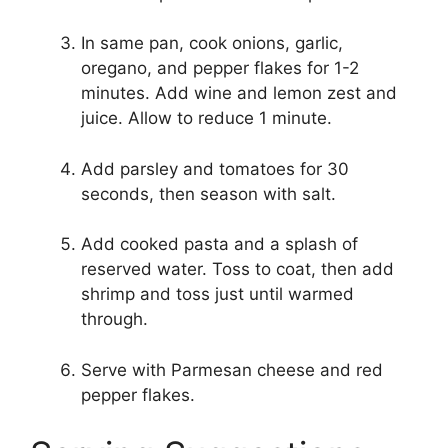
In same pan, cook onions, garlic,
oregano, and pepper flakes for 1-2
minutes. Add wine and lemon zest and
juice. Allow to reduce 1 minute.
Add parsley and tomatoes for 30
seconds, then season with salt.
Add cooked pasta and a splash of
reserved water. Toss to coat, then add
shrimp and toss just until warmed
through.
Serve with Parmesan cheese and red
pepper flakes.