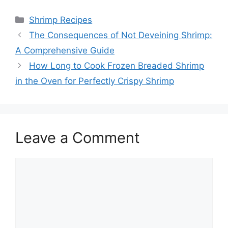
Categories
Shrimp Recipes
The Consequences of Not Deveining Shrimp:
A Comprehensive Guide
How Long to Cook Frozen Breaded Shrimp
in the Oven for Perfectly Crispy Shrimp
Leave a Comment
Comment