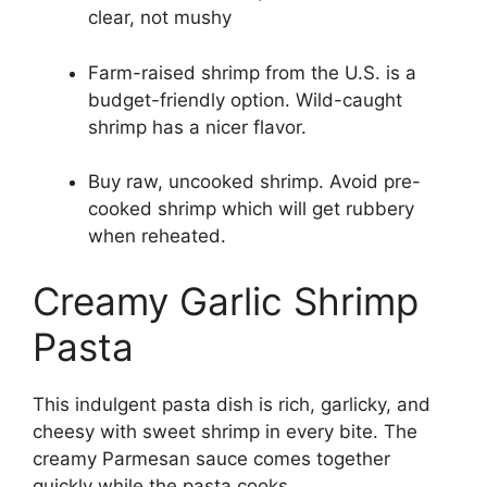
clear, not mushy
Farm-raised shrimp from the U.S. is a
budget-friendly option. Wild-caught
shrimp has a nicer flavor.
Buy raw, uncooked shrimp. Avoid pre-
cooked shrimp which will get rubbery
when reheated.
Creamy Garlic Shrimp
Pasta
This indulgent pasta dish is rich, garlicky, and
cheesy with sweet shrimp in every bite. The
creamy Parmesan sauce comes together
quickly while the pasta cooks.