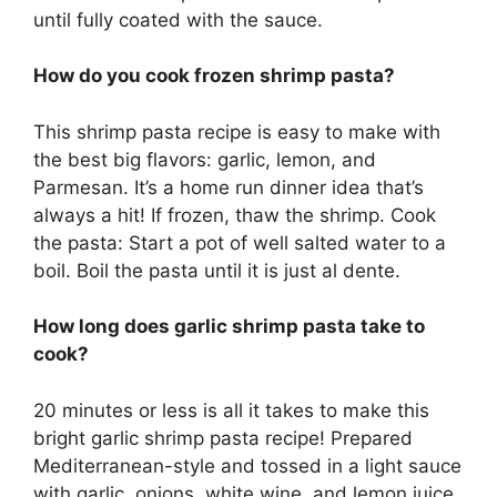
until fully coated with the sauce.
How do you cook frozen shrimp pasta?
This shrimp pasta recipe is easy to make with
the best big flavors: garlic, lemon, and
Parmesan. It’s a home run dinner idea that’s
always a hit! If frozen, thaw the shrimp. Cook
the pasta: Start a pot of well salted water to a
boil. Boil the pasta until it is just al dente.
How long does garlic shrimp pasta take to
cook?
20 minutes or less is all it takes to make this
bright garlic shrimp pasta recipe! Prepared
Mediterranean-style and tossed in a light sauce
with garlic, onions, white wine, and lemon juice.