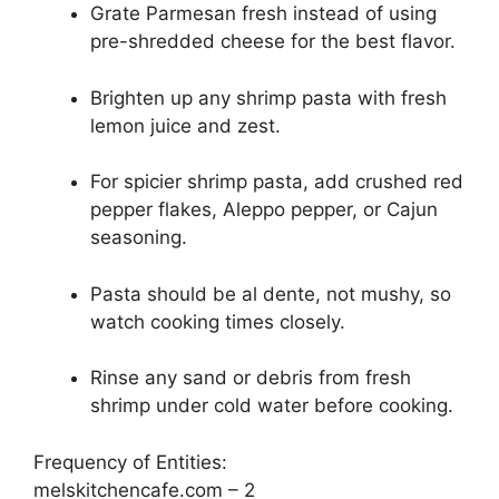
Grate Parmesan fresh instead of using
pre-shredded cheese for the best flavor.
Brighten up any shrimp pasta with fresh
lemon juice and zest.
For spicier shrimp pasta, add crushed red
pepper flakes, Aleppo pepper, or Cajun
seasoning.
Pasta should be al dente, not mushy, so
watch cooking times closely.
Rinse any sand or debris from fresh
shrimp under cold water before cooking.
Frequency of Entities:
melskitchencafe.com – 2