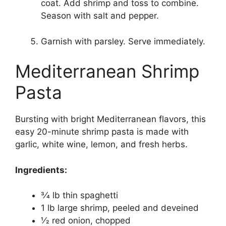
coat. Add shrimp and toss to combine.
Season with salt and pepper.
Garnish with parsley. Serve immediately.
Mediterranean Shrimp
Pasta
Bursting with bright Mediterranean flavors, this
easy 20-minute shrimp pasta is made with
garlic, white wine, lemon, and fresh herbs.
Ingredients:
3⁄4 lb thin spaghetti
1 lb large shrimp, peeled and deveined
1⁄2 red onion, chopped