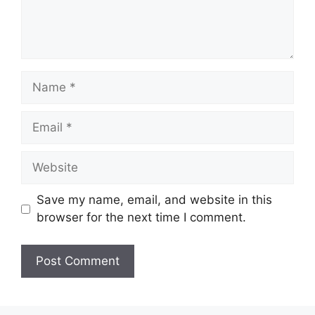
Name
Email
Website
Save my name, email, and website in this
browser for the next time I comment.