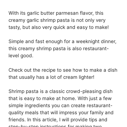
With its garlic butter parmesan flavor, this
creamy garlic shrimp pasta is not only very
tasty, but also very quick and easy to make!
Simple and fast enough for a weeknight dinner,
this creamy shrimp pasta is also restaurant-
level good.
Check out the recipe to see how to make a dish
that usually has a lot of cream lighter!
Shrimp pasta is a classic crowd-pleasing dish
that is easy to make at home. With just a few
simple ingredients you can create restaurant-
quality meals that will impress your family and
friends. In this article, I will provide tips and
step-by-step instructions for making two