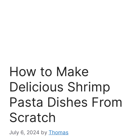
How to Make
Delicious Shrimp
Pasta Dishes From
Scratch
July 6, 2024
by
Thomas