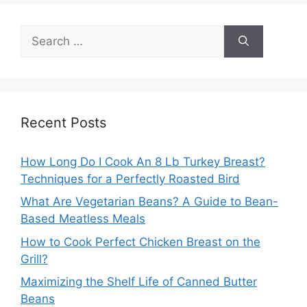
Search
for:
Recent Posts
How Long Do I Cook An 8 Lb Turkey Breast?
Techniques for a Perfectly Roasted Bird
What Are Vegetarian Beans? A Guide to Bean-
Based Meatless Meals
How to Cook Perfect Chicken Breast on the
Grill?
Maximizing the Shelf Life of Canned Butter
Beans