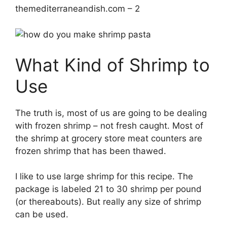
themediterraneandish.com – 2
What Kind of Shrimp to
Use
The truth is, most of us are going to be dealing
with frozen shrimp – not fresh caught. Most of
the shrimp at grocery store meat counters are
frozen shrimp that has been thawed.
I like to use large shrimp for this recipe. The
package is labeled 21 to 30 shrimp per pound
(or thereabouts). But really any size of shrimp
can be used.