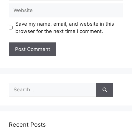
Website
Save my name, email, and website in this
browser for the next time I comment.
Search
for:
Recent Posts