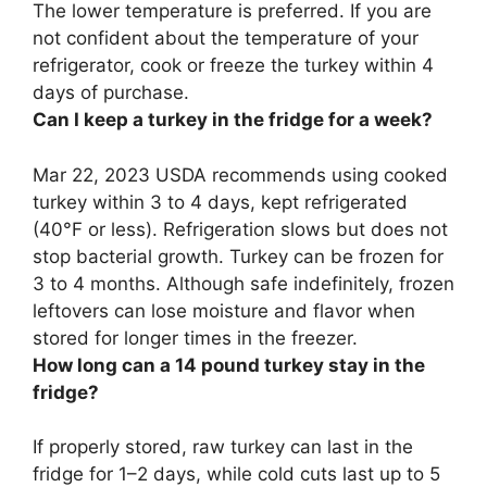
The lower temperature is preferred. If you are
not confident about the temperature of your
refrigerator, cook or freeze the turkey within
4
days
of purchase.
Can I keep a turkey in the fridge for a week?
Mar 22, 2023 USDA recommends using cooked
turkey within 3 to 4 days, kept refrigerated
(40°F or less). Refrigeration slows but does not
stop bacterial growth. Turkey can be frozen for
3 to 4 months. Although safe indefinitely, frozen
leftovers can lose moisture and flavor when
stored for longer times in the freezer.
How long can a 14 pound turkey stay in the
fridge?
If properly stored, raw turkey can last in the
fridge for
1–2 days
, while cold cuts last up to 5