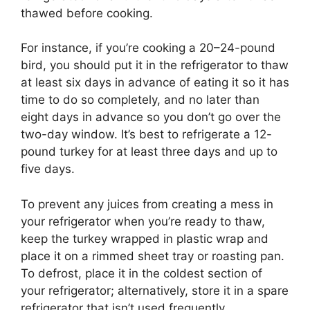
thawed before cooking.
For instance, if you’re cooking a 20–24-pound
bird, you should put it in the refrigerator to thaw
at least six days in advance of eating it so it has
time to do so completely, and no later than
eight days in advance so you don’t go over the
two-day window. It’s best to refrigerate a 12-
pound turkey for at least three days and up to
five days.
To prevent any juices from creating a mess in
your refrigerator when you’re ready to thaw,
keep the turkey wrapped in plastic wrap and
place it on a rimmed sheet tray or roasting pan.
To defrost, place it in the coldest section of
your refrigerator; alternatively, store it in a spare
refrigerator that isn’t used frequently.