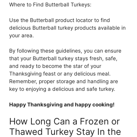
Where to Find Butterball Turkeys:
Use the Butterball product locator to find
delicious Butterball turkey products available in
your area.
By following these guidelines, you can ensure
that your Butterball turkey stays fresh, safe,
and ready to become the star of your
Thanksgiving feast or any delicious meal.
Remember, proper storage and handling are
key to enjoying a delicious and safe turkey.
Happy Thanksgiving and happy cooking!
How Long Can a Frozen or
Thawed Turkey Stay In the