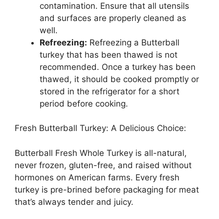
contamination. Ensure that all utensils
and surfaces are properly cleaned as
well.
Refreezing:
Refreezing a Butterball
turkey that has been thawed is not
recommended. Once a turkey has been
thawed, it should be cooked promptly or
stored in the refrigerator for a short
period before cooking.
Fresh Butterball Turkey: A Delicious Choice:
Butterball Fresh Whole Turkey is all-natural,
never frozen, gluten-free, and raised without
hormones on American farms. Every fresh
turkey is pre-brined before packaging for meat
that’s always tender and juicy.