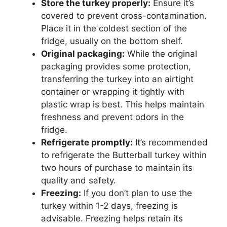
Store the turkey properly:
Ensure it’s
covered to prevent cross-contamination.
Place it in the coldest section of the
fridge, usually on the bottom shelf.
Original packaging:
While the original
packaging provides some protection,
transferring the turkey into an airtight
container or wrapping it tightly with
plastic wrap is best. This helps maintain
freshness and prevent odors in the
fridge.
Refrigerate promptly:
It’s recommended
to refrigerate the Butterball turkey within
two hours of purchase to maintain its
quality and safety.
Freezing:
If you don’t plan to use the
turkey within 1-2 days, freezing is
advisable. Freezing helps retain its