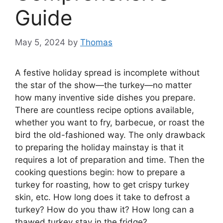
Guide
May 5, 2024
by
Thomas
A festive holiday spread is incomplete without
the star of the show—the turkey—no matter
how many inventive side dishes you prepare.
There are countless recipe options available,
whether you want to fry, barbecue, or roast the
bird the old-fashioned way. The only drawback
to preparing the holiday mainstay is that it
requires a lot of preparation and time. Then the
cooking questions begin: how to prepare a
turkey for roasting, how to get crispy turkey
skin, etc. How long does it take to defrost a
turkey? How do you thaw it? How long can a
thawed turkey stay in the fridge?