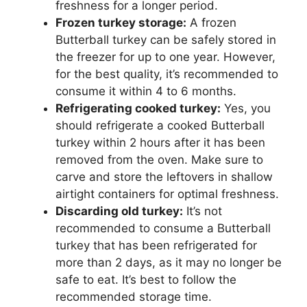
freshness for a longer period.
Frozen turkey storage:
A frozen
Butterball turkey can be safely stored in
the freezer for up to one year. However,
for the best quality, it’s recommended to
consume it within 4 to 6 months.
Refrigerating cooked turkey:
Yes, you
should refrigerate a cooked Butterball
turkey within 2 hours after it has been
removed from the oven. Make sure to
carve and store the leftovers in shallow
airtight containers for optimal freshness.
Discarding old turkey:
It’s not
recommended to consume a Butterball
turkey that has been refrigerated for
more than 2 days, as it may no longer be
safe to eat. It’s best to follow the
recommended storage time.