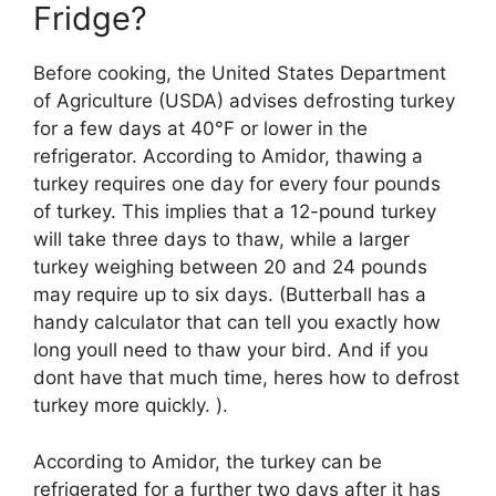
Fridge?
Before cooking, the United States Department
of Agriculture (USDA) advises defrosting turkey
for a few days at 40°F or lower in the
refrigerator. According to Amidor, thawing a
turkey requires one day for every four pounds
of turkey. This implies that a 12-pound turkey
will take three days to thaw, while a larger
turkey weighing between 20 and 24 pounds
may require up to six days. (Butterball has a
handy calculator that can tell you exactly how
long youll need to thaw your bird. And if you
dont have that much time, heres how to defrost
turkey more quickly. ).
According to Amidor, the turkey can be
refrigerated for a further two days after it has