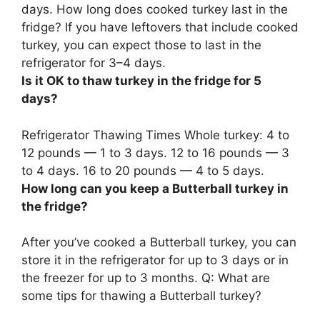
days. How long does cooked turkey last in the
fridge? If you have leftovers that include cooked
turkey, you can expect those to last in the
refrigerator for 3–4 days.
Is it OK to thaw turkey in the fridge for 5
days?
Refrigerator Thawing Times Whole turkey: 4 to
12 pounds — 1 to 3 days. 12 to 16 pounds — 3
to 4 days.
16 to 20 pounds — 4 to 5 days
.
How long can you keep a Butterball turkey in
the fridge?
After you’ve cooked a Butterball turkey, you can
store it in the refrigerator for up to 3 days or in
the freezer for up to 3 months. Q: What are
some tips for thawing a Butterball turkey?