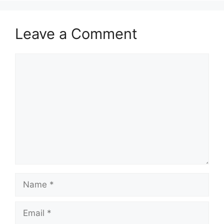
Leave a Comment
Comment
Name
Email