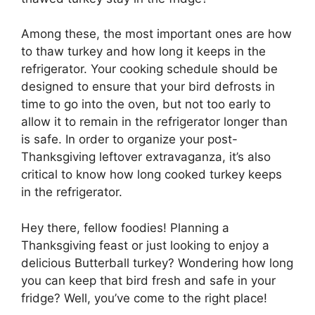
Among these, the most important ones are how
to thaw turkey and how long it keeps in the
refrigerator. Your cooking schedule should be
designed to ensure that your bird defrosts in
time to go into the oven, but not too early to
allow it to remain in the refrigerator longer than
is safe. In order to organize your post-
Thanksgiving leftover extravaganza, it’s also
critical to know how long cooked turkey keeps
in the refrigerator.
Hey there, fellow foodies! Planning a
Thanksgiving feast or just looking to enjoy a
delicious Butterball turkey? Wondering how long
you can keep that bird fresh and safe in your
fridge? Well, you’ve come to the right place!