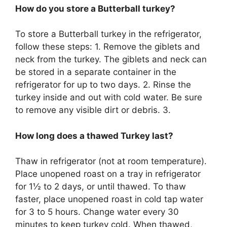
How do you store a Butterball turkey?
To store a Butterball turkey in the refrigerator,
follow these steps: 1. Remove the giblets and
neck from the turkey. The giblets and neck can
be stored in a separate container in the
refrigerator for up to two days. 2. Rinse the
turkey inside and out with cold water. Be sure
to remove any visible dirt or debris. 3.
How long does a thawed Turkey last?
Thaw in refrigerator (not at room temperature).
Place unopened roast on a tray in refrigerator
for 1½ to 2 days, or until thawed. To thaw
faster, place unopened roast in cold tap water
for 3 to 5 hours. Change water every 30
minutes to keep turkey cold. When thawed,