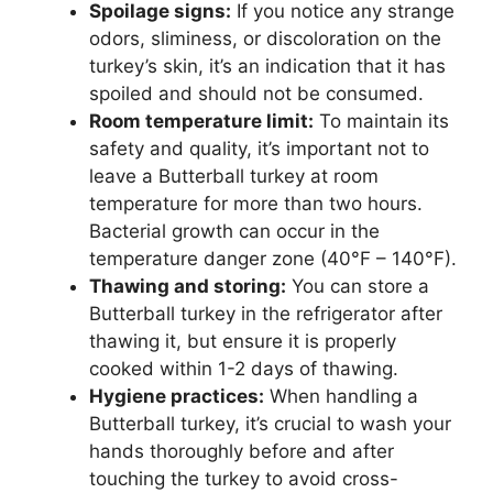
Spoilage signs:
If you notice any strange
odors, sliminess, or discoloration on the
turkey’s skin, it’s an indication that it has
spoiled and should not be consumed.
Room temperature limit:
To maintain its
safety and quality, it’s important not to
leave a Butterball turkey at room
temperature for more than two hours.
Bacterial growth can occur in the
temperature danger zone (40°F – 140°F).
Thawing and storing:
You can store a
Butterball turkey in the refrigerator after
thawing it, but ensure it is properly
cooked within 1-2 days of thawing.
Hygiene practices:
When handling a
Butterball turkey, it’s crucial to wash your
hands thoroughly before and after
touching the turkey to avoid cross-