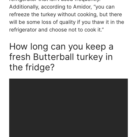
Additionally, according to Amidor, “you can
refreeze the turkey without cooking, but there
will be some loss of quality if you thaw it in the
refrigerator and choose not to cook it.”
How long can you keep a
fresh Butterball turkey in
the fridge?