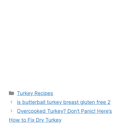
Categories
Turkey Recipes
is butterball turkey breast gluten free 2
Overcooked Turkey? Don’t Panic! Here’s
How to Fix Dry Turkey