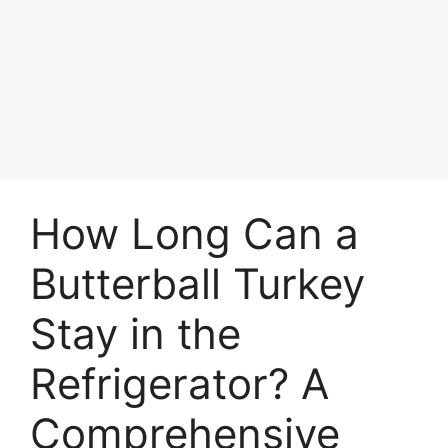
How Long Can a
Butterball Turkey
Stay in the
Refrigerator? A
Comprehensive