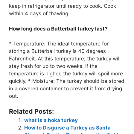
keep in refrigerator until ready to cook. Cook
within 4 days of thawing.
How long does a Butterball turkey last?
* Temperature: The ideal temperature for
storing a Butterball turkey is 40 degrees
Fahrenheit. At this temperature, the turkey will
stay fresh for up to two weeks. If the
temperature is higher, the turkey will spoil more
quickly. * Moisture: The turkey should be stored
in a covered container to prevent it from drying
out.
Related Posts:
what is a hoka turkey
How to Disguise a Turkey as Santa