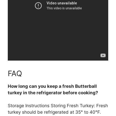
FAQ
How long can you keep a fresh Butterball
turkey in the refrigerator before cooking?
Storage Instructions Storing Fresh Turkey: Fresh
turkey should be refrigerated at 35° to 40°F.