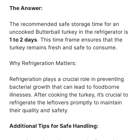
The Answer:
The recommended safe storage time for an
uncooked Butterball turkey in the refrigerator is
1 to 2 days
. This time frame ensures that the
turkey remains fresh and safe to consume.
Why Refrigeration Matters:
Refrigeration plays a crucial role in preventing
bacterial growth that can lead to foodborne
illnesses. After cooking the turkey, it’s crucial to
refrigerate the leftovers promptly to maintain
their quality and safety.
Additional Tips for Safe Handling: