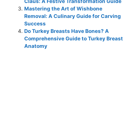
Claus: A Festive Transformation Guide
Mastering the Art of Wishbone
Removal: A Culinary Guide for Carving
Success
Do Turkey Breasts Have Bones? A
Comprehensive Guide to Turkey Breast
Anatomy