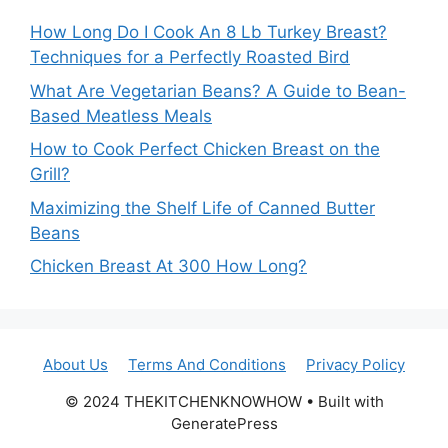
How Long Do I Cook An 8 Lb Turkey Breast?
Techniques for a Perfectly Roasted Bird
What Are Vegetarian Beans? A Guide to Bean-
Based Meatless Meals
How to Cook Perfect Chicken Breast on the
Grill?
Maximizing the Shelf Life of Canned Butter
Beans
Chicken Breast At 300 How Long?
About Us
Terms And Conditions
Privacy Policy
© 2024 THEKITCHENKNOWHOW • Built with
GeneratePress