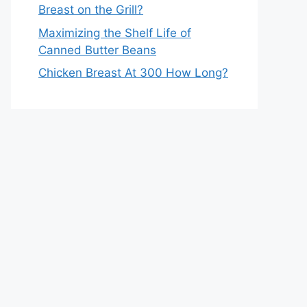
Breast on the Grill?
Maximizing the Shelf Life of
Canned Butter Beans
Chicken Breast At 300 How Long?