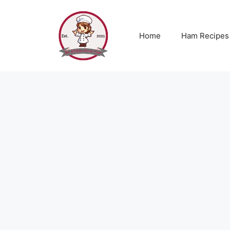
Skip
to
content
Home
Ham Recipes