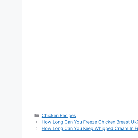
Categories
Chicken Recipes
How Long Can You Freeze Chicken Breast Uk
How Long Can You Keep Whipped Cream In Fr