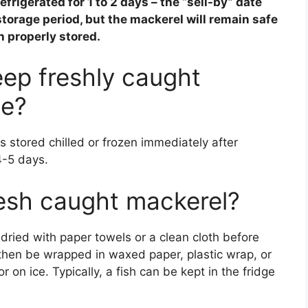
refrigerated for
1 to 2 days
– the “sell-by” date
torage period, but the mackerel will remain safe
en properly stored.
ep freshly caught
ge?
s stored chilled or frozen immediately after
4-5 days.
esh caught mackerel?
dried with paper towels or a clean cloth before
 then be wrapped in waxed paper, plastic wrap, or
r on ice. Typically, a fish can be kept in the fridge