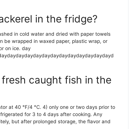
ckerel in the fridge?
ashed in cold water and dried with paper towels
hen be wrapped in waxed paper, plastic wrap, or
or on ice. day
daydaydaydaydaydaydaydaydaydaydaydaydayd
fresh caught fish in the
ator at 40 °F/4 °C. 4) only one or two days prior to
frigerated for 3 to 4 days after cooking. Any
nitely, but after prolonged storage, the flavor and