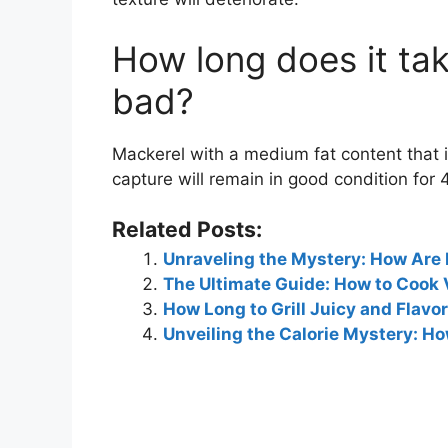
How long does it tak
bad?
Mackerel with a medium fat content that i
capture will remain in good condition for 
Related Posts:
Unraveling the Mystery: How Are
The Ultimate Guide: How to Cook 
How Long to Grill Juicy and Flavo
Unveiling the Calorie Mystery: H