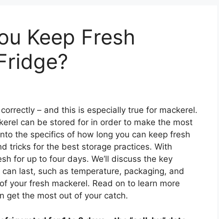
ou Keep Fresh
Fridge?
 correctly – and this is especially true for mackerel.
kerel can be stored for in order to make the most
e into the specifics of how long you can keep fresh
nd tricks for the best storage practices. With
sh for up to four days. We’ll discuss the key
 can last, such as temperature, packaging, and
 of your fresh mackerel. Read on to learn more
 get the most out of your catch.