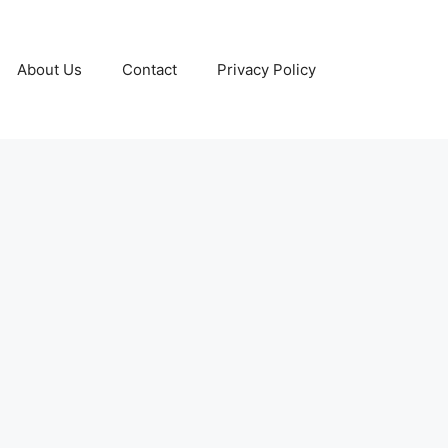
About Us
Contact
Privacy Policy