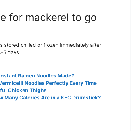
e for mackerel to go
s stored chilled or frozen immediately after
4-5 days.
 Instant Ramen Noodles Made?
Vermicelli Noodles Perfectly Every Time
rful Chicken Thighs
ow Many Calories Are in a KFC Drumstick?