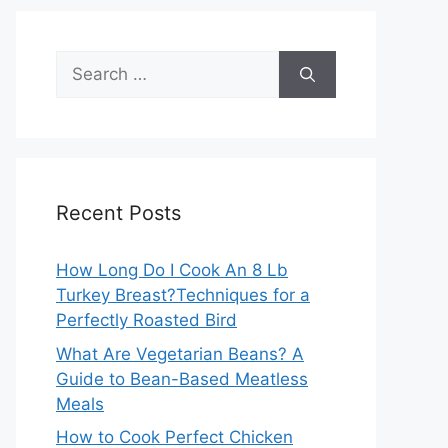
Search
for:
Recent Posts
How Long Do I Cook An 8 Lb
Turkey Breast?Techniques for a
Perfectly Roasted Bird
What Are Vegetarian Beans? A
Guide to Bean-Based Meatless
Meals
How to Cook Perfect Chicken