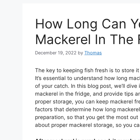
How Long Can Y
Mackerel In The 
December 19, 2022
by
Thomas
The key to keeping fish fresh is to store it
It’s essential to understand how long mac
of your catch. In this blog post, we’ll div
mackerel in the fridge, and provide tips a
proper storage, you can keep mackerel fre
factors that determine how long mackerel
preparation, so that you get the most out
about proper mackerel storage, so you can