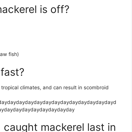
ackerel is off?
raw fish)
fast?
n tropical climates, and can result in scombroid
daydaydaydaydaydaydaydaydaydaydaydaydayd
aydaydaydaydaydaydaydayday
 caught mackerel last in