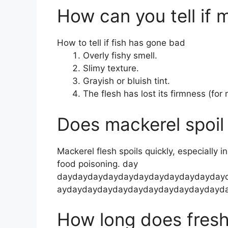
How can you tell if m
How to tell if fish has gone bad
Overly fishy smell.
Slimy texture.
Grayish or bluish tint.
The flesh has lost its firmness (for 
Does mackerel spoil 
Mackerel flesh spoils quickly, especially i
food poisoning. day
daydaydaydaydaydaydaydaydaydayday
aydaydaydaydaydaydaydaydaydaydayd
How long does fresh