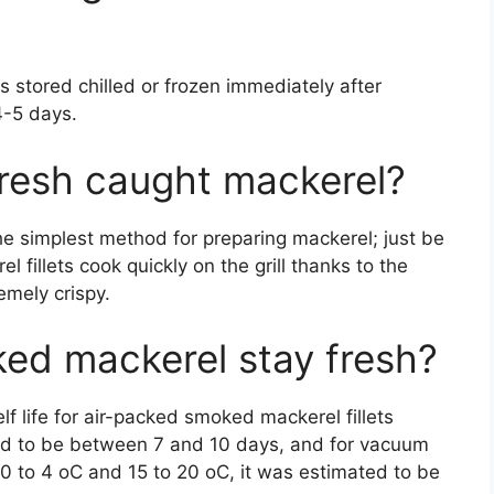
s stored chilled or frozen immediately after
4-5 days.
fresh caught mackerel?
 the simplest method for preparing mackerel; just be
l fillets cook quickly on the grill thanks to the
emely crispy.
ed mackerel stay fresh?
lf life for air-packed smoked mackerel fillets
ed to be between 7 and 10 days, and for vacuum
0 to 4 oC and 15 to 20 oC, it was estimated to be