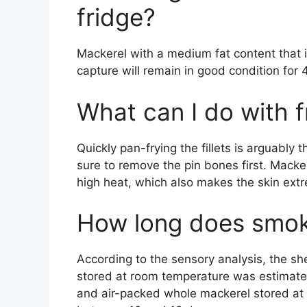
fridge?
Mackerel with a medium fat content that i
capture will remain in good condition for 
What can I do with 
Quickly pan-frying the fillets is arguably
sure to remove the pin bones first. Mackere
high heat, which also makes the skin extr
How long does smok
According to the sensory analysis, the she
stored at room temperature was estimat
and air-packed whole mackerel stored at 