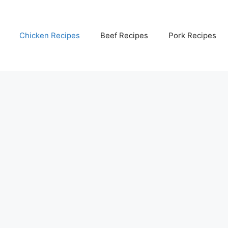
Chicken Recipes
Beef Recipes
Pork Recipes