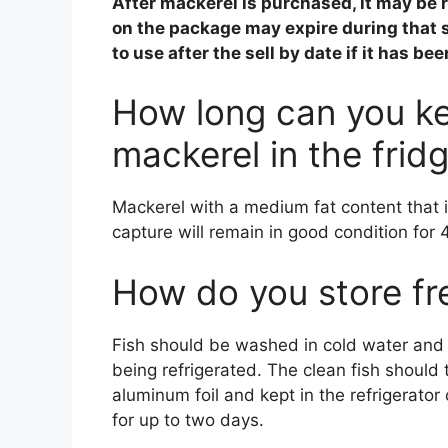
After mackerel is purchased, it may be 
on the package may expire during that s
to use after the sell by date if it has be
How long can you ke
mackerel in the frid
Mackerel with a medium fat content that i
capture will remain in good condition for 
How do you store fr
Fish should be washed in cold water and 
being refrigerated. The clean fish should
aluminum foil and kept in the refrigerator o
for up to two days.