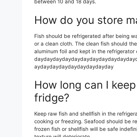
between 10 and 18 days.
How do you store ma
Fish should be refrigerated after being w
or a clean cloth. The clean fish should t
aluminum foil and kept in the refrigerator 
daydaydaydaydaydaydaydaydaydayday
aydaydaydaydaydaydaydayday
How long can I keep 
fridge?
Keep raw fish and shellfish in the refriger
cooking or freezing. Seafood should be re
frozen fish or shellfish will be safe indefi
texture will deteriorate.