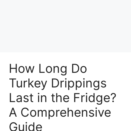
How Long Do
Turkey Drippings
Last in the Fridge?
A Comprehensive
Guide