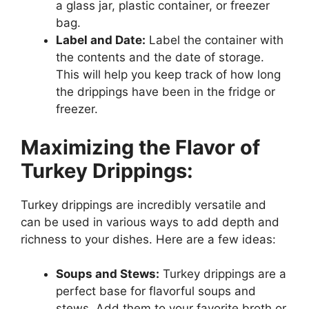
a glass jar, plastic container, or freezer
bag.
Label and Date:
Label the container with
the contents and the date of storage.
This will help you keep track of how long
the drippings have been in the fridge or
freezer.
Maximizing the Flavor of
Turkey Drippings:
Turkey drippings are incredibly versatile and
can be used in various ways to add depth and
richness to your dishes. Here are a few ideas:
Soups and Stews:
Turkey drippings are a
perfect base for flavorful soups and
stews. Add them to your favorite broth or