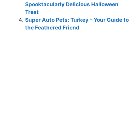
Spooktacularly Delicious Halloween
Treat
Super Auto Pets: Turkey – Your Guide to
the Feathered Friend