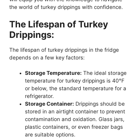
the world of turkey drippings with confidence.
The Lifespan of Turkey
Drippings:
The lifespan of turkey drippings in the fridge
depends on a few key factors:
Storage Temperature:
The ideal storage
temperature for turkey drippings is 40°F
or below, the standard temperature for a
refrigerator.
Storage Container:
Drippings should be
stored in an airtight container to prevent
contamination and oxidation. Glass jars,
plastic containers, or even freezer bags
are suitable options.