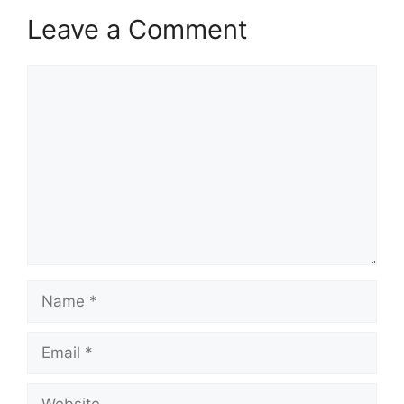
Leave a Comment
Comment
Name
Email
Website