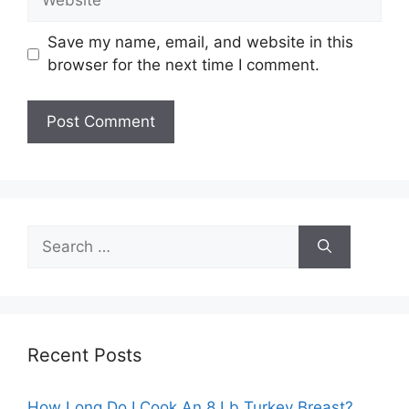
Save my name, email, and website in this
browser for the next time I comment.
Search
for:
Recent Posts
How Long Do I Cook An 8 Lb Turkey Breast?