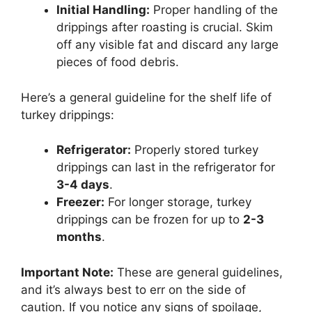
Initial Handling:
Proper handling of the
drippings after roasting is crucial. Skim
off any visible fat and discard any large
pieces of food debris.
Here’s a general guideline for the shelf life of
turkey drippings:
Refrigerator:
Properly stored turkey
drippings can last in the refrigerator for
3-4 days
.
Freezer:
For longer storage, turkey
drippings can be frozen for up to
2-3
months
.
Important Note:
These are general guidelines,
and it’s always best to err on the side of
caution. If you notice any signs of spoilage,