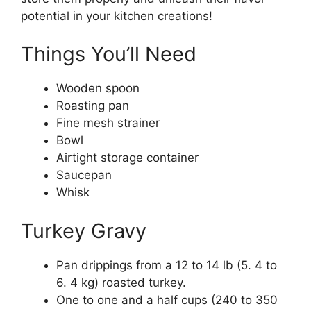
potential in your kitchen creations!
Things You’ll Need
Wooden spoon
Roasting pan
Fine mesh strainer
Bowl
Airtight storage container
Saucepan
Whisk
Turkey Gravy
Pan drippings from a 12 to 14 lb (5. 4 to
6. 4 kg) roasted turkey.
One to one and a half cups (240 to 350