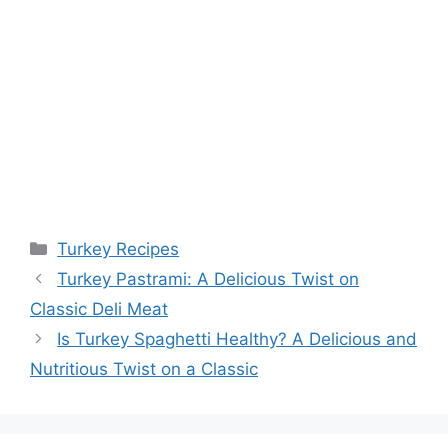
Categories
Turkey Recipes
Turkey Pastrami: A Delicious Twist on
Classic Deli Meat
Is Turkey Spaghetti Healthy? A Delicious and
Nutritious Twist on a Classic