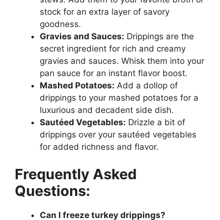
stock for an extra layer of savory
goodness.
Gravies and Sauces:
Drippings are the
secret ingredient for rich and creamy
gravies and sauces. Whisk them into your
pan sauce for an instant flavor boost.
Mashed Potatoes:
Add a dollop of
drippings to your mashed potatoes for a
luxurious and decadent side dish.
Sautéed Vegetables:
Drizzle a bit of
drippings over your sautéed vegetables
for added richness and flavor.
Frequently Asked
Questions:
Can I freeze turkey drippings?