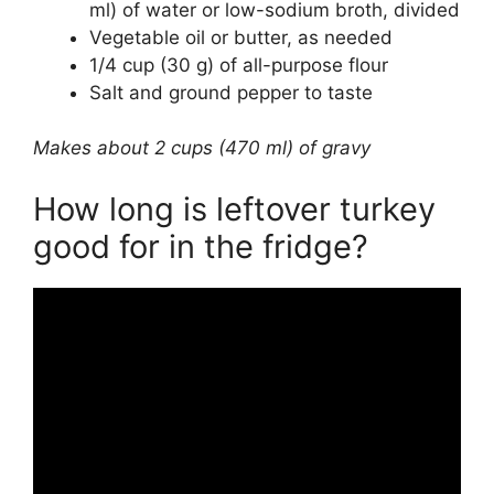
ml) of water or low-sodium broth, divided
Vegetable oil or butter, as needed
1/4 cup (30 g) of all-purpose flour
Salt and ground pepper to taste
Makes about 2 cups (470 ml) of gravy
How long is leftover turkey
good for in the fridge?