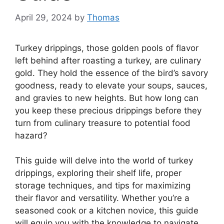
April 29, 2024
by
Thomas
Turkey drippings, those golden pools of flavor
left behind after roasting a turkey, are culinary
gold. They hold the essence of the bird’s savory
goodness, ready to elevate your soups, sauces,
and gravies to new heights. But how long can
you keep these precious drippings before they
turn from culinary treasure to potential food
hazard?
This guide will delve into the world of turkey
drippings, exploring their shelf life, proper
storage techniques, and tips for maximizing
their flavor and versatility. Whether you’re a
seasoned cook or a kitchen novice, this guide
will equip you with the knowledge to navigate