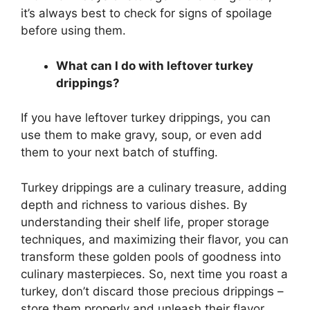
it’s always best to check for signs of spoilage
before using them.
What can I do with leftover turkey
drippings?
If you have leftover turkey drippings, you can
use them to make gravy, soup, or even add
them to your next batch of stuffing.
Turkey drippings are a culinary treasure, adding
depth and richness to various dishes. By
understanding their shelf life, proper storage
techniques, and maximizing their flavor, you can
transform these golden pools of goodness into
culinary masterpieces. So, next time you roast a
turkey, don’t discard those precious drippings –
store them properly and unleash their flavor