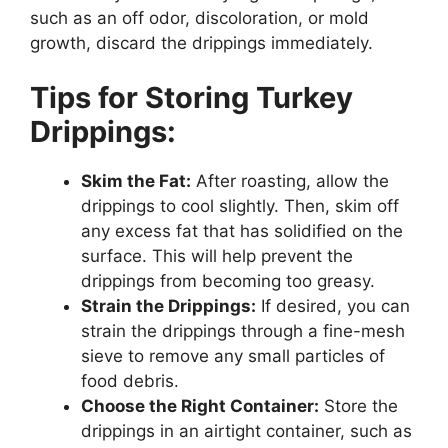
such as an off odor, discoloration, or mold
growth, discard the drippings immediately.
Tips for Storing Turkey
Drippings:
Skim the Fat:
After roasting, allow the
drippings to cool slightly. Then, skim off
any excess fat that has solidified on the
surface. This will help prevent the
drippings from becoming too greasy.
Strain the Drippings:
If desired, you can
strain the drippings through a fine-mesh
sieve to remove any small particles of
food debris.
Choose the Right Container:
Store the
drippings in an airtight container, such as