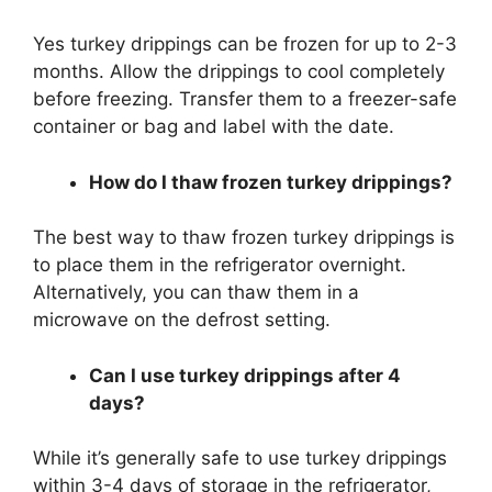
Yes turkey drippings can be frozen for up to 2-3
months. Allow the drippings to cool completely
before freezing. Transfer them to a freezer-safe
container or bag and label with the date.
How do I thaw frozen turkey drippings?
The best way to thaw frozen turkey drippings is
to place them in the refrigerator overnight.
Alternatively, you can thaw them in a
microwave on the defrost setting.
Can I use turkey drippings after 4
days?
While it’s generally safe to use turkey drippings
within 3-4 days of storage in the refrigerator,