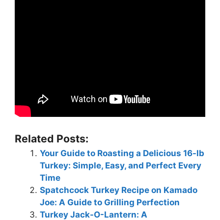
Related Posts:
Your Guide to Roasting a Delicious 16-lb
Turkey: Simple, Easy, and Perfect Every
Time
Spatchcock Turkey Recipe on Kamado
Joe: A Guide to Grilling Perfection
Turkey Jack-O-Lantern: A