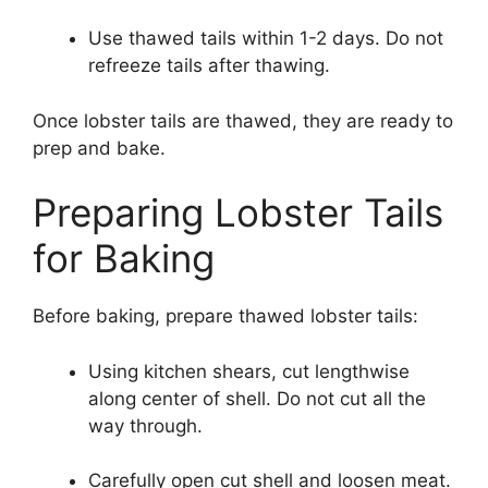
Use thawed tails within 1-2 days. Do not
refreeze tails after thawing.
Once lobster tails are thawed, they are ready to
prep and bake.
Preparing Lobster Tails
for Baking
Before baking, prepare thawed lobster tails:
Using kitchen shears, cut lengthwise
along center of shell. Do not cut all the
way through.
Carefully open cut shell and loosen meat.