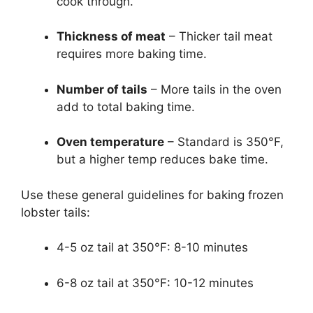
cook through.
Thickness of meat
– Thicker tail meat
requires more baking time.
Number of tails
– More tails in the oven
add to total baking time.
Oven temperature
– Standard is 350°F,
but a higher temp reduces bake time.
Use these general guidelines for baking frozen
lobster tails:
4-5 oz tail at 350°F: 8-10 minutes
6-8 oz tail at 350°F: 10-12 minutes