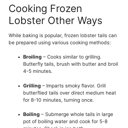
Cooking Frozen
Lobster Other Ways
While baking is popular, frozen lobster tails can
be prepared using various cooking methods:
Broiling
– Cooks similar to grilling.
Butterfly tails, brush with butter and broil
4-5 minutes.
Grilling
– Imparts smoky flavor. Grill
butterflied tails over direct medium heat
for 8-10 minutes, turning once.
Boiling
– Submerge whole tails in large
pot of boiling water and cook for 5-8