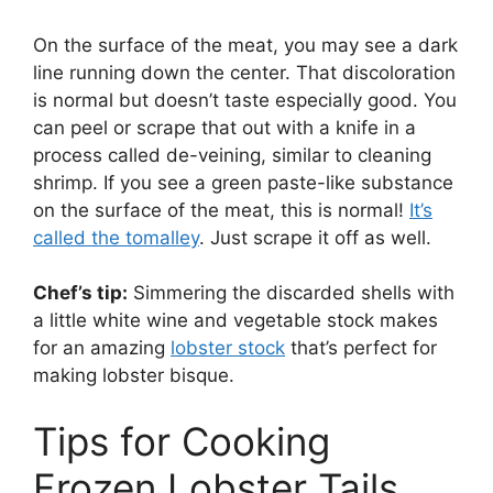
On the surface of the meat, you may see a dark
line running down the center. That discoloration
is normal but doesn’t taste especially good. You
can peel or scrape that out with a knife in a
process called de-veining, similar to cleaning
shrimp. If you see a green paste-like substance
on the surface of the meat, this is normal!
It’s
called the tomalley
. Just scrape it off as well.
Chef’s tip:
Simmering the discarded shells with
a little white wine and vegetable stock makes
for an amazing
lobster stock
that’s perfect for
making lobster bisque.
Tips for Cooking
Frozen Lobster Tails