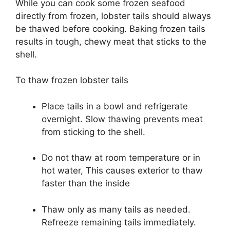
While you can cook some frozen seafood
directly from frozen, lobster tails should always
be thawed before cooking. Baking frozen tails
results in tough, chewy meat that sticks to the
shell.
To thaw frozen lobster tails
Place tails in a bowl and refrigerate
overnight. Slow thawing prevents meat
from sticking to the shell.
Do not thaw at room temperature or in
hot water, This causes exterior to thaw
faster than the inside
Thaw only as many tails as needed.
Refreeze remaining tails immediately.