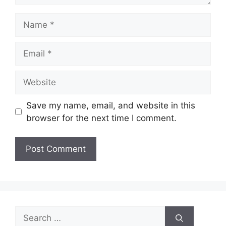
Name
Email
Website
Save my name, email, and website in this
browser for the next time I comment.
Search
for: