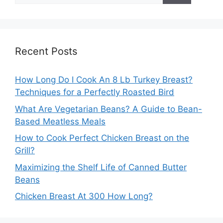
Recent Posts
How Long Do I Cook An 8 Lb Turkey Breast?
Techniques for a Perfectly Roasted Bird
What Are Vegetarian Beans? A Guide to Bean-
Based Meatless Meals
How to Cook Perfect Chicken Breast on the
Grill?
Maximizing the Shelf Life of Canned Butter
Beans
Chicken Breast At 300 How Long?