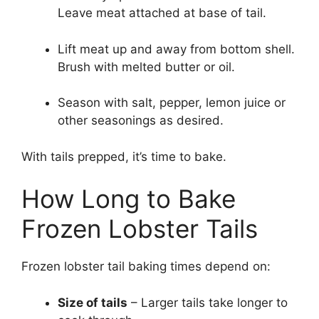
Leave meat attached at base of tail.
Lift meat up and away from bottom shell.
Brush with melted butter or oil.
Season with salt, pepper, lemon juice or
other seasonings as desired.
With tails prepped, it’s time to bake.
How Long to Bake
Frozen Lobster Tails
Frozen lobster tail baking times depend on:
Size of tails
– Larger tails take longer to