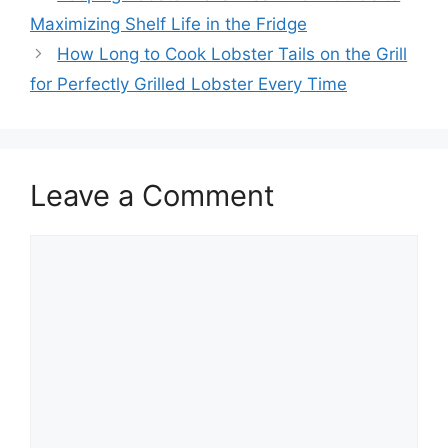
Maximizing Shelf Life in the Fridge
How Long to Cook Lobster Tails on the Grill
for Perfectly Grilled Lobster Every Time
Leave a Comment
Comment