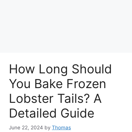
How Long Should
You Bake Frozen
Lobster Tails? A
Detailed Guide
June 22, 2024
by
Thomas