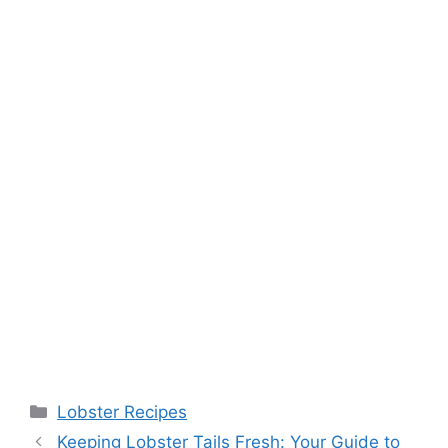
Categories
Lobster Recipes
Keeping Lobster Tails Fresh: Your Guide to