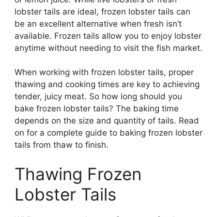
lobster tails are ideal, frozen lobster tails can
be an excellent alternative when fresh isn’t
available. Frozen tails allow you to enjoy lobster
anytime without needing to visit the fish market.
When working with frozen lobster tails, proper
thawing and cooking times are key to achieving
tender, juicy meat. So how long should you
bake frozen lobster tails? The baking time
depends on the size and quantity of tails. Read
on for a complete guide to baking frozen lobster
tails from thaw to finish.
Thawing Frozen
Lobster Tails