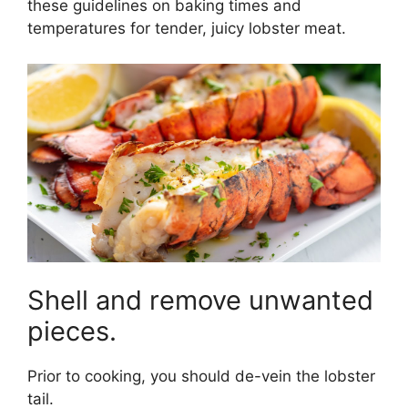
these guidelines on baking times and
temperatures for tender, juicy lobster meat.
Shell and remove unwanted
pieces.
Prior to cooking, you should de-vein the lobster
tail.