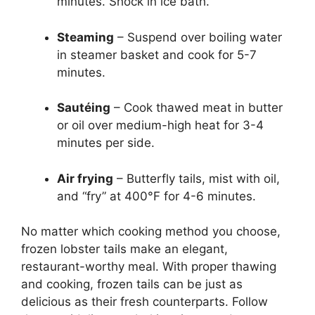
minutes. Shock in ice bath.
Steaming
– Suspend over boiling water
in steamer basket and cook for 5-7
minutes.
Sautéing
– Cook thawed meat in butter
or oil over medium-high heat for 3-4
minutes per side.
Air frying
– Butterfly tails, mist with oil,
and “fry” at 400°F for 4-6 minutes.
No matter which cooking method you choose,
frozen lobster tails make an elegant,
restaurant-worthy meal. With proper thawing
and cooking, frozen tails can be just as
delicious as their fresh counterparts. Follow