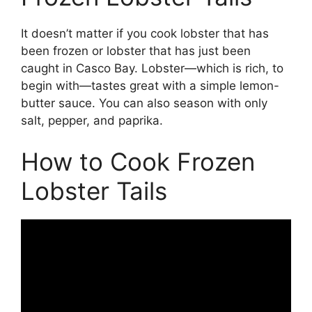
It doesn’t matter if you cook lobster that has
been frozen or lobster that has just been
caught in Casco Bay. Lobster—which is rich, to
begin with—tastes great with a simple lemon-
butter sauce. You can also season with only
salt, pepper, and paprika.
How to Cook Frozen
Lobster Tails