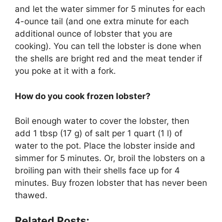
and let the water simmer for 5 minutes for each
4-ounce tail (and one extra minute for each
additional ounce of lobster that you are
cooking). You can tell the lobster is done when
the shells are bright red and the meat tender if
you poke at it with a fork.
How do you cook frozen lobster?
Boil enough water to cover the lobster, then
add 1 tbsp (17 g) of salt per 1 quart (1 l) of
water to the pot. Place the lobster inside and
simmer for 5 minutes. Or, broil the lobsters on a
broiling pan with their shells face up for 4
minutes. Buy frozen lobster that has never been
thawed.
Related Posts: