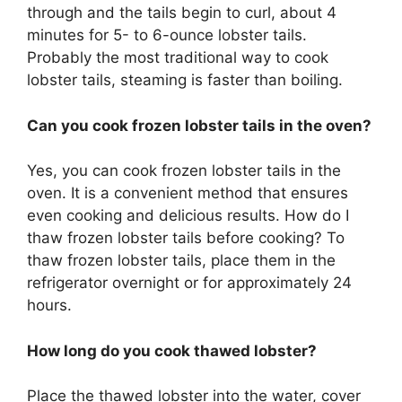
through and the tails begin to curl, about 4
minutes for 5- to 6-ounce lobster tails.
Probably the most traditional way to cook
lobster tails, steaming is faster than boiling.
Can you cook frozen lobster tails in the oven?
Yes, you can cook frozen lobster tails in the
oven. It is a convenient method that ensures
even cooking and delicious results. How do I
thaw frozen lobster tails before cooking? To
thaw frozen lobster tails, place them in the
refrigerator overnight or for approximately 24
hours.
How long do you cook thawed lobster?
Place the thawed lobster into the water, cover