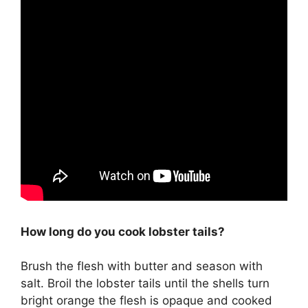
How long do you cook lobster tails?
Brush the flesh with butter and season with
salt. Broil the lobster tails until the shells turn
bright orange the flesh is opaque and cooked