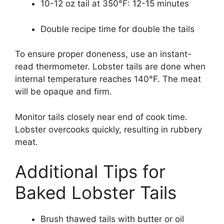
10-12 oz tail at 350°F: 12-15 minutes
Double recipe time for double the tails
To ensure proper doneness, use an instant-
read thermometer. Lobster tails are done when
internal temperature reaches 140°F. The meat
will be opaque and firm.
Monitor tails closely near end of cook time.
Lobster overcooks quickly, resulting in rubbery
meat.
Additional Tips for
Baked Lobster Tails
Brush thawed tails with butter or oil