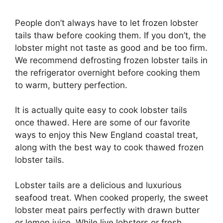
People don’t always have to let frozen lobster
tails thaw before cooking them. If you don’t, the
lobster might not taste as good and be too firm.
We recommend defrosting frozen lobster tails in
the refrigerator overnight before cooking them
to warm, buttery perfection.
It is actually quite easy to cook lobster tails
once thawed. Here are some of our favorite
ways to enjoy this New England coastal treat,
along with the best way to cook thawed frozen
lobster tails.
Lobster tails are a delicious and luxurious
seafood treat. When cooked properly, the sweet
lobster meat pairs perfectly with drawn butter
or lemon juice. While live lobsters or fresh