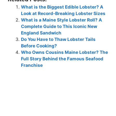
What is the Biggest Edible Lobster? A
Look at Record-Breaking Lobster Sizes
What is a Maine Style Lobster Roll? A
Complete Guide to This Iconic New
England Sandwich
Do You Have to Thaw Lobster Tails
Before Cooking?
Who Owns Cousins Maine Lobster? The
Full Story Behind the Famous Seafood
Franchise