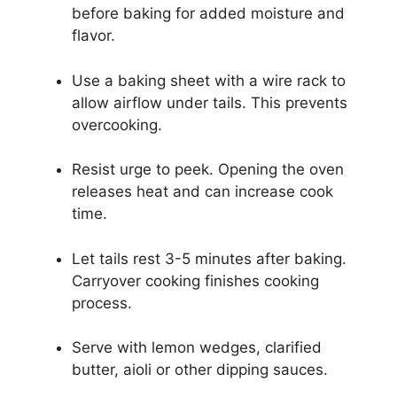
before baking for added moisture and
flavor.
Use a baking sheet with a wire rack to
allow airflow under tails. This prevents
overcooking.
Resist urge to peek. Opening the oven
releases heat and can increase cook
time.
Let tails rest 3-5 minutes after baking.
Carryover cooking finishes cooking
process.
Serve with lemon wedges, clarified
butter, aioli or other dipping sauces.