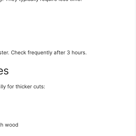
ter. Check frequently after 3 hours.
es
ly for thicker cuts:
ith wood