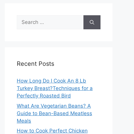
Search
for:
Recent Posts
How Long Do I Cook An 8 Lb
Turkey Breast?Techniques for a
Perfectly Roasted Bird
What Are Vegetarian Beans? A
Guide to Bean-Based Meatless
Meals
How to Cook Perfect Chicken