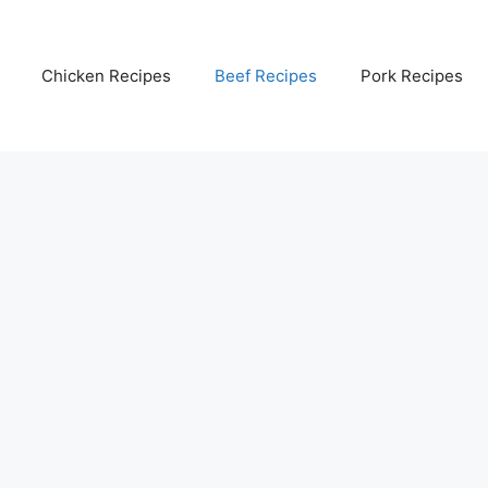
Chicken Recipes
Beef Recipes
Pork Recipes