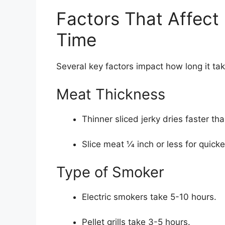
Factors That Affect
Time
Several key factors impact how long it ta
Meat Thickness
Thinner sliced jerky dries faster tha
Slice meat 1⁄4 inch or less for quick
Type of Smoker
Electric smokers take 5-10 hours.
Pellet grills take 3-5 hours.