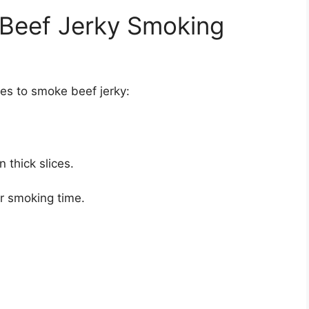
 Beef Jerky Smoking
kes to smoke beef jerky:
n thick slices.
er smoking time.