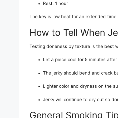
Rest: 1 hour
The key is low heat for an extended time t
How to Tell When Je
Testing doneness by texture is the best 
Let a piece cool for 5 minutes afte
The jerky should bend and crack but
Lighter color and dryness on the s
Jerky will continue to dry out so do
General Smoking Tip