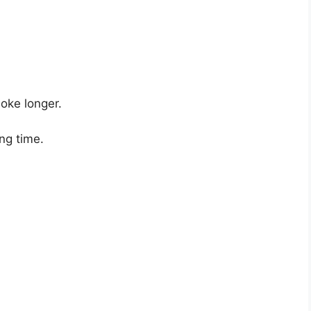
oke longer.
ng time.