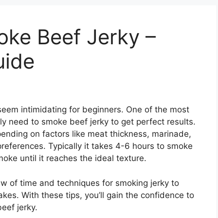
ke Beef Jerky –
uide
seem intimidating for beginners. One of the most
y need to smoke beef jerky to get perfect results.
ending on factors like meat thickness, marinade,
references. Typically it takes 4-6 hours to smoke
oke until it reaches the ideal texture.
ew of time and techniques for smoking jerky to
kes. With these tips, you’ll gain the confidence to
eef jerky.