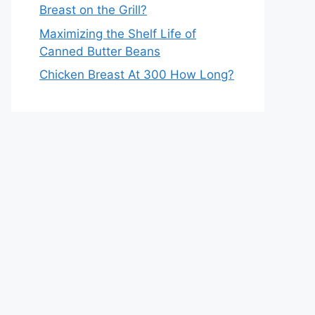
Breast on the Grill?
Maximizing the Shelf Life of
Canned Butter Beans
Chicken Breast At 300 How Long?