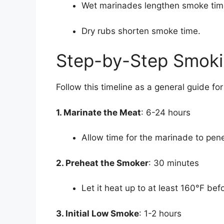
Wet marinades lengthen smoke tim
Dry rubs shorten smoke time.
Step-by-Step Smoki
Follow this timeline as a general guide f
1. Marinate the Meat
: 6-24 hours
Allow time for the marinade to pen
2. Preheat the Smoker
: 30 minutes
Let it heat up to at least 160°F bef
3. Initial Low Smoke
: 1-2 hours