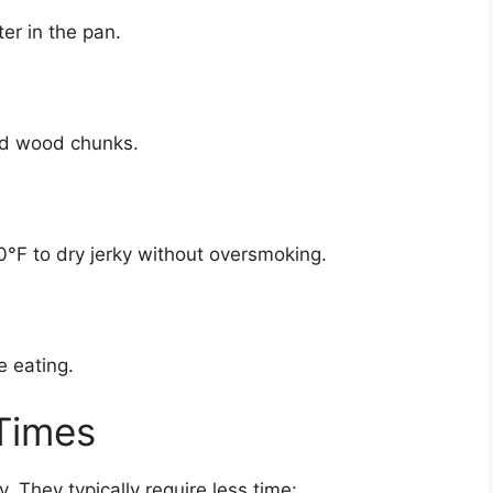
r in the pan.
dd wood chunks.
°F to dry jerky without oversmoking.
e eating.
 Times
. They typically require less time: