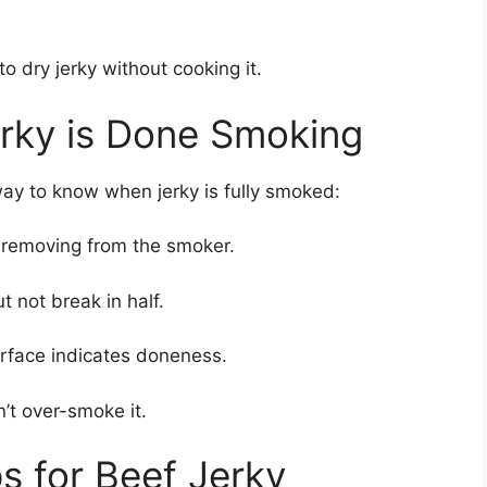
o dry jerky without cooking it.
rky is Done Smoking
way to know when jerky is fully smoked:
r removing from the smoker.
 not break in half.
urface indicates doneness.
n’t over-smoke it.
s for Beef Jerky