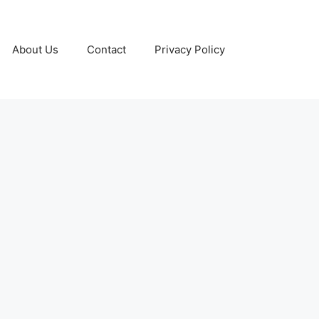
About Us
Contact
Privacy Policy