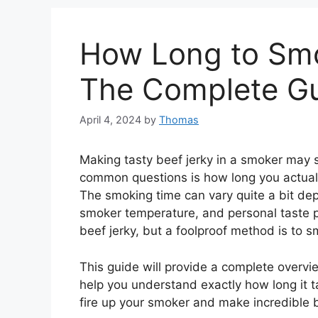
How Long to Smo
The Complete G
April 4, 2024
by
Thomas
Making tasty beef jerky in a smoker may 
common questions is how long you actuall
The smoking time can vary quite a bit dep
smoker temperature, and personal taste p
beef jerky, but a foolproof method is to sm
This guide will provide a complete overvi
help you understand exactly how long it ta
fire up your smoker and make incredible b