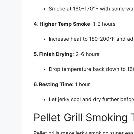
Smoke at 160-170°F with some wate
4. Higher Temp Smoke
: 1-2 hours
Increase heat to 180-200°F and a
5. Finish Drying
: 2-6 hours
Drop temperature back down to 160
6. Resting Time
: 1 hour
Let jerky cool and dry further befor
Pellet Grill Smoking
Pellet grills make jerky smoking super easy