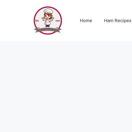
Skip
to
content
Home
Ham Recipes