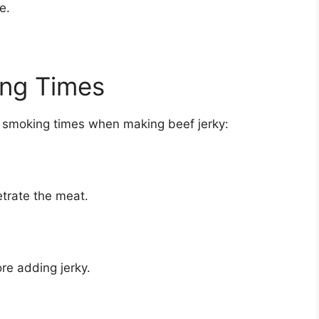
e.
ng Times
or smoking times when making beef jerky:
etrate the meat.
ore adding jerky.