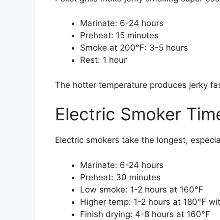
Marinate: 6-24 hours
Preheat: 15 minutes
Smoke at 200°F: 3-5 hours
Rest: 1 hour
The hotter temperature produces jerky fas
Electric Smoker Tim
Electric smokers take the longest, especial
Marinate: 6-24 hours
Preheat: 30 minutes
Low smoke: 1-2 hours at 160°F
Higher temp: 1-2 hours at 180°F w
Finish drying: 4-8 hours at 160°F