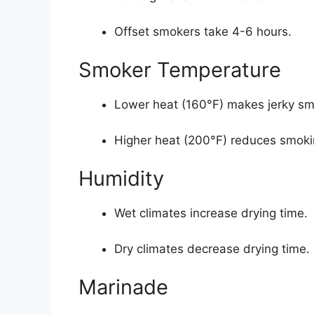
Offset smokers take 4-6 hours.
Smoker Temperature
Lower heat (160°F) makes jerky sm
Higher heat (200°F) reduces smoki
Humidity
Wet climates increase drying time.
Dry climates decrease drying time.
Marinade