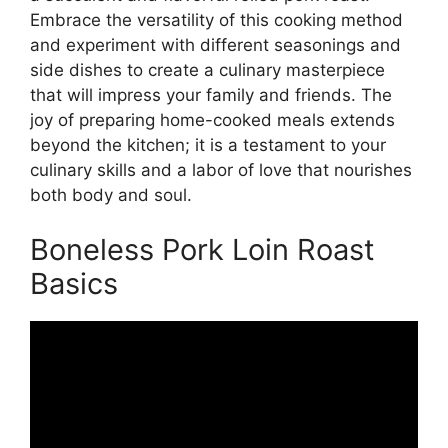
Embrace the versatility of this cooking method
and experiment with different seasonings and
side dishes to create a culinary masterpiece
that will impress your family and friends. The
joy of preparing home-cooked meals extends
beyond the kitchen; it is a testament to your
culinary skills and a labor of love that nourishes
both body and soul.
Boneless Pork Loin Roast
Basics