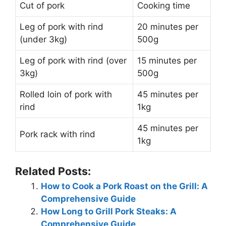
Cut of pork
Cooking time
Leg of pork with rind
20 minutes per
(under 3kg)
500g
Leg of pork with rind (over
15 minutes per
3kg)
500g
Rolled loin of pork with
45 minutes per
rind
1kg
45 minutes per
Pork rack with rind
1kg
Related Posts:
How to Cook a Pork Roast on the Grill: A
Comprehensive Guide
How Long to Grill Pork Steaks: A
Comprehensive Guide