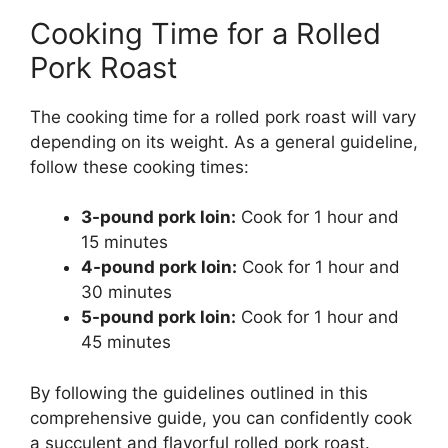
Cooking Time for a Rolled
Pork Roast
The cooking time for a rolled pork roast will vary
depending on its weight. As a general guideline,
follow these cooking times:
3-pound pork loin:
Cook for 1 hour and
15 minutes
4-pound pork loin:
Cook for 1 hour and
30 minutes
5-pound pork loin:
Cook for 1 hour and
45 minutes
By following the guidelines outlined in this
comprehensive guide, you can confidently cook
a succulent and flavorful rolled pork roast.