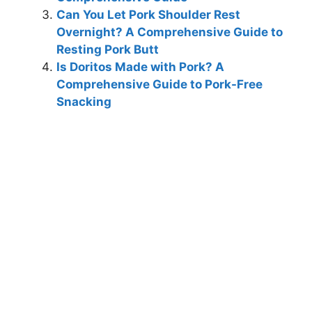
Can You Let Pork Shoulder Rest
Overnight? A Comprehensive Guide to
Resting Pork Butt
Is Doritos Made with Pork? A
Comprehensive Guide to Pork-Free
Snacking