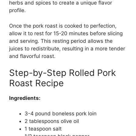
herbs and spices to create a unique flavor
profile.
Once the pork roast is cooked to perfection,
allow it to rest for 15-20 minutes before slicing
and serving. This resting period allows the
juices to redistribute, resulting in a more tender
and flavorful roast.
Step-by-Step Rolled Pork
Roast Recipe
Ingredients:
3-4 pound boneless pork loin
2 tablespoons olive oil
1 teaspoon salt