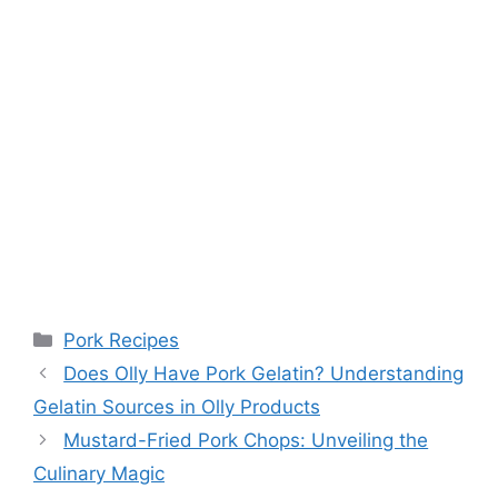
Categories
Pork Recipes
Does Olly Have Pork Gelatin? Understanding
Gelatin Sources in Olly Products
Mustard-Fried Pork Chops: Unveiling the
Culinary Magic