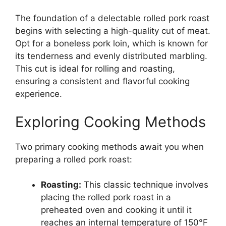
The foundation of a delectable rolled pork roast
begins with selecting a high-quality cut of meat.
Opt for a boneless pork loin, which is known for
its tenderness and evenly distributed marbling.
This cut is ideal for rolling and roasting,
ensuring a consistent and flavorful cooking
experience.
Exploring Cooking Methods
Two primary cooking methods await you when
preparing a rolled pork roast:
Roasting:
This classic technique involves
placing the rolled pork roast in a
preheated oven and cooking it until it
reaches an internal temperature of 150°F