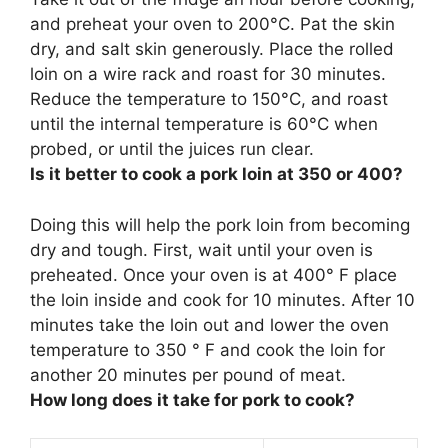
and preheat your oven to 200°C. Pat the skin
dry, and salt skin generously. Place the rolled
loin on a wire rack and roast for 30 minutes.
Reduce the temperature to
150°C
, and roast
until the internal temperature is 60°C when
probed, or until the juices run clear.
Is it better to cook a pork loin at 350 or 400?
Doing this will help the pork loin from becoming
dry and tough. First, wait until your oven is
preheated. Once your oven is at
400° F
place
the loin inside and cook for 10 minutes. After 10
minutes take the loin out and lower the oven
temperature to 350 ° F and cook the loin for
another 20 minutes per pound of meat.
How long does it take for pork to cook?