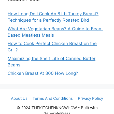
How Long Do I Cook An 8 Lb Turkey Breast?
Techniques for a Perfectly Roasted Bird
What Are Vegetarian Beans? A Guide to Bean-
Based Meatless Meals
How to Cook Perfect Chicken Breast on the
Grill?
Maximizing the Shelf Life of Canned Butter
Beans
Chicken Breast At 300 How Long?
About Us
Terms And Conditions
Privacy Policy
© 2024 THEKITCHENKNOWHOW • Built with
GeneratePress