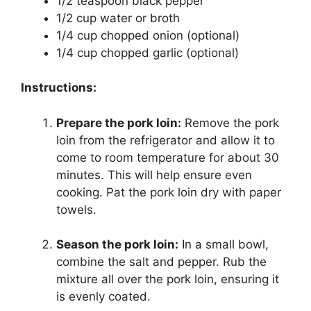
1/2 teaspoon black pepper
1/2 cup water or broth
1/4 cup chopped onion (optional)
1/4 cup chopped garlic (optional)
Instructions:
Prepare the pork loin:
Remove the pork
loin from the refrigerator and allow it to
come to room temperature for about 30
minutes. This will help ensure even
cooking. Pat the pork loin dry with paper
towels.
Season the pork loin:
In a small bowl,
combine the salt and pepper. Rub the
mixture all over the pork loin, ensuring it
is evenly coated.