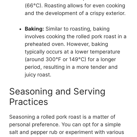
(66°C). Roasting allows for even cooking
and the development of a crispy exterior.
Baking:
Similar to roasting, baking
involves cooking the rolled pork roast in a
preheated oven. However, baking
typically occurs at a lower temperature
(around 300°F or 149°C) for a longer
period, resulting in a more tender and
juicy roast.
Seasoning and Serving
Practices
Seasoning a rolled pork roast is a matter of
personal preference. You can opt for a simple
salt and pepper rub or experiment with various