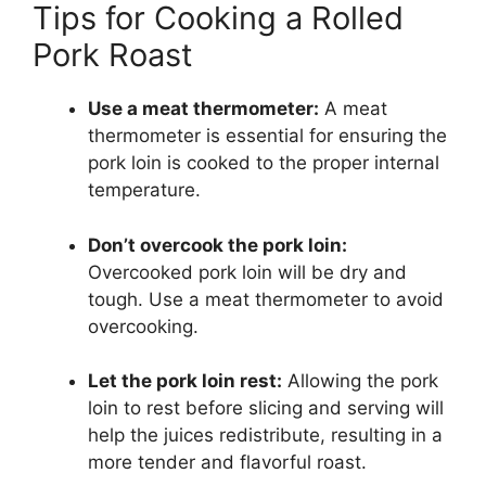
Tips for Cooking a Rolled
Pork Roast
Use a meat thermometer:
A meat
thermometer is essential for ensuring the
pork loin is cooked to the proper internal
temperature.
Don’t overcook the pork loin:
Overcooked pork loin will be dry and
tough. Use a meat thermometer to avoid
overcooking.
Let the pork loin rest:
Allowing the pork
loin to rest before slicing and serving will
help the juices redistribute, resulting in a
more tender and flavorful roast.