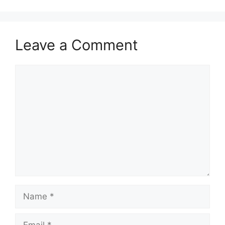
Leave a Comment
Comment
Name
Email