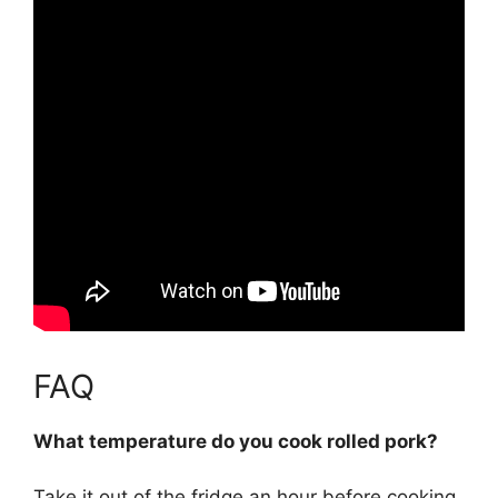
FAQ
What temperature do you cook rolled pork?
Take it out of the fridge an hour before cooking,