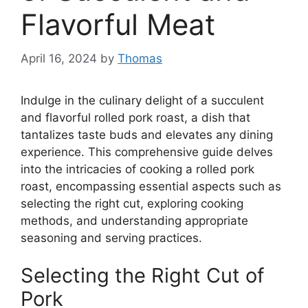
Flavorful Meat
April 16, 2024
by
Thomas
Indulge in the culinary delight of a succulent
and flavorful rolled pork roast, a dish that
tantalizes taste buds and elevates any dining
experience. This comprehensive guide delves
into the intricacies of cooking a rolled pork
roast, encompassing essential aspects such as
selecting the right cut, exploring cooking
methods, and understanding appropriate
seasoning and serving practices.
Selecting the Right Cut of
Pork