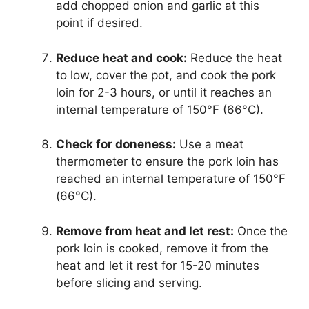
add chopped onion and garlic at this
point if desired.
Reduce heat and cook:
Reduce the heat
to low, cover the pot, and cook the pork
loin for 2-3 hours, or until it reaches an
internal temperature of 150°F (66°C).
Check for doneness:
Use a meat
thermometer to ensure the pork loin has
reached an internal temperature of 150°F
(66°C).
Remove from heat and let rest:
Once the
pork loin is cooked, remove it from the
heat and let it rest for 15-20 minutes
before slicing and serving.