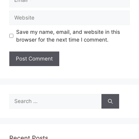
Website
Save my name, email, and website in this
browser for the next time I comment.
Search
for:
Recent Posts