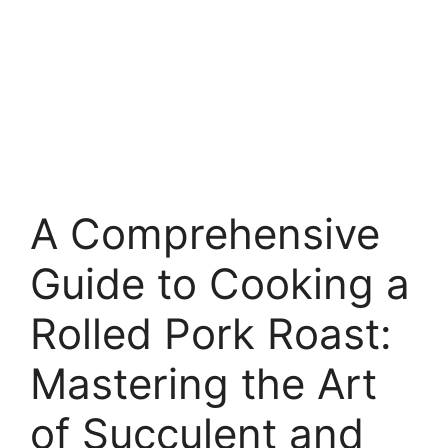
A Comprehensive
Guide to Cooking a
Rolled Pork Roast:
Mastering the Art
of Succulent and