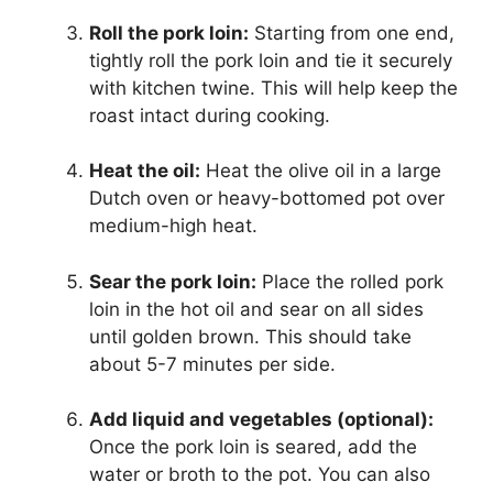
Roll the pork loin:
Starting from one end,
tightly roll the pork loin and tie it securely
with kitchen twine. This will help keep the
roast intact during cooking.
Heat the oil:
Heat the olive oil in a large
Dutch oven or heavy-bottomed pot over
medium-high heat.
Sear the pork loin:
Place the rolled pork
loin in the hot oil and sear on all sides
until golden brown. This should take
about 5-7 minutes per side.
Add liquid and vegetables (optional):
Once the pork loin is seared, add the
water or broth to the pot. You can also