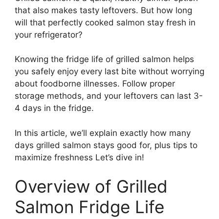
that also makes tasty leftovers. But how long
will that perfectly cooked salmon stay fresh in
your refrigerator?
Knowing the fridge life of grilled salmon helps
you safely enjoy every last bite without worrying
about foodborne illnesses. Follow proper
storage methods, and your leftovers can last 3-
4 days in the fridge.
In this article, we’ll explain exactly how many
days grilled salmon stays good for, plus tips to
maximize freshness Let’s dive in!
Overview of Grilled
Salmon Fridge Life