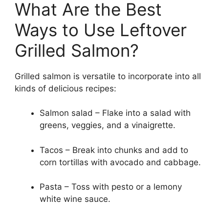
What Are the Best
Ways to Use Leftover
Grilled Salmon?
Grilled salmon is versatile to incorporate into all
kinds of delicious recipes:
Salmon salad – Flake into a salad with
greens, veggies, and a vinaigrette.
Tacos – Break into chunks and add to
corn tortillas with avocado and cabbage.
Pasta – Toss with pesto or a lemony
white wine sauce.