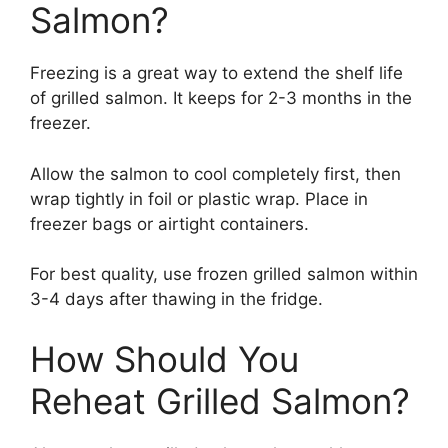
Salmon?
Freezing is a great way to extend the shelf life
of grilled salmon. It keeps for 2-3 months in the
freezer.
Allow the salmon to cool completely first, then
wrap tightly in foil or plastic wrap. Place in
freezer bags or airtight containers.
For best quality, use frozen grilled salmon within
3-4 days after thawing in the fridge.
How Should You
Reheat Grilled Salmon?