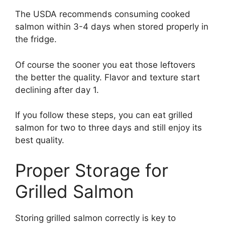
The USDA recommends consuming cooked
salmon within 3-4 days when stored properly in
the fridge.
Of course the sooner you eat those leftovers
the better the quality. Flavor and texture start
declining after day 1.
If you follow these steps, you can eat grilled
salmon for two to three days and still enjoy its
best quality.
Proper Storage for
Grilled Salmon
Storing grilled salmon correctly is key to