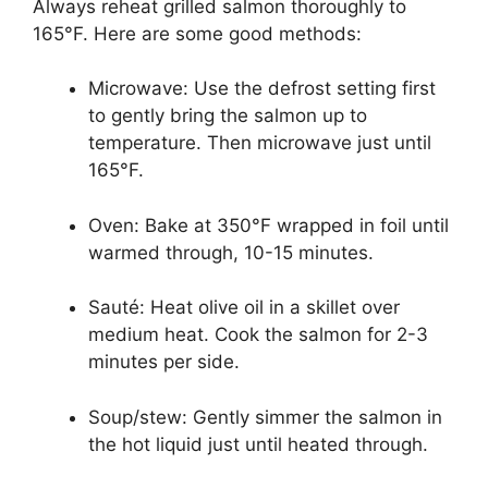
Always reheat grilled salmon thoroughly to
165°F. Here are some good methods:
Microwave: Use the defrost setting first
to gently bring the salmon up to
temperature. Then microwave just until
165°F.
Oven: Bake at 350°F wrapped in foil until
warmed through, 10-15 minutes.
Sauté: Heat olive oil in a skillet over
medium heat. Cook the salmon for 2-3
minutes per side.
Soup/stew: Gently simmer the salmon in
the hot liquid just until heated through.