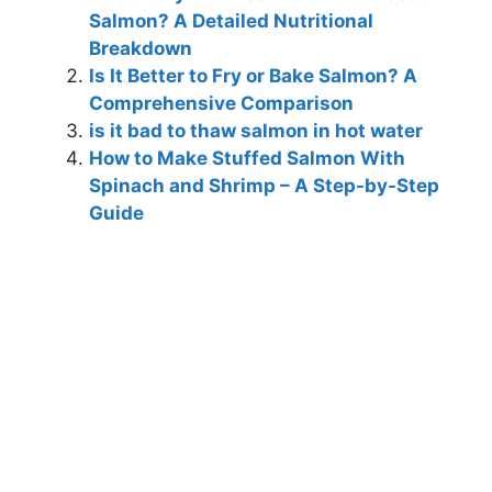
Salmon? A Detailed Nutritional
Breakdown
Is It Better to Fry or Bake Salmon? A
Comprehensive Comparison
is it bad to thaw salmon in hot water
How to Make Stuffed Salmon With
Spinach and Shrimp – A Step-by-Step
Guide