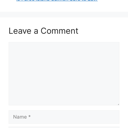
Leave a Comment
Comment
Name