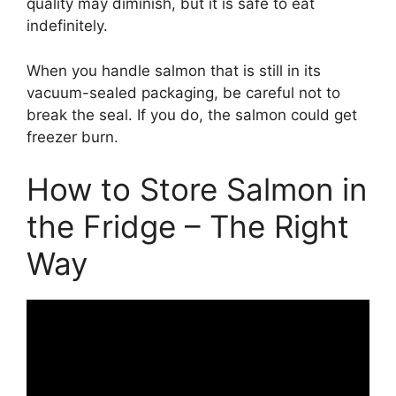
quality may diminish, but it is safe to eat
indefinitely.
When you handle salmon that is still in its
vacuum-sealed packaging, be careful not to
break the seal. If you do, the salmon could get
freezer burn.
How to Store Salmon in
the Fridge – The Right
Way