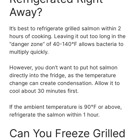
Away?
It’s best to refrigerate grilled salmon within 2
hours of cooking. Leaving it out too long in the
“danger zone” of 40-140°F allows bacteria to
multiply quickly.
However, you don’t want to put hot salmon
directly into the fridge, as the temperature
change can create condensation. Allow it to
cool about 30 minutes first.
If the ambient temperature is 90°F or above,
refrigerate the salmon within 1 hour.
Can You Freeze Grilled