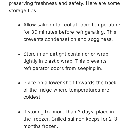
preserving freshness and safety. Here are some
storage tips:
Allow salmon to cool at room temperature
for 30 minutes before refrigerating. This
prevents condensation and sogginess.
Store in an airtight container or wrap
tightly in plastic wrap. This prevents
refrigerator odors from seeping in.
Place on a lower shelf towards the back
of the fridge where temperatures are
coldest.
If storing for more than 2 days, place in
the freezer. Grilled salmon keeps for 2-3
months frozen.