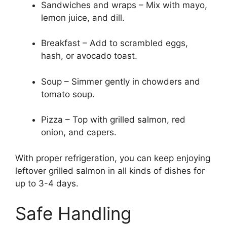
Sandwiches and wraps – Mix with mayo,
lemon juice, and dill.
Breakfast – Add to scrambled eggs,
hash, or avocado toast.
Soup – Simmer gently in chowders and
tomato soup.
Pizza – Top with grilled salmon, red
onion, and capers.
With proper refrigeration, you can keep enjoying
leftover grilled salmon in all kinds of dishes for
up to 3-4 days.
Safe Handling