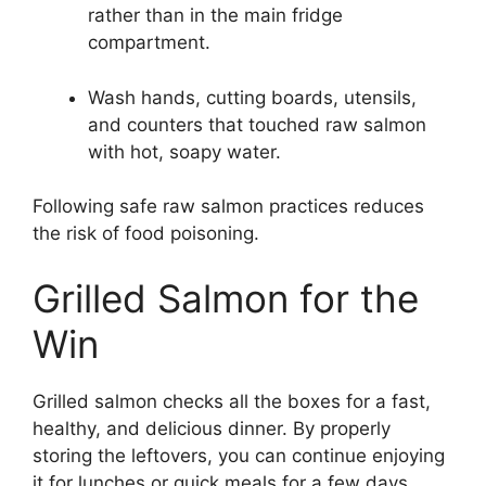
rather than in the main fridge
compartment.
Wash hands, cutting boards, utensils,
and counters that touched raw salmon
with hot, soapy water.
Following safe raw salmon practices reduces
the risk of food poisoning.
Grilled Salmon for the
Win
Grilled salmon checks all the boxes for a fast,
healthy, and delicious dinner. By properly
storing the leftovers, you can continue enjoying
it for lunches or quick meals for a few days