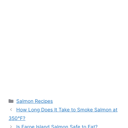
Categories
Salmon Recipes
How Long Does It Take to Smoke Salmon at
350°F?
Is Faroe Island Salmon Safe to Eat?