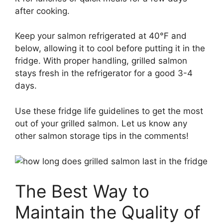
after cooking.
Keep your salmon refrigerated at 40°F and
below, allowing it to cool before putting it in the
fridge. With proper handling, grilled salmon
stays fresh in the refrigerator for a good 3-4
days.
Use these fridge life guidelines to get the most
out of your grilled salmon. Let us know any
other salmon storage tips in the comments!
The Best Way to
Maintain the Quality of