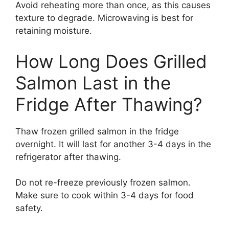
Avoid reheating more than once, as this causes
texture to degrade. Microwaving is best for
retaining moisture.
How Long Does Grilled
Salmon Last in the
Fridge After Thawing?
Thaw frozen grilled salmon in the fridge
overnight. It will last for another 3-4 days in the
refrigerator after thawing.
Do not re-freeze previously frozen salmon.
Make sure to cook within 3-4 days for food
safety.