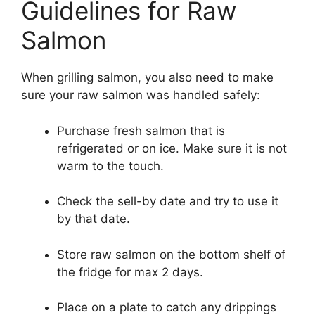
Guidelines for Raw
Salmon
When grilling salmon, you also need to make
sure your raw salmon was handled safely:
Purchase fresh salmon that is
refrigerated or on ice. Make sure it is not
warm to the touch.
Check the sell-by date and try to use it
by that date.
Store raw salmon on the bottom shelf of
the fridge for max 2 days.
Place on a plate to catch any drippings