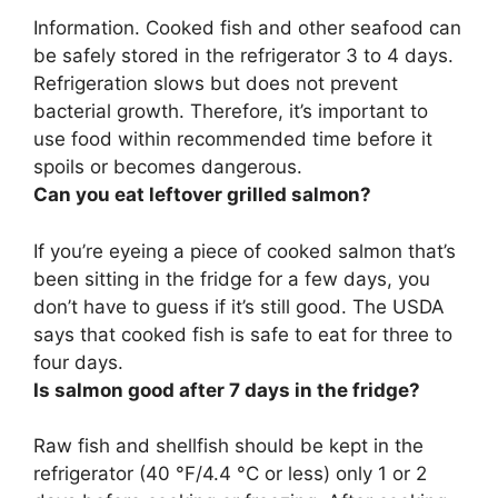
Information.
Cooked fish and other seafood can
be safely stored in the refrigerator 3 to 4 days
.
Refrigeration slows but does not prevent
bacterial growth. Therefore, it’s important to
use food within recommended time before it
spoils or becomes dangerous.
Can you eat leftover grilled salmon?
If you’re eyeing a piece of cooked salmon that’s
been sitting in the fridge for a few days, you
don’t have to guess if it’s still good. The USDA
says that
cooked fish is safe to eat for three to
four days
.
Is salmon good after 7 days in the fridge?
Raw fish and shellfish should be kept in the
refrigerator (40 °F/4.4 °C or less) only 1 or 2