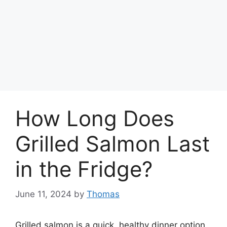
How Long Does
Grilled Salmon Last
in the Fridge?
June 11, 2024
by
Thomas
Grilled salmon is a quick, healthy dinner option