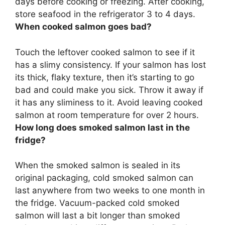
days before cooking or freezing.
After cooking,
store seafood in the refrigerator 3 to 4 days
.
When cooked salmon goes bad?
Touch the leftover cooked salmon to see if it
has a slimy consistency.
If your salmon has lost
its thick, flaky texture
, then it’s starting to go
bad and could make you sick. Throw it away if
it has any sliminess to it. Avoid leaving cooked
salmon at room temperature for over 2 hours.
How long does smoked salmon last in the
fridge?
When the smoked salmon is sealed in its
original packaging, cold smoked salmon can
last anywhere from two weeks to one month in
the fridge. Vacuum-packed cold smoked
salmon will last a bit longer than smoked