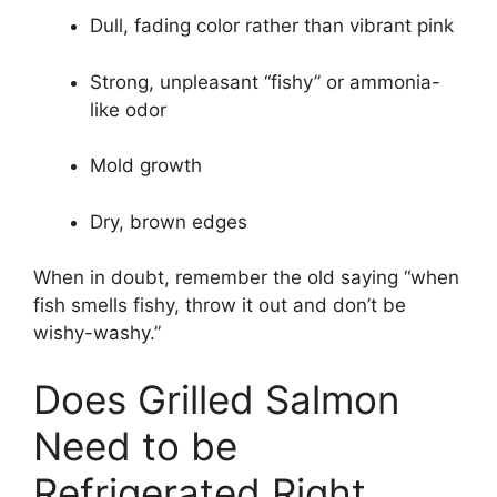
Dull, fading color rather than vibrant pink
Strong, unpleasant “fishy” or ammonia-
like odor
Mold growth
Dry, brown edges
When in doubt, remember the old saying “when
fish smells fishy, throw it out and don’t be
wishy-washy.”
Does Grilled Salmon
Need to be
Refrigerated Right