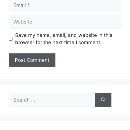
Email
Website
Save my name, email, and website in this
browser for the next time I comment.
Search
for: