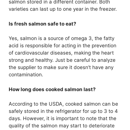
salmon stored in a different container. Both
varieties can last up to one year in the freezer.
Is fresh salmon safe to eat?
Yes, salmon is a source of omega 3, the fatty
acid is responsible for acting in the prevention
of cardiovascular diseases, making the heart
strong and healthy. Just be careful to analyze
the supplier to make sure it doesn’t have any
contamination.
How long does cooked salmon last?
According to the USDA, cooked salmon can be
safely stored in the refrigerator for up to 3 to 4
days. However, it is important to note that the
quality of the salmon may start to deteriorate