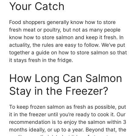
Your Catch
Food shoppers generally know how to store
fresh meat or poultry, but not as many people
know how to store salmon and keep it fresh. In
actuality, the rules are easy to follow. We’ve put
together a guide on how to store salmon so that
it stays fresh in the fridge.
How Long Can Salmon
Stay in the Freezer?
To keep frozen salmon as fresh as possible, put
it in the freezer until you’re ready to cook it. Our
recommendation is to enjoy the salmon within 3
months ideally, or up to a year. Beyond that, the