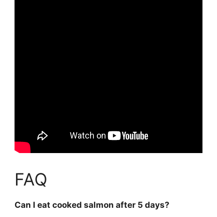
FAQ
Can I eat cooked salmon after 5 days?