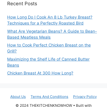
Recent Posts
How Long Do I Cook An 8 Lb Turkey Breast?
Techniques for a Perfectly Roasted Bird
What Are Vegetarian Beans? A Guide to Bean-
Based Meatless Meals
How to Cook Perfect Chicken Breast on the
Grill?
Maximizing the Shelf Life of Canned Butter
Beans
Chicken Breast At 300 How Long?
About Us
Terms And Conditions
Privacy Policy
© 2024 THEKITCHENKNOWHOW • Built with