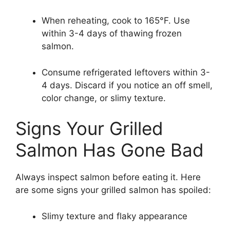
When reheating, cook to 165°F. Use
within 3-4 days of thawing frozen
salmon.
Consume refrigerated leftovers within 3-
4 days. Discard if you notice an off smell,
color change, or slimy texture.
Signs Your Grilled
Salmon Has Gone Bad
Always inspect salmon before eating it. Here
are some signs your grilled salmon has spoiled:
Slimy texture and flaky appearance