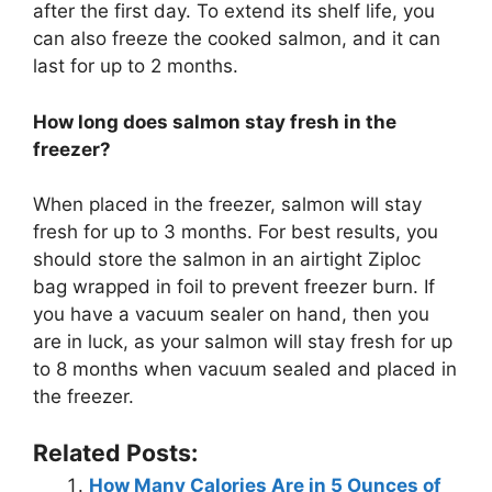
after the first day. To extend its shelf life, you
can also freeze the cooked salmon, and it can
last for up to 2 months.
How long does salmon stay fresh in the
freezer?
When placed in the freezer, salmon will stay
fresh for up to 3 months. For best results, you
should store the salmon in an airtight Ziploc
bag wrapped in foil to prevent freezer burn. If
you have a vacuum sealer on hand, then you
are in luck, as your salmon will stay fresh for up
to 8 months when vacuum sealed and placed in
the freezer.
Related Posts:
How Many Calories Are in 5 Ounces of