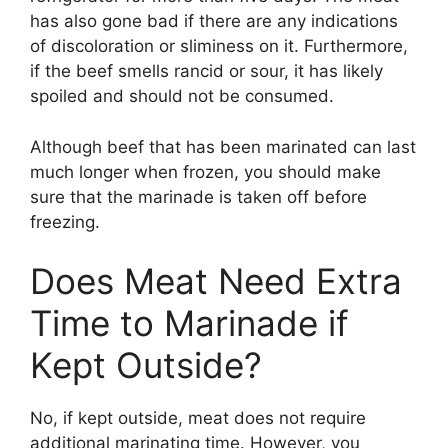
has also gone bad if there are any indications
of discoloration or sliminess on it. Furthermore,
if the beef smells rancid or sour, it has likely
spoiled and should not be consumed.
Although beef that has been marinated can last
much longer when frozen, you should make
sure that the marinade is taken off before
freezing.
Does Meat Need Extra
Time to Marinade if
Kept Outside?
No, if kept outside, meat does not require
additional marinating time. However, you