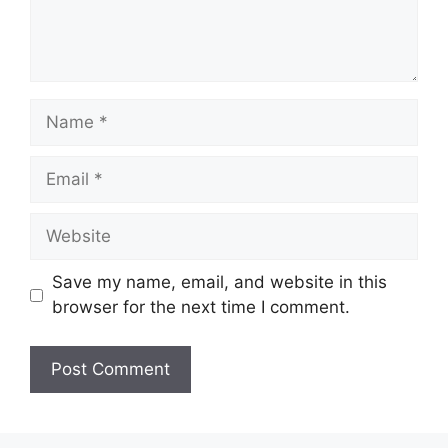
Name
Email
Website
Save my name, email, and website in this
browser for the next time I comment.