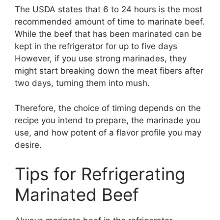
The USDA states that 6 to 24 hours is the most
recommended amount of time to marinate beef.
While the beef that has been marinated can be
kept in the refrigerator for up to five days
However, if you use strong marinades, they
might start breaking down the meat fibers after
two days, turning them into mush.
Therefore, the choice of timing depends on the
recipe you intend to prepare, the marinade you
use, and how potent of a flavor profile you may
desire.
Tips for Refrigerating
Marinated Beef