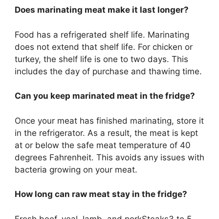
Does marinating meat make it last longer?
Food has a refrigerated shelf life. Marinating
does not extend that shelf life. For chicken or
turkey, the shelf life is one to two days. This
includes the day of purchase and thawing time.
Can you keep marinated meat in the fridge?
Once your meat has finished marinating, store it
in the refrigerator. As a result, the meat is kept
at or below the safe meat temperature of 40
degrees Fahrenheit. This avoids any issues with
bacteria growing on your meat.
How long can raw meat stay in the fridge?
Fresh beef, veal, lamb, and porkSteaks3 to 5