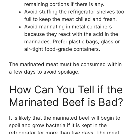
remaining portions if there is any.
Avoid stuffing the refrigerator shelves too
full to keep the meat chilled and fresh.
Avoid marinating in metal containers
because they react with the acid in the
marinades. Prefer plastic bags, glass or
air-tight food-grade containers.
The marinated meat must be consumed within
a few days to avoid spoilage.
How Can You Tell if the
Marinated Beef is Bad?
It is likely that the marinated beef will begin to
spoil and grow bacteria if it is kept in the
refrigerator for more than five days. The meat