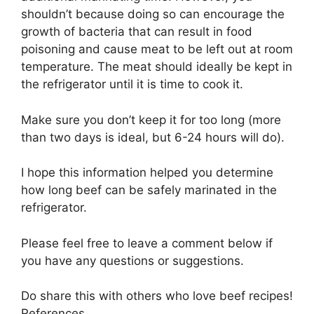
shouldn’t because doing so can encourage the
growth of bacteria that can result in food
poisoning and cause meat to be left out at room
temperature. The meat should ideally be kept in
the refrigerator until it is time to cook it.
Make sure you don’t keep it for too long (more
than two days is ideal, but 6-24 hours will do).
I hope this information helped you determine
how long beef can be safely marinated in the
refrigerator.
Please feel free to leave a comment below if
you have any questions or suggestions.
Do share this with others who love beef recipes!
References