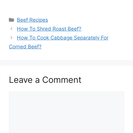
Categories
Beef Recipes
How To Shred Roast Beef?
How To Cook Cabbage Separately For
Corned Beef?
Leave a Comment
Comment