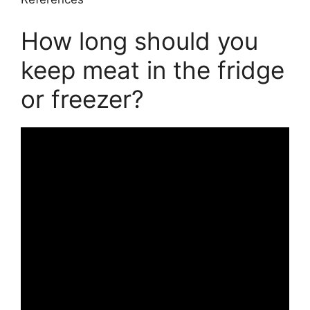
How long should you
keep meat in the fridge
or freezer?