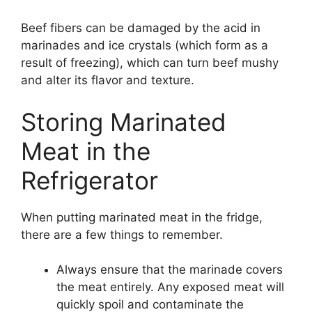
Beef fibers can be damaged by the acid in
marinades and ice crystals (which form as a
result of freezing), which can turn beef mushy
and alter its flavor and texture.
Storing Marinated
Meat in the
Refrigerator
When putting marinated meat in the fridge,
there are a few things to remember.
Always ensure that the marinade covers
the meat entirely. Any exposed meat will
quickly spoil and contaminate the