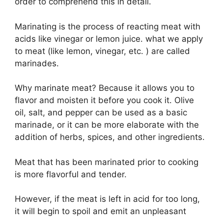
order to comprehend this in detail.
Marinating is the process of reacting meat with
acids like vinegar or lemon juice. what we apply
to meat (like lemon, vinegar, etc. ) are called
marinades.
Why marinate meat? Because it allows you to
flavor and moisten it before you cook it. Olive
oil, salt, and pepper can be used as a basic
marinade, or it can be more elaborate with the
addition of herbs, spices, and other ingredients.
Meat that has been marinated prior to cooking
is more flavorful and tender.
However, if the meat is left in acid for too long,
it will begin to spoil and emit an unpleasant