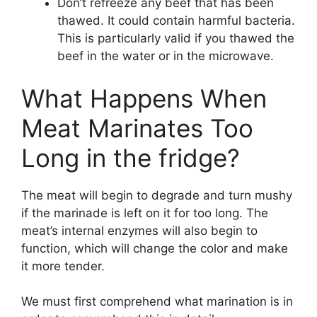
Don’t refreeze any beef that has been
thawed. It could contain harmful bacteria.
This is particularly valid if you thawed the
beef in the water or in the microwave.
What Happens When
Meat Marinates Too
Long in the fridge?
The meat will begin to degrade and turn mushy
if the marinade is left on it for too long. The
meat’s internal enzymes will also begin to
function, which will change the color and make
it more tender.
We must first comprehend what marination is in