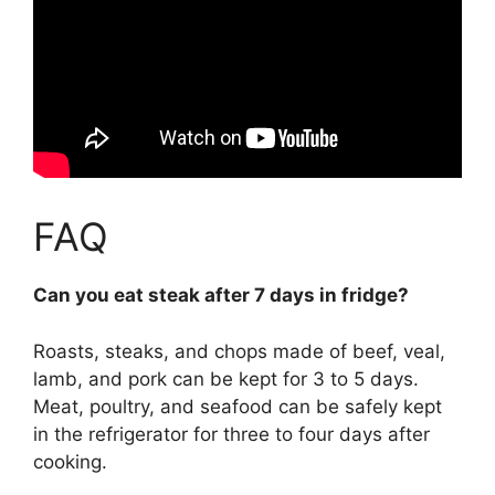
FAQ
Can you eat steak after 7 days in fridge?
Roasts, steaks, and chops made of beef, veal,
lamb, and pork can be kept for 3 to 5 days.
Meat, poultry, and seafood can be safely kept
in the refrigerator for three to four days after
cooking.