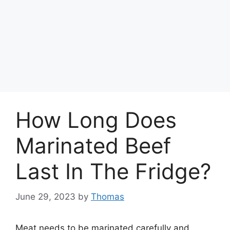
How Long Does
Marinated Beef
Last In The Fridge?
June 29, 2023
by
Thomas
Meat needs to be marinated carefully and