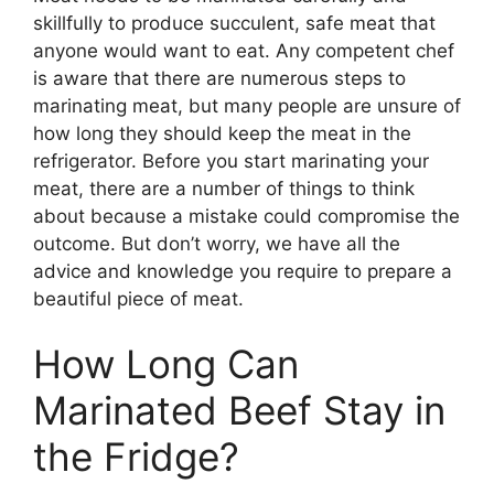
skillfully to produce succulent, safe meat that
anyone would want to eat. Any competent chef
is aware that there are numerous steps to
marinating meat, but many people are unsure of
how long they should keep the meat in the
refrigerator. Before you start marinating your
meat, there are a number of things to think
about because a mistake could compromise the
outcome. But don’t worry, we have all the
advice and knowledge you require to prepare a
beautiful piece of meat.
How Long Can
Marinated Beef Stay in
the Fridge?