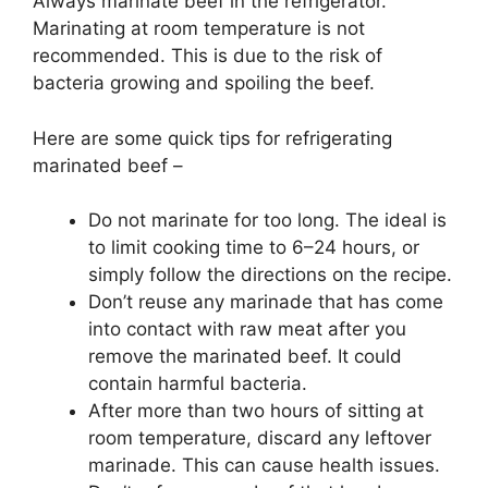
Always marinate beef in the refrigerator.
Marinating at room temperature is not
recommended. This is due to the risk of
bacteria growing and spoiling the beef.
Here are some quick tips for refrigerating
marinated beef –
Do not marinate for too long. The ideal is
to limit cooking time to 6–24 hours, or
simply follow the directions on the recipe.
Don’t reuse any marinade that has come
into contact with raw meat after you
remove the marinated beef. It could
contain harmful bacteria.
After more than two hours of sitting at
room temperature, discard any leftover
marinade. This can cause health issues.