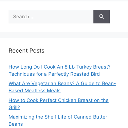
Search
for:
Recent Posts
How Long Do I Cook An 8 Lb Turkey Breast?
Techniques for a Perfectly Roasted Bird
What Are Vegetarian Beans? A Guide to Bean-
Based Meatless Meals
How to Cook Perfect Chicken Breast on the
Grill?
Maximizing the Shelf Life of Canned Butter
Beans