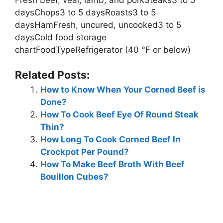
daysChops3 to 5 daysRoasts3 to 5
daysHamFresh, uncured, uncooked3 to 5
daysCold food storage
chartFoodTypeRefrigerator (40 °F or below)
Related Posts:
How to Know When Your Corned Beef is
Done?
How To Cook Beef Eye Of Round Steak
Thin?
How Long To Cook Corned Beef In
Crockpot Per Pound?
How To Make Beef Broth With Beef
Bouillon Cubes?