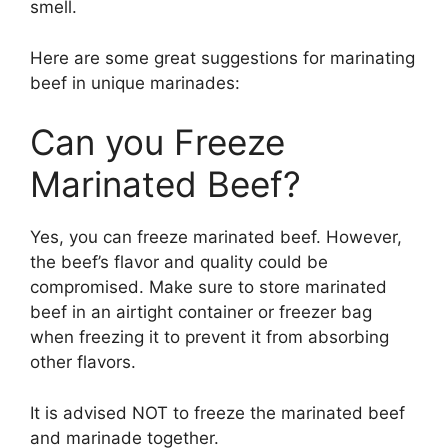
smell.
Here are some great suggestions for marinating
beef in unique marinades:
Can you Freeze
Marinated Beef?
Yes, you can freeze marinated beef. However,
the beef’s flavor and quality could be
compromised. Make sure to store marinated
beef in an airtight container or freezer bag
when freezing it to prevent it from absorbing
other flavors.
It is advised NOT to freeze the marinated beef
and marinade together.