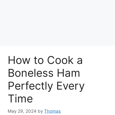
How to Cook a
Boneless Ham
Perfectly Every
Time
May 29, 2024
by
Thomas