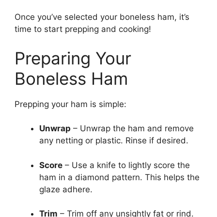
Once you’ve selected your boneless ham, it’s
time to start prepping and cooking!
Preparing Your
Boneless Ham
Prepping your ham is simple:
Unwrap
– Unwrap the ham and remove
any netting or plastic. Rinse if desired.
Score
– Use a knife to lightly score the
ham in a diamond pattern. This helps the
glaze adhere.
Trim
– Trim off any unsightly fat or rind.