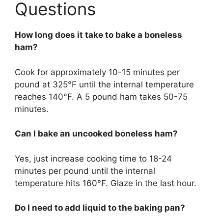
Questions
How long does it take to bake a boneless
ham?
Cook for approximately 10-15 minutes per
pound at 325°F until the internal temperature
reaches 140°F. A 5 pound ham takes 50-75
minutes.
Can I bake an uncooked boneless ham?
Yes, just increase cooking time to 18-24
minutes per pound until the internal
temperature hits 160°F. Glaze in the last hour.
Do I need to add liquid to the baking pan?