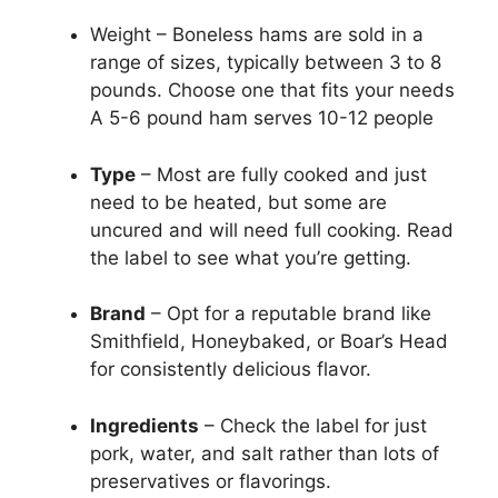
Weight – Boneless hams are sold in a
range of sizes, typically between 3 to 8
pounds. Choose one that fits your needs
A 5-6 pound ham serves 10-12 people
Type
– Most are fully cooked and just
need to be heated, but some are
uncured and will need full cooking. Read
the label to see what you’re getting.
Brand
– Opt for a reputable brand like
Smithfield, Honeybaked, or Boar’s Head
for consistently delicious flavor.
Ingredients
– Check the label for just
pork, water, and salt rather than lots of
preservatives or flavorings.