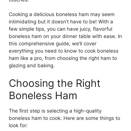
Cooking a delicious boneless ham may seem
intimidating but it doesn’t have to be! With a
few simple tips, you can have juicy, flavorful
boneless ham on your dinner table with ease. In
this comprehensive guide, we’ll cover
everything you need to know to cook boneless
ham like a pro, from choosing the right ham to
glazing and baking.
Choosing the Right
Boneless Ham
The first step is selecting a high-quality
boneless ham to cook. Here are some things to
look for: