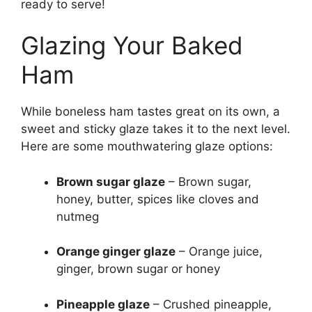
ready to serve!
Glazing Your Baked
Ham
While boneless ham tastes great on its own, a
sweet and sticky glaze takes it to the next level.
Here are some mouthwatering glaze options:
Brown sugar glaze
– Brown sugar,
honey, butter, spices like cloves and
nutmeg
Orange ginger glaze
– Orange juice,
ginger, brown sugar or honey
Pineapple glaze
– Crushed pineapple,