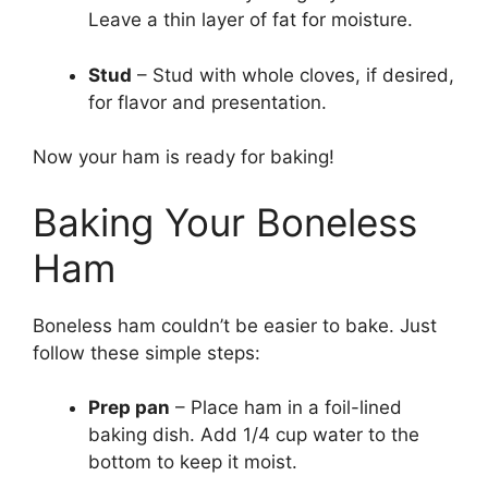
Leave a thin layer of fat for moisture.
Stud
– Stud with whole cloves, if desired,
for flavor and presentation.
Now your ham is ready for baking!
Baking Your Boneless
Ham
Boneless ham couldn’t be easier to bake. Just
follow these simple steps:
Prep pan
– Place ham in a foil-lined
baking dish. Add 1/4 cup water to the
bottom to keep it moist.