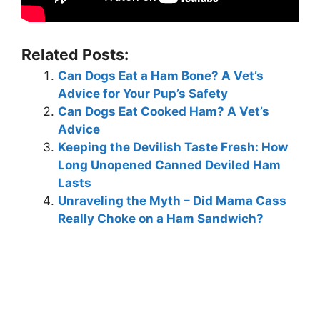
Related Posts:
Can Dogs Eat a Ham Bone? A Vet’s
Advice for Your Pup’s Safety
Can Dogs Eat Cooked Ham? A Vet’s
Advice
Keeping the Devilish Taste Fresh: How
Long Unopened Canned Deviled Ham
Lasts
Unraveling the Myth – Did Mama Cass
Really Choke on a Ham Sandwich?