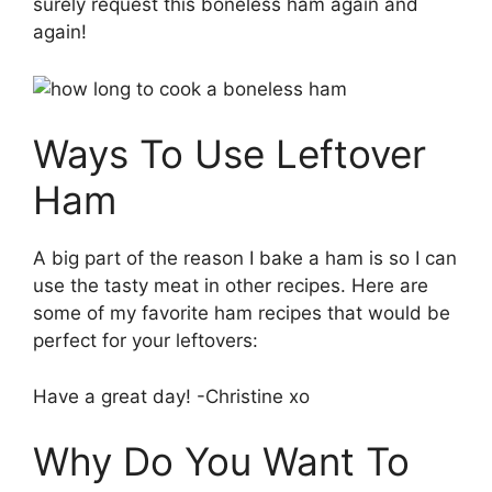
surely request this boneless ham again and
again!
Ways To Use Leftover
Ham
A big part of the reason I bake a ham is so I can
use the tasty meat in other recipes. Here are
some of my favorite ham recipes that would be
perfect for your leftovers:
Have a great day! -Christine xo
Why Do You Want To