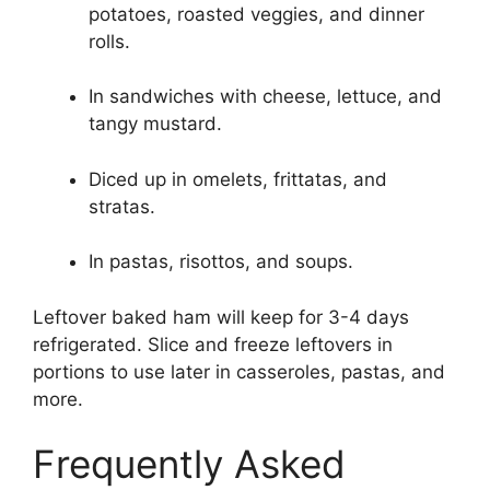
potatoes, roasted veggies, and dinner
rolls.
In sandwiches with cheese, lettuce, and
tangy mustard.
Diced up in omelets, frittatas, and
stratas.
In pastas, risottos, and soups.
Leftover baked ham will keep for 3-4 days
refrigerated. Slice and freeze leftovers in
portions to use later in casseroles, pastas, and
more.
Frequently Asked