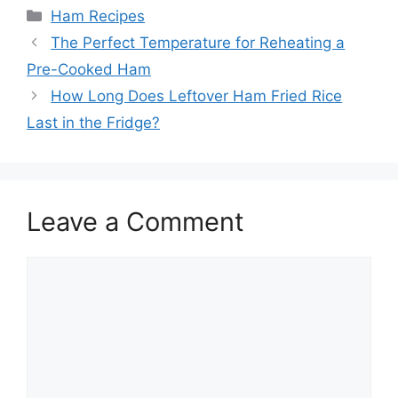
Categories
Ham Recipes
The Perfect Temperature for Reheating a
Pre-Cooked Ham
How Long Does Leftover Ham Fried Rice
Last in the Fridge?
Leave a Comment
Comment