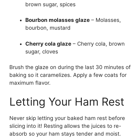
brown sugar, spices
Bourbon molasses glaze
– Molasses,
bourbon, mustard
Cherry cola glaze
– Cherry cola, brown
sugar, cloves
Brush the glaze on during the last 30 minutes of
baking so it caramelizes. Apply a few coats for
maximum flavor.
Letting Your Ham Rest
Never skip letting your baked ham rest before
slicing into it! Resting allows the juices to re-
absorb so your ham stays tender and moist.