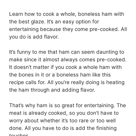
Learn how to cook a whole, boneless ham with
the best glaze. It’s an easy option for
entertaining because they come pre-cooked. All
you do is add flavor.
It’s funny to me that ham can seem daunting to
make since it almost always comes pre-cooked.
It doesn’t matter if you cook a whole ham with
the bones in it or a boneless ham like this
recipe calls for. All you’re really doing is heating
the ham through and adding flavor.
That’s why ham is so great for entertaining. The
meat is already cooked, so you don’t have to
worry about whether it’s too rare or too well
done. All you have to do is add the finishing
touches.