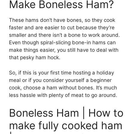
Make Boneless Ham?
These hams don’t have bones, so they cook
faster and are easier to cut because they’re
smaller and there isn’t a bone to work around.
Even though spiral-slicing bone-in hams can
make things easier, you still have to deal with
that pesky ham hock.
So, if this is your first time hosting a holiday
meal or if you consider yourself a beginner
cook, choose a ham without bones. It’s much
less hassle with plenty of meat to go around.
Boneless Ham | How to
make fully cooked ham