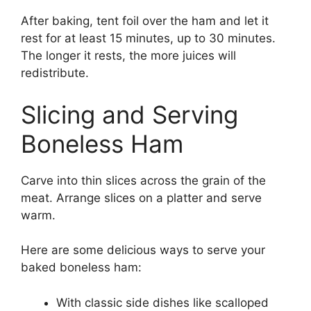
After baking, tent foil over the ham and let it
rest for at least 15 minutes, up to 30 minutes.
The longer it rests, the more juices will
redistribute.
Slicing and Serving
Boneless Ham
Carve into thin slices across the grain of the
meat. Arrange slices on a platter and serve
warm.
Here are some delicious ways to serve your
baked boneless ham:
With classic side dishes like scalloped