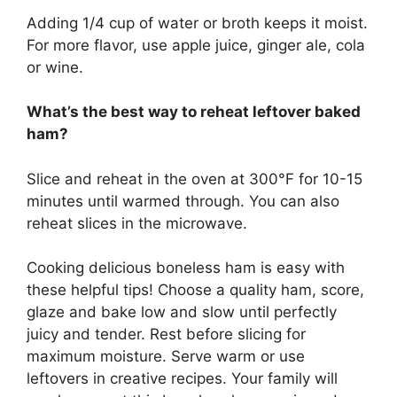
Adding 1/4 cup of water or broth keeps it moist.
For more flavor, use apple juice, ginger ale, cola
or wine.
What’s the best way to reheat leftover baked
ham?
Slice and reheat in the oven at 300°F for 10-15
minutes until warmed through. You can also
reheat slices in the microwave.
Cooking delicious boneless ham is easy with
these helpful tips! Choose a quality ham, score,
glaze and bake low and slow until perfectly
juicy and tender. Rest before slicing for
maximum moisture. Serve warm or use
leftovers in creative recipes. Your family will