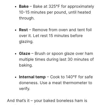
Bake
– Bake at 325°F for approximately
10-15 minutes per pound, until heated
through.
Rest
– Remove from oven and tent foil
over it. Let rest 15 minutes before
glazing.
Glaze
– Brush or spoon glaze over ham
multiple times during last 30 minutes of
baking.
Internal temp
– Cook to 140°F for safe
doneness. Use a meat thermometer to
verify.
And that’s it – your baked boneless ham is