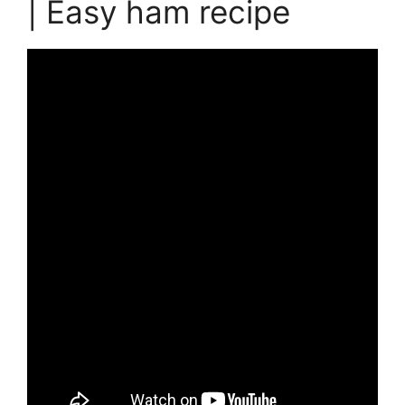
| Easy ham recipe