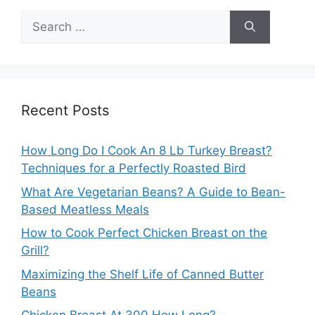
Search
for:
Recent Posts
How Long Do I Cook An 8 Lb Turkey Breast?
Techniques for a Perfectly Roasted Bird
What Are Vegetarian Beans? A Guide to Bean-
Based Meatless Meals
How to Cook Perfect Chicken Breast on the
Grill?
Maximizing the Shelf Life of Canned Butter
Beans