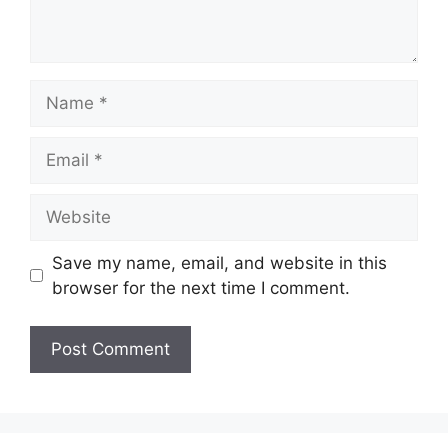
Name
Email
Website
Save my name, email, and website in this
browser for the next time I comment.