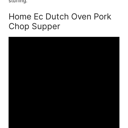
stuffing.
Home Ec Dutch Oven Pork
Chop Supper