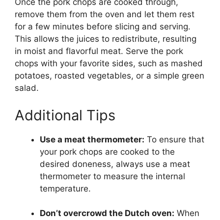
Once the pork chops are cooked through,
remove them from the oven and let them rest
for a few minutes before slicing and serving.
This allows the juices to redistribute, resulting
in moist and flavorful meat. Serve the pork
chops with your favorite sides, such as mashed
potatoes, roasted vegetables, or a simple green
salad.
Additional Tips
Use a meat thermometer:
To ensure that
your pork chops are cooked to the
desired doneness, always use a meat
thermometer to measure the internal
temperature.
Don’t overcrowd the Dutch oven:
When