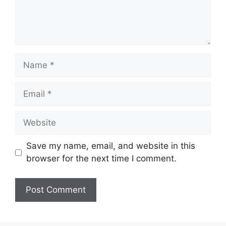
Name
Email
Website
Save my name, email, and website in this
browser for the next time I comment.