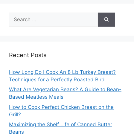
Search
for:
Recent Posts
How Long Do I Cook An 8 Lb Turkey Breast?
Techniques for a Perfectly Roasted Bird
What Are Vegetarian Beans? A Guide to Bean-
Based Meatless Meals
How to Cook Perfect Chicken Breast on the
Grill?
Maximizing the Shelf Life of Canned Butter
Beans