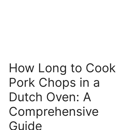
How Long to Cook
Pork Chops in a
Dutch Oven: A
Comprehensive
Guide