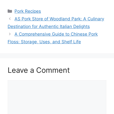
Categories
Pork Recipes
AS Pork Store of Woodland Park: A Culinary
Destination for Authentic Italian Delights
A Comprehensive Guide to Chinese Pork
Floss: Storage, Uses, and Shelf Life
Leave a Comment
Comment