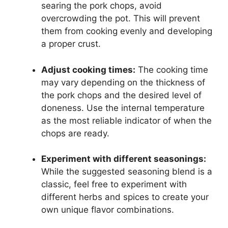
searing the pork chops, avoid
overcrowding the pot. This will prevent
them from cooking evenly and developing
a proper crust.
Adjust cooking times:
The cooking time
may vary depending on the thickness of
the pork chops and the desired level of
doneness. Use the internal temperature
as the most reliable indicator of when the
chops are ready.
Experiment with different seasonings:
While the suggested seasoning blend is a
classic, feel free to experiment with
different herbs and spices to create your
own unique flavor combinations.