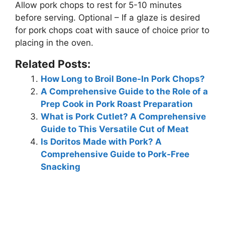
Allow pork chops to rest for 5-10 minutes
before serving. Optional – If a glaze is desired
for pork chops coat with sauce of choice prior to
placing in the oven.
Related Posts:
How Long to Broil Bone-In Pork Chops?
A Comprehensive Guide to the Role of a
Prep Cook in Pork Roast Preparation
What is Pork Cutlet? A Comprehensive
Guide to This Versatile Cut of Meat
Is Doritos Made with Pork? A
Comprehensive Guide to Pork-Free
Snacking