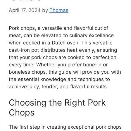
April 17, 2024
by
Thomas
Pork chops, a versatile and flavorful cut of
meat, can be elevated to culinary excellence
when cooked in a Dutch oven. This versatile
cast-iron pot distributes heat evenly, ensuring
that your pork chops are cooked to perfection
every time. Whether you prefer bone-in or
boneless chops, this guide will provide you with
the essential knowledge and techniques to
achieve juicy, tender, and flavorful results.
Choosing the Right Pork
Chops
The first step in creating exceptional pork chops