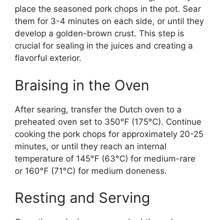
place the seasoned pork chops in the pot. Sear
them for 3-4 minutes on each side, or until they
develop a golden-brown crust. This step is
crucial for sealing in the juices and creating a
flavorful exterior.
Braising in the Oven
After searing, transfer the Dutch oven to a
preheated oven set to 350°F (175°C). Continue
cooking the pork chops for approximately 20-25
minutes, or until they reach an internal
temperature of 145°F (63°C) for medium-rare
or 160°F (71°C) for medium doneness.
Resting and Serving