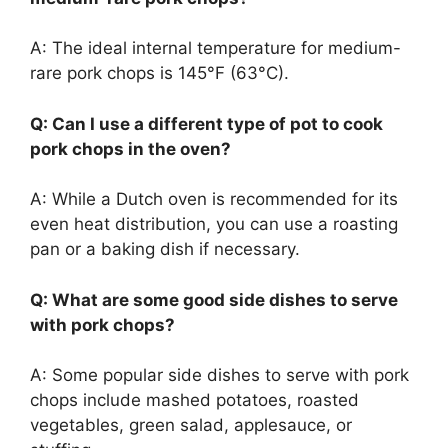
A: The ideal internal temperature for medium-
rare pork chops is 145°F (63°C).
Q: Can I use a different type of pot to cook
pork chops in the oven?
A: While a Dutch oven is recommended for its
even heat distribution, you can use a roasting
pan or a baking dish if necessary.
Q: What are some good side dishes to serve
with pork chops?
A: Some popular side dishes to serve with pork
chops include mashed potatoes, roasted
vegetables, green salad, applesauce, or