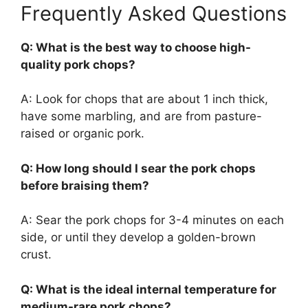
Frequently Asked Questions
Q: What is the best way to choose high-
quality pork chops?
A: Look for chops that are about 1 inch thick,
have some marbling, and are from pasture-
raised or organic pork.
Q: How long should I sear the pork chops
before braising them?
A: Sear the pork chops for 3-4 minutes on each
side, or until they develop a golden-brown
crust.
Q: What is the ideal internal temperature for
medium-rare pork chops?