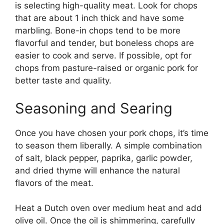
is selecting high-quality meat. Look for chops
that are about 1 inch thick and have some
marbling. Bone-in chops tend to be more
flavorful and tender, but boneless chops are
easier to cook and serve. If possible, opt for
chops from pasture-raised or organic pork for
better taste and quality.
Seasoning and Searing
Once you have chosen your pork chops, it’s time
to season them liberally. A simple combination
of salt, black pepper, paprika, garlic powder,
and dried thyme will enhance the natural
flavors of the meat.
Heat a Dutch oven over medium heat and add
olive oil. Once the oil is shimmering, carefully