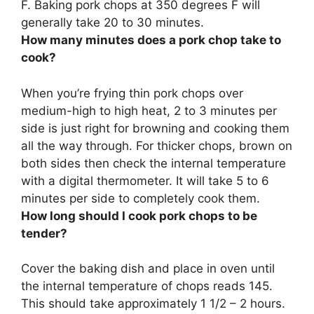
F. Baking pork chops at 350 degrees F will
generally take
20 to 30 minutes
.
How many minutes does a pork chop take to
cook?
When you’re frying thin pork chops over
medium-high to high heat,
2 to 3 minutes per
side
is just right for browning and cooking them
all the way through. For thicker chops, brown on
both sides then check the internal temperature
with a digital thermometer. It will take 5 to 6
minutes per side to completely cook them.
How long should I cook pork chops to be
tender?
Cover the baking dish and place in oven until
the internal temperature of chops reads 145.
This should take approximately
1 1/2 – 2 hours
.