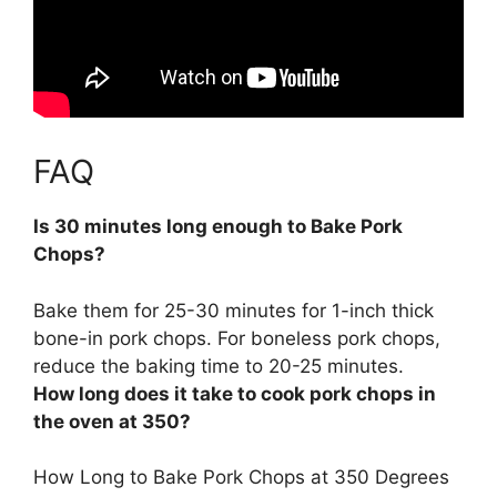
FAQ
Is 30 minutes long enough to Bake Pork
Chops?
Bake them for
25-30 minutes for 1-inch thick
bone-in pork chops
. For boneless pork chops,
reduce the baking time to 20-25 minutes.
How long does it take to cook pork chops in
the oven at 350?
How Long to Bake Pork Chops at 350 Degrees