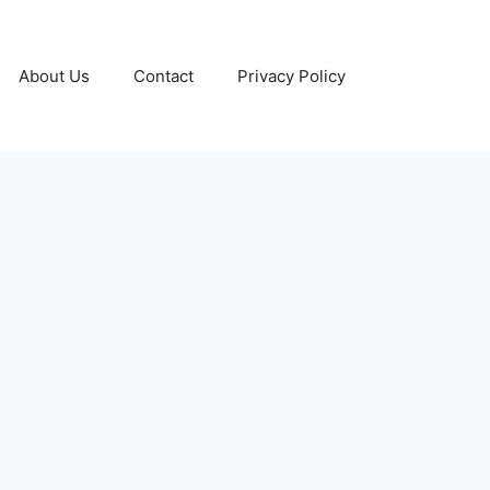
About Us
Contact
Privacy Policy