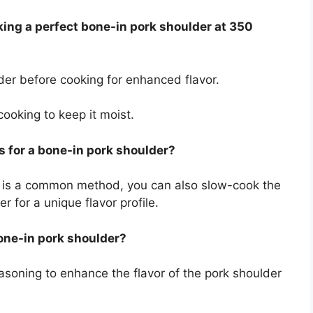
oking a perfect bone-in pork shoulder at 350
der before cooking for enhanced flavor.
cooking to keep it moist.
s for a bone-in pork shoulder?
t is a common method, you can also slow-cook the
r for a unique flavor profile.
bone-in pork shoulder?
easoning to enhance the flavor of the pork shoulder