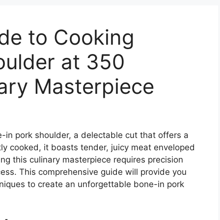
ide to Cooking
oulder at 350
ary Masterpiece
in pork shoulder, a delectable cut that offers a
ly cooked, it boasts tender, juicy meat enveloped
ing this culinary masterpiece requires precision
ess. This comprehensive guide will provide you
niques to create an unforgettable bone-in pork