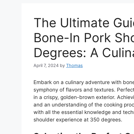
The Ultimate Gu
Bone-In Pork Sh
Degrees: A Culin
April 7, 2024
by
Thomas
Embark on a culinary adventure with bone-
symphony of flavors and textures. Perfect
in a crispy, golden-brown exterior. Achiev
and an understanding of the cooking proc
with all the essential knowledge and tech
shoulder experience at 350 degrees.