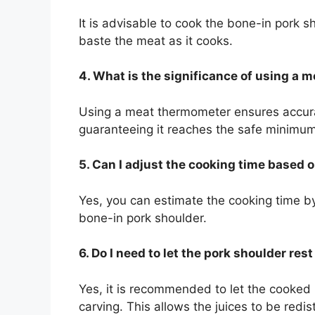
It is advisable to cook the bone-in pork sh
baste the meat as it cooks.
4. What is the significance of using a
Using a meat thermometer ensures accurac
guaranteeing it reaches the safe minimum
5. Can I adjust the cooking time based 
Yes, you can estimate the cooking time b
bone-in pork shoulder.
6. Do I need to let the pork shoulder res
Yes, it is recommended to let the cooked
carving. This allows the juices to be redist