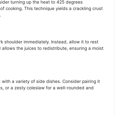
sider turning up the heat to 425 degrees
f cooking. This technique yields a crackling crust
.
rk shoulder immediately. Instead, allow it to rest
d allows the juices to redistribute, ensuring a moist
ith a variety of side dishes. Consider pairing it
, or a zesty coleslaw for a well-rounded and