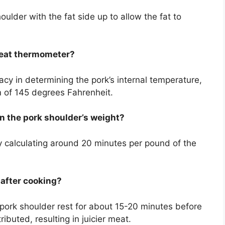
oulder with the fat side up to allow the fat to
 meat thermometer?
y in determining the pork’s internal temperature,
 of 145 degrees Fahrenheit.
on the pork shoulder’s weight?
y calculating around 20 minutes per pound of the
t after cooking?
 pork shoulder rest for about 15-20 minutes before
ributed, resulting in juicier meat.