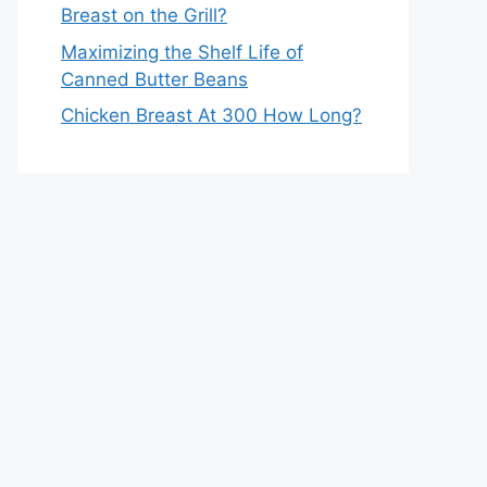
Breast on the Grill?
Maximizing the Shelf Life of
Canned Butter Beans
Chicken Breast At 300 How Long?