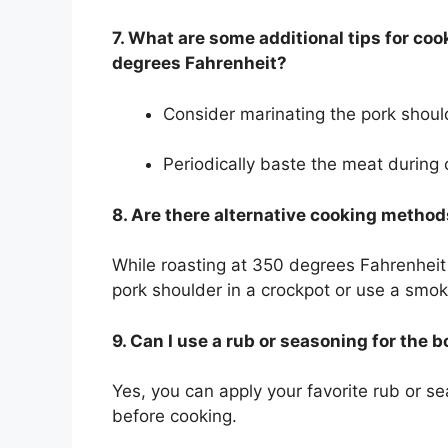
7. What are some additional tips for co
degrees Fahrenheit?
Consider marinating the pork shoul
Periodically baste the meat during 
8. Are there alternative cooking method
While roasting at 350 degrees Fahrenhei
pork shoulder in a crockpot or use a smoke
9. Can I use a rub or seasoning for the 
Yes, you can apply your favorite rub or s
before cooking.