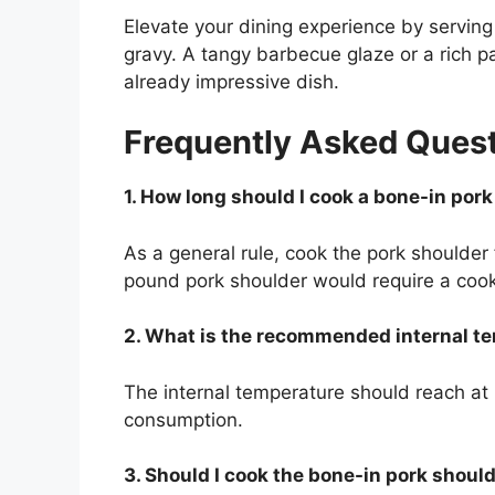
Elevate your dining experience by servin
gravy. A tangy barbecue glaze or a rich p
already impressive dish.
Frequently Asked Ques
1. How long should I cook a bone-in por
As a general rule, cook the pork shoulder
pound pork shoulder would require a cook
2. What is the recommended internal t
The internal temperature should reach at 
consumption.
3. Should I cook the bone-in pork should