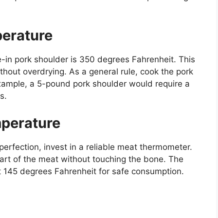
erature
-in pork shoulder is 350 degrees Fahrenheit. This
hout overdrying. As a general rule, cook the pork
xample, a 5-pound pork shoulder would require a
s.
mperature
perfection, invest in a reliable meat thermometer.
part of the meat without touching the bone. The
st 145 degrees Fahrenheit for safe consumption.