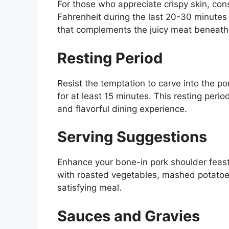
For those who appreciate crispy skin, con
Fahrenheit during the last 20-30 minutes o
that complements the juicy meat beneath
Resting Period
Resist the temptation to carve into the po
for at least 15 minutes. This resting perio
and flavorful dining experience.
Serving Suggestions
Enhance your bone-in pork shoulder feast w
with roasted vegetables, mashed potatoes
satisfying meal.
Sauces and Gravies