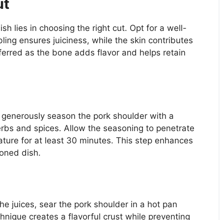
ut
h lies in choosing the right cut. Opt for a well-
ling ensures juiciness, while the skin contributes
referred as the bone adds flavor and helps retain
 generously season the pork shoulder with a
herbs and spices. Allow the seasoning to penetrate
rature for at least 30 minutes. This step enhances
soned dish.
 the juices, sear the pork shoulder in a hot pan
chnique creates a flavorful crust while preventing