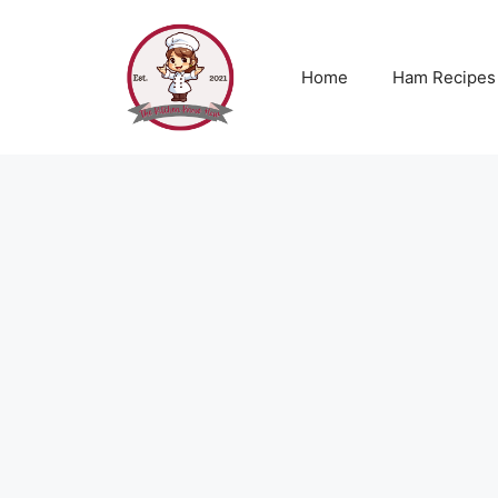
Skip
to
content
Home
Ham Recipes