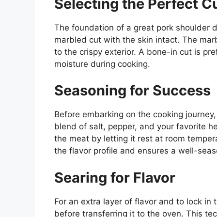
Selecting the Perfect C
The foundation of a great pork shoulder dis
marbled cut with the skin intact. The marb
to the crispy exterior. A bone-in cut is p
moisture during cooking.
Seasoning for Success
Before embarking on the cooking journey,
blend of salt, pepper, and your favorite 
the meat by letting it rest at room tempe
the flavor profile and ensures a well-sea
Searing for Flavor
For an extra layer of flavor and to lock in
before transferring it to the oven. This te