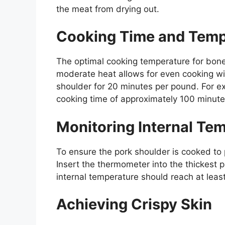
the meat from drying out.
Cooking Time and Temp
The optimal cooking temperature for bone
moderate heat allows for even cooking wit
shoulder for 20 minutes per pound. For e
cooking time of approximately 100 minute
Monitoring Internal Te
To ensure the pork shoulder is cooked to 
Insert the thermometer into the thickest 
internal temperature should reach at lea
Achieving Crispy Skin