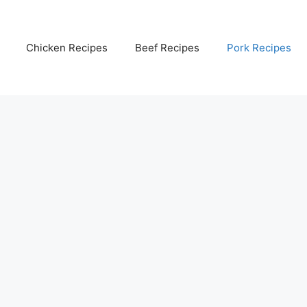
Chicken Recipes
Beef Recipes
Pork Recipes