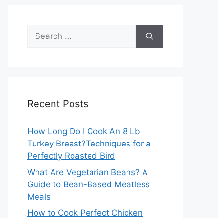
Search
for:
Recent Posts
How Long Do I Cook An 8 Lb
Turkey Breast?Techniques for a
Perfectly Roasted Bird
What Are Vegetarian Beans? A
Guide to Bean-Based Meatless
Meals
How to Cook Perfect Chicken