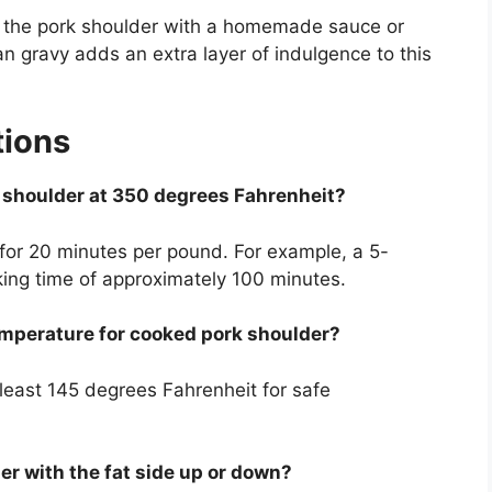
g the pork shoulder with a homemade sauce or
an gravy adds an extra layer of indulgence to this
tions
k shoulder at 350 degrees Fahrenheit?
 for 20 minutes per pound. For example, a 5-
ing time of approximately 100 minutes.
emperature for cooked pork shoulder?
least 145 degrees Fahrenheit for safe
er with the fat side up or down?