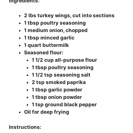
Ingredients:
2 lbs turkey wings, cut into sections
1 tbsp poultry seasoning
1 medium onion, chopped
1 tbsp minced garlic
1 quart buttermilk
Seasoned flour:
1 1/2 cup all-purpose flour
1 tbsp poultry seasoning
1 1/2 tsp seasoning salt
2 tsp smoked paprika
1 tbsp garlic powder
1 tbsp onion powder
1 tsp ground black pepper
Oil for deep frying
Instructions: