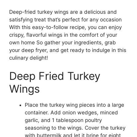
Deep-fried turkey wings are a delicious and
satisfying treat that’s perfect for any occasion
With this easy-to-follow recipe, you can enjoy
crispy, flavorful wings in the comfort of your
own home So gather your ingredients, grab
your deep fryer, and get ready to indulge in this
culinary delight!
Deep Fried Turkey
Wings
Place the turkey wing pieces into a large
container. Add onion wedges, minced
garlic, and 1 tablespoon poultry
seasoning to the wings. Cover the turkey
with buttermilk and let it brine for eight