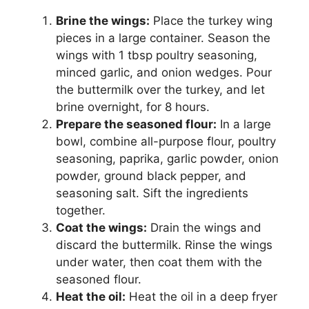
Brine the wings:
Place the turkey wing
pieces in a large container. Season the
wings with 1 tbsp poultry seasoning,
minced garlic, and onion wedges. Pour
the buttermilk over the turkey, and let
brine overnight, for 8 hours.
Prepare the seasoned flour:
In a large
bowl, combine all-purpose flour, poultry
seasoning, paprika, garlic powder, onion
powder, ground black pepper, and
seasoning salt. Sift the ingredients
together.
Coat the wings:
Drain the wings and
discard the buttermilk. Rinse the wings
under water, then coat them with the
seasoned flour.
Heat the oil:
Heat the oil in a deep fryer