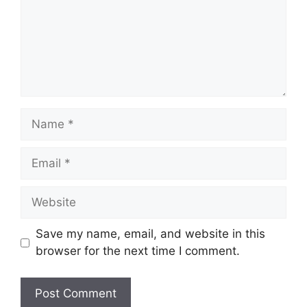
Name
Email
Website
Save my name, email, and website in this
browser for the next time I comment.