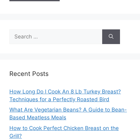
Search
for:
Recent Posts
How Long Do I Cook An 8 Lb Turkey Breast?
Techniques for a Perfectly Roasted Bird
What Are Vegetarian Beans? A Guide to Bean-
Based Meatless Meals
How to Cook Perfect Chicken Breast on the
Grill?