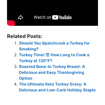
Related Posts:
Should You Spatchcock a Turkey for
Smoking?
Turkey Time! ⏰ How Long to Cook a
Turkey at 130°F? ️
Roasted Bone-In Turkey Breast: A
Delicious and Easy Thanksgiving
Option
The Ultimate Keto Turkey Gravy: A
Delicious and Low-Carb Holiday Staple