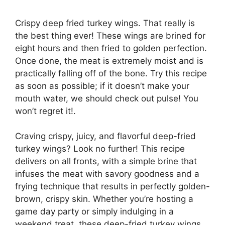
Crispy deep fried turkey wings. That really is
the best thing ever! These wings are brined for
eight hours and then fried to golden perfection.
Once done, the meat is extremely moist and is
practically falling off of the bone. Try this recipe
as soon as possible; if it doesn’t make your
mouth water, we should check out pulse! You
won’t regret it!.
Craving crispy, juicy, and flavorful deep-fried
turkey wings? Look no further! This recipe
delivers on all fronts, with a simple brine that
infuses the meat with savory goodness and a
frying technique that results in perfectly golden-
brown, crispy skin. Whether you’re hosting a
game day party or simply indulging in a
weekend treat, these deep-fried turkey wings