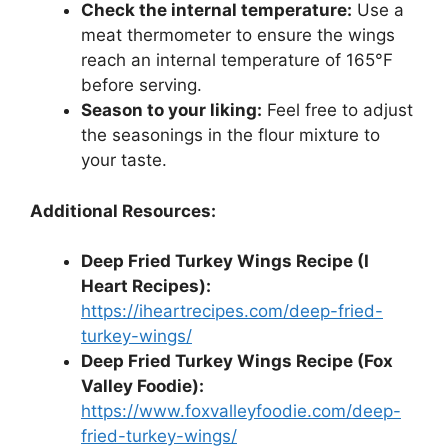
Check the internal temperature:
Use a
meat thermometer to ensure the wings
reach an internal temperature of 165°F
before serving.
Season to your liking:
Feel free to adjust
the seasonings in the flour mixture to
your taste.
Additional Resources:
Deep Fried Turkey Wings Recipe (I
Heart Recipes):
https://iheartrecipes.com/deep-fried-
turkey-wings/
Deep Fried Turkey Wings Recipe (Fox
Valley Foodie):
https://www.foxvalleyfoodie.com/deep-
fried-turkey-wings/