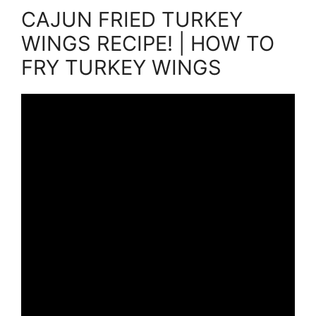
CAJUN FRIED TURKEY
WINGS RECIPE! | HOW TO
FRY TURKEY WINGS