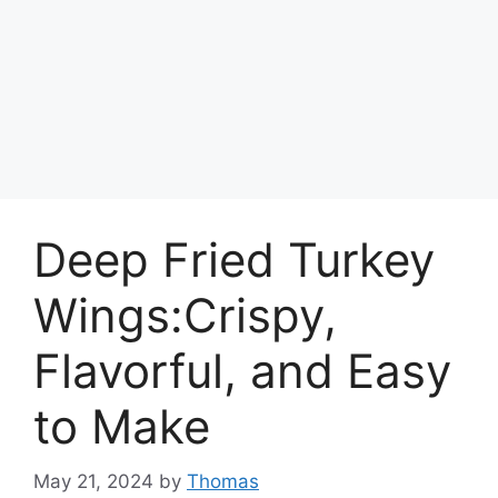
Deep Fried Turkey
Wings:Crispy,
Flavorful, and Easy
to Make
May 21, 2024
by
Thomas