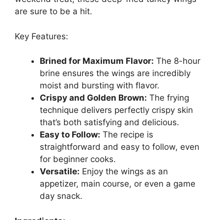
are sure to be a hit.
Key Features:
Brined for Maximum Flavor:
The 8-hour
brine ensures the wings are incredibly
moist and bursting with flavor.
Crispy and Golden Brown:
The frying
technique delivers perfectly crispy skin
that’s both satisfying and delicious.
Easy to Follow:
The recipe is
straightforward and easy to follow, even
for beginner cooks.
Versatile:
Enjoy the wings as an
appetizer, main course, or even a game
day snack.