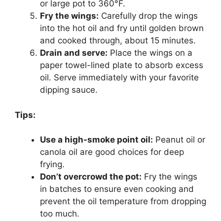
or large pot to 360°F.
Fry the wings:
Carefully drop the wings
into the hot oil and fry until golden brown
and cooked through, about 15 minutes.
Drain and serve:
Place the wings on a
paper towel-lined plate to absorb excess
oil. Serve immediately with your favorite
dipping sauce.
Tips:
Use a high-smoke point oil:
Peanut oil or
canola oil are good choices for deep
frying.
Don’t overcrowd the pot:
Fry the wings
in batches to ensure even cooking and
prevent the oil temperature from dropping
too much.