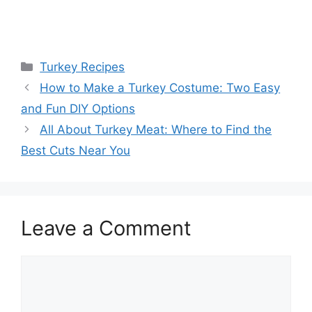
Categories
Turkey Recipes
How to Make a Turkey Costume: Two Easy
and Fun DIY Options
All About Turkey Meat: Where to Find the
Best Cuts Near You
Leave a Comment
Comment