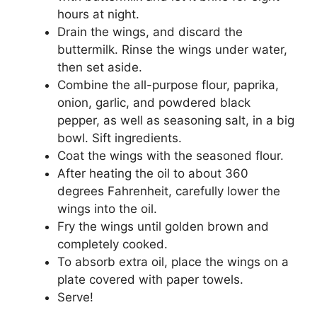
hours at night.
Drain the wings, and discard the
buttermilk. Rinse the wings under water,
then set aside.
Combine the all-purpose flour, paprika,
onion, garlic, and powdered black
pepper, as well as seasoning salt, in a big
bowl. Sift ingredients.
Coat the wings with the seasoned flour.
After heating the oil to about 360
degrees Fahrenheit, carefully lower the
wings into the oil.
Fry the wings until golden brown and
completely cooked.
To absorb extra oil, place the wings on a
plate covered with paper towels.
Serve!