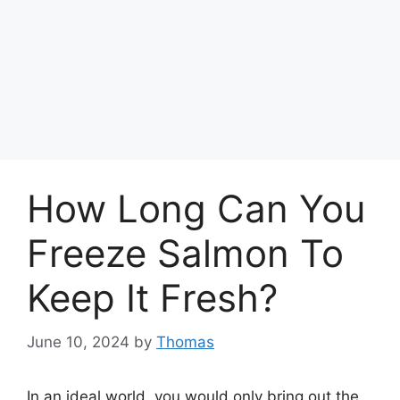
How Long Can You
Freeze Salmon To
Keep It Fresh?
June 10, 2024
by
Thomas
In an ideal world, you would only bring out the