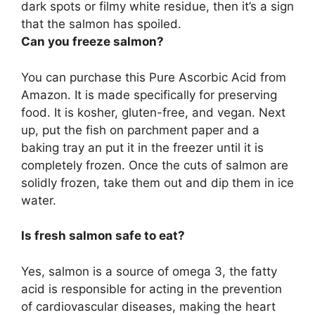
dark spots or filmy white residue, then it’s a sign
that the salmon has spoiled.
Can you freeze salmon?
You can purchase this Pure Ascorbic Acid from
Amazon. It is made specifically for preserving
food. It is kosher, gluten-free, and vegan. Next
up, put the fish on parchment paper and a
baking tray an put it in the freezer until it is
completely frozen. Once the cuts of salmon are
solidly frozen, take them out and dip them in ice
water.
Is fresh salmon safe to eat?
Yes, salmon is a source of omega 3, the fatty
acid is responsible for acting in the prevention
of cardiovascular diseases, making the heart