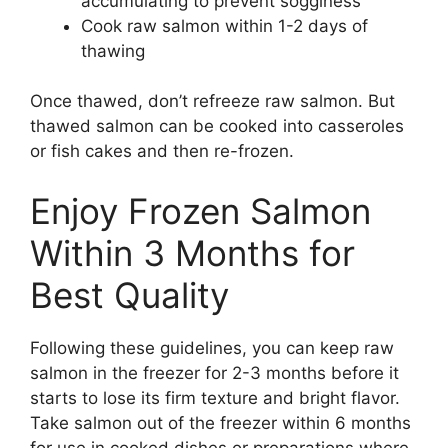
accumulating to prevent sogginess
Cook raw salmon within 1-2 days of
thawing
Once thawed, don’t refreeze raw salmon. But
thawed salmon can be cooked into casseroles
or fish cakes and then re-frozen.
Enjoy Frozen Salmon
Within 3 Months for
Best Quality
Following these guidelines, you can keep raw
salmon in the freezer for 2-3 months before it
starts to lose its firm texture and bright flavor.
Take salmon out of the freezer within 6 months
for use in cooked dishes or preparations where