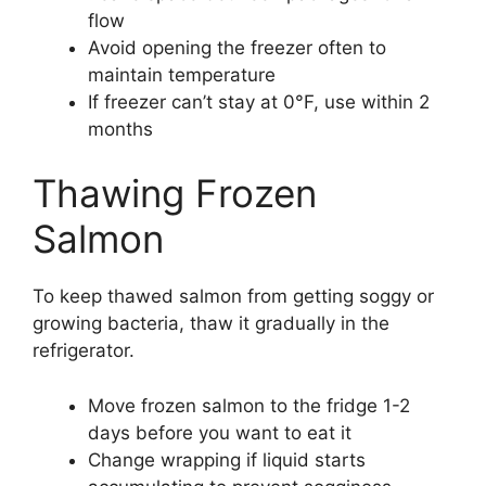
flow
Avoid opening the freezer often to
maintain temperature
If freezer can’t stay at 0°F, use within 2
months
Thawing Frozen
Salmon
To keep thawed salmon from getting soggy or
growing bacteria, thaw it gradually in the
refrigerator.
Move frozen salmon to the fridge 1-2
days before you want to eat it
Change wrapping if liquid starts