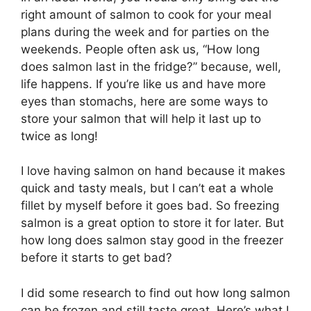
right amount of salmon to cook for your meal
plans during the week and for parties on the
weekends. People often ask us, “How long
does salmon last in the fridge?” because, well,
life happens. If you’re like us and have more
eyes than stomachs, here are some ways to
store your salmon that will help it last up to
twice as long!
I love having salmon on hand because it makes
quick and tasty meals, but I can’t eat a whole
fillet by myself before it goes bad. So freezing
salmon is a great option to store it for later. But
how long does salmon stay good in the freezer
before it starts to get bad?
I did some research to find out how long salmon
can be frozen and still taste great. Here’s what I