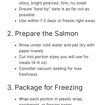
shiny, bright pink/red, firm, no smell
Ensure “best by” date is as far out as
possible
Use within 1-2 days or freeze right away
2. Prepare the Salmon
Rinse under cold water and pat dry with
paper towels
Cut into portion sizes you will use for
meals (4-6 oz)
Consider vacuum sealing for max
freshness
3. Package for Freezing
Wrap each portion in plastic wrap,
parchment, or freezer paper