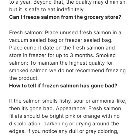
to a year. Beyond that, the quality may diminish,
but it is safe to eat indefinitely.
Can I freeze salmon from the grocery store?
Fresh salmon:
Place unused fresh salmon in a
vacuum sealed bag or freezer sealed bag.
Place current date on the fresh salmon and
store in freezer for up to 3 months
. Smoked
salmon: To maintain the highest quality for
smoked salmon we do not recommend freezing
the product.
How to tell if frozen salmon has gone bad?
If the salmon smells fishy, sour or ammonia-like,
then it’s gone bad. Appearance: Fresh salmon
fillets should be bright pink or orange with no
discoloration, darkening or drying around the
edges. If you notice any dull or gray coloring,