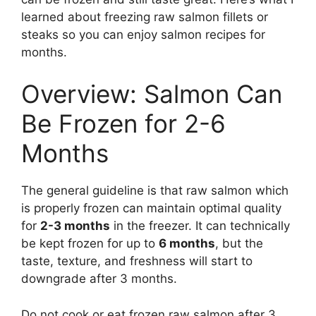
learned about freezing raw salmon fillets or
steaks so you can enjoy salmon recipes for
months.
Overview: Salmon Can
Be Frozen for 2-6
Months
The general guideline is that raw salmon which
is properly frozen can maintain optimal quality
for
2-3 months
in the freezer. It can technically
be kept frozen for up to
6 months
, but the
taste, texture, and freshness will start to
downgrade after 3 months.
Do not cook or eat frozen raw salmon after 3