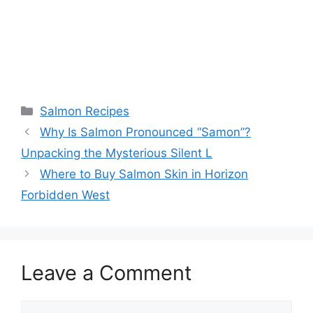
Categories
Salmon Recipes
Why Is Salmon Pronounced “Samon”?
Unpacking the Mysterious Silent L
Where to Buy Salmon Skin in Horizon
Forbidden West
Leave a Comment
Comment