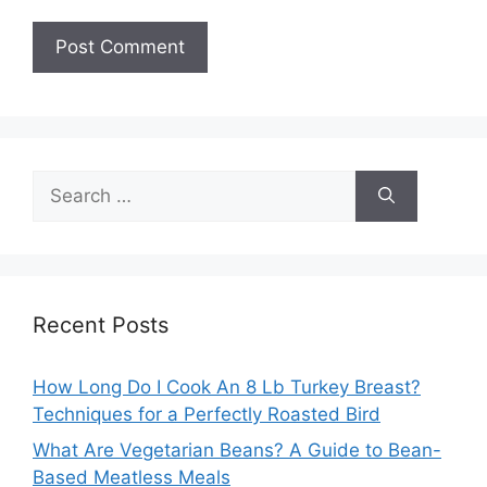
Search
for:
Recent Posts
How Long Do I Cook An 8 Lb Turkey Breast?
Techniques for a Perfectly Roasted Bird
What Are Vegetarian Beans? A Guide to Bean-
Based Meatless Meals