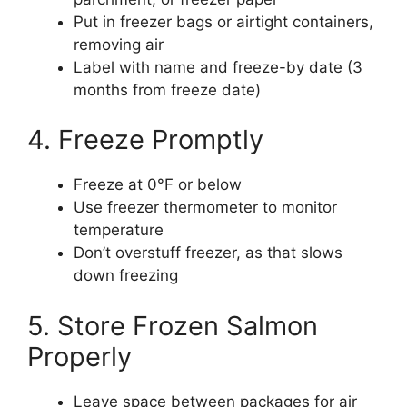
Put in freezer bags or airtight containers,
removing air
Label with name and freeze-by date (3
months from freeze date)
4. Freeze Promptly
Freeze at 0°F or below
Use freezer thermometer to monitor
temperature
Don’t overstuff freezer, as that slows
down freezing
5. Store Frozen Salmon
Properly
Leave space between packages for air