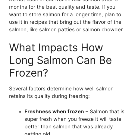
months for the best quality and taste. If you
want to store salmon for a longer time, plan to
use it in recipes that bring out the flavor of the
salmon, like salmon patties or salmon chowder.
What Impacts How
Long Salmon Can Be
Frozen?
Several factors determine how well salmon
retains its quality during freezing:
Freshness when frozen
– Salmon that is
super fresh when you freeze it will taste
better than salmon that was already
getting old.