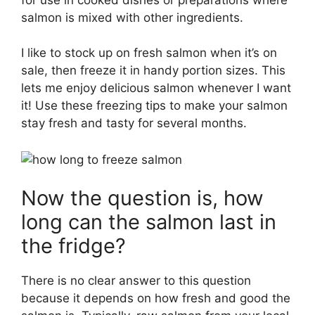
salmon is mixed with other ingredients.
I like to stock up on fresh salmon when it’s on
sale, then freeze it in handy portion sizes. This
lets me enjoy delicious salmon whenever I want
it! Use these freezing tips to make your salmon
stay fresh and tasty for several months.
Now the question is, how
long can the salmon last in
the fridge?
There is no clear answer to this question
because it depends on how fresh and good the