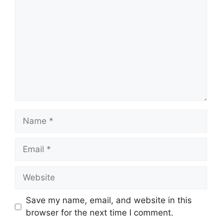
Name
Email
Website
Save my name, email, and website in this
browser for the next time I comment.