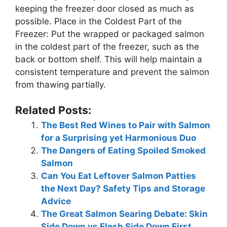
keeping the freezer door closed as much as
possible. Place in the Coldest Part of the
Freezer: Put the wrapped or packaged salmon
in the coldest part of the freezer, such as the
back or bottom shelf. This will help maintain a
consistent temperature and prevent the salmon
from thawing partially.
Related Posts:
The Best Red Wines to Pair with Salmon
for a Surprising yet Harmonious Duo
The Dangers of Eating Spoiled Smoked
Salmon
Can You Eat Leftover Salmon Patties
the Next Day? Safety Tips and Storage
Advice
The Great Salmon Searing Debate: Skin
Side Down vs Flesh Side Down First