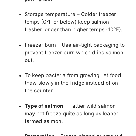
Storage temperature – Colder freezer
temps (0°F or below) keep salmon
fresher longer than higher temps (10°F).
Freezer burn – Use air-tight packaging to
prevent freezer burn which dries salmon
out.
To keep bacteria from growing, let food
thaw slowly in the fridge instead of on
the counter.
Type of salmon
– Fattier wild salmon
may not freeze quite as long as leaner
farmed salmon.