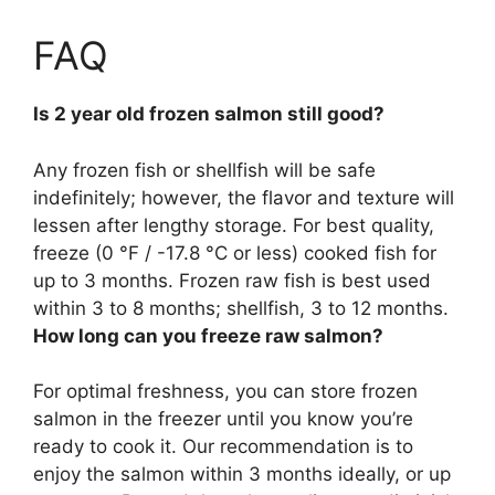
FAQ
Is 2 year old frozen salmon still good?
Any frozen fish or shellfish will be safe
indefinitely
; however, the flavor and texture will
lessen after lengthy storage. For best quality,
freeze (0 °F / -17.8 °C or less) cooked fish for
up to 3 months. Frozen raw fish is best used
within 3 to 8 months; shellfish, 3 to 12 months.
How long can you freeze raw salmon?
For optimal freshness, you can store frozen
salmon in the freezer until you know you’re
ready to cook it. Our recommendation is to
enjoy the salmon within 3 months ideally, or up