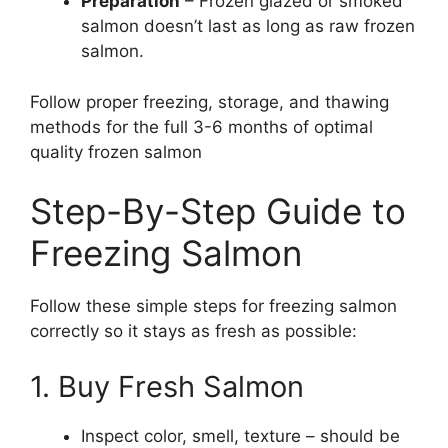
Preparation
– Frozen glazed or smoked
salmon doesn’t last as long as raw frozen
salmon.
Follow proper freezing, storage, and thawing
methods for the full 3-6 months of optimal
quality frozen salmon
Step-By-Step Guide to
Freezing Salmon
Follow these simple steps for freezing salmon
correctly so it stays as fresh as possible:
1. Buy Fresh Salmon
Inspect color, smell, texture – should be