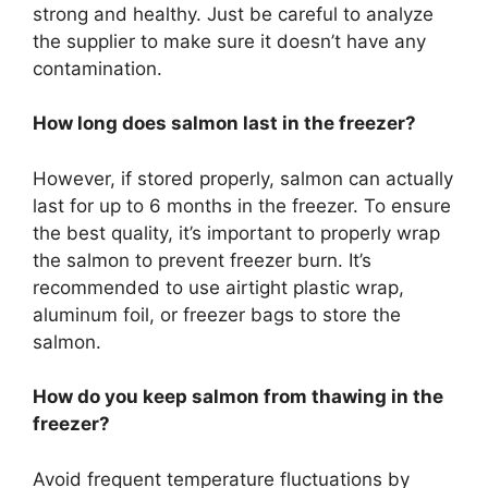
strong and healthy. Just be careful to analyze
the supplier to make sure it doesn’t have any
contamination.
How long does salmon last in the freezer?
However, if stored properly, salmon can actually
last for up to 6 months in the freezer. To ensure
the best quality, it’s important to properly wrap
the salmon to prevent freezer burn. It’s
recommended to use airtight plastic wrap,
aluminum foil, or freezer bags to store the
salmon.
How do you keep salmon from thawing in the
freezer?
Avoid frequent temperature fluctuations by