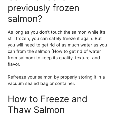
previously frozen
salmon?
As long as you don’t touch the salmon while it’s
still frozen, you can safely freeze it again. But
you will need to get rid of as much water as you
can from the salmon (How to get rid of water
from salmon) to keep its quality, texture, and
flavor.
Refreeze your salmon by properly storing it in a
vacuum sealed bag or container.
How to Freeze and
Thaw Salmon