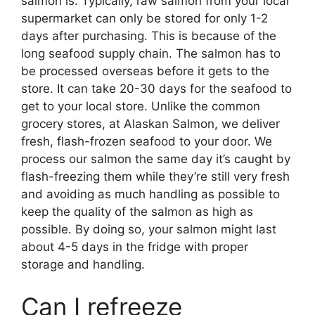
salmon is. Typically, raw salmon from your local
supermarket can only be stored for only 1-2
days after purchasing. This is because of the
long seafood supply chain. The salmon has to
be processed overseas before it gets to the
store. It can take 20-30 days for the seafood to
get to your local store. Unlike the common
grocery stores, at Alaskan Salmon, we deliver
fresh, flash-frozen seafood to your door. We
process our salmon the same day it’s caught by
flash-freezing them while they’re still very fresh
and avoiding as much handling as possible to
keep the quality of the salmon as high as
possible. By doing so, your salmon might last
about 4-5 days in the fridge with proper
storage and handling.
Can I refreeze