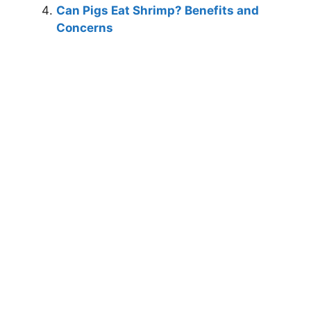
Can Pigs Eat Shrimp? Benefits and
Concerns