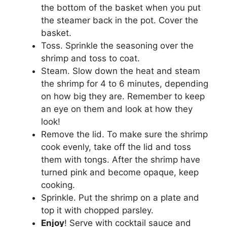
the bottom of the basket when you put
the steamer back in the pot. Cover the
basket.
Toss. Sprinkle the seasoning over the
shrimp and toss to coat.
Steam. Slow down the heat and steam
the shrimp for 4 to 6 minutes, depending
on how big they are. Remember to keep
an eye on them and look at how they
look!
Remove the lid. To make sure the shrimp
cook evenly, take off the lid and toss
them with tongs. After the shrimp have
turned pink and become opaque, keep
cooking.
Sprinkle. Put the shrimp on a plate and
top it with chopped parsley.
Enjoy
! Serve with cocktail sauce and