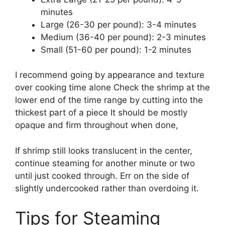
minutes
Large (26-30 per pound): 3-4 minutes
Medium (36-40 per pound): 2-3 minutes
Small (51-60 per pound): 1-2 minutes
I recommend going by appearance and texture
over cooking time alone Check the shrimp at the
lower end of the time range by cutting into the
thickest part of a piece It should be mostly
opaque and firm throughout when done,
If shrimp still looks translucent in the center,
continue steaming for another minute or two
until just cooked through. Err on the side of
slightly undercooked rather than overdoing it.
Tips for Steaming