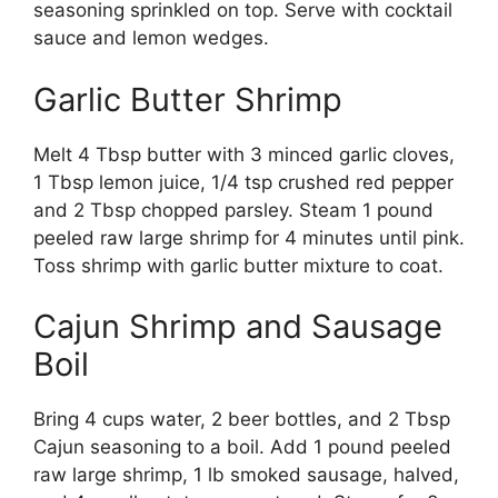
seasoning sprinkled on top. Serve with cocktail
sauce and lemon wedges.
Garlic Butter Shrimp
Melt 4 Tbsp butter with 3 minced garlic cloves,
1 Tbsp lemon juice, 1/4 tsp crushed red pepper
and 2 Tbsp chopped parsley. Steam 1 pound
peeled raw large shrimp for 4 minutes until pink.
Toss shrimp with garlic butter mixture to coat.
Cajun Shrimp and Sausage
Boil
Bring 4 cups water, 2 beer bottles, and 2 Tbsp
Cajun seasoning to a boil. Add 1 pound peeled
raw large shrimp, 1 lb smoked sausage, halved,