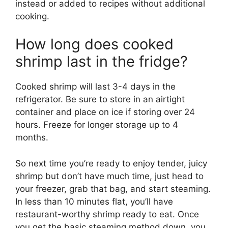
instead or added to recipes without additional
cooking.
How long does cooked
shrimp last in the fridge?
Cooked shrimp will last 3-4 days in the
refrigerator. Be sure to store in an airtight
container and place on ice if storing over 24
hours. Freeze for longer storage up to 4
months.
So next time you’re ready to enjoy tender, juicy
shrimp but don’t have much time, just head to
your freezer, grab that bag, and start steaming.
In less than 10 minutes flat, you’ll have
restaurant-worthy shrimp ready to eat. Once
you get the basic steaming method down, you