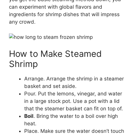
can experiment with global flavors and
ingredients for shrimp dishes that will impress
any crowd.
How to Make Steamed
Shrimp
Arrange. Arrange the shrimp in a steamer
basket and set aside.
Pour. Put the lemons, vinegar, and water
in a large stock pot. Use a pot with a lid
that the steamer basket can fit on top of.
Boil
. Bring the water to a boil over high
heat.
Place. Make sure the water doesn’t touch