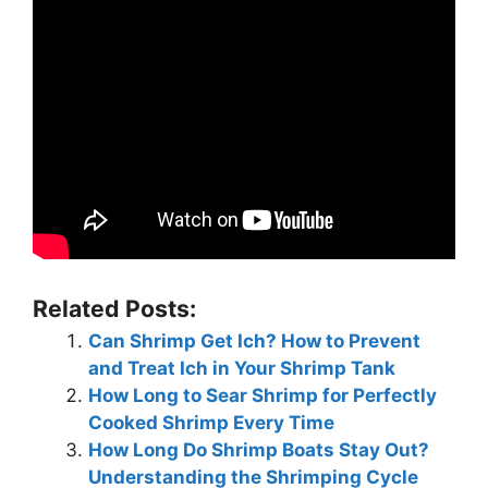
Related Posts:
Can Shrimp Get Ich? How to Prevent
and Treat Ich in Your Shrimp Tank
How Long to Sear Shrimp for Perfectly
Cooked Shrimp Every Time
How Long Do Shrimp Boats Stay Out?
Understanding the Shrimping Cycle