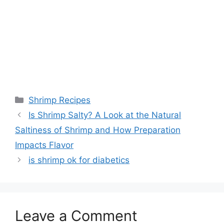
Categories
Shrimp Recipes
Is Shrimp Salty? A Look at the Natural
Saltiness of Shrimp and How Preparation
Impacts Flavor
is shrimp ok for diabetics
Leave a Comment