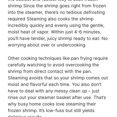
shrimp Since the shrimp goes right from frozen
into the steamer, there’s no tedious defrosting
required Steaming also cooks the shrimp
incredibly quickly and evenly using the gentle,
moist heat of vapor. Within just 4-6 minutes,
you’ll have tender, juicy shrimp ready to eat. No
worrying about over or undercooking.
Other cooking techniques like pan frying require
carefully watching to avoid overcooking the
shrimp from direct contact with the pan.
Steaming avoids that so your shrimp comes out
moist and flavorful each time. You also don’t
have to deal with any messy clean up – just
rinse out your steamer basket after use. That’s
why busy home cooks love steaming their
frozen shrimp. It’s low-fuss but still yields
delicious results.