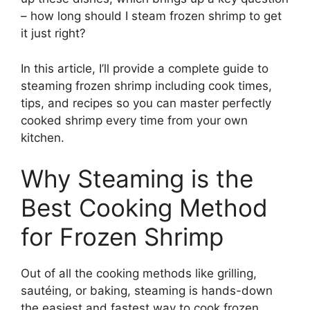
– how long should I steam frozen shrimp to get
it just right?
In this article, I’ll provide a complete guide to
steaming frozen shrimp including cook times,
tips, and recipes so you can master perfectly
cooked shrimp every time from your own
kitchen.
Why Steaming is the
Best Cooking Method
for Frozen Shrimp
Out of all the cooking methods like grilling,
sautéing, or baking, steaming is hands-down
the easiest and fastest way to cook frozen