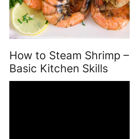
How to Steam Shrimp –
Basic Kitchen Skills