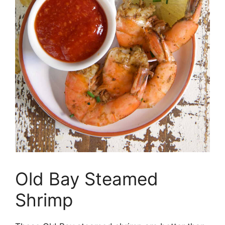
Old Bay Steamed
Shrimp