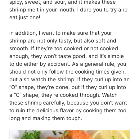
spicy, sweet, and sour, and it makes these
shrimp melt in your mouth. I dare you to try and
eat just one!.
In addition, I want to make sure that your
shrimp are not only tasty, but also soft and
smooth. If they’re too cooked or not cooked
enough, they won’t taste good, and it’s simple
to do either by accident. As a general rule, you
should not only follow the cooking times given,
but also watch the shrimp. If they curl up into an
“O” shape, they’re done, but if they curl up into
a “C” shape, they’re cooked through. Watch
these shrimp carefully, because you don’t want
to ruin the delicious flavor by cooking them too
long and making them tough.