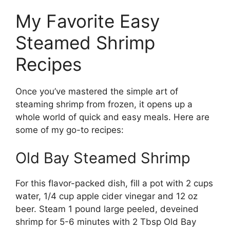
My Favorite Easy
Steamed Shrimp
Recipes
Once you’ve mastered the simple art of
steaming shrimp from frozen, it opens up a
whole world of quick and easy meals. Here are
some of my go-to recipes:
Old Bay Steamed Shrimp
For this flavor-packed dish, fill a pot with 2 cups
water, 1/4 cup apple cider vinegar and 12 oz
beer. Steam 1 pound large peeled, deveined
shrimp for 5-6 minutes with 2 Tbsp Old Bay