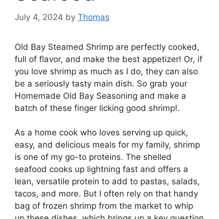
July 4, 2024
by
Thomas
Old Bay Steamed Shrimp are perfectly cooked,
full of flavor, and make the best appetizer! Or, if
you love shrimp as much as I do, they can also
be a seriously tasty main dish. So grab your
Homemade Old Bay Seasoning and make a
batch of these finger licking good shrimp!.
As a home cook who loves serving up quick,
easy, and delicious meals for my family, shrimp
is one of my go-to proteins. The shelled
seafood cooks up lightning fast and offers a
lean, versatile protein to add to pastas, salads,
tacos, and more. But I often rely on that handy
bag of frozen shrimp from the market to whip
up these dishes, which brings up a key question