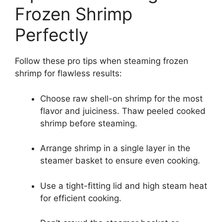
Frozen Shrimp
Perfectly
Follow these pro tips when steaming frozen
shrimp for flawless results:
Choose raw shell-on shrimp for the most
flavor and juiciness. Thaw peeled cooked
shrimp before steaming.
Arrange shrimp in a single layer in the
steamer basket to ensure even cooking.
Use a tight-fitting lid and high steam heat
for efficient cooking.