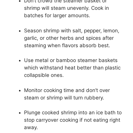
Don’t crowd the steamer basket or
shrimp will steam unevenly. Cook in
batches for larger amounts.
Season shrimp with salt, pepper, lemon,
garlic, or other herbs and spices after
steaming when flavors absorb best.
Use metal or bamboo steamer baskets
which withstand heat better than plastic
collapsible ones.
Monitor cooking time and don’t over
steam or shrimp will turn rubbery.
Plunge cooked shrimp into an ice bath to
stop carryover cooking if not eating right
away.