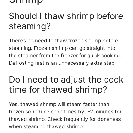
Should I thaw shrimp before
steaming?
There’s no need to thaw frozen shrimp before
steaming. Frozen shrimp can go straight into
the steamer from the freezer for quick cooking.
Defrosting first is an unnecessary extra step.
Do I need to adjust the cook
time for thawed shrimp?
Yes, thawed shrimp will steam faster than
frozen so reduce cook times by 1-2 minutes for
thawed shrimp. Check frequently for doneness
when steaming thawed shrimp.