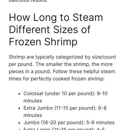
How Long to Steam
Different Sizes of
Frozen Shrimp
Shrimp are typically categorized by size/count
per pound. The smaller the shrimp, the more
pieces in a pound. Follow these helpful steam
times for perfectly cooked frozen shrimp:
Colossal (under 10 per pound): 8-10
minutes
Extra Jumbo (11-15 per pound): 6-8
minutes
Jumbo (16-20 per pound): 5-6 minutes
Extra Large (21-25 per pound): 4-5