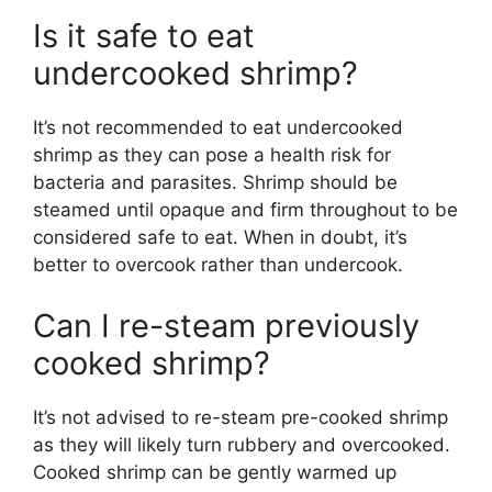
Is it safe to eat
undercooked shrimp?
It’s not recommended to eat undercooked
shrimp as they can pose a health risk for
bacteria and parasites. Shrimp should be
steamed until opaque and firm throughout to be
considered safe to eat. When in doubt, it’s
better to overcook rather than undercook.
Can I re-steam previously
cooked shrimp?
It’s not advised to re-steam pre-cooked shrimp
as they will likely turn rubbery and overcooked.
Cooked shrimp can be gently warmed up