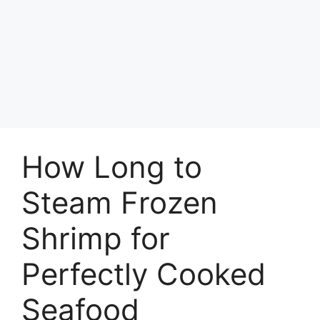
How Long to
Steam Frozen
Shrimp for
Perfectly Cooked
Seafood