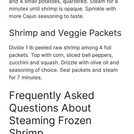
and 4 small potatoes, quartered. Steam for 8
minutes until shrimp is opaque. Sprinkle with
more Cajun seasoning to taste.
Shrimp and Veggie Packets
Divide 1 lb peeled raw shrimp among 4 foil
packets. Top with corn, sliced bell peppers,
zucchini and squash. Drizzle with olive oil and
seasoning of choice. Seal packets and steam
for 7 minutes.
Frequently Asked
Questions About
Steaming Frozen
Shrimp