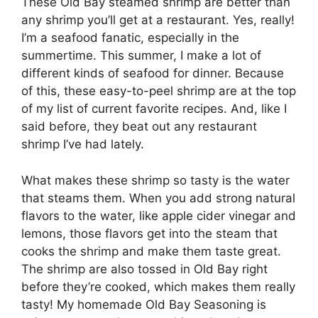
These Old Bay steamed shrimp are better than
any shrimp you’ll get at a restaurant. Yes, really!
I’m a seafood fanatic, especially in the
summertime. This summer, I make a lot of
different kinds of seafood for dinner. Because
of this, these easy-to-peel shrimp are at the top
of my list of current favorite recipes. And, like I
said before, they beat out any restaurant
shrimp I’ve had lately.
What makes these shrimp so tasty is the water
that steams them. When you add strong natural
flavors to the water, like apple cider vinegar and
lemons, those flavors get into the steam that
cooks the shrimp and make them taste great.
The shrimp are also tossed in Old Bay right
before they’re cooked, which makes them really
tasty! My homemade Old Bay Seasoning is