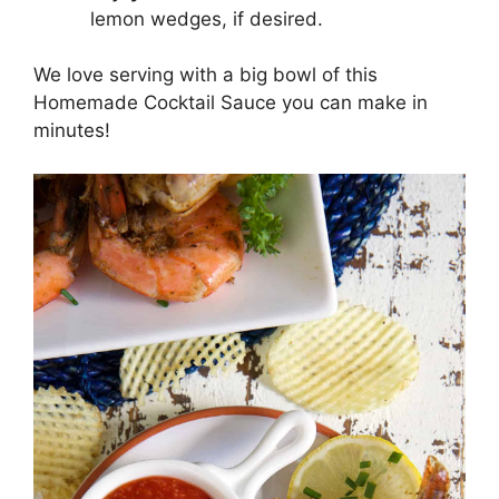
lemon wedges, if desired.
We love serving with a big bowl of this
Homemade Cocktail Sauce you can make in
minutes!