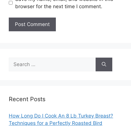
browser for the next time I comment.
Search
for:
Recent Posts
How Long Do I Cook An 8 Lb Turkey Breast?
Techniques for a Perfectly Roasted Bird