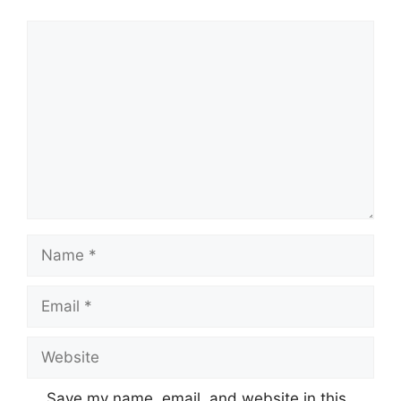
Comment
Name
Email
Website
Save my name, email, and website in this