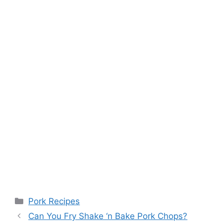
Categories
Pork Recipes
Can You Fry Shake ‘n Bake Pork Chops?