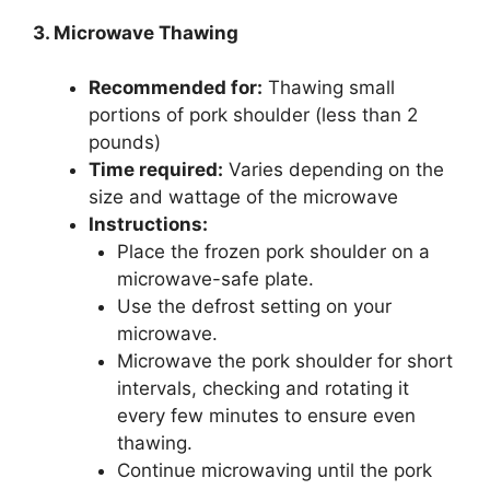
3. Microwave Thawing
Recommended for:
Thawing small
portions of pork shoulder (less than 2
pounds)
Time required:
Varies depending on the
size and wattage of the microwave
Instructions:
Place the frozen pork shoulder on a
microwave-safe plate.
Use the defrost setting on your
microwave.
Microwave the pork shoulder for short
intervals, checking and rotating it
every few minutes to ensure even
thawing.
Continue microwaving until the pork