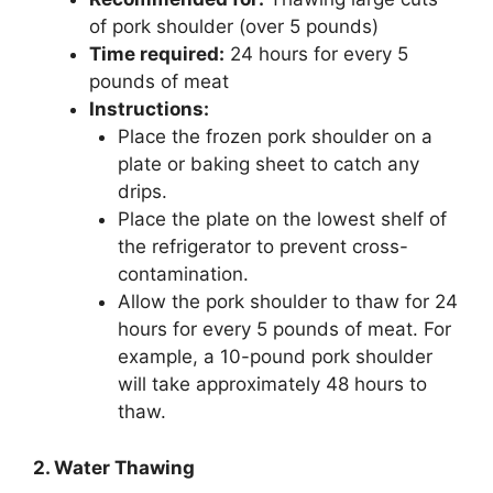
of pork shoulder (over 5 pounds)
Time required:
24 hours for every 5
pounds of meat
Instructions:
Place the frozen pork shoulder on a
plate or baking sheet to catch any
drips.
Place the plate on the lowest shelf of
the refrigerator to prevent cross-
contamination.
Allow the pork shoulder to thaw for 24
hours for every 5 pounds of meat. For
example, a 10-pound pork shoulder
will take approximately 48 hours to
thaw.
2. Water Thawing