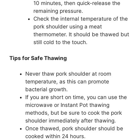
10 minutes, then quick-release the
remaining pressure.
Check the internal temperature of the
pork shoulder using a meat
thermometer. It should be thawed but
still cold to the touch.
Tips for Safe Thawing
Never thaw pork shoulder at room
temperature, as this can promote
bacterial growth.
If you are short on time, you can use the
microwave or Instant Pot thawing
methods, but be sure to cook the pork
shoulder immediately after thawing.
Once thawed, pork shoulder should be
cooked within 24 hours.