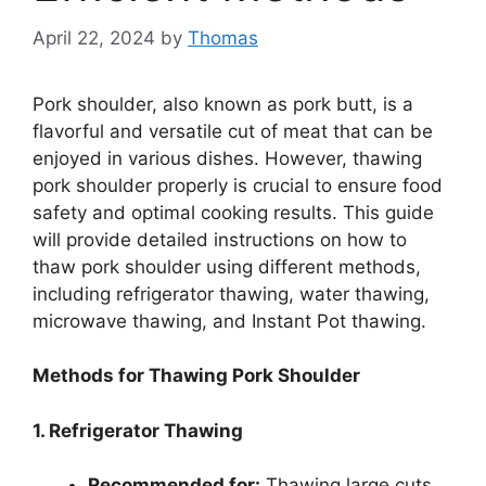
April 22, 2024
by
Thomas
Pork shoulder, also known as pork butt, is a
flavorful and versatile cut of meat that can be
enjoyed in various dishes. However, thawing
pork shoulder properly is crucial to ensure food
safety and optimal cooking results. This guide
will provide detailed instructions on how to
thaw pork shoulder using different methods,
including refrigerator thawing, water thawing,
microwave thawing, and Instant Pot thawing.
Methods for Thawing Pork Shoulder
1. Refrigerator Thawing
Recommended for:
Thawing large cuts