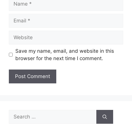
Name
Email
Website
Save my name, email, and website in this
browser for the next time I comment.
Search
for: