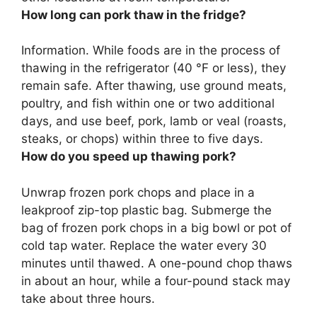
How long can pork thaw in the fridge?
Information. While foods are in the process of
thawing in the refrigerator (40 °F or less), they
remain safe. After thawing, use ground meats,
poultry, and fish within one or two additional
days, and use beef, pork, lamb or veal (roasts,
steaks, or chops) within
three to five days
.
How do you speed up thawing pork?
Unwrap frozen pork chops and place in a
leakproof zip-top plastic bag.
Submerge the
bag of frozen pork chops in a big bowl or pot of
cold tap water.
Replace the water every 30
minutes until thawed
. A one-pound chop thaws
in about an hour, while a four-pound stack may
take about three hours.