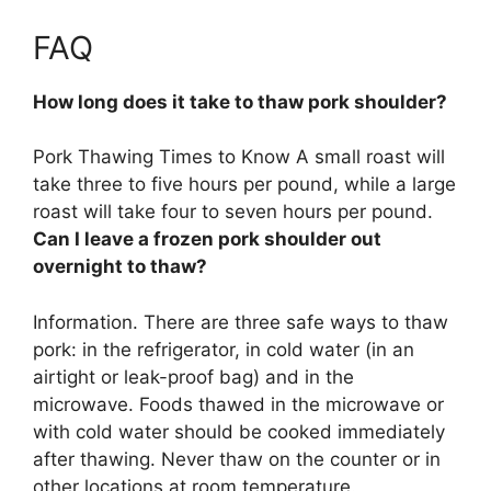
FAQ
How long does it take to thaw pork shoulder?
Pork Thawing Times to Know A small roast will
take three to five hours per pound, while a large
roast will take four to seven hours per pound.
Can I leave a frozen pork shoulder out
overnight to thaw?
Information. There are three safe ways to thaw
pork: in the refrigerator, in cold water (in an
airtight or leak-proof bag) and in the
microwave. Foods thawed in the microwave or
with cold water should be cooked immediately
after thawing.
Never thaw on the counter or in
other locations at room temperature
.