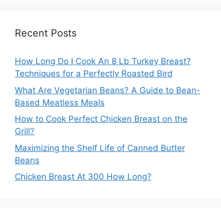
Recent Posts
How Long Do I Cook An 8 Lb Turkey Breast?
Techniques for a Perfectly Roasted Bird
What Are Vegetarian Beans? A Guide to Bean-
Based Meatless Meals
How to Cook Perfect Chicken Breast on the
Grill?
Maximizing the Shelf Life of Canned Butter
Beans
Chicken Breast At 300 How Long?