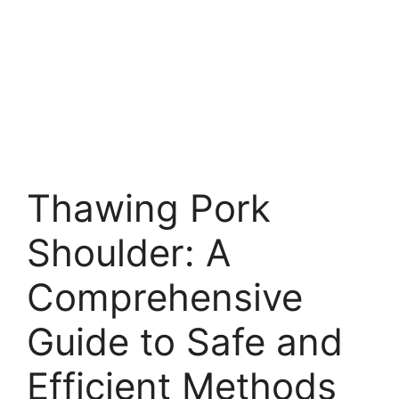
Thawing Pork
Shoulder: A
Comprehensive
Guide to Safe and
Efficient Methods