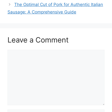
The Optimal Cut of Pork for Authentic Italian
Sausage: A Comprehensive Guide
Leave a Comment
Comment