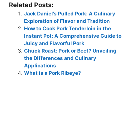
Related Posts:
Jack Daniel’s Pulled Pork: A Culinary
Exploration of Flavor and Tradition
How to Cook Pork Tenderloin in the
Instant Pot: A Comprehensive Guide to
Juicy and Flavorful Pork
Chuck Roast: Pork or Beef? Unveiling
the Differences and Culinary
Applications
What is a Pork Ribeye?