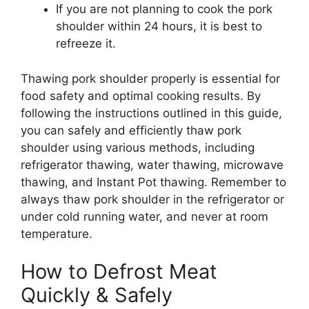
If you are not planning to cook the pork
shoulder within 24 hours, it is best to
refreeze it.
Thawing pork shoulder properly is essential for
food safety and optimal cooking results. By
following the instructions outlined in this guide,
you can safely and efficiently thaw pork
shoulder using various methods, including
refrigerator thawing, water thawing, microwave
thawing, and Instant Pot thawing. Remember to
always thaw pork shoulder in the refrigerator or
under cold running water, and never at room
temperature.
How to Defrost Meat
Quickly & Safely