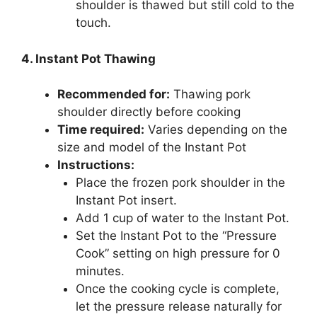
shoulder is thawed but still cold to the
touch.
4. Instant Pot Thawing
Recommended for:
Thawing pork
shoulder directly before cooking
Time required:
Varies depending on the
size and model of the Instant Pot
Instructions:
Place the frozen pork shoulder in the
Instant Pot insert.
Add 1 cup of water to the Instant Pot.
Set the Instant Pot to the “Pressure
Cook” setting on high pressure for 0
minutes.
Once the cooking cycle is complete,
let the pressure release naturally for