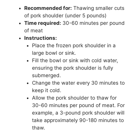
Recommended for:
Thawing smaller cuts
of pork shoulder (under 5 pounds)
Time required:
30-60 minutes per pound
of meat
Instructions:
Place the frozen pork shoulder in a
large bowl or sink.
Fill the bowl or sink with cold water,
ensuring the pork shoulder is fully
submerged.
Change the water every 30 minutes to
keep it cold.
Allow the pork shoulder to thaw for
30-60 minutes per pound of meat. For
example, a 3-pound pork shoulder will
take approximately 90-180 minutes to
thaw.