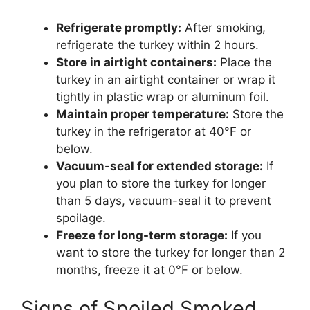
Refrigerate promptly:
After smoking,
refrigerate the turkey within 2 hours.
Store in airtight containers:
Place the
turkey in an airtight container or wrap it
tightly in plastic wrap or aluminum foil.
Maintain proper temperature:
Store the
turkey in the refrigerator at 40°F or
below.
Vacuum-seal for extended storage:
If
you plan to store the turkey for longer
than 5 days, vacuum-seal it to prevent
spoilage.
Freeze for long-term storage:
If you
want to store the turkey for longer than 2
months, freeze it at 0°F or below.
Signs of Spoiled Smoked