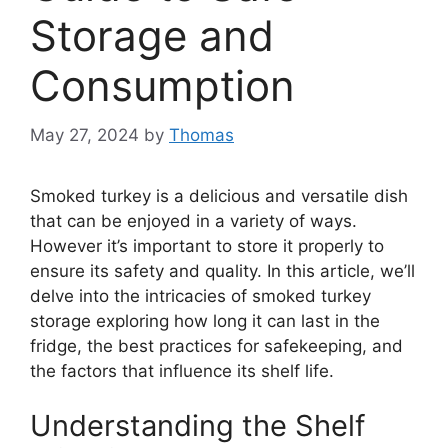
Storage and
Consumption
May 27, 2024
by
Thomas
Smoked turkey is a delicious and versatile dish
that can be enjoyed in a variety of ways.
However it’s important to store it properly to
ensure its safety and quality. In this article, we’ll
delve into the intricacies of smoked turkey
storage exploring how long it can last in the
fridge, the best practices for safekeeping, and
the factors that influence its shelf life.
Understanding the Shelf