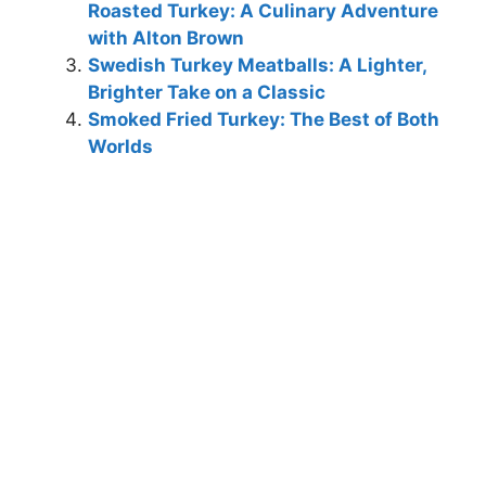
Roasted Turkey: A Culinary Adventure
with Alton Brown
Swedish Turkey Meatballs: A Lighter,
Brighter Take on a Classic
Smoked Fried Turkey: The Best of Both
Worlds