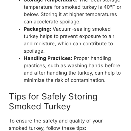
temperature for smoked turkey is 40°F or
below. Storing it at higher temperatures
can accelerate spoilage.
Packaging:
Vacuum-sealing smoked
turkey helps to prevent exposure to air
and moisture, which can contribute to
spoilage.
Handling Practices:
Proper handling
practices, such as washing hands before
and after handling the turkey, can help to
minimize the risk of contamination.
Tips for Safely Storing
Smoked Turkey
To ensure the safety and quality of your
smoked turkey, follow these tips: