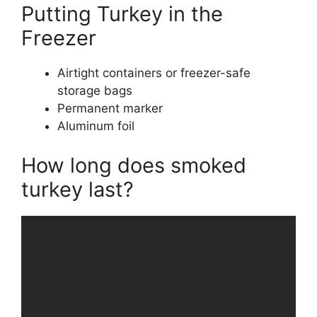
Putting Turkey in the
Freezer
Airtight containers or freezer-safe
storage bags
Permanent marker
Aluminum foil
How long does smoked
turkey last?