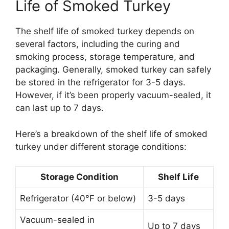
Life of Smoked Turkey
The shelf life of smoked turkey depends on
several factors, including the curing and
smoking process, storage temperature, and
packaging. Generally, smoked turkey can safely
be stored in the refrigerator for 3-5 days.
However, if it’s been properly vacuum-sealed, it
can last up to 7 days.
Here’s a breakdown of the shelf life of smoked
turkey under different storage conditions:
Storage Condition
Shelf Life
Refrigerator (40°F or below)
3-5 days
Vacuum-sealed in
Up to 7 days