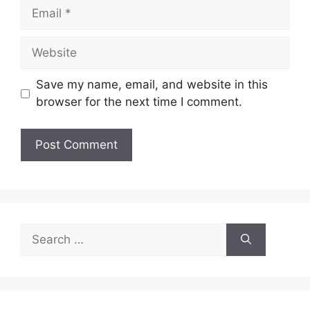
Email
Website
Save my name, email, and website in this
browser for the next time I comment.
Search
for: