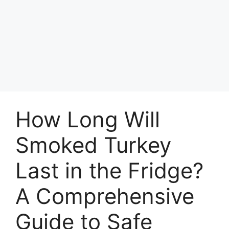
How Long Will
Smoked Turkey
Last in the Fridge?
A Comprehensive
Guide to Safe