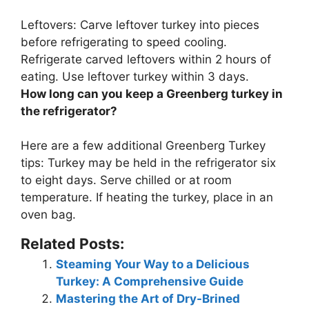
Leftovers: Carve leftover turkey into pieces
before refrigerating to speed cooling.
Refrigerate carved leftovers within 2 hours of
eating. Use leftover turkey within
3 days
.
How long can you keep a Greenberg turkey in
the refrigerator?
Here are a few additional Greenberg Turkey
tips: Turkey may be held in the refrigerator
six
to eight days
. Serve chilled or at room
temperature. If heating the turkey, place in an
oven bag.
Related Posts:
Steaming Your Way to a Delicious
Turkey: A Comprehensive Guide
Mastering the Art of Dry-Brined