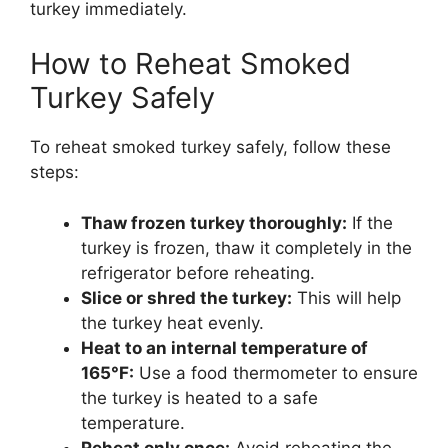
turkey immediately.
How to Reheat Smoked
Turkey Safely
To reheat smoked turkey safely, follow these
steps:
Thaw frozen turkey thoroughly:
If the
turkey is frozen, thaw it completely in the
refrigerator before reheating.
Slice or shred the turkey:
This will help
the turkey heat evenly.
Heat to an internal temperature of
165°F:
Use a food thermometer to ensure
the turkey is heated to a safe
temperature.
Reheat only once:
Avoid reheating the