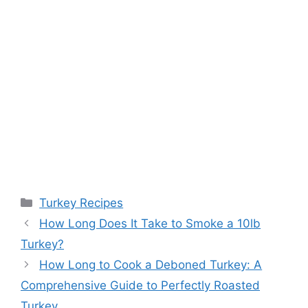
Categories
Turkey Recipes
How Long Does It Take to Smoke a 10lb
Turkey?
How Long to Cook a Deboned Turkey: A
Comprehensive Guide to Perfectly Roasted
Turkey