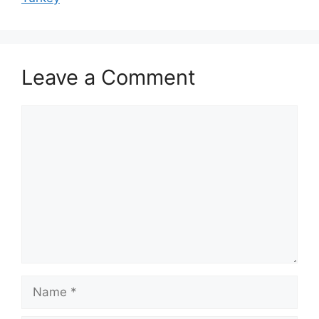
Leave a Comment
Comment
Name