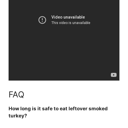
FAQ
How long is it safe to eat leftover smoked
turkey?