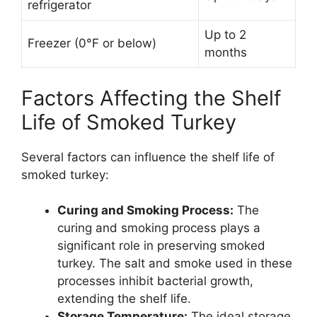
refrigerator
Up to 2
Freezer (0°F or below)
months
Factors Affecting the Shelf
Life of Smoked Turkey
Several factors can influence the shelf life of
smoked turkey:
Curing and Smoking Process:
The
curing and smoking process plays a
significant role in preserving smoked
turkey. The salt and smoke used in these
processes inhibit bacterial growth,
extending the shelf life.
Storage Temperature:
The ideal storage