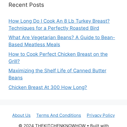
Recent Posts
How Long Do I Cook An 8 Lb Turkey Breast?
Techniques for a Perfectly Roasted Bird
What Are Vegetarian Beans? A Guide to Bean-
Based Meatless Meals
How to Cook Perfect Chicken Breast on the
Grill?
Maximizing the Shelf Life of Canned Butter
Beans
Chicken Breast At 300 How Long?
About Us
Terms And Conditions
Privacy Policy
© 2024 THEKITCHENKNOWHOW • Built with