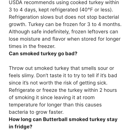
USDA recommends using cooked turkey within
3 to 4 days
, kept refrigerated (40°F or less).
Refrigeration slows but does not stop bacterial
growth. Turkey can be frozen for 3 to 4 months.
Although safe indefinitely, frozen leftovers can
lose moisture and flavor when stored for longer
times in the freezer.
Can smoked turkey go bad?
Throw out smoked turkey that smells sour or
feels slimy
. Don’t taste it to try to tell if it’s bad
since it’s not worth the risk of getting sick.
Refrigerate or freeze the turkey within 2 hours
of smoking it since leaving it at room
temperature for longer than this causes
bacteria to grow faster.
How long can Butterball smoked turkey stay
in fridge?