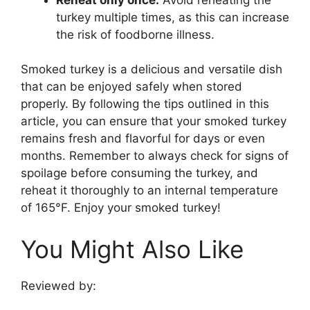
turkey multiple times, as this can increase
the risk of foodborne illness.
Smoked turkey is a delicious and versatile dish
that can be enjoyed safely when stored
properly. By following the tips outlined in this
article, you can ensure that your smoked turkey
remains fresh and flavorful for days or even
months. Remember to always check for signs of
spoilage before consuming the turkey, and
reheat it thoroughly to an internal temperature
of 165°F. Enjoy your smoked turkey!
You Might Also Like
Reviewed by: