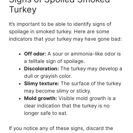
Turkey
It’s important to be able to identify signs of
spoilage in smoked turkey. Here are some
indicators that your turkey may have gone bad:
Off odor:
A sour or ammonia-like odor is
a telltale sign of spoilage.
Discoloration:
The turkey may develop a
dull or grayish color.
Slimy texture:
The surface of the turkey
may become slimy or sticky.
Mold growth:
Visible mold growth is a
clear indication that the turkey is no
longer safe to eat.
If you notice any of these signs, discard the