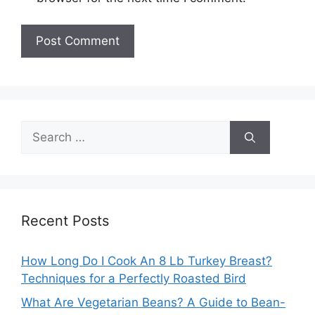
Search
for:
Recent Posts
How Long Do I Cook An 8 Lb Turkey Breast?
Techniques for a Perfectly Roasted Bird
What Are Vegetarian Beans? A Guide to Bean-