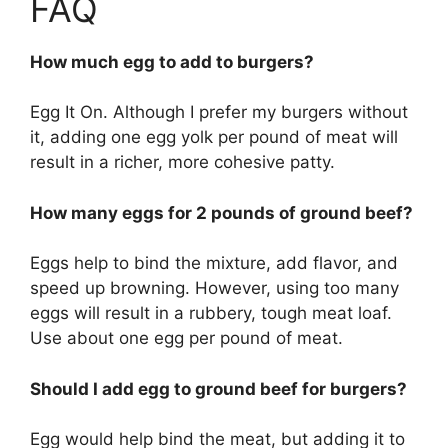
FAQ
How much egg to add to burgers?
Egg It On. Although I prefer my burgers without
it, adding one egg yolk per pound of meat will
result in a richer, more cohesive patty.
How many eggs for 2 pounds of ground beef?
Eggs help to bind the mixture, add flavor, and
speed up browning. However, using too many
eggs will result in a rubbery, tough meat loaf.
Use about one egg per pound of meat.
Should I add egg to ground beef for burgers?
Egg would help bind the meat, but adding it to