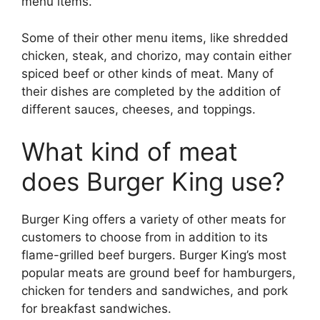
menu items.
Some of their other menu items, like shredded
chicken, steak, and chorizo, may contain either
spiced beef or other kinds of meat. Many of
their dishes are completed by the addition of
different sauces, cheeses, and toppings.
What kind of meat
does Burger King use?
Burger King offers a variety of other meats for
customers to choose from in addition to its
flame-grilled beef burgers. Burger King’s most
popular meats are ground beef for hamburgers,
chicken for tenders and sandwiches, and pork
for breakfast sandwiches.