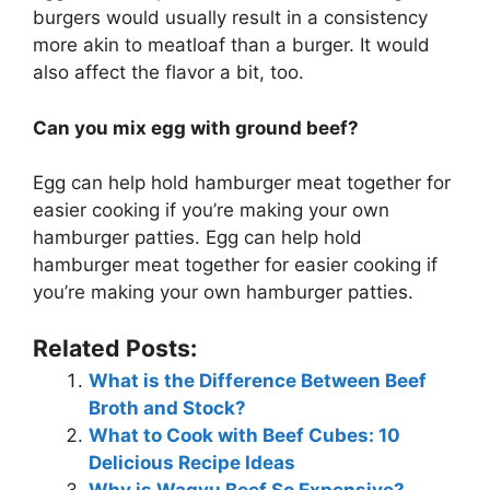
burgers would usually result in a consistency
more akin to meatloaf than a burger. It would
also affect the flavor a bit, too.
Can you mix egg with ground beef?
Egg can help hold hamburger meat together for
easier cooking if you’re making your own
hamburger patties. Egg can help hold
hamburger meat together for easier cooking if
you’re making your own hamburger patties.
Related Posts:
What is the Difference Between Beef
Broth and Stock?
What to Cook with Beef Cubes: 10
Delicious Recipe Ideas
Why is Wagyu Beef So Expensive?