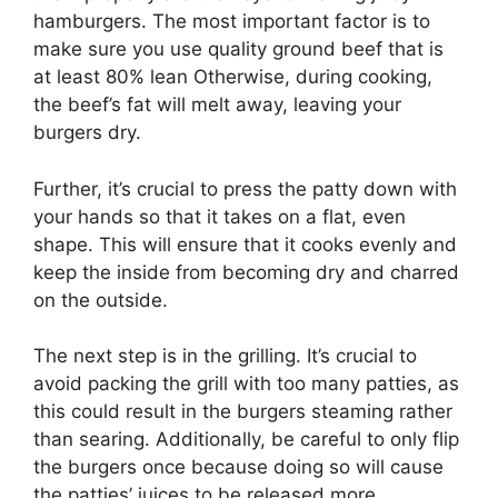
hamburgers. The most important factor is to
make sure you use quality ground beef that is
at least 80% lean Otherwise, during cooking,
the beef’s fat will melt away, leaving your
burgers dry.
Further, it’s crucial to press the patty down with
your hands so that it takes on a flat, even
shape. This will ensure that it cooks evenly and
keep the inside from becoming dry and charred
on the outside.
The next step is in the grilling. It’s crucial to
avoid packing the grill with too many patties, as
this could result in the burgers steaming rather
than searing. Additionally, be careful to only flip
the burgers once because doing so will cause
the patties’ juices to be released more