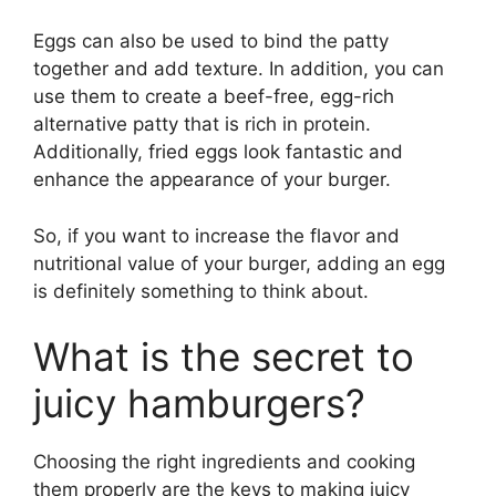
Eggs can also be used to bind the patty
together and add texture. In addition, you can
use them to create a beef-free, egg-rich
alternative patty that is rich in protein.
Additionally, fried eggs look fantastic and
enhance the appearance of your burger.
So, if you want to increase the flavor and
nutritional value of your burger, adding an egg
is definitely something to think about.
What is the secret to
juicy hamburgers?
Choosing the right ingredients and cooking
them properly are the keys to making juicy