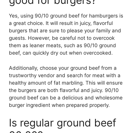
good for burgers?
Yes, using 90/10 ground beef for hamburgers is
a great choice. It will result in juicy, flavorful
burgers that are sure to please your family and
guests. However, be careful not to overcook
them as leaner meats, such as 90/10 ground
beef, can quickly dry out when overcooked.
Additionally, choose your ground beef from a
trustworthy vendor and search for meat with a
healthy amount of fat marbling. This will ensure
the burgers are both flavorful and juicy. 90/10
ground beef can be a delicious and wholesome
burger ingredient when prepared properly.
Is regular ground beef