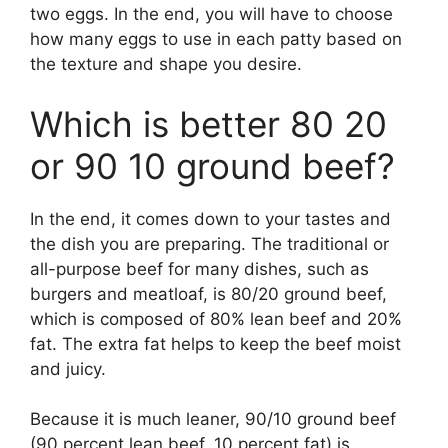
two eggs. In the end, you will have to choose
how many eggs to use in each patty based on
the texture and shape you desire.
Which is better 80 20
or 90 10 ground beef?
In the end, it comes down to your tastes and
the dish you are preparing. The traditional or
all-purpose beef for many dishes, such as
burgers and meatloaf, is 80/20 ground beef,
which is composed of 80% lean beef and 20%
fat. The extra fat helps to keep the beef moist
and juicy.
Because it is much leaner, 90/10 ground beef
(90 percent lean beef, 10 percent fat) is