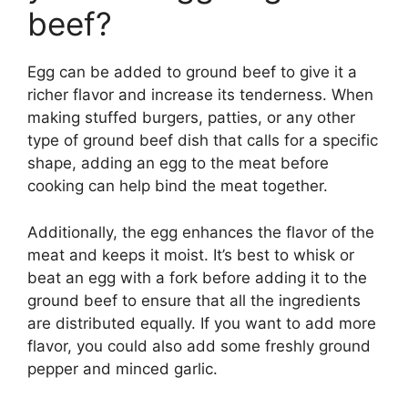
beef?
Egg can be added to ground beef to give it a
richer flavor and increase its tenderness. When
making stuffed burgers, patties, or any other
type of ground beef dish that calls for a specific
shape, adding an egg to the meat before
cooking can help bind the meat together.
Additionally, the egg enhances the flavor of the
meat and keeps it moist. It’s best to whisk or
beat an egg with a fork before adding it to the
ground beef to ensure that all the ingredients
are distributed equally. If you want to add more
flavor, you could also add some freshly ground
pepper and minced garlic.