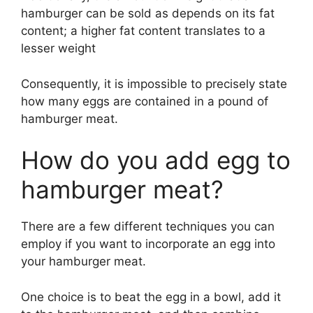
hamburger can be sold as depends on its fat
content; a higher fat content translates to a
lesser weight
Consequently, it is impossible to precisely state
how many eggs are contained in a pound of
hamburger meat.
How do you add egg to
hamburger meat?
There are a few different techniques you can
employ if you want to incorporate an egg into
your hamburger meat.
One choice is to beat the egg in a bowl, add it