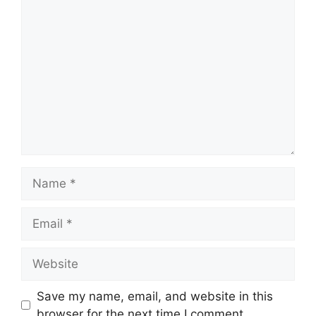
Comment
Name
Email
Website
Save my name, email, and website in this
browser for the next time I comment.