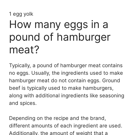
1 egg yolk
How many eggs in a
pound of hamburger
meat?
Typically, a pound of hamburger meat contains
no eggs. Usually, the ingredients used to make
hamburger meat do not contain eggs. Ground
beef is typically used to make hamburgers,
along with additional ingredients like seasoning
and spices.
Depending on the recipe and the brand,
different amounts of each ingredient are used.
Additionally, the amount of weight that a