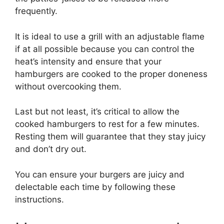
frequently.
It is ideal to use a grill with an adjustable flame
if at all possible because you can control the
heat’s intensity and ensure that your
hamburgers are cooked to the proper doneness
without overcooking them.
Last but not least, it’s critical to allow the
cooked hamburgers to rest for a few minutes.
Resting them will guarantee that they stay juicy
and don’t dry out.
You can ensure your burgers are juicy and
delectable each time by following these
instructions.