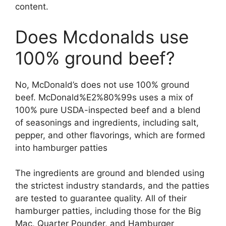
content.
Does Mcdonalds use
100% ground beef?
No, McDonald’s does not use 100% ground
beef. McDonald%E2%80%99s uses a mix of
100% pure USDA-inspected beef and a blend
of seasonings and ingredients, including salt,
pepper, and other flavorings, which are formed
into hamburger patties
The ingredients are ground and blended using
the strictest industry standards, and the patties
are tested to guarantee quality. All of their
hamburger patties, including those for the Big
Mac, Quarter Pounder, and Hamburger