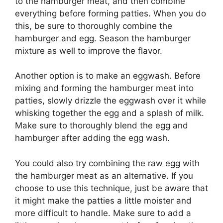
to the hamburger meat, and then combine
everything before forming patties. When you do
this, be sure to thoroughly combine the
hamburger and egg. Season the hamburger
mixture as well to improve the flavor.
Another option is to make an eggwash. Before
mixing and forming the hamburger meat into
patties, slowly drizzle the eggwash over it while
whisking together the egg and a splash of milk.
Make sure to thoroughly blend the egg and
hamburger after adding the egg wash.
You could also try combining the raw egg with
the hamburger meat as an alternative. If you
choose to use this technique, just be aware that
it might make the patties a little moister and
more difficult to handle. Make sure to add a