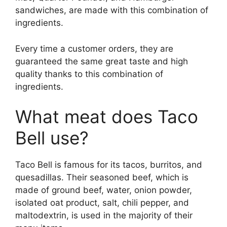
sandwiches, are made with this combination of
ingredients.
Every time a customer orders, they are
guaranteed the same great taste and high
quality thanks to this combination of
ingredients.
What meat does Taco
Bell use?
Taco Bell is famous for its tacos, burritos, and
quesadillas. Their seasoned beef, which is
made of ground beef, water, onion powder,
isolated oat product, salt, chili pepper, and
maltodextrin, is used in the majority of their