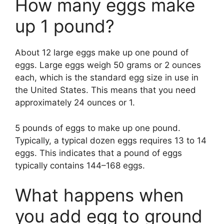
How many eggs make
up 1 pound?
About 12 large eggs make up one pound of
eggs. Large eggs weigh 50 grams or 2 ounces
each, which is the standard egg size in use in
the United States. This means that you need
approximately 24 ounces or 1.
5 pounds of eggs to make up one pound.
Typically, a typical dozen eggs requires 13 to 14
eggs. This indicates that a pound of eggs
typically contains 144–168 eggs.
What happens when
you add egg to ground