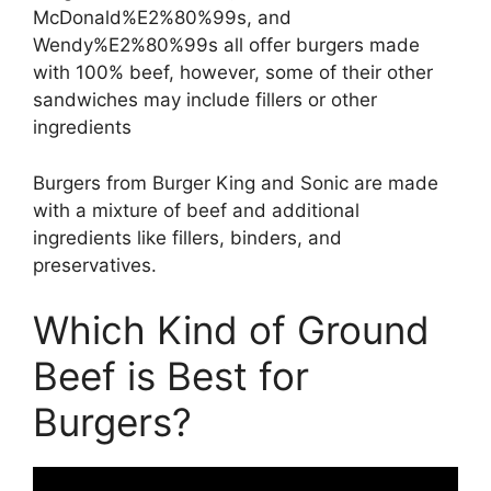
McDonald%E2%80%99s, and
Wendy%E2%80%99s all offer burgers made
with 100% beef, however, some of their other
sandwiches may include fillers or other
ingredients
Burgers from Burger King and Sonic are made
with a mixture of beef and additional
ingredients like fillers, binders, and
preservatives.
Which Kind of Ground
Beef is Best for
Burgers?