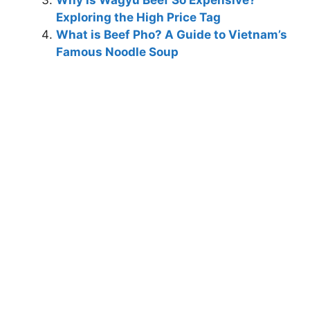
Exploring the High Price Tag
What is Beef Pho? A Guide to Vietnam’s
Famous Noodle Soup