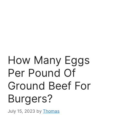
How Many Eggs
Per Pound Of
Ground Beef For
Burgers?
July 15, 2023
by
Thomas