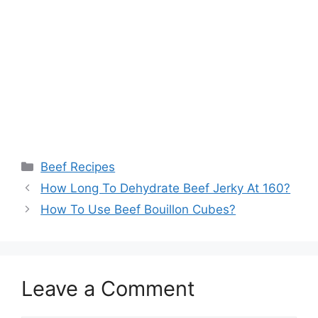
Categories
Beef Recipes
How Long To Dehydrate Beef Jerky At 160?
How To Use Beef Bouillon Cubes?
Leave a Comment