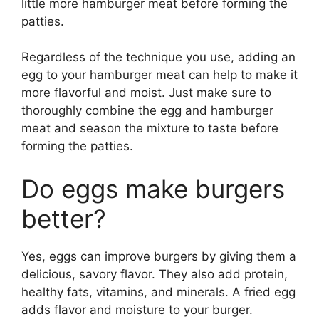
little more hamburger meat before forming the
patties.
Regardless of the technique you use, adding an
egg to your hamburger meat can help to make it
more flavorful and moist. Just make sure to
thoroughly combine the egg and hamburger
meat and season the mixture to taste before
forming the patties.
Do eggs make burgers
better?
Yes, eggs can improve burgers by giving them a
delicious, savory flavor. They also add protein,
healthy fats, vitamins, and minerals. A fried egg
adds flavor and moisture to your burger.