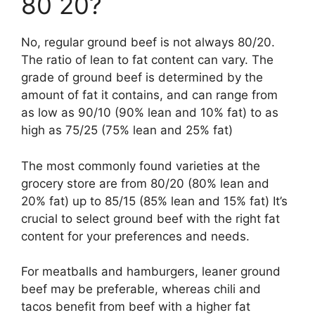
80 20?
No, regular ground beef is not always 80/20.
The ratio of lean to fat content can vary. The
grade of ground beef is determined by the
amount of fat it contains, and can range from
as low as 90/10 (90% lean and 10% fat) to as
high as 75/25 (75% lean and 25% fat)
The most commonly found varieties at the
grocery store are from 80/20 (80% lean and
20% fat) up to 85/15 (85% lean and 15% fat) It’s
crucial to select ground beef with the right fat
content for your preferences and needs.
For meatballs and hamburgers, leaner ground
beef may be preferable, whereas chili and
tacos benefit from beef with a higher fat