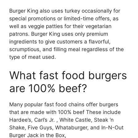
Burger King also uses turkey occasionally for
special promotions or limited-time offers, as
well as veggie patties for their vegetarian
patrons. Burger King uses only premium
ingredients to give customers a flavorful,
scrumptious, and filling meal regardless of the
type of meat used.
What fast food burgers
are 100% beef?
Many popular fast food chains offer burgers
that are made with 100% beef These include
Hardee’s, Carl’s Jr. , White Castle, Steak ‘n
Shake, Five Guys, Whataburger, and In-N-Out
Burger Jack in the Box,