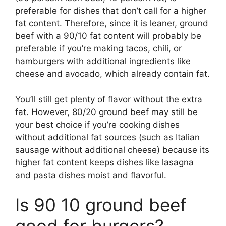
preferable for dishes that don’t call for a higher
fat content. Therefore, since it is leaner, ground
beef with a 90/10 fat content will probably be
preferable if you’re making tacos, chili, or
hamburgers with additional ingredients like
cheese and avocado, which already contain fat.
You’ll still get plenty of flavor without the extra
fat. However, 80/20 ground beef may still be
your best choice if you’re cooking dishes
without additional fat sources (such as Italian
sausage without additional cheese) because its
higher fat content keeps dishes like lasagna
and pasta dishes moist and flavorful.
Is 90 10 ground beef