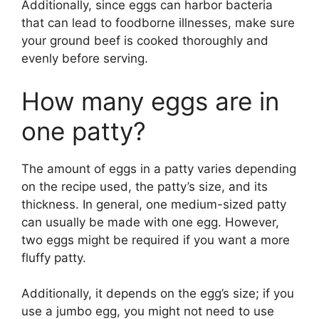
Additionally, since eggs can harbor bacteria
that can lead to foodborne illnesses, make sure
your ground beef is cooked thoroughly and
evenly before serving.
How many eggs are in
one patty?
The amount of eggs in a patty varies depending
on the recipe used, the patty’s size, and its
thickness. In general, one medium-sized patty
can usually be made with one egg. However,
two eggs might be required if you want a more
fluffy patty.
Additionally, it depends on the egg’s size; if you
use a jumbo egg, you might not need to use