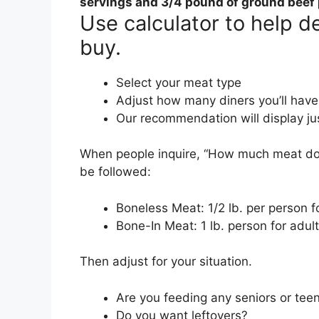
servings and
3/4 pound of ground beef 
Use calculator to help 
buy.
Select your meat type
Adjust how many diners you’ll have
Our recommendation will display ju
When people inquire, “How much meat do I
be followed:
Boneless Meat: 1/2 lb. per person fo
Bone-In Meat: 1 lb. person for adult
Then adjust for your situation.
Are you feeding any seniors or tee
Do you want leftovers?