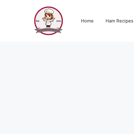
Skip
to
content
Home
Ham Recipes