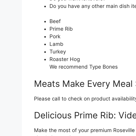
Do you have any other main dish i
Beef
Prime Rib
Pork
Lamb
Turkey
Roaster Hog
We recommend Type Bones
Meats Make Every Meal 
Please call to check on product availabilit
Delicious Prime Rib: Vide
Make the most of your premium Roseville