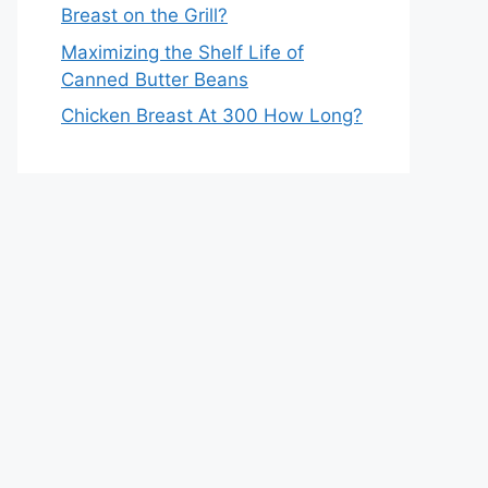
Breast on the Grill?
Maximizing the Shelf Life of
Canned Butter Beans
Chicken Breast At 300 How Long?