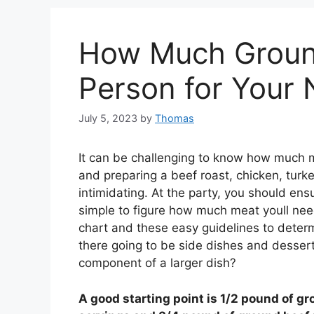
How Much Ground
Person for Your 
July 5, 2023
by
Thomas
It can be challenging to know how much 
and preparing a beef roast, chicken, turke
intimidating. At the party, you should en
simple to figure how much meat youll nee
chart and these easy guidelines to dete
there going to be side dishes and dessert
component of a larger dish?
A good starting point is 1/2 pound of gr