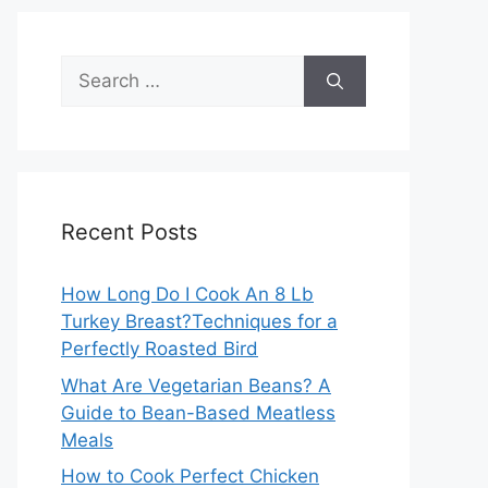
Search
for:
Recent Posts
How Long Do I Cook An 8 Lb
Turkey Breast?Techniques for a
Perfectly Roasted Bird
What Are Vegetarian Beans? A
Guide to Bean-Based Meatless
Meals
How to Cook Perfect Chicken