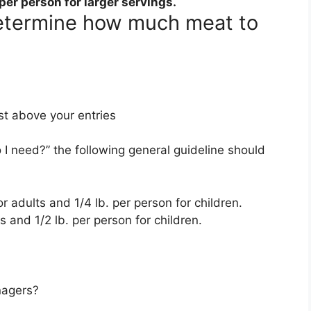
per person for larger servings
.
determine how much meat to
st above your entries
 need?” the following general guideline should
r adults and 1/4 lb. per person for children.
s and 1/2 lb. per person for children.
nagers?