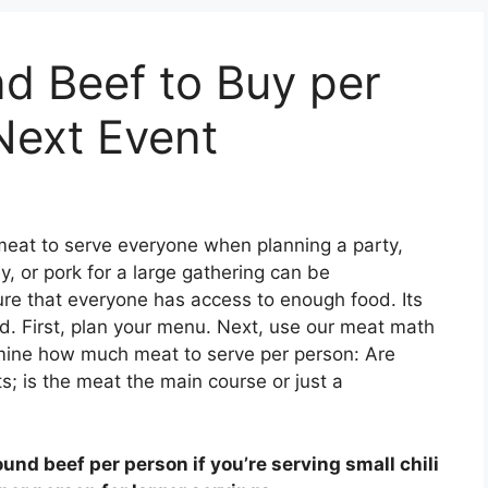
 Beef to Buy per
Next Event
meat to serve everyone when planning a party,
y, or pork for a large gathering can be
sure that everyone has access to enough food. Its
d. First, plan your menu. Next, use our meat math
rmine how much meat to serve per person: Are
s; is the meat the main course or just a
ound beef per person if you’re serving small chili