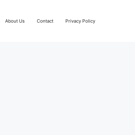
About Us
Contact
Privacy Policy