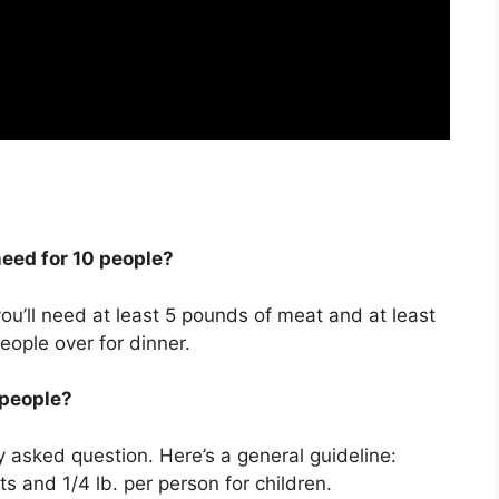
eed for 10 people?
you’ll need at least 5 pounds of meat and at least
eople over for dinner.
 people?
 asked question. Here’s a general guideline:
ts and 1/4 lb. per person for children.