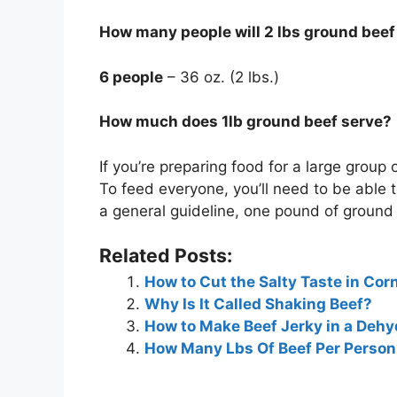
How many people will 2 lbs ground beef
6 people
– 36 oz. (2 lbs.)
How much does 1lb ground beef serve?
If you’re preparing food for a large group 
To feed everyone, you’ll need to be able 
a general guideline, one pound of ground 
Related Posts:
How to Cut the Salty Taste in Cor
Why Is It Called Shaking Beef?
How to Make Beef Jerky in a Dehy
How Many Lbs Of Beef Per Person