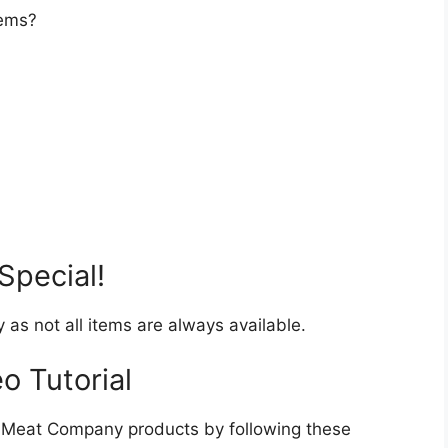
tems?
Special!
y as not all items are always available.
o Tutorial
 Meat Company products by following these