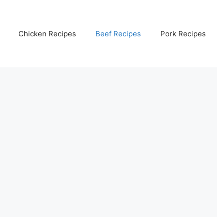
Chicken Recipes
Beef Recipes
Pork Recipes