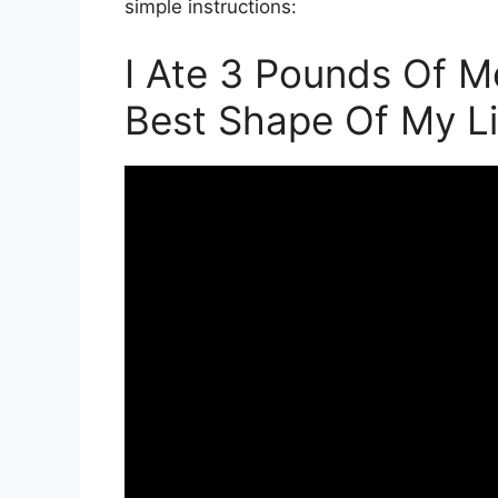
simple instructions:
I Ate 3 Pounds Of M
Best Shape Of My Li