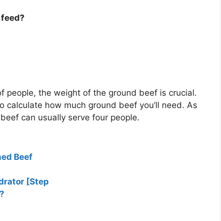
 feed?
of people, the weight of the ground beef is crucial.
to calculate how much ground beef you’ll need. As
beef can usually serve four people.
ned Beef
drator [Step
?