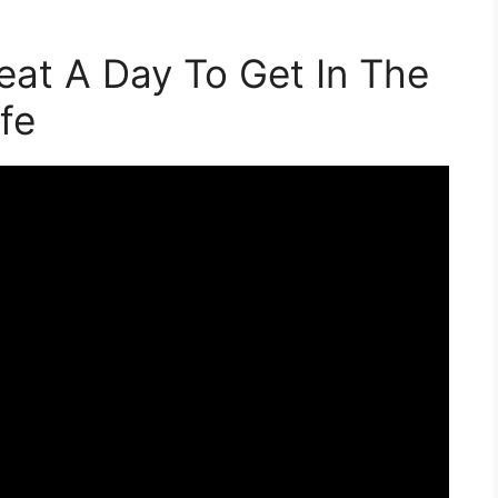
eat A Day To Get In The
fe