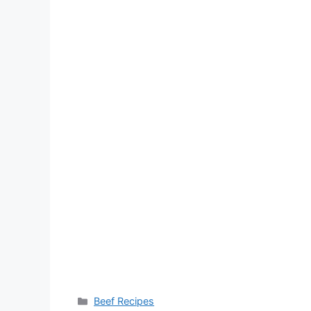
Categories
Beef Recipes