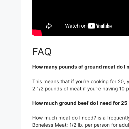
FAQ
How many pounds of ground meat do I n
This means that if you’re cooking for 20, 
2 1/2 pounds of meat if you’re having 10 p
How much ground beef do I need for 25
How much meat do I need? is a frequently
Boneless Meat: 1/2 lb. per person for adul