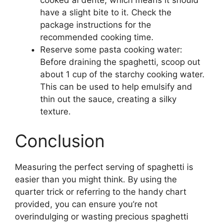
have a slight bite to it. Check the
package instructions for the
recommended cooking time.
Reserve some pasta cooking water:
Before draining the spaghetti, scoop out
about 1 cup of the starchy cooking water.
This can be used to help emulsify and
thin out the sauce, creating a silky
texture.
Conclusion
Measuring the perfect serving of spaghetti is
easier than you might think. By using the
quarter trick or referring to the handy chart
provided, you can ensure you’re not
overindulging or wasting precious spaghetti