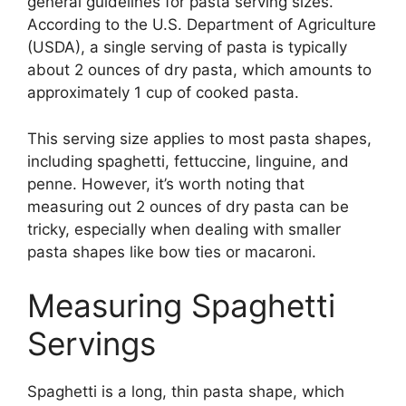
general guidelines for pasta serving sizes.
According to the U.S. Department of Agriculture
(USDA), a single serving of pasta is typically
about 2 ounces of dry pasta, which amounts to
approximately 1 cup of cooked pasta.
This serving size applies to most pasta shapes,
including spaghetti, fettuccine, linguine, and
penne. However, it’s worth noting that
measuring out 2 ounces of dry pasta can be
tricky, especially when dealing with smaller
pasta shapes like bow ties or macaroni.
Measuring Spaghetti
Servings
Spaghetti is a long, thin pasta shape, which