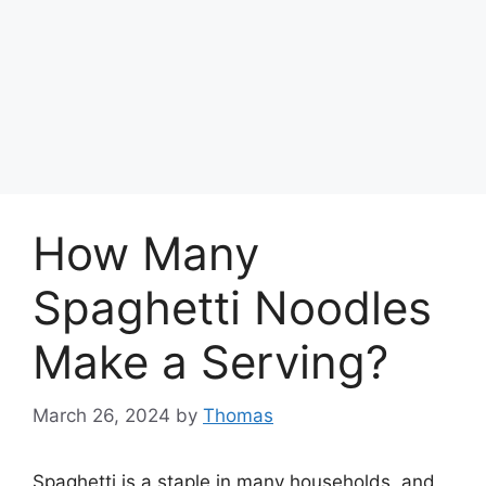
How Many
Spaghetti Noodles
Make a Serving?
March 26, 2024
by
Thomas
Spaghetti is a staple in many households, and