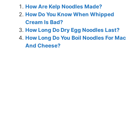
How Are Kelp Noodles Made?
How Do You Know When Whipped
Cream Is Bad?
How Long Do Dry Egg Noodles Last?
How Long Do You Boil Noodles For Mac
And Cheese?