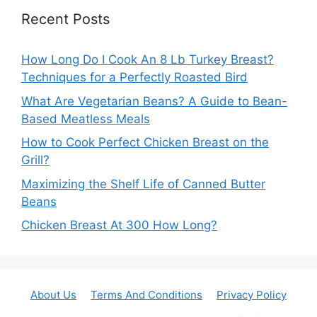
Recent Posts
How Long Do I Cook An 8 Lb Turkey Breast?
Techniques for a Perfectly Roasted Bird
What Are Vegetarian Beans? A Guide to Bean-
Based Meatless Meals
How to Cook Perfect Chicken Breast on the
Grill?
Maximizing the Shelf Life of Canned Butter
Beans
Chicken Breast At 300 How Long?
About Us
Terms And Conditions
Privacy Policy