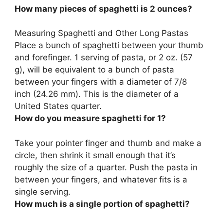
How many pieces of spaghetti is 2 ounces?
Measuring Spaghetti and Other Long Pastas
Place a bunch of spaghetti between your thumb
and forefinger.
1 serving
of pasta, or 2 oz. (57
g), will be equivalent to a bunch of pasta
between your fingers with a diameter of 7/8
inch (24.26 mm). This is the diameter of a
United States quarter.
How do you measure spaghetti for 1?
Take your pointer finger and thumb and make a
circle, then shrink it small enough that it’s
roughly the size of a quarter. Push the pasta in
between your fingers, and whatever fits is a
single serving.
How much is a single portion of spaghetti?