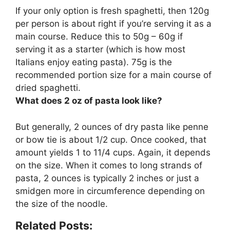
If your only option is fresh spaghetti, then
120g
per person
is about right if you’re serving it as a
main course. Reduce this to 50g – 60g if
serving it as a starter (which is how most
Italians enjoy eating pasta). 75g is the
recommended portion size for a main course of
dried spaghetti.
What does 2 oz of pasta look like?
But generally, 2 ounces of dry pasta like penne
or bow tie is about
1/2 cup
. Once cooked, that
amount yields 1 to 11/4 cups. Again, it depends
on the size. When it comes to long strands of
pasta, 2 ounces is typically 2 inches or just a
smidgen more in circumference depending on
the size of the noodle.
Related Posts: