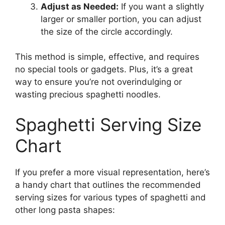
Adjust as Needed:
If you want a slightly
larger or smaller portion, you can adjust
the size of the circle accordingly.
This method is simple, effective, and requires
no special tools or gadgets. Plus, it’s a great
way to ensure you’re not overindulging or
wasting precious spaghetti noodles.
Spaghetti Serving Size
Chart
If you prefer a more visual representation, here’s
a handy chart that outlines the recommended
serving sizes for various types of spaghetti and
other long pasta shapes: