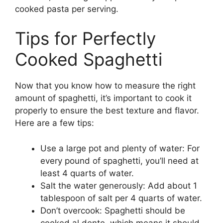
cooked pasta per serving.
Tips for Perfectly
Cooked Spaghetti
Now that you know how to measure the right
amount of spaghetti, it’s important to cook it
properly to ensure the best texture and flavor.
Here are a few tips:
Use a large pot and plenty of water: For
every pound of spaghetti, you’ll need at
least 4 quarts of water.
Salt the water generously: Add about 1
tablespoon of salt per 4 quarts of water.
Don’t overcook: Spaghetti should be
cooked al dente, which means it should