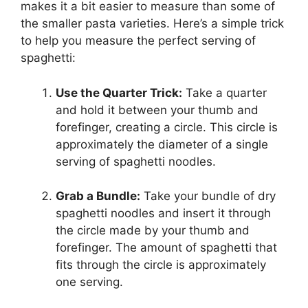
makes it a bit easier to measure than some of
the smaller pasta varieties. Here’s a simple trick
to help you measure the perfect serving of
spaghetti:
Use the Quarter Trick:
Take a quarter
and hold it between your thumb and
forefinger, creating a circle. This circle is
approximately the diameter of a single
serving of spaghetti noodles.
Grab a Bundle:
Take your bundle of dry
spaghetti noodles and insert it through
the circle made by your thumb and
forefinger. The amount of spaghetti that
fits through the circle is approximately
one serving.