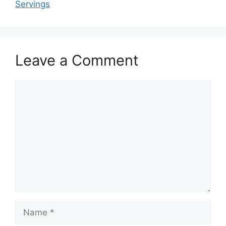
Servings
Leave a Comment
Comment
Name