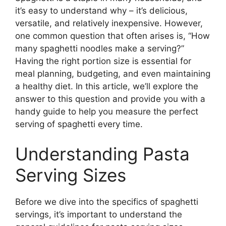
it’s easy to understand why – it’s delicious,
versatile, and relatively inexpensive. However,
one common question that often arises is, “How
many spaghetti noodles make a serving?”
Having the right portion size is essential for
meal planning, budgeting, and even maintaining
a healthy diet. In this article, we’ll explore the
answer to this question and provide you with a
handy guide to help you measure the perfect
serving of spaghetti every time.
Understanding Pasta
Serving Sizes
Before we dive into the specifics of spaghetti
servings, it’s important to understand the