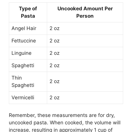
Type of
Uncooked Amount Per
Pasta
Person
Angel Hair
2 oz
Fettuccine
2 oz
Linguine
2 oz
Spaghetti
2 oz
Thin
2 oz
Spaghetti
Vermicelli
2 oz
Remember, these measurements are for dry,
uncooked pasta. When cooked, the volume will
increase, resulting in approximately 1 cup of