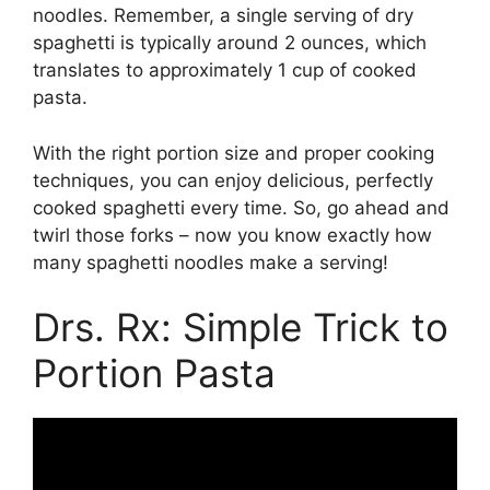
noodles. Remember, a single serving of dry
spaghetti is typically around 2 ounces, which
translates to approximately 1 cup of cooked
pasta.
With the right portion size and proper cooking
techniques, you can enjoy delicious, perfectly
cooked spaghetti every time. So, go ahead and
twirl those forks – now you know exactly how
many spaghetti noodles make a serving!
Drs. Rx: Simple Trick to
Portion Pasta