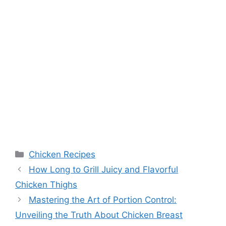
Categories
Chicken Recipes
How Long to Grill Juicy and Flavorful
Chicken Thighs
Mastering the Art of Portion Control:
Unveiling the Truth About Chicken Breast