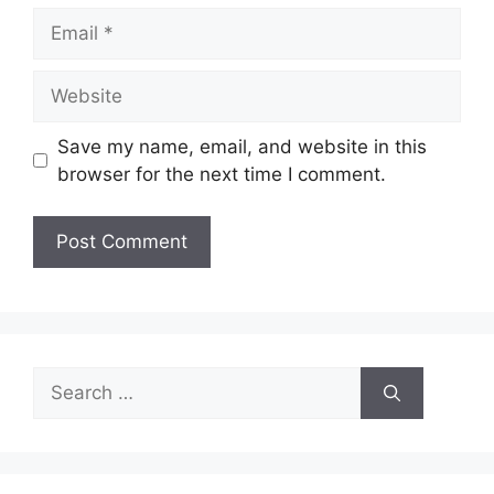
Email
Website
Save my name, email, and website in this
browser for the next time I comment.
Search
for: