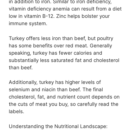
in addition to iron. Similar to iron deficiency,
vitamin deficiency anemia can result from a diet
low in vitamin B-12. Zinc helps bolster your
immune system.
Turkey offers less iron than beef, but poultry
has some benefits over red meat. Generally
speaking, turkey has fewer calories and
substantially less saturated fat and cholesterol
than beef.
Additionally, turkey has higher levels of
selenium and niacin than beef. The final
cholesterol, fat, and nutrient count depends on
the cuts of meat you buy, so carefully read the
labels.
Understanding the Nutritional Landscape: