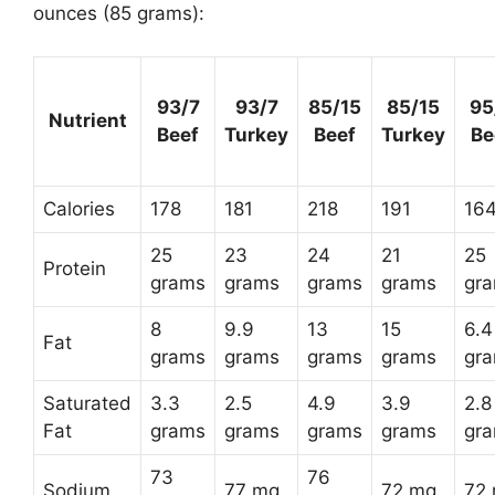
ounces (85 grams):
93/7
93/7
85/15
85/15
95
Nutrient
Beef
Turkey
Beef
Turkey
Be
Calories
178
181
218
191
16
25
23
24
21
25
Protein
grams
grams
grams
grams
gr
8
9.9
13
15
6.4
Fat
grams
grams
grams
grams
gr
Saturated
3.3
2.5
4.9
3.9
2.8
Fat
grams
grams
grams
grams
gr
73
76
Sodium
77 mg
72 mg
72