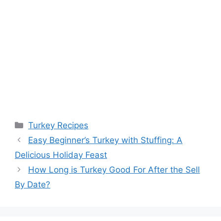
Categories
Turkey Recipes
Easy Beginner’s Turkey with Stuffing: A
Delicious Holiday Feast
How Long is Turkey Good For After the Sell
By Date?