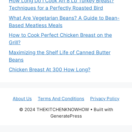
How Long Do I Cook An 8 Lb Turkey Breast?
Techniques for a Perfectly Roasted Bird
What Are Vegetarian Beans? A Guide to Bean-
Based Meatless Meals
How to Cook Perfect Chicken Breast on the
Grill?
Maximizing the Shelf Life of Canned Butter
Beans
Chicken Breast At 300 How Long?
About Us
Terms And Conditions
Privacy Policy
© 2024 THEKITCHENKNOWHOW • Built with
GeneratePress