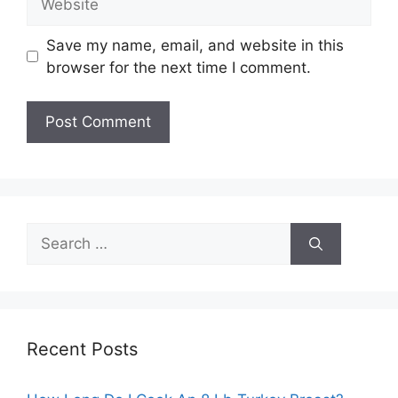
Save my name, email, and website in this
browser for the next time I comment.
Search
for:
Recent Posts