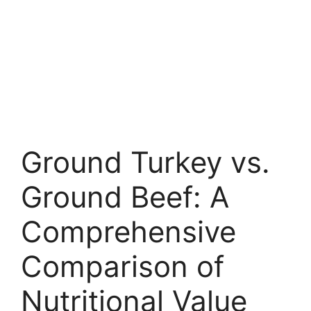
Ground Turkey vs.
Ground Beef: A
Comprehensive
Comparison of
Nutritional Value