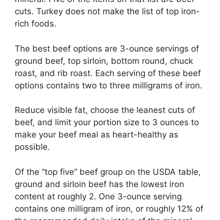
cuts. Turkey does not make the list of top iron-
rich foods.
The best beef options are 3-ounce servings of
ground beef, top sirloin, bottom round, chuck
roast, and rib roast. Each serving of these beef
options contains two to three milligrams of iron.
Reduce visible fat, choose the leanest cuts of
beef, and limit your portion size to 3 ounces to
make your beef meal as heart-healthy as
possible.
Of the “top five” beef group on the USDA table,
ground and sirloin beef has the lowest iron
content at roughly 2. One 3-ounce serving
contains one milligram of iron, or roughly 12% of