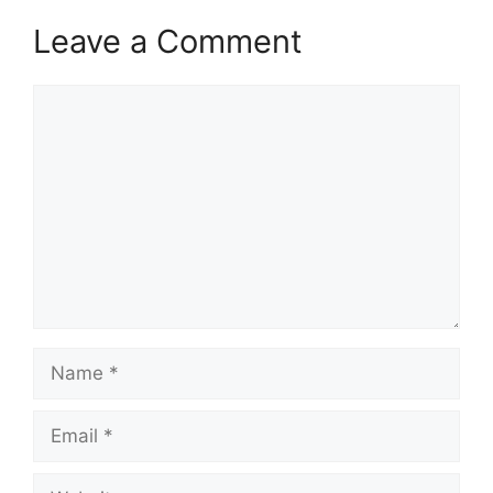
Leave a Comment
Comment
Name
Email
Website