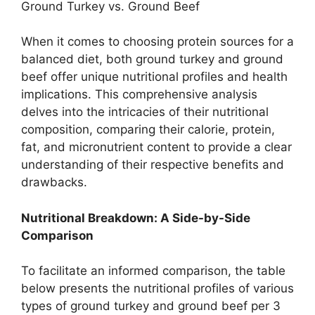
Ground Turkey vs. Ground Beef
When it comes to choosing protein sources for a
balanced diet, both ground turkey and ground
beef offer unique nutritional profiles and health
implications. This comprehensive analysis
delves into the intricacies of their nutritional
composition, comparing their calorie, protein,
fat, and micronutrient content to provide a clear
understanding of their respective benefits and
drawbacks.
Nutritional Breakdown: A Side-by-Side
Comparison
To facilitate an informed comparison, the table
below presents the nutritional profiles of various
types of ground turkey and ground beef per 3