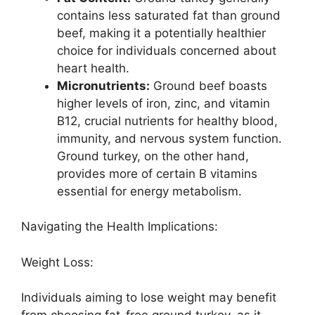
contains less saturated fat than ground
beef, making it a potentially healthier
choice for individuals concerned about
heart health.
Micronutrients:
Ground beef boasts
higher levels of iron, zinc, and vitamin
B12, crucial nutrients for healthy blood,
immunity, and nervous system function.
Ground turkey, on the other hand,
provides more of certain B vitamins
essential for energy metabolism.
Navigating the Health Implications:
Weight Loss:
Individuals aiming to lose weight may benefit