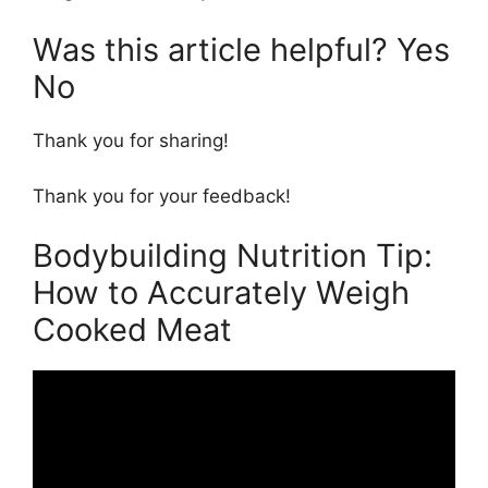
Was this article helpful? Yes
No
Thank you for sharing!
Thank you for your feedback!
Bodybuilding Nutrition Tip:
How to Accurately Weigh
Cooked Meat