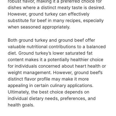
robust flavor, making it a preferred choice for
dishes where a distinct meaty taste is desired.
However, ground turkey can effectively
substitute for beef in many recipes, especially
when seasoned appropriately.
Both ground turkey and ground beef offer
valuable nutritional contributions to a balanced
diet. Ground turkey’s lower saturated fat
content makes it a potentially healthier choice
for individuals concerned about heart health or
weight management. However, ground beef’s
distinct flavor profile may make it more
appealing in certain culinary applications.
Ultimately, the best choice depends on
individual dietary needs, preferences, and
health goals.