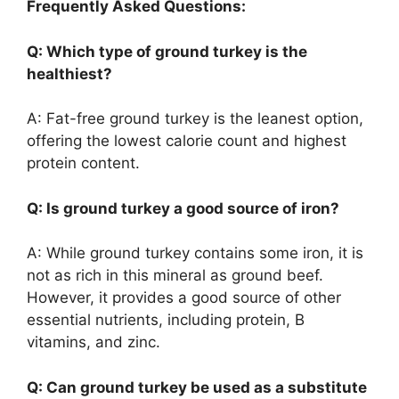
Frequently Asked Questions:
Q: Which type of ground turkey is the
healthiest?
A: Fat-free ground turkey is the leanest option,
offering the lowest calorie count and highest
protein content.
Q: Is ground turkey a good source of iron?
A: While ground turkey contains some iron, it is
not as rich in this mineral as ground beef.
However, it provides a good source of other
essential nutrients, including protein, B
vitamins, and zinc.
Q: Can ground turkey be used as a substitute