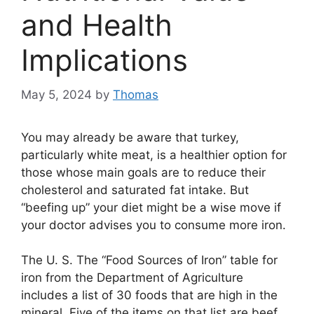
and Health
Implications
May 5, 2024
by
Thomas
You may already be aware that turkey,
particularly white meat, is a healthier option for
those whose main goals are to reduce their
cholesterol and saturated fat intake. But
“beefing up” your diet might be a wise move if
your doctor advises you to consume more iron.
The U. S. The “Food Sources of Iron” table for
iron from the Department of Agriculture
includes a list of 30 foods that are high in the
mineral. Five of the items on that list are beef