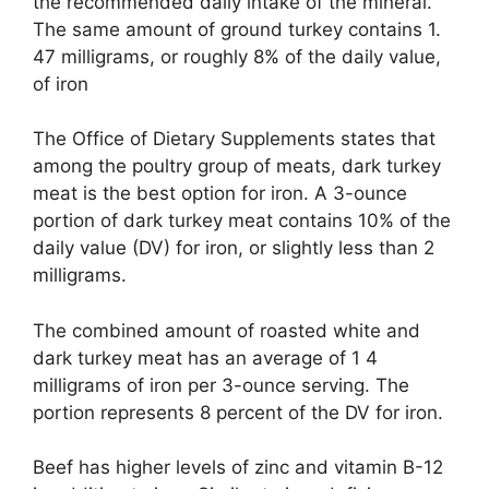
the recommended daily intake of the mineral.
The same amount of ground turkey contains 1.
47 milligrams, or roughly 8% of the daily value,
of iron
The Office of Dietary Supplements states that
among the poultry group of meats, dark turkey
meat is the best option for iron. A 3-ounce
portion of dark turkey meat contains 10% of the
daily value (DV) for iron, or slightly less than 2
milligrams.
The combined amount of roasted white and
dark turkey meat has an average of 1 4
milligrams of iron per 3-ounce serving. The
portion represents 8 percent of the DV for iron.
Beef has higher levels of zinc and vitamin B-12