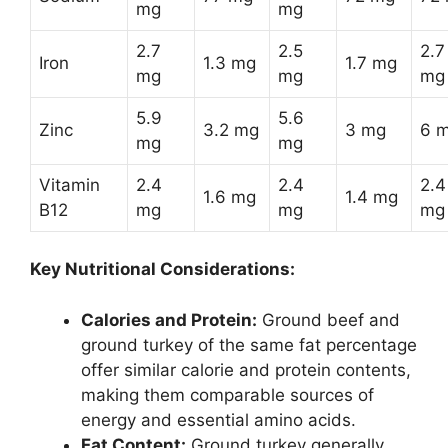
mg
mg
2.7
2.5
2.7
Iron
1.3 mg
1.7 mg
mg
mg
mg
5.9
5.6
Zinc
3.2 mg
3 mg
6 
mg
mg
Vitamin
2.4
2.4
2.4
1.6 mg
1.4 mg
B12
mg
mg
mg
Key Nutritional Considerations:
Calories and Protein:
Ground beef and
ground turkey of the same fat percentage
offer similar calorie and protein contents,
making them comparable sources of
energy and essential amino acids.
Fat Content:
Ground turkey generally