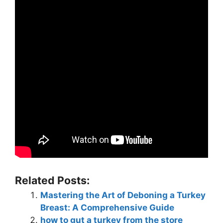
Related Posts:
Mastering the Art of Deboning a Turkey
Breast: A Comprehensive Guide
how to gut a turkey from the store