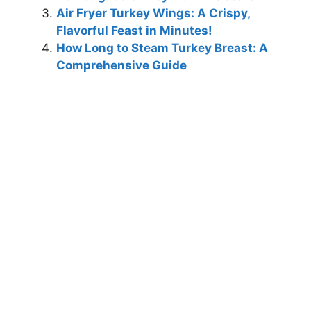
Air Fryer Turkey Wings: A Crispy,
Flavorful Feast in Minutes!
How Long to Steam Turkey Breast: A
Comprehensive Guide