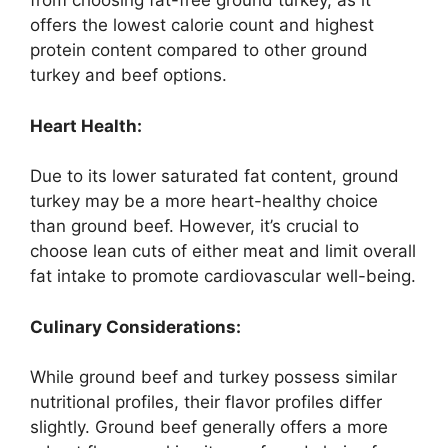
from choosing fat-free ground turkey, as it
offers the lowest calorie count and highest
protein content compared to other ground
turkey and beef options.
Heart Health:
Due to its lower saturated fat content, ground
turkey may be a more heart-healthy choice
than ground beef. However, it’s crucial to
choose lean cuts of either meat and limit overall
fat intake to promote cardiovascular well-being.
Culinary Considerations:
While ground beef and turkey possess similar
nutritional profiles, their flavor profiles differ
slightly. Ground beef generally offers a more