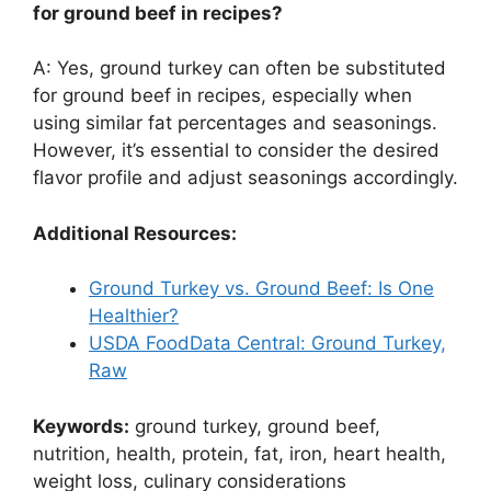
for ground beef in recipes?
A: Yes, ground turkey can often be substituted
for ground beef in recipes, especially when
using similar fat percentages and seasonings.
However, it’s essential to consider the desired
flavor profile and adjust seasonings accordingly.
Additional Resources:
Ground Turkey vs. Ground Beef: Is One
Healthier?
USDA FoodData Central: Ground Turkey,
Raw
Keywords:
ground turkey, ground beef,
nutrition, health, protein, fat, iron, heart health,
weight loss, culinary considerations