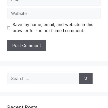
Website
Save my name, email, and website in this
browser for the next time I comment.
Search
for:
Recent Posts