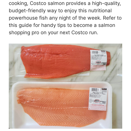
cooking, Costco salmon provides a high-quality,
budget-friendly way to enjoy this nutritional
powerhouse fish any night of the week. Refer to
this guide for handy tips to become a salmon
shopping pro on your next Costco run.