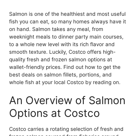
Salmon is one of the healthiest and most useful
fish you can eat, so many homes always have it
on hand. Salmon takes any meal, from
weeknight meals to dinner party main courses,
to a whole new level with its rich flavor and
smooth texture. Luckily, Costco offers high-
quality fresh and frozen salmon options at
wallet-friendly prices. Find out how to get the
best deals on salmon fillets, portions, and
whole fish at your local Costco by reading on.
An Overview of Salmon
Options at Costco
Costco carries a rotating selection of fresh and