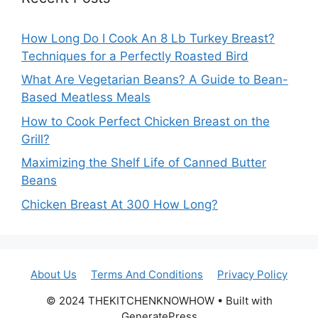
How Long Do I Cook An 8 Lb Turkey Breast?
Techniques for a Perfectly Roasted Bird
What Are Vegetarian Beans? A Guide to Bean-
Based Meatless Meals
How to Cook Perfect Chicken Breast on the
Grill?
Maximizing the Shelf Life of Canned Butter
Beans
Chicken Breast At 300 How Long?
About Us
Terms And Conditions
Privacy Policy
© 2024 THEKITCHENKNOWHOW • Built with
GeneratePress