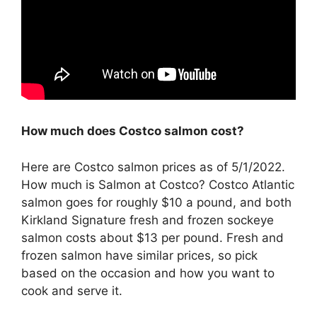
How much does Costco salmon cost?
Here are Costco salmon prices as of 5/1/2022.
How much is Salmon at Costco? Costco Atlantic
salmon goes for roughly $10 a pound, and both
Kirkland Signature fresh and frozen sockeye
salmon costs about $13 per pound. Fresh and
frozen salmon have similar prices, so pick
based on the occasion and how you want to
cook and serve it.