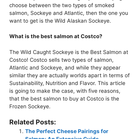
choose between the two types of smoked
salmon, Sockeye and Atlantic, then the one you
want to get is the Wild Alaskan Sockeye.
What is the best salmon at Costco?
The Wild Caught Sockeye is the Best Salmon at
Costco! Costco sells two types of salmon,
Atlantic and Sockeye, and while they appear
similar they are actually worlds apart in terms of
Sustainability, Nutrition and Flavor. This article
is going to make the case, with five reasons,
that the best salmon to buy at Costco is the
Frozen Sockeye.
Related Posts:
The Perfect Cheese Pairings for