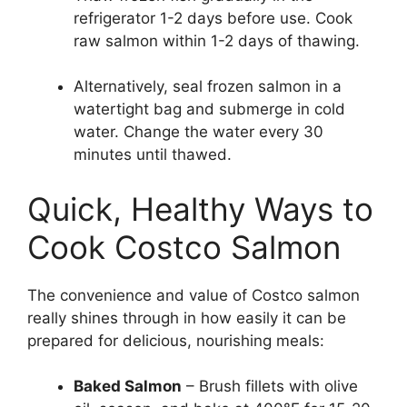
refrigerator 1-2 days before use. Cook
raw salmon within 1-2 days of thawing.
Alternatively, seal frozen salmon in a
watertight bag and submerge in cold
water. Change the water every 30
minutes until thawed.
Quick, Healthy Ways to
Cook Costco Salmon
The convenience and value of Costco salmon
really shines through in how easily it can be
prepared for delicious, nourishing meals:
Baked Salmon
– Brush fillets with olive