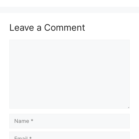
Leave a Comment
Comment
Name
Email