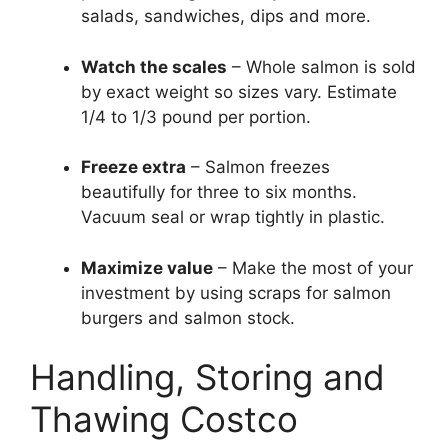
salads, sandwiches, dips and more.
Watch the scales
– Whole salmon is sold
by exact weight so sizes vary. Estimate
1/4 to 1/3 pound per portion.
Freeze extra
– Salmon freezes
beautifully for three to six months.
Vacuum seal or wrap tightly in plastic.
Maximize value
– Make the most of your
investment by using scraps for salmon
burgers and salmon stock.
Handling, Storing and
Thawing Costco