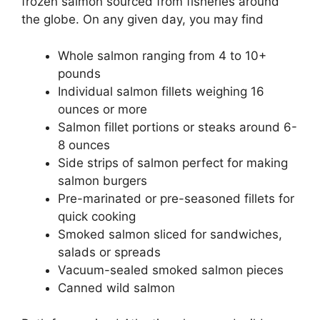
frozen salmon sourced from fisheries around
the globe. On any given day, you may find
Whole salmon ranging from 4 to 10+
pounds
Individual salmon fillets weighing 16
ounces or more
Salmon fillet portions or steaks around 6-
8 ounces
Side strips of salmon perfect for making
salmon burgers
Pre-marinated or pre-seasoned fillets for
quick cooking
Smoked salmon sliced for sandwiches,
salads or spreads
Vacuum-sealed smoked salmon pieces
Canned wild salmon