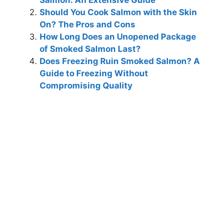
Salmon: An Extensive Guide
Should You Cook Salmon with the Skin
On? The Pros and Cons
How Long Does an Unopened Package
of Smoked Salmon Last?
Does Freezing Ruin Smoked Salmon? A
Guide to Freezing Without
Compromising Quality