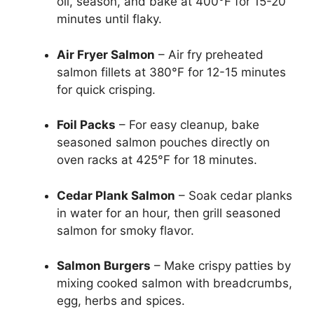
oil, season, and bake at 400°F for 15-20
minutes until flaky.
Air Fryer Salmon
– Air fry preheated
salmon fillets at 380°F for 12-15 minutes
for quick crisping.
Foil Packs
– For easy cleanup, bake
seasoned salmon pouches directly on
oven racks at 425°F for 18 minutes.
Cedar Plank Salmon
– Soak cedar planks
in water for an hour, then grill seasoned
salmon for smoky flavor.
Salmon Burgers
– Make crispy patties by
mixing cooked salmon with breadcrumbs,
egg, herbs and spices.