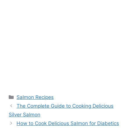
Categories
Salmon Recipes
The Complete Guide to Cooking Delicious
Silver Salmon
How to Cook Delicious Salmon for Diabetics