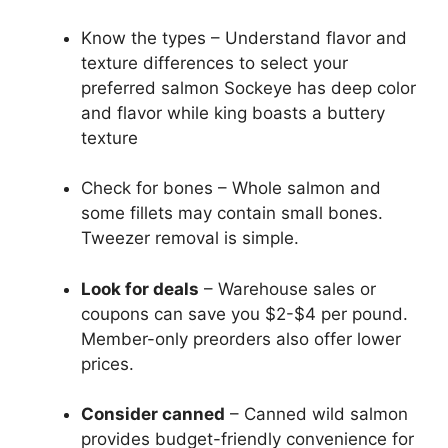
Know the types – Understand flavor and
texture differences to select your
preferred salmon Sockeye has deep color
and flavor while king boasts a buttery
texture
Check for bones – Whole salmon and
some fillets may contain small bones.
Tweezer removal is simple.
Look for deals
– Warehouse sales or
coupons can save you $2-$4 per pound.
Member-only preorders also offer lower
prices.
Consider canned
– Canned wild salmon
provides budget-friendly convenience for