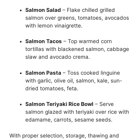
Salmon Salad
– Flake chilled grilled
salmon over greens, tomatoes, avocados
with lemon vinaigrette.
Salmon Tacos
– Top warmed corn
tortillas with blackened salmon, cabbage
slaw and avocado crema.
Salmon Pasta
– Toss cooked linguine
with garlic, olive oil, salmon, kale, sun-
dried tomatoes, feta.
Salmon Teriyaki Rice Bowl
– Serve
salmon glazed with teriyaki over rice with
edamame, carrots, sesame seeds.
With proper selection, storage, thawing and