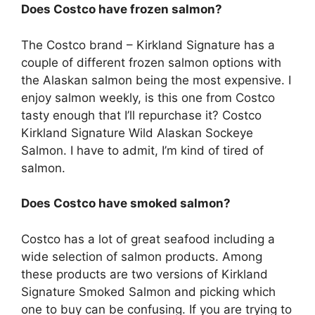
Does Costco have frozen salmon?
The Costco brand – Kirkland Signature has a
couple of different frozen salmon options with
the Alaskan salmon being the most expensive. I
enjoy salmon weekly, is this one from Costco
tasty enough that I’ll repurchase it? Costco
Kirkland Signature Wild Alaskan Sockeye
Salmon. I have to admit, I’m kind of tired of
salmon.
Does Costco have smoked salmon?
Costco has a lot of great seafood including a
wide selection of salmon products. Among
these products are two versions of Kirkland
Signature Smoked Salmon and picking which
one to buy can be confusing. If you are trying to