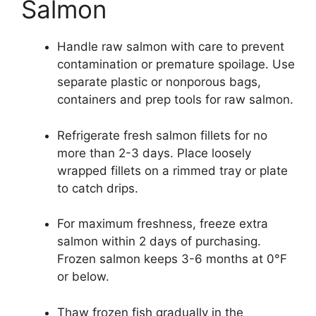
Salmon
Handle raw salmon with care to prevent
contamination or premature spoilage. Use
separate plastic or nonporous bags,
containers and prep tools for raw salmon.
Refrigerate fresh salmon fillets for no
more than 2-3 days. Place loosely
wrapped fillets on a rimmed tray or plate
to catch drips.
For maximum freshness, freeze extra
salmon within 2 days of purchasing.
Frozen salmon keeps 3-6 months at 0°F
or below.
Thaw frozen fish gradually in the