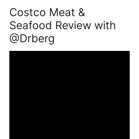
Costco Meat &
Seafood Review with
@Drberg