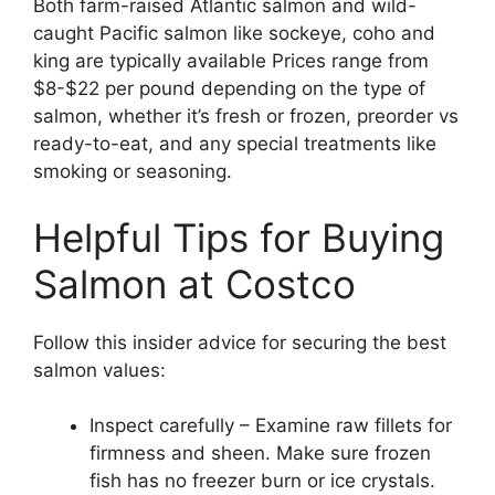
Both farm-raised Atlantic salmon and wild-
caught Pacific salmon like sockeye, coho and
king are typically available Prices range from
$8-$22 per pound depending on the type of
salmon, whether it’s fresh or frozen, preorder vs
ready-to-eat, and any special treatments like
smoking or seasoning.
Helpful Tips for Buying
Salmon at Costco
Follow this insider advice for securing the best
salmon values:
Inspect carefully – Examine raw fillets for
firmness and sheen. Make sure frozen
fish has no freezer burn or ice crystals.