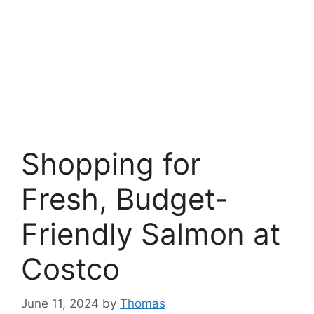
Shopping for
Fresh, Budget-
Friendly Salmon at
Costco
June 11, 2024
by
Thomas