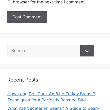
browser for the next time I comment.
Search
for:
Recent Posts
How Long Do I Cook An 8 Lb Turkey Breast?
Techniques for a Perfectly Roasted Bird
What Are Vegetarian Beans? A Guide to Bean-