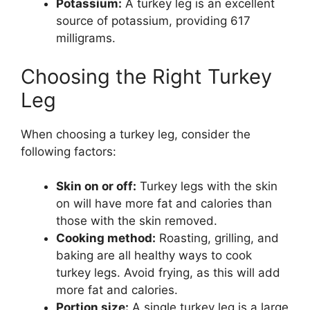
Potassium:
A turkey leg is an excellent
source of potassium, providing 617
milligrams.
Choosing the Right Turkey
Leg
When choosing a turkey leg, consider the
following factors:
Skin on or off:
Turkey legs with the skin
on will have more fat and calories than
those with the skin removed.
Cooking method:
Roasting, grilling, and
baking are all healthy ways to cook
turkey legs. Avoid frying, as this will add
more fat and calories.
Portion size:
A single turkey leg is a large