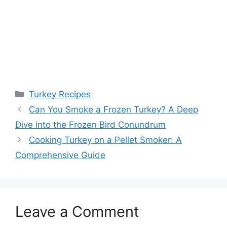
Categories
Turkey Recipes
Can You Smoke a Frozen Turkey? A Deep
Dive into the Frozen Bird Conundrum
Cooking Turkey on a Pellet Smoker: A
Comprehensive Guide
Leave a Comment