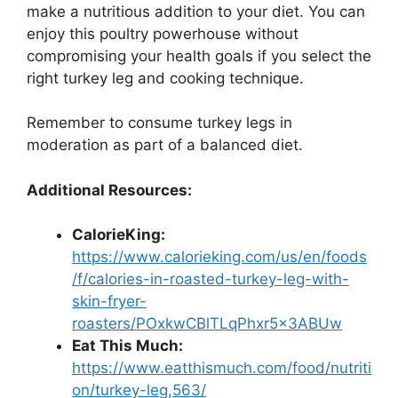
make a nutritious addition to your diet. You can
enjoy this poultry powerhouse without
compromising your health goals if you select the
right turkey leg and cooking technique.
Remember to consume turkey legs in
moderation as part of a balanced diet.
Additional Resources:
CalorieKing:
https://www.calorieking.com/us/en/foods
/f/calories-in-roasted-turkey-leg-with-
skin-fryer-
roasters/POxkwCBlTLqPhxr5x3ABUw
Eat This Much:
https://www.eatthismuch.com/food/nutriti
on/turkey-leg,563/