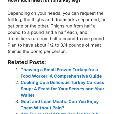
How much meat is in a turkey leg?
Depending on your needs, you can request the
full leg, the thighs and drumsticks separated, or
get one or the other. Thighs run from half a
pound to a pound and a half each, and
drumsticks run from half a pound to one pound.
Plan to have about
1/2 to 3/4 pounds of meat
(minus the bone) per person
.
Related Posts:
Thawing a Small Frozen Turkey for a
Food Worker: A Comprehensive Guide
Cooking Up a Delicious Turkey Carcass
Soup: A Feast for Your Senses and Your
Wallet
Gout and Lean Meats: Can You Enjoy
Them Without Pain?