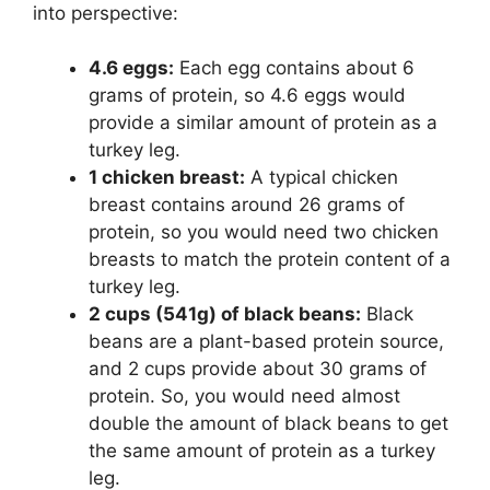
into perspective:
4.6 eggs:
Each egg contains about 6
grams of protein, so 4.6 eggs would
provide a similar amount of protein as a
turkey leg.
1 chicken breast:
A typical chicken
breast contains around 26 grams of
protein, so you would need two chicken
breasts to match the protein content of a
turkey leg.
2 cups (541g) of black beans:
Black
beans are a plant-based protein source,
and 2 cups provide about 30 grams of
protein. So, you would need almost
double the amount of black beans to get
the same amount of protein as a turkey
leg.