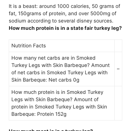
It is a beast: around 1000 calories, 50 grams of
fat,
150grams of protein
, and over 5000mg of
sodium according to several disney sources.
How much protein is in a state fair turkey leg?
Nutrition Facts
How many net carbs are in Smoked
Turkey Legs with Skin Barbeque? Amount
–
of net carbs in Smoked Turkey Legs with
Skin Barbeque: Net carbs 0g
How much protein is in Smoked Turkey
Legs with Skin Barbeque? Amount of
protein in Smoked Turkey Legs with Skin
Barbeque: Protein 152g