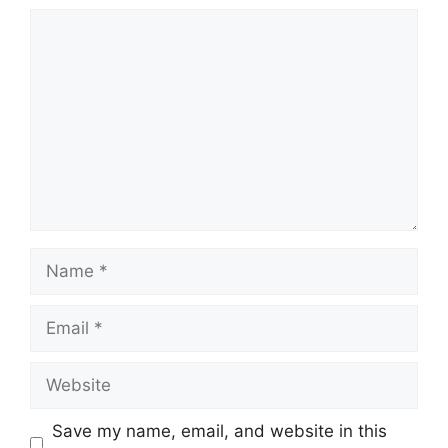
Comment
Name
Email
Website
Save my name, email, and website in this