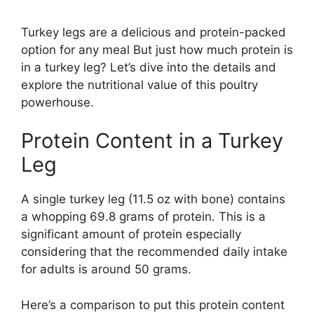
Turkey legs are a delicious and protein-packed
option for any meal But just how much protein is
in a turkey leg? Let’s dive into the details and
explore the nutritional value of this poultry
powerhouse.
Protein Content in a Turkey
Leg
A single turkey leg (11.5 oz with bone) contains
a whopping 69.8 grams of protein. This is a
significant amount of protein especially
considering that the recommended daily intake
for adults is around 50 grams.
Here’s a comparison to put this protein content