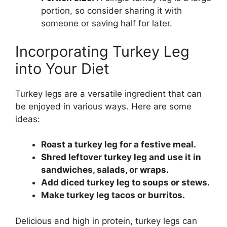
portion, so consider sharing it with
someone or saving half for later.
Incorporating Turkey Leg
into Your Diet
Turkey legs are a versatile ingredient that can
be enjoyed in various ways. Here are some
ideas:
Roast a turkey leg for a festive meal.
Shred leftover turkey leg and use it in
sandwiches, salads, or wraps.
Add diced turkey leg to soups or stews.
Make turkey leg tacos or burritos.
Delicious and high in protein, turkey legs can