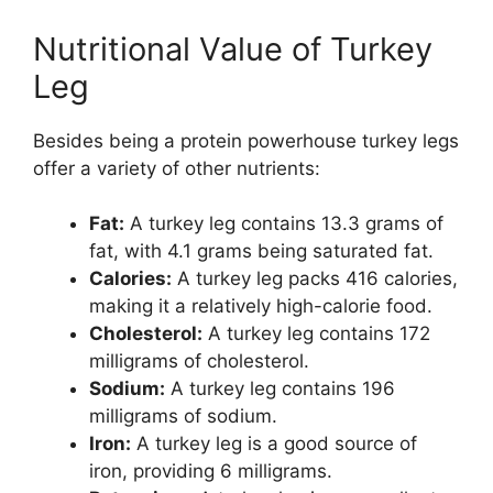
Nutritional Value of Turkey
Leg
Besides being a protein powerhouse turkey legs
offer a variety of other nutrients:
Fat:
A turkey leg contains 13.3 grams of
fat, with 4.1 grams being saturated fat.
Calories:
A turkey leg packs 416 calories,
making it a relatively high-calorie food.
Cholesterol:
A turkey leg contains 172
milligrams of cholesterol.
Sodium:
A turkey leg contains 196
milligrams of sodium.
Iron:
A turkey leg is a good source of
iron, providing 6 milligrams.