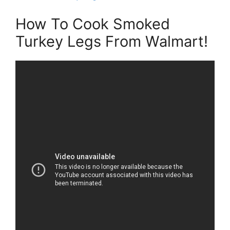
How To Cook Smoked
Turkey Legs From Walmart!