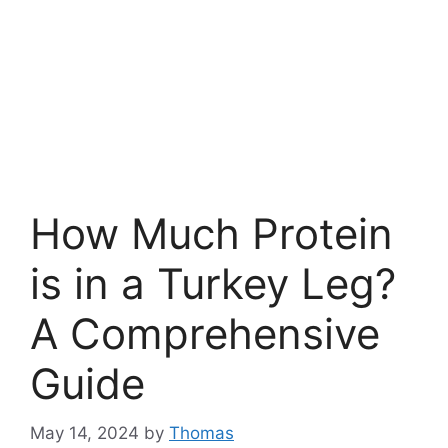
How Much Protein
is in a Turkey Leg?
A Comprehensive
Guide
May 14, 2024
by
Thomas