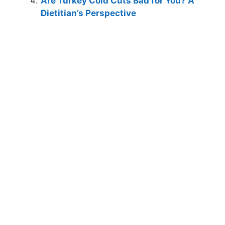
Are Turkey Cold Cuts Bad for You? A
Dietitian’s Perspective