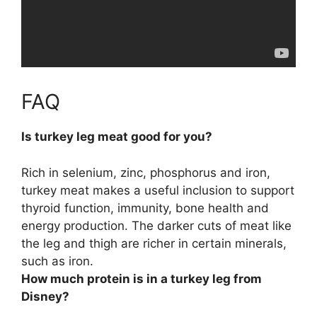
FAQ
Is turkey leg meat good for you?
Rich in selenium, zinc, phosphorus and iron,
turkey meat makes a useful inclusion to support
thyroid function, immunity, bone health and
energy production
. The darker cuts of meat like
the leg and thigh are richer in certain minerals,
such as iron.
How much protein is in a turkey leg from
Disney?