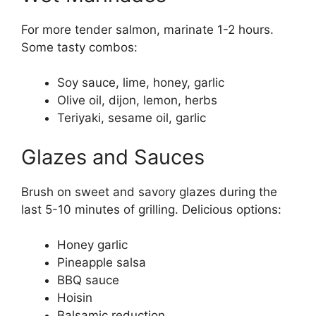
For more tender salmon, marinate 1-2 hours.
Some tasty combos:
Soy sauce, lime, honey, garlic
Olive oil, dijon, lemon, herbs
Teriyaki, sesame oil, garlic
Glazes and Sauces
Brush on sweet and savory glazes during the
last 5-10 minutes of grilling. Delicious options:
Honey garlic
Pineapple salsa
BBQ sauce
Hoisin
Balsamic reduction