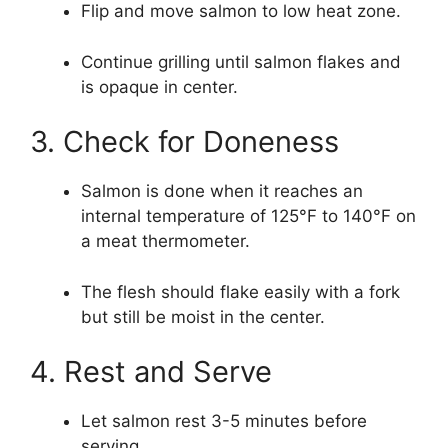
Flip and move salmon to low heat zone.
Continue grilling until salmon flakes and
is opaque in center.
3. Check for Doneness
Salmon is done when it reaches an
internal temperature of 125°F to 140°F on
a meat thermometer.
The flesh should flake easily with a fork
but still be moist in the center.
4. Rest and Serve
Let salmon rest 3-5 minutes before
serving.