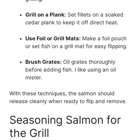
Grill on a Plank:
Set fillets on a soaked
cedar plank to keep it off direct heat.
Use Foil or Grill Mats:
Make a foil pouch
or set fish on a grill mat for easy flipping.
Brush Grates:
Oil grates thoroughly
before adding fish. I like using an oil
mister.
With these techniques, the salmon should
release cleanly when ready to flip and remove.
Seasoning Salmon for
the Grill