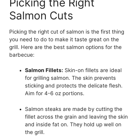
Picking the Right
Salmon Cuts
Picking the right cut of salmon is the first thing
you need to do to make it taste great on the
grill. Here are the best salmon options for the
barbecue:
Salmon Fillets:
Skin-on fillets are ideal
for grilling salmon. The skin prevents
sticking and protects the delicate flesh.
Aim for 4-6 oz portions.
Salmon steaks are made by cutting the
fillet across the grain and leaving the skin
and inside fat on. They hold up well on
the grill.