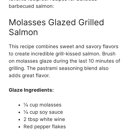
barbecued salmon:
Molasses Glazed Grilled
Salmon
This recipe combines sweet and savory flavors
to create incredible grill-kissed salmon. Brush
on molasses glaze during the last 10 minutes of
grilling. The pastrami seasoning blend also
adds great flavor.
Glaze Ingredients:
1⁄4 cup molasses
1⁄4 cup soy sauce
2 tbsp white wine
Red pepper flakes