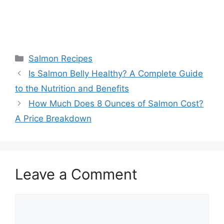
Categories
Salmon Recipes
Is Salmon Belly Healthy? A Complete Guide
to the Nutrition and Benefits
How Much Does 8 Ounces of Salmon Cost?
A Price Breakdown
Leave a Comment
Comment