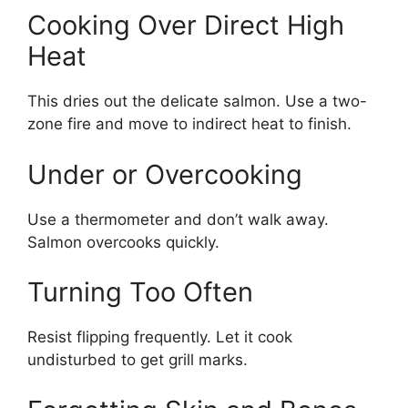
Cooking Over Direct High
Heat
This dries out the delicate salmon. Use a two-
zone fire and move to indirect heat to finish.
Under or Overcooking
Use a thermometer and don’t walk away.
Salmon overcooks quickly.
Turning Too Often
Resist flipping frequently. Let it cook
undisturbed to get grill marks.