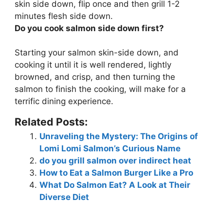
skin side down, flip once and then grill 1-2
minutes flesh side down.
Do you cook salmon side down first?
Starting your salmon skin-side down, and
cooking it until it is well rendered, lightly
browned, and crisp, and then turning the
salmon to finish the cooking
, will make for a
terrific dining experience.
Related Posts:
Unraveling the Mystery: The Origins of
Lomi Lomi Salmon’s Curious Name
do you grill salmon over indirect heat
How to Eat a Salmon Burger Like a Pro
What Do Salmon Eat? A Look at Their
Diverse Diet