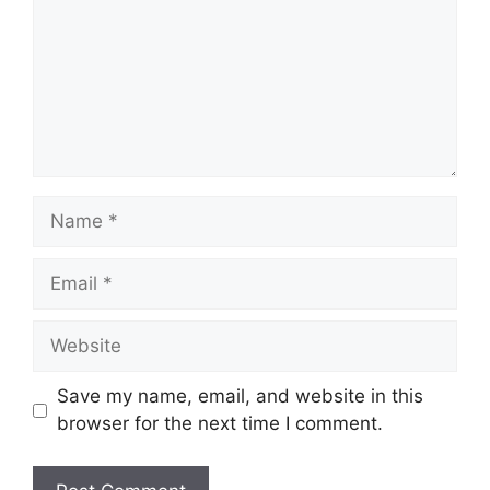
Name
Email
Website
Save my name, email, and website in this
browser for the next time I comment.