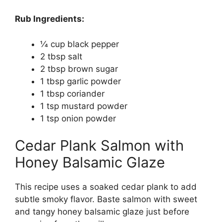
Rub Ingredients:
1⁄4 cup black pepper
2 tbsp salt
2 tbsp brown sugar
1 tbsp garlic powder
1 tbsp coriander
1 tsp mustard powder
1 tsp onion powder
Cedar Plank Salmon with
Honey Balsamic Glaze
This recipe uses a soaked cedar plank to add
subtle smoky flavor. Baste salmon with sweet
and tangy honey balsamic glaze just before