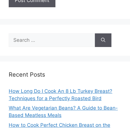
Search
for:
Recent Posts
How Long Do I Cook An 8 Lb Turkey Breast?
Techniques for a Perfectly Roasted Bird
What Are Vegetarian Beans? A Guide to Bean-
Based Meatless Meals
How to Cook Perfect Chicken Breast on the