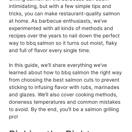
intimidating, but with a few simple tips and
tricks, you can make restaurant-quality salmon
at home. As barbecue enthusiasts, we’ve
experimented with all kinds of methods and
recipes over the years to nail down the perfect
way to bbq salmon so it turns out moist, flaky
and full of flavor every single time.
In this guide, we’ll share everything we’ve
learned about how to bbq salmon the right way
from choosing the best salmon cuts to prevent
sticking to infusing flavor with rubs, marinades
and glazes. We’ll also cover cooking methods,
doneness temperatures and common mistakes
to avoid. By the end, you’ll be a salmon grilling
pro!