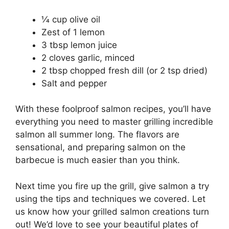
1⁄4 cup olive oil
Zest of 1 lemon
3 tbsp lemon juice
2 cloves garlic, minced
2 tbsp chopped fresh dill (or 2 tsp dried)
Salt and pepper
With these foolproof salmon recipes, you’ll have
everything you need to master grilling incredible
salmon all summer long. The flavors are
sensational, and preparing salmon on the
barbecue is much easier than you think.
Next time you fire up the grill, give salmon a try
using the tips and techniques we covered. Let
us know how your grilled salmon creations turn
out! We’d love to see your beautiful plates of