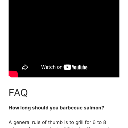
FAQ
How long should you barbecue salmon?
A general rule of thumb is to grill for
6 to 8