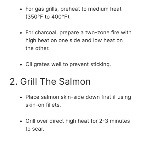
For gas grills, preheat to medium heat
(350°F to 400°F).
For charcoal, prepare a two-zone fire with
high heat on one side and low heat on
the other.
Oil grates well to prevent sticking.
2. Grill The Salmon
Place salmon skin-side down first if using
skin-on fillets.
Grill over direct high heat for 2-3 minutes
to sear.