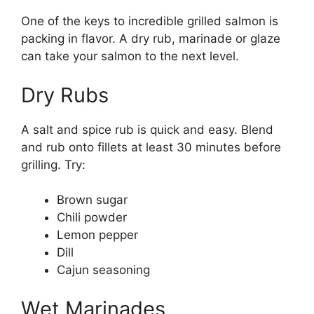
One of the keys to incredible grilled salmon is
packing in flavor. A dry rub, marinade or glaze
can take your salmon to the next level.
Dry Rubs
A salt and spice rub is quick and easy. Blend
and rub onto fillets at least 30 minutes before
grilling. Try:
Brown sugar
Chili powder
Lemon pepper
Dill
Cajun seasoning
Wet Marinades