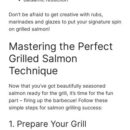
Don’t be afraid to get creative with rubs,
marinades and glazes to put your signature spin
on grilled salmon!
Mastering the Perfect
Grilled Salmon
Technique
Now that you’ve got beautifully seasoned
salmon ready for the grill, it’s time for the fun
part – firing up the barbecue! Follow these
simple steps for salmon grilling success:
1. Prepare Your Grill