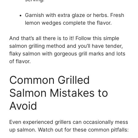
Garnish with extra glaze or herbs. Fresh
lemon wedges complete the flavor.
And that’s all there is to it! Follow this simple
salmon grilling method and you’ll have tender,
flaky salmon with gorgeous grill marks and lots
of flavor.
Common Grilled
Salmon Mistakes to
Avoid
Even experienced grillers can occasionally mess
up salmon. Watch out for these common pitfalls: