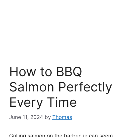
How to BBQ
Salmon Perfectly
Every Time
June 11, 2024
by
Thomas
Grilling salmon on the barbecue can seem