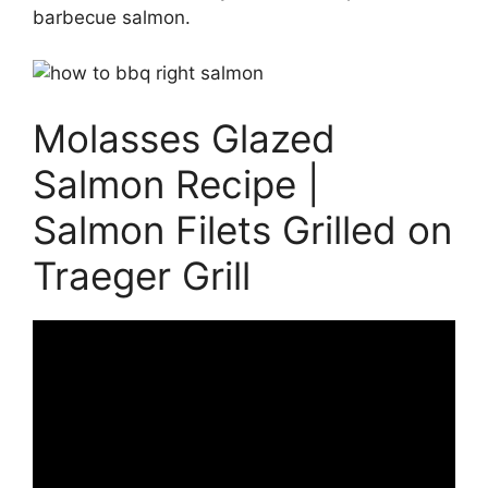
barbecue salmon.
Molasses Glazed
Salmon Recipe |
Salmon Filets Grilled on
Traeger Grill