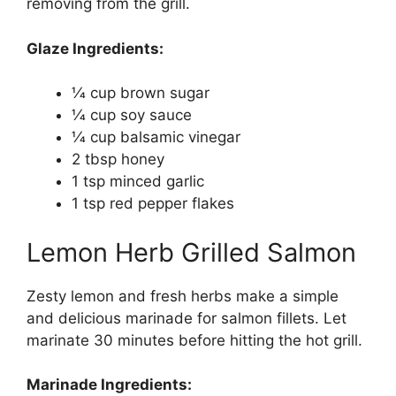
removing from the grill.
Glaze Ingredients:
1⁄4 cup brown sugar
1⁄4 cup soy sauce
1⁄4 cup balsamic vinegar
2 tbsp honey
1 tsp minced garlic
1 tsp red pepper flakes
Lemon Herb Grilled Salmon
Zesty lemon and fresh herbs make a simple
and delicious marinade for salmon fillets. Let
marinate 30 minutes before hitting the hot grill.
Marinade Ingredients: