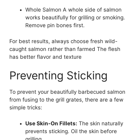
Whole Salmon A whole side of salmon
works beautifully for grilling or smoking.
Remove pin bones first.
For best results, always choose fresh wild-
caught salmon rather than farmed The flesh
has better flavor and texture
Preventing Sticking
To prevent your beautifully barbecued salmon
from fusing to the grill grates, there are a few
simple tricks:
Use Skin-On Fillets:
The skin naturally
prevents sticking. Oil the skin before
grilling.