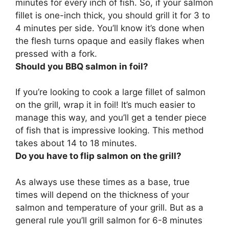
minutes for every inch of fish
. So, if your salmon
fillet is one-inch thick, you should grill it for 3 to
4 minutes per side. You’ll know it’s done when
the flesh turns opaque and easily flakes when
pressed with a fork.
Should you BBQ salmon in foil?
If you’re looking to cook a large fillet of salmon
on the grill, wrap it in foil
! It’s much easier to
manage this way, and you’ll get a tender piece
of fish that is impressive looking. This method
takes about 14 to 18 minutes.
Do you have to flip salmon on the grill?
As always use these times as a base, true
times will depend on the thickness of your
salmon and temperature of your grill. But as a
general rule you’ll grill salmon for 6-8 minutes