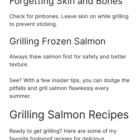
Forgetting Skin and Bones
Check for pinbones. Leave skin on while grilling
to prevent sticking.
Grilling Frozen Salmon
Always thaw salmon first for safety and better
texture.
See? With a few insider tips, you can dodge the
pitfalls and grill salmon flawlessly every
summer.
Grilling Salmon Recipes
Ready to get grilling? Here are some of my
favorite foolproof recipes for delicious