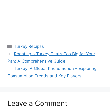
Categories
Turkey Recipes
Roasting a Turkey That’s Too Big for Your
Pan: A Comprehensive Guide
Turkey: A Global Phenomenon – Exploring
Consumption Trends and Key Players
Leave a Comment