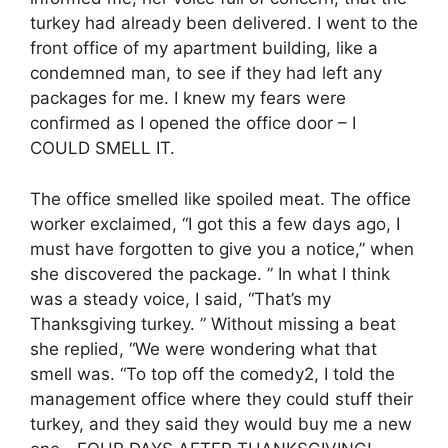
turkey had already been delivered. I went to the
front office of my apartment building, like a
condemned man, to see if they had left any
packages for me. I knew my fears were
confirmed as I opened the office door – I
COULD SMELL IT.
The office smelled like spoiled meat. The office
worker exclaimed, “I got this a few days ago, I
must have forgotten to give you a notice,” when
she discovered the package. ” In what I think
was a steady voice, I said, “That’s my
Thanksgiving turkey. ” Without missing a beat
she replied, “We were wondering what that
smell was. “To top off the comedy2, I told the
management office where they could stuff their
turkey, and they said they would buy me a new