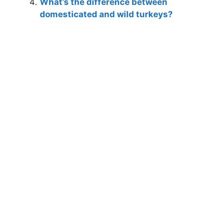
What’s the difference between
domesticated and wild turkeys?