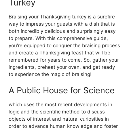
Turkey
Braising your Thanksgiving turkey is a surefire
way to impress your guests with a dish that is
both incredibly delicious and surprisingly easy
to prepare. With this comprehensive guide,
you’re equipped to conquer the braising process
and create a Thanksgiving feast that will be
remembered for years to come. So, gather your
ingredients, preheat your oven, and get ready
to experience the magic of braising!
A Public House for Science
which uses the most recent developments in
logic and the scientific method to discuss
objects of interest and natural curiosities in
order to advance human knowledge and foster