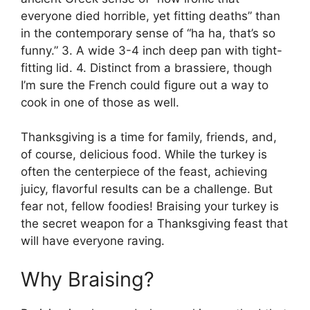
everyone died horrible, yet fitting deaths” than
in the contemporary sense of “ha ha, that’s so
funny.” 3. A wide 3-4 inch deep pan with tight-
fitting lid. 4. Distinct from a brassiere, though
I’m sure the French could figure out a way to
cook in one of those as well.
Thanksgiving is a time for family, friends, and,
of course, delicious food. While the turkey is
often the centerpiece of the feast, achieving
juicy, flavorful results can be a challenge. But
fear not, fellow foodies! Braising your turkey is
the secret weapon for a Thanksgiving feast that
will have everyone raving.
Why Braising?