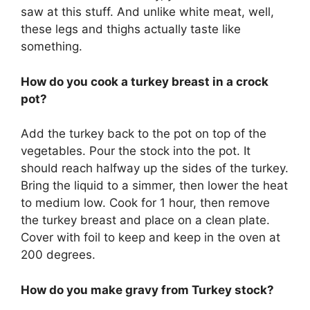
saw at this stuff. And unlike white meat, well,
these legs and thighs actually taste like
something.
How do you cook a turkey breast in a crock
pot?
Add the turkey back to the pot on top of the
vegetables. Pour the stock into the pot. It
should reach halfway up the sides of the turkey.
Bring the liquid to a simmer, then lower the heat
to medium low. Cook for 1 hour, then remove
the turkey breast and place on a clean plate.
Cover with foil to keep and keep in the oven at
200 degrees.
How do you make gravy from Turkey stock?