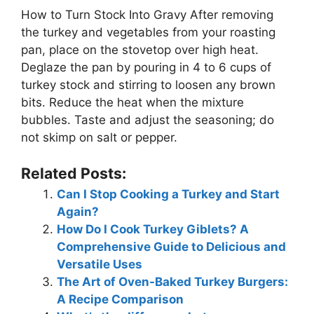
How to Turn Stock Into Gravy After removing
the turkey and vegetables from your roasting
pan, place on the stovetop over high heat.
Deglaze the pan by pouring in 4 to 6 cups of
turkey stock and stirring to loosen any brown
bits. Reduce the heat when the mixture
bubbles. Taste and adjust the seasoning; do
not skimp on salt or pepper.
Related Posts:
Can I Stop Cooking a Turkey and Start
Again?
How Do I Cook Turkey Giblets? A
Comprehensive Guide to Delicious and
Versatile Uses
The Art of Oven-Baked Turkey Burgers:
A Recipe Comparison