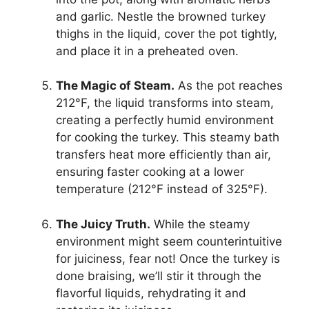
and garlic. Nestle the browned turkey
thighs in the liquid, cover the pot tightly,
and place it in a preheated oven.
The Magic of Steam.
As the pot reaches
212°F, the liquid transforms into steam,
creating a perfectly humid environment
for cooking the turkey. This steamy bath
transfers heat more efficiently than air,
ensuring faster cooking at a lower
temperature (212°F instead of 325°F).
The Juicy Truth.
While the steamy
environment might seem counterintuitive
for juiciness, fear not! Once the turkey is
done braising, we’ll stir it through the
flavorful liquids, rehydrating it and