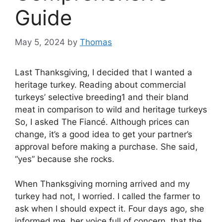
Guide
May 5, 2024
by
Thomas
Last Thanksgiving, I decided that I wanted a
heritage turkey. Reading about commercial
turkeys’ selective breeding1 and their bland
meat in comparison to wild and heritage turkeys
So, I asked The Fiancé. Although prices can
change, it’s a good idea to get your partner’s
approval before making a purchase. She said,
“yes” because she rocks.
When Thanksgiving morning arrived and my
turkey had not, I worried. I called the farmer to
ask when I should expect it. Four days ago, she
informed me, her voice full of concern, that the