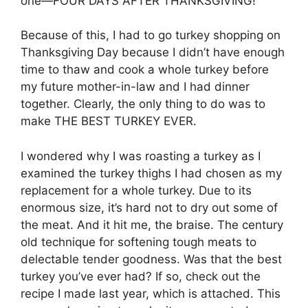
one—FOUR DAYS AFTER THANKSGIVING!
Because of this, I had to go turkey shopping on
Thanksgiving Day because I didn’t have enough
time to thaw and cook a whole turkey before
my future mother-in-law and I had dinner
together. Clearly, the only thing to do was to
make THE BEST TURKEY EVER.
I wondered why I was roasting a turkey as I
examined the turkey thighs I had chosen as my
replacement for a whole turkey. Due to its
enormous size, it’s hard not to dry out some of
the meat. And it hit me, the braise. The century
old technique for softening tough meats to
delectable tender goodness. Was that the best
turkey you’ve ever had? If so, check out the
recipe I made last year, which is attached. This