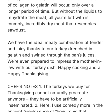
of collagen to gelatin will occur, only over a
longer period of time. But without the liquids to
rehydrate the meat, all you’re left with is
crumbly, incredibly dry meat that resembles
sawdust.
We have the ideal meaty combination of tender
and juicy thanks to our turkey drenched in
gelatin and swirled through the pan’s juices.
We’re even prepared to impress the mother-in-
law with our turkey dish. Happy cooking and a
Happy Thanksgiving.
CHEF’S NOTES 1. The turkeys we buy for
Thanksgiving cannot naturally procreate
anymore – they have to be artificially
inseminated. 2. Here, I use comedy more in the
ancient Greek sense of “how ironic that