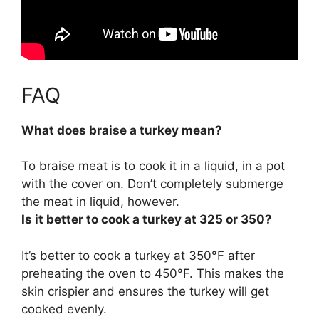
FAQ
What does braise a turkey mean?
To braise meat is
to cook it in a liquid, in a pot
with the cover on
. Don’t completely submerge
the meat in liquid, however.
Is it better to cook a turkey at 325 or 350?
It’s better to cook a turkey at
350°F
after
preheating the oven to 450°F. This makes the
skin crispier and ensures the turkey will get
cooked evenly.