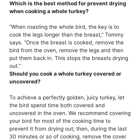
Which is the best method for prevent drying
when cooking a whole turkey?
“When roasting the whole bird, the key is to
cook the legs longer than the breast
,” Tommy
says. “Once the breast is cooked, remove the
bird from the oven, remove the legs and then
put them back in. This stops the breasts drying
out.”
Should you cook a whole turkey covered or
uncovered?
To achieve a perfectly golden, juicy turkey,
let
the bird spend time both covered and
uncovered in the oven
. We recommend covering
your bird for most of the cooking time to
prevent it from drying out; then, during the last
30 minutes or so of cooking, remove the cover