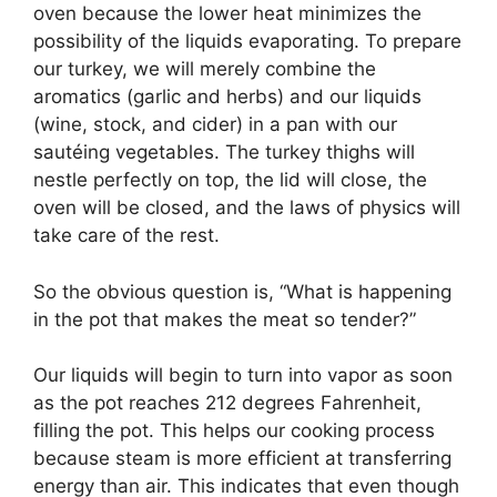
oven because the lower heat minimizes the
possibility of the liquids evaporating. To prepare
our turkey, we will merely combine the
aromatics (garlic and herbs) and our liquids
(wine, stock, and cider) in a pan with our
sautéing vegetables. The turkey thighs will
nestle perfectly on top, the lid will close, the
oven will be closed, and the laws of physics will
take care of the rest.
So the obvious question is, “What is happening
in the pot that makes the meat so tender?”
Our liquids will begin to turn into vapor as soon
as the pot reaches 212 degrees Fahrenheit,
filling the pot. This helps our cooking process
because steam is more efficient at transferring
energy than air. This indicates that even though