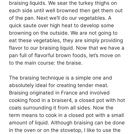
braising liquids. We sear the turkey thighs on
each side until well browned then get them out
of the pan. Next we’ll do our vegetables. A
quick saute over high heat to develop some
browning on the outside. We are not going to
eat these vegetables, they are simply providing
flavor to our braising liquid. Now that we have a
pan full of flavorful brown foods, let’s move on
to the main course: the braise.
The braising technique is a simple one and
absolutely ideal for creating tender meat.
Braising originated in France and involved
cooking food in a braiser4, a closed pot with hot
coals surrounding it from all sides. Now the
term means to cook in a closed pot with a small
amount of liquid. Although braising can be done
in the oven or on the stovetop, I like to use the