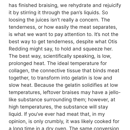
has finished braising, we rehydrate and rejuicify
it by stirring it through the pan’s liquids. So
loosing the juices isn’t really a concern. The
tenderness, or how easily the meat separates,
is what we want to pay attention to. It’s not the
best way to get tenderness, despite what Otis
Redding might say, to hold and squeeze her.
The best way, scientifically speaking, is low,
prolonged heat. The ideal temperature for
collagen, the connective tissue that binds meat
together, to transform into gelatin is low and
slow heat. Because the gelatin solidifies at low
temperatures, leftover braises may have a jello-
like substance surrounding them; however, at
high temperatures, the substance will stay
liquid. If you’ve ever had meat that, in my
opinion, is only crumbly, it was likely cooked for
a long time in a dry oven. The same conversion