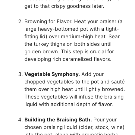
get to that crispy goodness later.
Browning for Flavor. Heat your braiser (a
large heavy-bottomed pot with a tight-
fitting lid) over medium-high heat. Sear
the turkey thighs on both sides until
golden brown. This step is crucial for
developing rich caramelized flavors.
Vegetable Symphony.
Add your
chopped vegetables to the pot and sauté
them over high heat until lightly browned.
These vegetables will infuse the braising
liquid with additional depth of flavor.
Building the Braising Bath.
Pour your
chosen braising liquid (cider, stock, wine)
into the pot, along with aromatic herbs