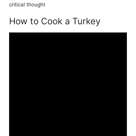
critical thought
How to Cook a Turkey