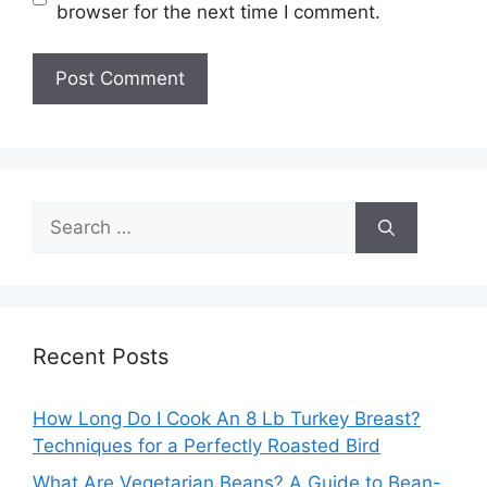
browser for the next time I comment.
Search
for:
Recent Posts
How Long Do I Cook An 8 Lb Turkey Breast?
Techniques for a Perfectly Roasted Bird
What Are Vegetarian Beans? A Guide to Bean-