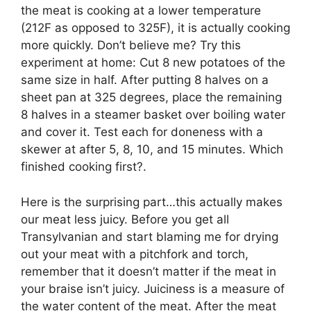
the meat is cooking at a lower temperature
(212F as opposed to 325F), it is actually cooking
more quickly. Don’t believe me? Try this
experiment at home: Cut 8 new potatoes of the
same size in half. After putting 8 halves on a
sheet pan at 325 degrees, place the remaining
8 halves in a steamer basket over boiling water
and cover it. Test each for doneness with a
skewer at after 5, 8, 10, and 15 minutes. Which
finished cooking first?.
Here is the surprising part…this actually makes
our meat less juicy. Before you get all
Transylvanian and start blaming me for drying
out your meat with a pitchfork and torch,
remember that it doesn’t matter if the meat in
your braise isn’t juicy. Juiciness is a measure of
the water content of the meat. After the meat