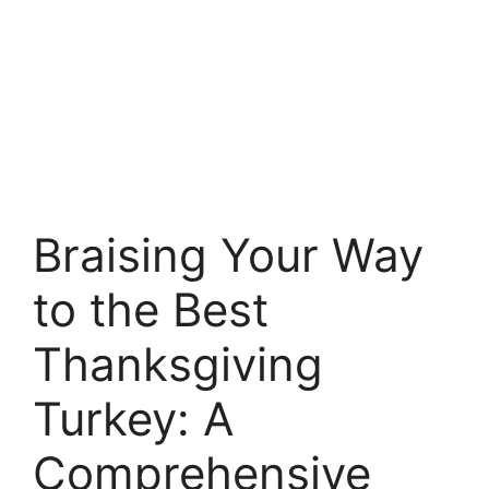
Braising Your Way
to the Best
Thanksgiving
Turkey: A
Comprehensive