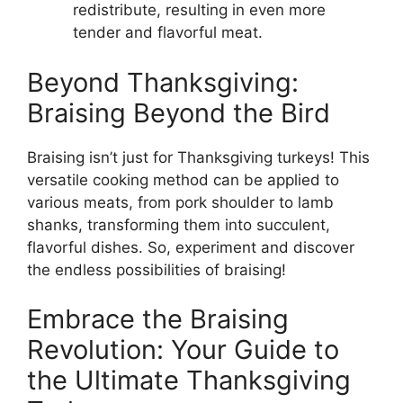
redistribute, resulting in even more
tender and flavorful meat.
Beyond Thanksgiving:
Braising Beyond the Bird
Braising isn’t just for Thanksgiving turkeys! This
versatile cooking method can be applied to
various meats, from pork shoulder to lamb
shanks, transforming them into succulent,
flavorful dishes. So, experiment and discover
the endless possibilities of braising!
Embrace the Braising
Revolution: Your Guide to
the Ultimate Thanksgiving