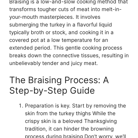
Braising is a low-and-slow cooking method that
transforms tougher cuts of meat into melt-in-
your-mouth masterpieces. It involves
submerging the turkey in a flavorful liquid
typically broth or stock, and cooking it in a
covered pot at a low temperature for an
extended period. This gentle cooking process
breaks down the connective tissues, resulting in
unbelievably tender and juicy meat.
The Braising Process: A
Step-by-Step Guide
Preparation is key. Start by removing the
skin from the turkey thighs While the
crispy skin is a beloved Thanksgiving
tradition, it can hinder the browning
process during braising Don’t worry, we’ll