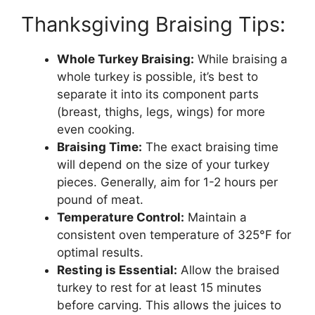
Thanksgiving Braising Tips:
Whole Turkey Braising:
While braising a
whole turkey is possible, it’s best to
separate it into its component parts
(breast, thighs, legs, wings) for more
even cooking.
Braising Time:
The exact braising time
will depend on the size of your turkey
pieces. Generally, aim for 1-2 hours per
pound of meat.
Temperature Control:
Maintain a
consistent oven temperature of 325°F for
optimal results.
Resting is Essential:
Allow the braised
turkey to rest for at least 15 minutes
before carving. This allows the juices to