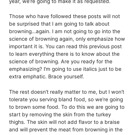
year, we’re going to make it as requested.
Those who have followed these posts will not
be surprised that I am going to talk about
browning…again. I am not going to go into the
science of browning again, only emphasize how
important it is. You can read this previous post
to learn everything there is to know about the
science of browning. Are you ready for the
emphasizing? I’m going to use italics just to be
extra emphatic. Brace yourself.
The rest doesn’t really matter to me, but I won’t
tolerate you serving bland food, so we’re going
to brown some food. To do this we are going to
start by removing the skin from the turkey
thighs. The skin will not add flavor to a braise
and will prevent the meat from browning in the