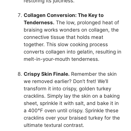
restoring its juiciness.
Collagen Conversion: The Key to
Tenderness.
The low, prolonged heat of
braising works wonders on collagen, the
connective tissue that holds meat
together. This slow cooking process
converts collagen into gelatin, resulting in
melt-in-your-mouth tenderness.
Crispy Skin Finale.
Remember the skin
we removed earlier? Don’t fret! We’ll
transform it into crispy, golden turkey
cracklins. Simply lay the skin on a baking
sheet, sprinkle it with salt, and bake it in
a 400°F oven until crispy. Sprinkle these
cracklins over your braised turkey for the
ultimate textural contrast.