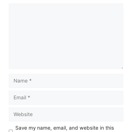
Comment
Name
Email
Website
Save my name, email, and website in this