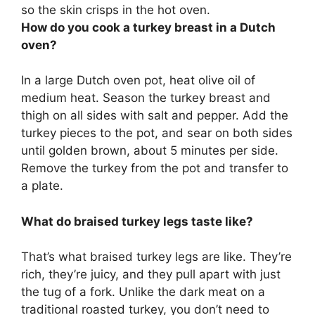
so the skin crisps in the hot oven.
How do you cook a turkey breast in a Dutch
oven?
In a large Dutch oven pot, heat olive oil of
medium heat. Season the turkey breast and
thigh on all sides with salt and pepper. Add the
turkey pieces to the pot, and sear on both sides
until golden brown, about 5 minutes per side.
Remove the turkey from the pot and transfer to
a plate.
What do braised turkey legs taste like?
That’s what braised turkey legs are like. They’re
rich, they’re juicy, and they pull apart with just
the tug of a fork. Unlike the dark meat on a
traditional roasted turkey, you don’t need to