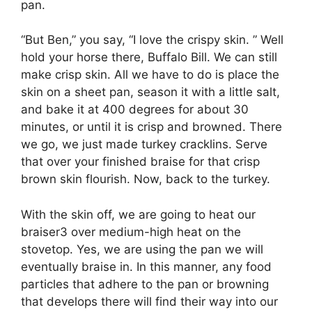
pan.
“But Ben,” you say, “I love the crispy skin. ” Well
hold your horse there, Buffalo Bill. We can still
make crisp skin. All we have to do is place the
skin on a sheet pan, season it with a little salt,
and bake it at 400 degrees for about 30
minutes, or until it is crisp and browned. There
we go, we just made turkey cracklins. Serve
that over your finished braise for that crisp
brown skin flourish. Now, back to the turkey.
With the skin off, we are going to heat our
braiser3 over medium-high heat on the
stovetop. Yes, we are using the pan we will
eventually braise in. In this manner, any food
particles that adhere to the pan or browning
that develops there will find their way into our