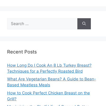
Search
for:
Recent Posts
How Long Do I Cook An 8 Lb Turkey Breast?
Techniques for a Perfectly Roasted Bird
What Are Vegetarian Beans? A Guide to Bean-
Based Meatless Meals
How to Cook Perfect Chicken Breast on the
Grill?