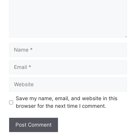
Name
Email
Website
Save my name, email, and website in this
browser for the next time I comment.