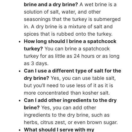
brine and a dry brine?
A wet brine is a
solution of salt, water, and other
seasonings that the turkey is submerged
in. A dry brine is a mixture of salt and
spices that is rubbed onto the turkey.
How long should I brine a spatchcock
turkey?
You can brine a spatchcock
turkey for as little as 24 hours or as long
as 3 days.
Can I use a different type of salt for the
dry brine?
Yes, you can use table salt,
but you’ll need to use less of it as it is
more concentrated than kosher salt.
Can I add other ingredients to the dry
brine?
Yes, you can add other
ingredients to the dry brine, such as
herbs, citrus zest, or even brown sugar.
What should I serve with my