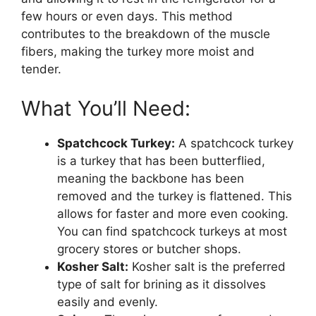
few hours or even days. This method
contributes to the breakdown of the muscle
fibers, making the turkey more moist and
tender.
What You’ll Need:
Spatchcock Turkey:
A spatchcock turkey
is a turkey that has been butterflied,
meaning the backbone has been
removed and the turkey is flattened. This
allows for faster and more even cooking.
You can find spatchcock turkeys at most
grocery stores or butcher shops.
Kosher Salt:
Kosher salt is the preferred
type of salt for brining as it dissolves
easily and evenly.