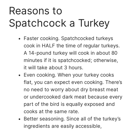
Reasons to
Spatchcock a Turkey
Faster cooking. Spatchcocked turkeys
cook in HALF the time of regular turkeys.
A 14-pound turkey will cook in about 80
minutes if it is spatchcocked; otherwise,
it will take about 3 hours.
Even cooking. When your turkey cooks
flat, you can expect even cooking. There’s
no need to worry about dry breast meat
or undercooked dark meat because every
part of the bird is equally exposed and
cooks at the same rate.
Better seasoning. Since all of the turkey’s
ingredients are easily accessible,