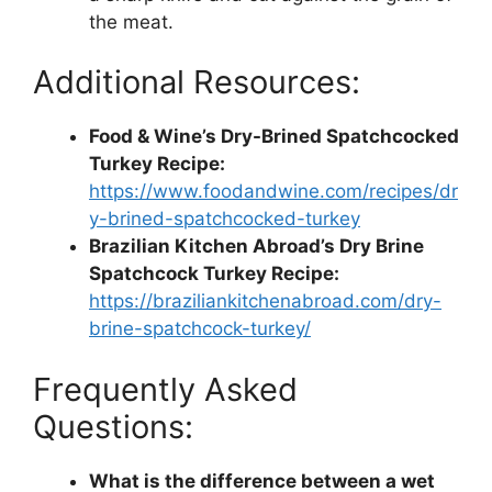
the meat.
Additional Resources:
Food & Wine’s Dry-Brined Spatchcocked
Turkey Recipe:
https://www.foodandwine.com/recipes/dr
y-brined-spatchcocked-turkey
Brazilian Kitchen Abroad’s Dry Brine
Spatchcock Turkey Recipe:
https://braziliankitchenabroad.com/dry-
brine-spatchcock-turkey/
Frequently Asked
Questions:
What is the difference between a wet