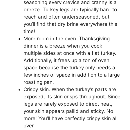
seasoning every crevice and cranny is a
breeze. Turkey legs are typically hard to
reach and often underseasoned, but
you’ll find that dry brine everywhere this
time!
More room in the oven. Thanksgiving
dinner is a breeze when you cook
multiple sides at once with a flat turkey.
Additionally, it frees up a ton of oven
space because the turkey only needs a
few inches of space in addition to a large
roasting pan.
Crispy skin. When the turkey’s parts are
exposed, its skin crisps throughout. Since
legs are rarely exposed to direct heat,
your skin appears pallid and sticky. No
more! You’ll have perfectly crispy skin all
over.