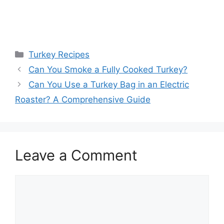
Categories
Turkey Recipes
Can You Smoke a Fully Cooked Turkey?
Can You Use a Turkey Bag in an Electric
Roaster? A Comprehensive Guide
Leave a Comment
Comment