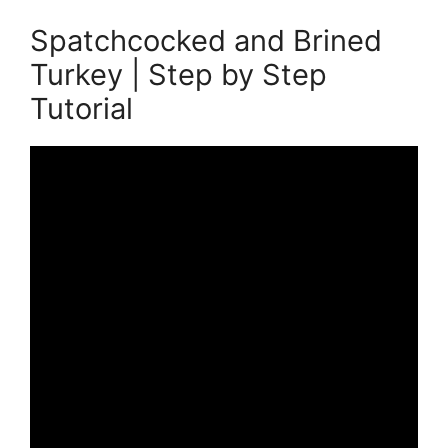
Spatchcocked and Brined
Turkey | Step by Step
Tutorial