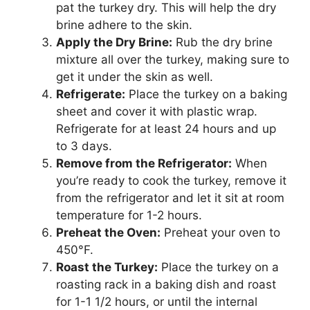
pat the turkey dry. This will help the dry
brine adhere to the skin.
Apply the Dry Brine:
Rub the dry brine
mixture all over the turkey, making sure to
get it under the skin as well.
Refrigerate:
Place the turkey on a baking
sheet and cover it with plastic wrap.
Refrigerate for at least 24 hours and up
to 3 days.
Remove from the Refrigerator:
When
you’re ready to cook the turkey, remove it
from the refrigerator and let it sit at room
temperature for 1-2 hours.
Preheat the Oven:
Preheat your oven to
450°F.
Roast the Turkey:
Place the turkey on a
roasting rack in a baking dish and roast
for 1-1 1/2 hours, or until the internal