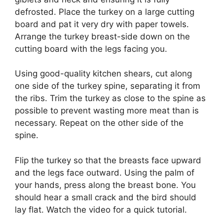
defrosted. Place the turkey on a large cutting
board and pat it very dry with paper towels.
Arrange the turkey breast-side down on the
cutting board with the legs facing you.
Using good-quality kitchen shears, cut along
one side of the turkey spine, separating it from
the ribs. Trim the turkey as close to the spine as
possible to prevent wasting more meat than is
necessary. Repeat on the other side of the
spine.
Flip the turkey so that the breasts face upward
and the legs face outward. Using the palm of
your hands, press along the breast bone. You
should hear a small crack and the bird should
lay flat. Watch the video for a quick tutorial.