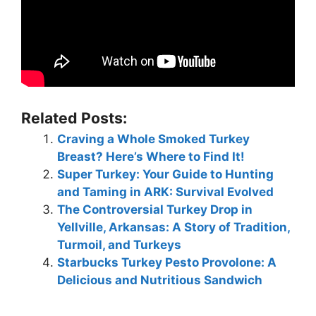
Related Posts:
Craving a Whole Smoked Turkey
Breast? Here’s Where to Find It!
Super Turkey: Your Guide to Hunting
and Taming in ARK: Survival Evolved
The Controversial Turkey Drop in
Yellville, Arkansas: A Story of Tradition,
Turmoil, and Turkeys
Starbucks Turkey Pesto Provolone: A
Delicious and Nutritious Sandwich