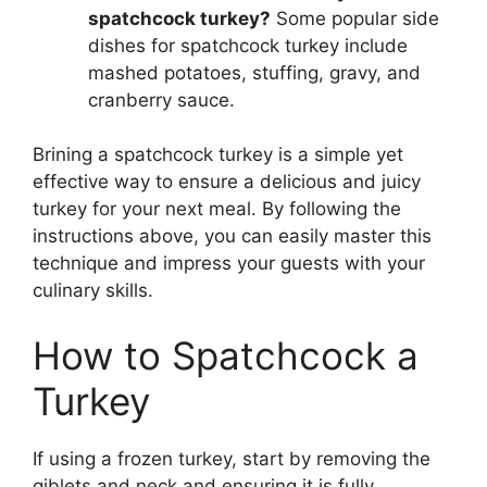
spatchcock turkey?
Some popular side
dishes for spatchcock turkey include
mashed potatoes, stuffing, gravy, and
cranberry sauce.
Brining a spatchcock turkey is a simple yet
effective way to ensure a delicious and juicy
turkey for your next meal. By following the
instructions above, you can easily master this
technique and impress your guests with your
culinary skills.
How to Spatchcock a
Turkey
If using a frozen turkey, start by removing the
giblets and neck and ensuring it is fully