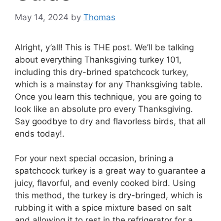
May 14, 2024
by
Thomas
Alright, y’all! This is THE post. We’ll be talking
about everything Thanksgiving turkey 101,
including this dry-brined spatchcock turkey,
which is a mainstay for any Thanksgiving table.
Once you learn this technique, you are going to
look like an absolute pro every Thanksgiving.
Say goodbye to dry and flavorless birds, that all
ends today!.
For your next special occasion, brining a
spatchcock turkey is a great way to guarantee a
juicy, flavorful, and evenly cooked bird. Using
this method, the turkey is dry-bringed, which is
rubbing it with a spice mixture based on salt
and allowing it to rest in the refrigerator for a