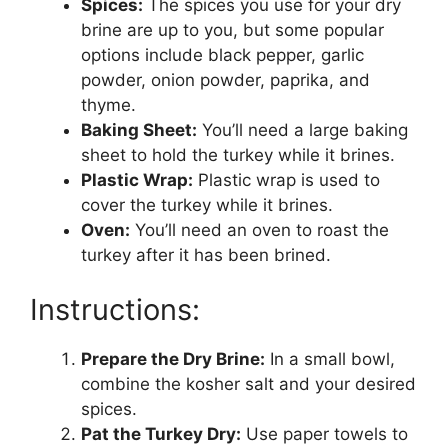
Spices:
The spices you use for your dry
brine are up to you, but some popular
options include black pepper, garlic
powder, onion powder, paprika, and
thyme.
Baking Sheet:
You’ll need a large baking
sheet to hold the turkey while it brines.
Plastic Wrap:
Plastic wrap is used to
cover the turkey while it brines.
Oven:
You’ll need an oven to roast the
turkey after it has been brined.
Instructions:
Prepare the Dry Brine:
In a small bowl,
combine the kosher salt and your desired
spices.
Pat the Turkey Dry:
Use paper towels to