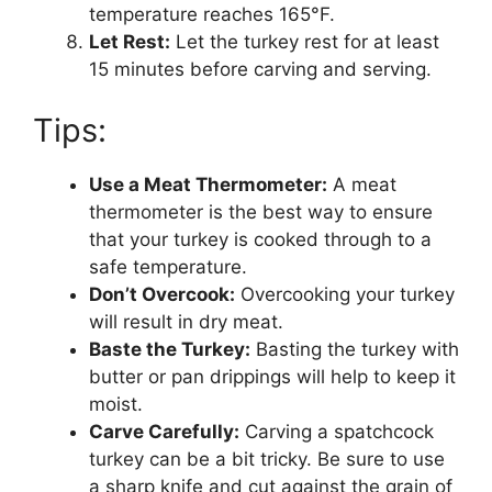
temperature reaches 165°F.
Let Rest:
Let the turkey rest for at least
15 minutes before carving and serving.
Tips:
Use a Meat Thermometer:
A meat
thermometer is the best way to ensure
that your turkey is cooked through to a
safe temperature.
Don’t Overcook:
Overcooking your turkey
will result in dry meat.
Baste the Turkey:
Basting the turkey with
butter or pan drippings will help to keep it
moist.
Carve Carefully:
Carving a spatchcock
turkey can be a bit tricky. Be sure to use
a sharp knife and cut against the grain of