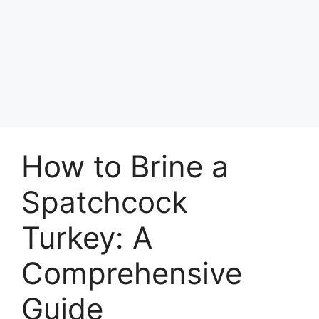
How to Brine a
Spatchcock
Turkey: A
Comprehensive
Guide