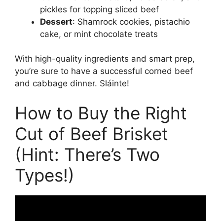
pickles for topping sliced beef
Dessert
: Shamrock cookies, pistachio
cake, or mint chocolate treats
With high-quality ingredients and smart prep,
you’re sure to have a successful corned beef
and cabbage dinner. Sláinte!
How to Buy the Right
Cut of Beef Brisket
(Hint: There’s Two
Types!)