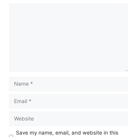
Comment
Name
Email
Website
Save my name, email, and website in this