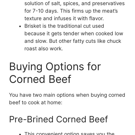
solution of salt, spices, and preservatives
for 7-10 days. This firms up the meat’s
texture and infuses it with flavor.
Brisket is the traditional cut used
because it gets tender when cooked low
and slow. But other fatty cuts like chuck
roast also work.
Buying Options for
Corned Beef
You have two main options when buying corned
beef to cook at home:
Pre-Brined Corned Beef
This convenient option saves you the