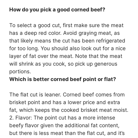
How do you pick a good corned beef?
To select a good cut, first
make sure the meat
has a deep red color
. Avoid graying meat, as
that likely means the cut has been refrigerated
for too long. You should also look out for a nice
layer of fat over the meat. Note that the meat
will shrink as you cook, so pick up generous
portions.
Which is better corned beef point or flat?
The flat cut is leaner
. Corned beef comes from
brisket point and has a lower price and extra
fat, which keeps the cooked brisket meat moist.
2. Flavor: The point cut has a more intense
beefy flavor given the additional fat content,
but there is less meat than the flat cut, and it’s