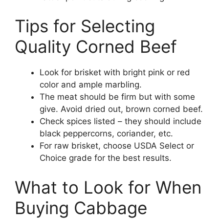
Tips for Selecting
Quality Corned Beef
Look for brisket with bright pink or red
color and ample marbling.
The meat should be firm but with some
give. Avoid dried out, brown corned beef.
Check spices listed – they should include
black peppercorns, coriander, etc.
For raw brisket, choose USDA Select or
Choice grade for the best results.
What to Look for When
Buying Cabbage