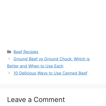
Categories
Beef Recipes
Ground Beef vs Ground Chuck: Which is
Better and When to Use Each
10 Delicious Ways to Use Canned Beef
Leave a Comment