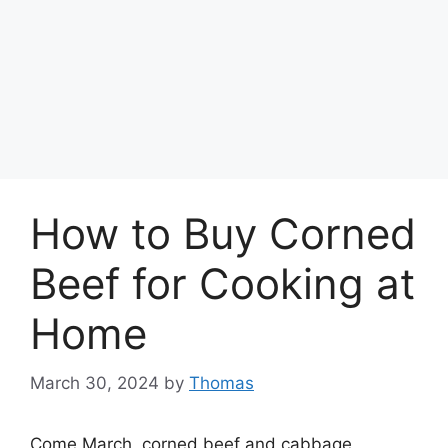
How to Buy Corned
Beef for Cooking at
Home
March 30, 2024
by
Thomas
Come March, corned beef and cabbage