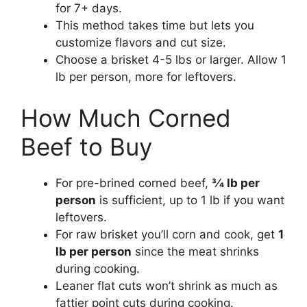
for 7+ days.
This method takes time but lets you
customize flavors and cut size.
Choose a brisket 4-5 lbs or larger. Allow 1
lb per person, more for leftovers.
How Much Corned
Beef to Buy
For pre-brined corned beef,
3⁄4 lb per
person
is sufficient, up to 1 lb if you want
leftovers.
For raw brisket you’ll corn and cook, get
1
lb per person
since the meat shrinks
during cooking.
Leaner flat cuts won’t shrink as much as
fattier point cuts during cooking.