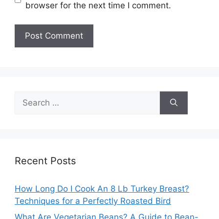
browser for the next time I comment.
Search
for:
Recent Posts
How Long Do I Cook An 8 Lb Turkey Breast?
Techniques for a Perfectly Roasted Bird
What Are Vegetarian Beans? A Guide to Bean-