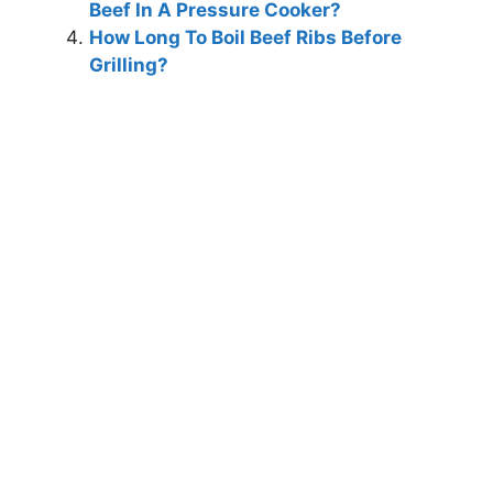
Beef In A Pressure Cooker?
How Long To Boil Beef Ribs Before
Grilling?