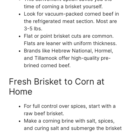
time of corning a brisket yourself.
Look for vacuum-packed corned beef in
the refrigerated meat section. Most are
3-5 lbs.
Flat or point brisket cuts are common.
Flats are leaner with uniform thickness.
Brands like Hebrew National, Hormel,
and Tillamook offer high-quality pre-
brined corned beef.
Fresh Brisket to Corn at
Home
For full control over spices, start with a
raw beef brisket.
Make a corning brine with salt, spices,
and curing salt and submerge the brisket