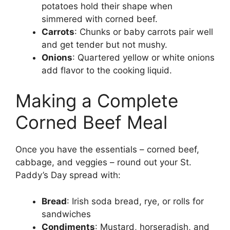
potatoes hold their shape when
simmered with corned beef.
Carrots
: Chunks or baby carrots pair well
and get tender but not mushy.
Onions
: Quartered yellow or white onions
add flavor to the cooking liquid.
Making a Complete
Corned Beef Meal
Once you have the essentials – corned beef,
cabbage, and veggies – round out your St.
Paddy’s Day spread with:
Bread
: Irish soda bread, rye, or rolls for
sandwiches
Condiments
: Mustard, horseradish, and