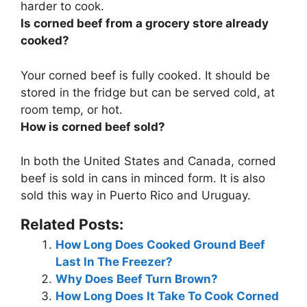
harder to cook.
Is corned beef from a grocery store already
cooked?
Your corned beef is
fully cooked
. It should be
stored in the fridge but can be served cold, at
room temp, or hot.
How is corned beef sold?
In both the United States and Canada, corned
beef is sold
in cans in minced form
. It is also
sold this way in Puerto Rico and Uruguay.
Related Posts:
How Long Does Cooked Ground Beef
Last In The Freezer?
Why Does Beef Turn Brown?
How Long Does It Take To Cook Corned