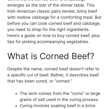
emerges as the star of the dinner table. This
Irish-American classic pairs tender, briny beef
with mellow cabbage for a comforting meal. But
before you can cook corned beef and cabbage,
you need to shop for the right ingredients.
Here’s a guide on how to buy corned beef, plus
tips for picking accompanying vegetables.
What is Corned Beef?
Despite the name, corned beef doesn’t refer to
a specific cut of beef. Rather, it describes beef
that has been cured, or “corned.”
The term comes from the “corns” or large
grains of salt used in the curing process.
Curing involves soaking beef in a brine