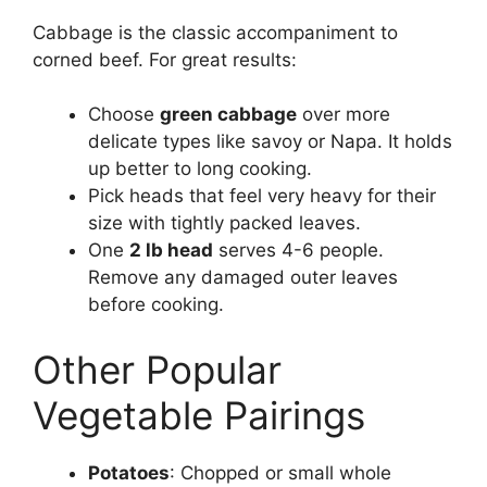
Cabbage is the classic accompaniment to
corned beef. For great results:
Choose
green cabbage
over more
delicate types like savoy or Napa. It holds
up better to long cooking.
Pick heads that feel very heavy for their
size with tightly packed leaves.
One
2 lb head
serves 4-6 people.
Remove any damaged outer leaves
before cooking.
Other Popular
Vegetable Pairings
Potatoes
: Chopped or small whole