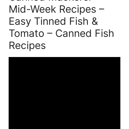
Mid-Week Recipes –
Easy Tinned Fish &
Tomato – Canned Fish
Recipes