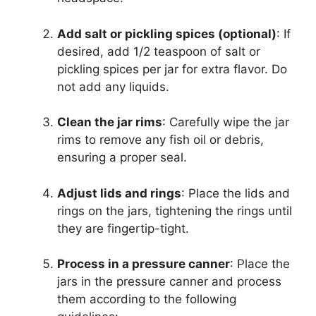
Add salt or pickling spices (optional)
: If
desired, add 1/2 teaspoon of salt or
pickling spices per jar for extra flavor. Do
not add any liquids.
Clean the jar rims
: Carefully wipe the jar
rims to remove any fish oil or debris,
ensuring a proper seal.
Adjust lids and rings
: Place the lids and
rings on the jars, tightening the rings until
they are fingertip-tight.
Process in a pressure canner
: Place the
jars in the pressure canner and process
them according to the following