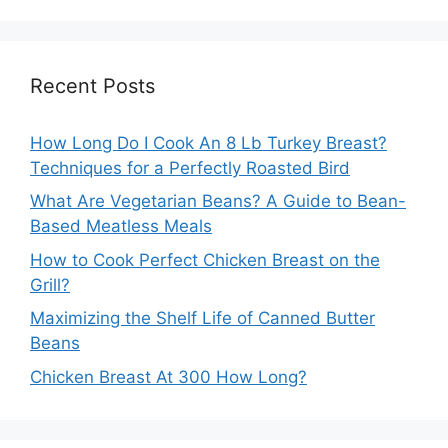
Recent Posts
How Long Do I Cook An 8 Lb Turkey Breast?
Techniques for a Perfectly Roasted Bird
What Are Vegetarian Beans? A Guide to Bean-
Based Meatless Meals
How to Cook Perfect Chicken Breast on the
Grill?
Maximizing the Shelf Life of Canned Butter
Beans
Chicken Breast At 300 How Long?