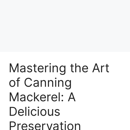
Mastering the Art
of Canning
Mackerel: A
Delicious
Preservation