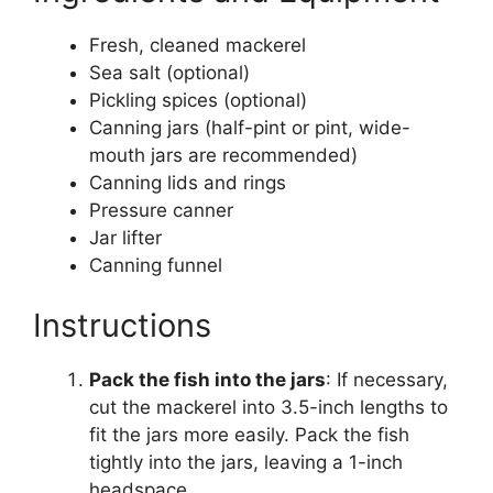
Fresh, cleaned mackerel
Sea salt (optional)
Pickling spices (optional)
Canning jars (half-pint or pint, wide-
mouth jars are recommended)
Canning lids and rings
Pressure canner
Jar lifter
Canning funnel
Instructions
Pack the fish into the jars
: If necessary,
cut the mackerel into 3.5-inch lengths to
fit the jars more easily. Pack the fish
tightly into the jars, leaving a 1-inch
headspace.