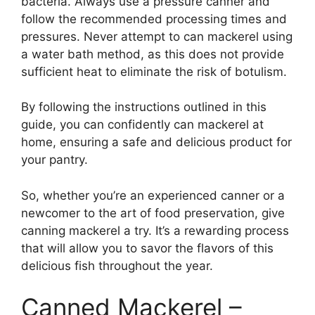
bacteria. Always use a pressure canner and
follow the recommended processing times and
pressures. Never attempt to can mackerel using
a water bath method, as this does not provide
sufficient heat to eliminate the risk of botulism.
By following the instructions outlined in this
guide, you can confidently can mackerel at
home, ensuring a safe and delicious product for
your pantry.
So, whether you’re an experienced canner or a
newcomer to the art of food preservation, give
canning mackerel a try. It’s a rewarding process
that will allow you to savor the flavors of this
delicious fish throughout the year.
Canned Mackerel –