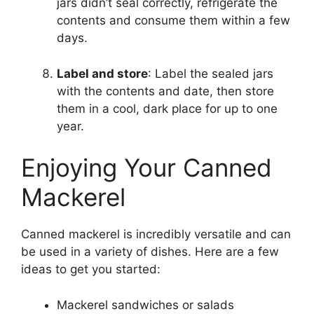
jars didn’t seal correctly, refrigerate the
contents and consume them within a few
days.
Label and store
: Label the sealed jars
with the contents and date, then store
them in a cool, dark place for up to one
year.
Enjoying Your Canned
Mackerel
Canned mackerel is incredibly versatile and can
be used in a variety of dishes. Here are a few
ideas to get you started:
Mackerel sandwiches or salads