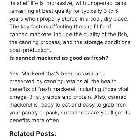
Its shelf life is impressive, with unopened cans
remaining at best quality for typically
3 to 5
years
when properly stored in a cool, dry place.
The key factors affecting the shelf life of
canned mackerel include the quality of the fish,
the canning process, and the storage conditions
post-production.
Is canned mackerel as good as fresh?
Yes.
Mackerel that’s been cooked and
preserved by canning retains all the health
benefits of fresh mackerel
, including those vital
omega-3 fatty acids and protein. Also, canned
mackerel is ready to eat and easy to grab from
your pantry or pack, so chances are you’ll get its
benefits more often.
Related Posts: