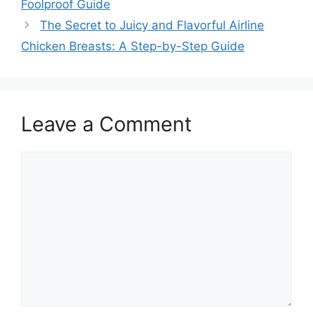
Foolproof Guide
The Secret to Juicy and Flavorful Airline
Chicken Breasts: A Step-by-Step Guide
Leave a Comment
Comment