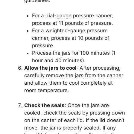
guidelines:
For a dial-gauge pressure canner,
process at 11 pounds of pressure.
For a weighted-gauge pressure
canner, process at 10 pounds of
pressure.
Process the jars for 100 minutes (1
hour and 40 minutes).
Allow the jars to cool
: After processing,
carefully remove the jars from the canner
and allow them to cool completely at
room temperature.
Check the seals
: Once the jars are
cooled, check the seals by pressing down
on the center of each lid. If the lid doesn’t
move, the jar is properly sealed. If any