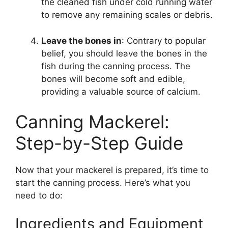
the cleaned fish under cold running water
to remove any remaining scales or debris.
Leave the bones in
: Contrary to popular
belief, you should leave the bones in the
fish during the canning process. The
bones will become soft and edible,
providing a valuable source of calcium.
Canning Mackerel:
Step-by-Step Guide
Now that your mackerel is prepared, it’s time to
start the canning process. Here’s what you
need to do:
Ingredients and Equipment