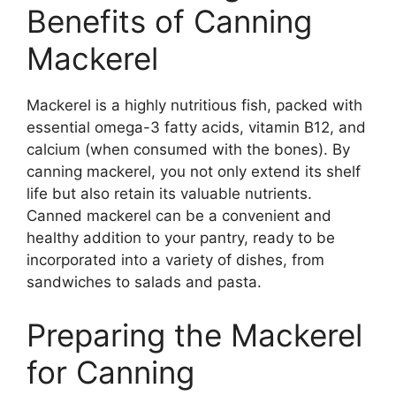
Benefits of Canning
Mackerel
Mackerel is a highly nutritious fish, packed with
essential omega-3 fatty acids, vitamin B12, and
calcium (when consumed with the bones). By
canning mackerel, you not only extend its shelf
life but also retain its valuable nutrients.
Canned mackerel can be a convenient and
healthy addition to your pantry, ready to be
incorporated into a variety of dishes, from
sandwiches to salads and pasta.
Preparing the Mackerel
for Canning