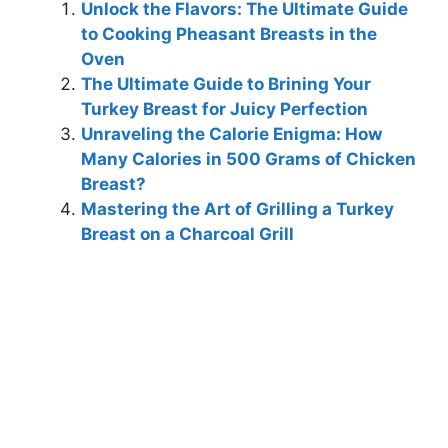
Unlock the Flavors: The Ultimate Guide
to Cooking Pheasant Breasts in the
Oven
The Ultimate Guide to Brining Your
Turkey Breast for Juicy Perfection
Unraveling the Calorie Enigma: How
Many Calories in 500 Grams of Chicken
Breast?
Mastering the Art of Grilling a Turkey
Breast on a Charcoal Grill