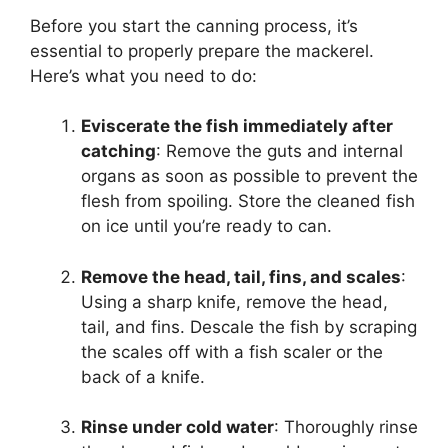
Before you start the canning process, it’s
essential to properly prepare the mackerel.
Here’s what you need to do:
Eviscerate the fish immediately after
catching
: Remove the guts and internal
organs as soon as possible to prevent the
flesh from spoiling. Store the cleaned fish
on ice until you’re ready to can.
Remove the head, tail, fins, and scales
:
Using a sharp knife, remove the head,
tail, and fins. Descale the fish by scraping
the scales off with a fish scaler or the
back of a knife.
Rinse under cold water
: Thoroughly rinse