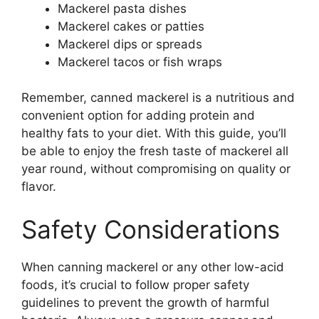
Mackerel pasta dishes
Mackerel cakes or patties
Mackerel dips or spreads
Mackerel tacos or fish wraps
Remember, canned mackerel is a nutritious and
convenient option for adding protein and
healthy fats to your diet. With this guide, you’ll
be able to enjoy the fresh taste of mackerel all
year round, without compromising on quality or
flavor.
Safety Considerations
When canning mackerel or any other low-acid
foods, it’s crucial to follow proper safety
guidelines to prevent the growth of harmful