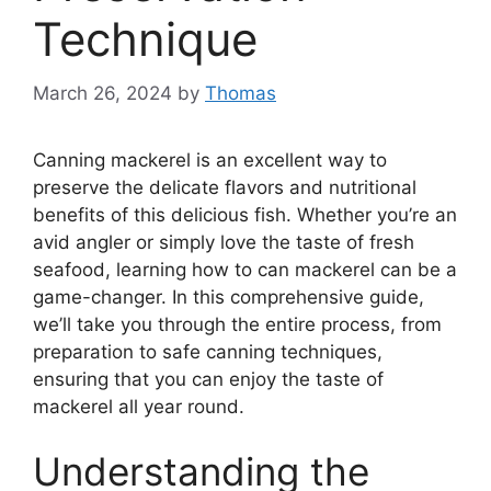
Technique
March 26, 2024
by
Thomas
Canning mackerel is an excellent way to
preserve the delicate flavors and nutritional
benefits of this delicious fish. Whether you’re an
avid angler or simply love the taste of fresh
seafood, learning how to can mackerel can be a
game-changer. In this comprehensive guide,
we’ll take you through the entire process, from
preparation to safe canning techniques,
ensuring that you can enjoy the taste of
mackerel all year round.
Understanding the