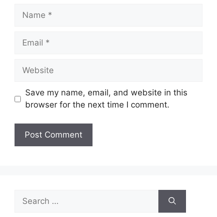
Name
Email
Website
Save my name, email, and website in this
browser for the next time I comment.
Search
for: