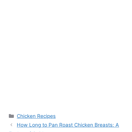
Categories
Chicken Recipes
How Long to Pan Roast Chicken Breasts: A