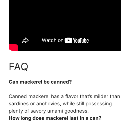
FAQ
Can mackerel be canned?
Canned mackerel
has a flavor that’s milder than
sardines or anchovies, while still possessing
plenty of savory umami goodness.
How long does mackerel last in a can?