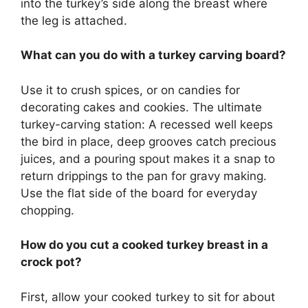
into the turkey’s side along the breast where
the leg is attached.
What can you do with a turkey carving board?
Use it to crush spices, or on candies for
decorating cakes and cookies. The ultimate
turkey-carving station: A recessed well keeps
the bird in place, deep grooves catch precious
juices, and a pouring spout makes it a snap to
return drippings to the pan for gravy making.
Use the flat side of the board for everyday
chopping.
How do you cut a cooked turkey breast in a
crock pot?
First, allow your cooked turkey to sit for about