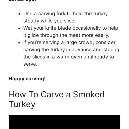
Use a carving fork to hold the turkey
steady while you slice.
Wet your knife blade occasionally to help
it glide through the meat more easily.
If you’re serving a large crowd, consider
carving the turkey in advance and storing
the slices in a warm oven until ready to
serve.
Happy carving!
How To Carve a Smoked
Turkey