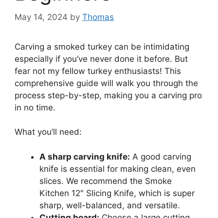
May 14, 2024
by
Thomas
Carving a smoked turkey can be intimidating
especially if you’ve never done it before. But
fear not my fellow turkey enthusiasts! This
comprehensive guide will walk you through the
process step-by-step, making you a carving pro
in no time.
What you’ll need:
A sharp carving knife:
A good carving
knife is essential for making clean, even
slices. We recommend the Smoke
Kitchen 12″ Slicing Knife, which is super
sharp, well-balanced, and versatile.
Cutting board:
Choose a large cutting