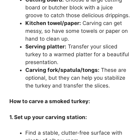
board or butcher block with a juice
groove to catch those delicious drippings.
Kitchen towel/paper:
Carving can get
messy, so have some towels or paper on
hand to clean up.
Serving platter:
Transfer your sliced
turkey to a warmed platter for a beautiful
presentation.
Carving fork/spatula/tongs:
These are
optional, but they can help you stabilize
the turkey and transfer the slices.
How to carve a smoked turkey:
1. Set up your carving station:
Find a stable, clutter-free surface with