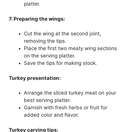
platter.
7. Preparing the wings:
Cut the wing at the second joint,
removing the tips.
Place the first two meaty wing sections
on the serving platter.
Save the tips for making stock.
Turkey presentation:
Arrange the sliced turkey meat on your
best serving platter.
Garnish with fresh herbs or fruit for
added color and flavor.
Turkey carving tips: