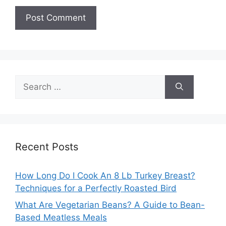
Search
for:
Recent Posts
How Long Do I Cook An 8 Lb Turkey Breast?
Techniques for a Perfectly Roasted Bird
What Are Vegetarian Beans? A Guide to Bean-
Based Meatless Meals