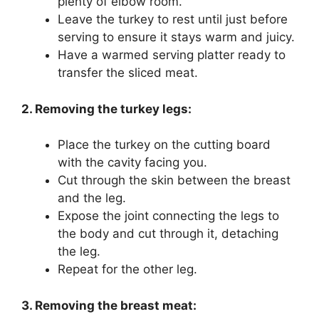
plenty of elbow room.
Leave the turkey to rest until just before
serving to ensure it stays warm and juicy.
Have a warmed serving platter ready to
transfer the sliced meat.
2. Removing the turkey legs:
Place the turkey on the cutting board
with the cavity facing you.
Cut through the skin between the breast
and the leg.
Expose the joint connecting the legs to
the body and cut through it, detaching
the leg.
Repeat for the other leg.
3. Removing the breast meat: