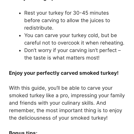
Rest your turkey for 30-45 minutes
before carving to allow the juices to
redistribute.
You can carve your turkey cold, but be
careful not to overcook it when reheating.
Don’t worry if your carving isn’t perfect –
the taste is what matters most!
Enjoy your perfectly carved smoked turkey!
With this guide, you’ll be able to carve your
smoked turkey like a pro, impressing your family
and friends with your culinary skills. And
remember, the most important thing is to enjoy
the deliciousness of your smoked turkey!
Bonus tips: