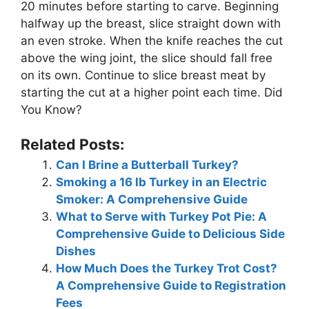
20 minutes before starting to carve. Beginning
halfway up the breast, slice straight down with
an even stroke. When the knife reaches the cut
above the wing joint, the slice should fall free
on its own. Continue to slice breast meat by
starting the cut at a higher point each time. Did
You Know?
Related Posts:
Can I Brine a Butterball Turkey?
Smoking a 16 lb Turkey in an Electric
Smoker: A Comprehensive Guide
What to Serve with Turkey Pot Pie: A
Comprehensive Guide to Delicious Side
Dishes
How Much Does the Turkey Trot Cost?
A Comprehensive Guide to Registration
Fees