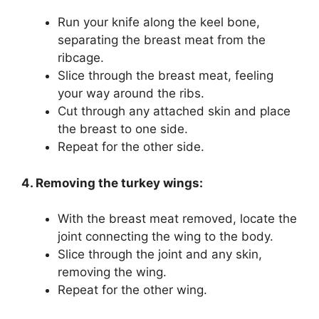
Run your knife along the keel bone,
separating the breast meat from the
ribcage.
Slice through the breast meat, feeling
your way around the ribs.
Cut through any attached skin and place
the breast to one side.
Repeat for the other side.
4. Removing the turkey wings:
With the breast meat removed, locate the
joint connecting the wing to the body.
Slice through the joint and any skin,
removing the wing.
Repeat for the other wing.