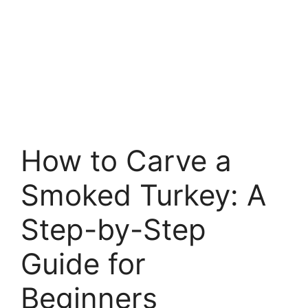
How to Carve a
Smoked Turkey: A
Step-by-Step
Guide for
Beginners