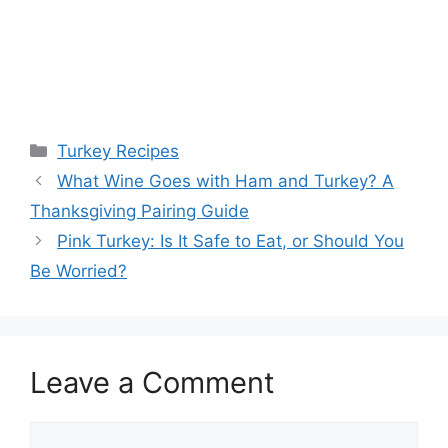
Categories
Turkey Recipes
What Wine Goes with Ham and Turkey? A
Thanksgiving Pairing Guide
Pink Turkey: Is It Safe to Eat, or Should You
Be Worried?
Leave a Comment
Comment