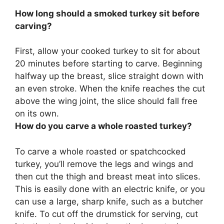
How long should a smoked turkey sit before
carving?
First, allow your cooked turkey to sit for about
20 minutes
before starting to carve. Beginning
halfway up the breast, slice straight down with
an even stroke. When the knife reaches the cut
above the wing joint, the slice should fall free
on its own.
How do you carve a whole roasted turkey?
To carve a whole roasted or spatchcocked
turkey, you’ll remove the legs and wings and
then cut the thigh and breast meat into slices.
This is easily done with an electric knife, or you
can use a large, sharp knife, such as a butcher
knife. To cut off the drumstick for serving, cut