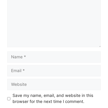
Name
Email
Website
Save my name, email, and website in this
browser for the next time I comment.