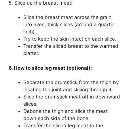
5. Slice up the breast meat:
Slice the breast meat across the grain
into even, thick slices (around a quarter
inch).
Try to keep the skin intact on each slice.
Transfer the sliced breast to the warmed
platter.
6. How to slice leg meat (optional):
Separate the drumstick from the thigh by
locating the joint and slicing through it.
Slice the drumstick meat off in downward
slices.
Debone the thigh and slice the meat
down each side of the bone.
Transfer the sliced leg meat to the