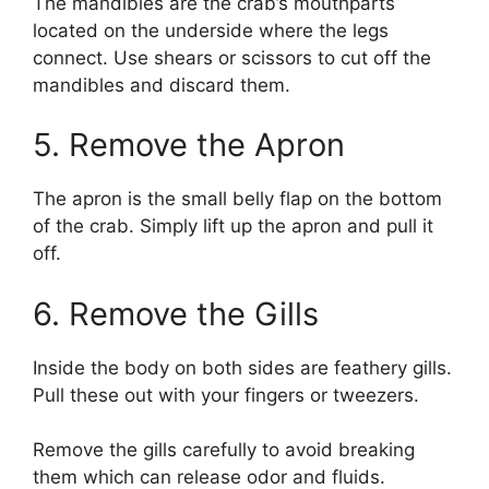
The mandibles are the crab’s mouthparts
located on the underside where the legs
connect. Use shears or scissors to cut off the
mandibles and discard them.
5. Remove the Apron
The apron is the small belly flap on the bottom
of the crab. Simply lift up the apron and pull it
off.
6. Remove the Gills
Inside the body on both sides are feathery gills.
Pull these out with your fingers or tweezers.
Remove the gills carefully to avoid breaking
them which can release odor and fluids.