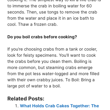
to immerse the crab in boiling water for 60
seconds. Then, use tongs to remove the crab
from the water and place it in an ice bath to
cool. Thaw a frozen crab.
Do you boil crabs before cooking?
If you’re choosing crabs from a tank or cooler,
look for feisty specimens. You’ll want to cook
the crabs before you clean them. Boiling is
more common, but steaming crabs emerge
from the pot less water-logged and more filled
with their own crabby juices. To Boil: Bring a
large pot of water to a boil.
Related Posts:
What Holds Crab Cakes Together: The