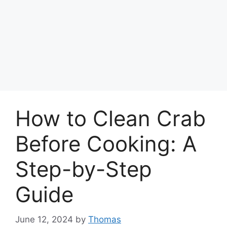
How to Clean Crab
Before Cooking: A
Step-by-Step
Guide
June 12, 2024
by
Thomas