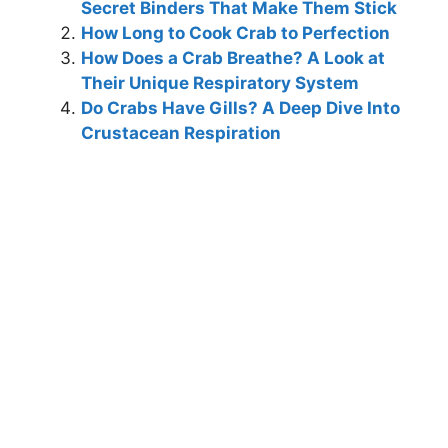
Secret Binders That Make Them Stick
How Long to Cook Crab to Perfection
How Does a Crab Breathe? A Look at
Their Unique Respiratory System
Do Crabs Have Gills? A Deep Dive Into
Crustacean Respiration