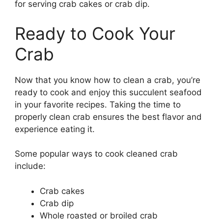
for serving crab cakes or crab dip.
Ready to Cook Your
Crab
Now that you know how to clean a crab, you’re
ready to cook and enjoy this succulent seafood
in your favorite recipes. Taking the time to
properly clean crab ensures the best flavor and
experience eating it.
Some popular ways to cook cleaned crab
include:
Crab cakes
Crab dip
Whole roasted or broiled crab