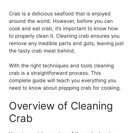
Crab is a delicious seafood that is enjoyed
around the world. However, before you can
cook and eat crab, it’s important to know how
to properly clean it. Cleaning crab ensures you
remove any inedible parts and guts, leaving just
the tasty crab meat behind.
With the right techniques and tools cleaning
crab is a straightforward process. This
complete guide will teach you everything you
need to know about prepping crab for cooking.
Overview of Cleaning
Crab