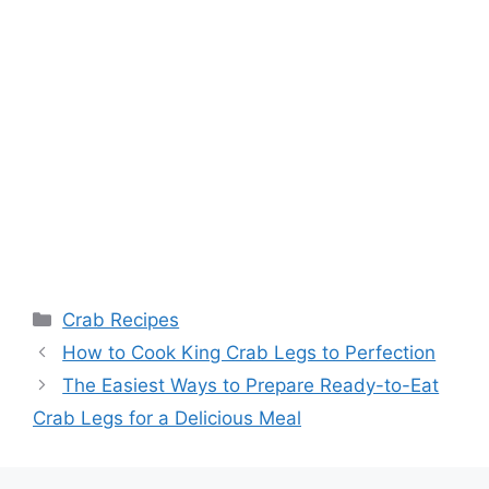
Categories
Crab Recipes
How to Cook King Crab Legs to Perfection
The Easiest Ways to Prepare Ready-to-Eat
Crab Legs for a Delicious Meal