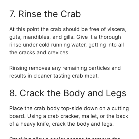
7. Rinse the Crab
At this point the crab should be free of viscera,
guts, mandibles, and gills. Give it a thorough
rinse under cold running water, getting into all
the cracks and crevices.
Rinsing removes any remaining particles and
results in cleaner tasting crab meat.
8. Crack the Body and Legs
Place the crab body top-side down on a cutting
board. Using a crab cracker, mallet, or the back
of a heavy knife, crack the body and legs.