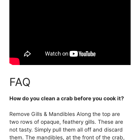
FAQ
How do you clean a crab before you cook it?
Remove Gills & Mandibles Along the top are
two rows of opaque, feathery gills. These are
not tasty. Simply pull them all off and discard
them. The mandibles, at the front of the crab,