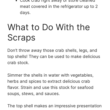
Cook crab right away or store cleaned
meat covered in the refrigerator up to 2
days.
What to Do With the
Scraps
Don’t throw away those crab shells, legs, and
top shells! They can be used to make delicious
crab stock.
Simmer the shells in water with vegetables,
herbs and spices to extract delicious crab
flavor. Strain and use this stock for seafood
soups, stews, and sauces.
The top shell makes an impressive presentation