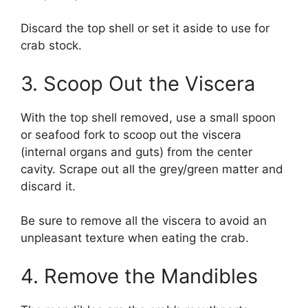
Discard the top shell or set it aside to use for
crab stock.
3. Scoop Out the Viscera
With the top shell removed, use a small spoon
or seafood fork to scoop out the viscera
(internal organs and guts) from the center
cavity. Scrape out all the grey/green matter and
discard it.
Be sure to remove all the viscera to avoid an
unpleasant texture when eating the crab.
4. Remove the Mandibles