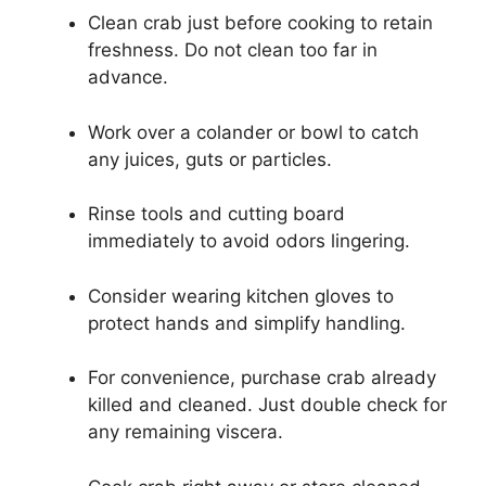
Clean crab just before cooking to retain
freshness. Do not clean too far in
advance.
Work over a colander or bowl to catch
any juices, guts or particles.
Rinse tools and cutting board
immediately to avoid odors lingering.
Consider wearing kitchen gloves to
protect hands and simplify handling.
For convenience, purchase crab already
killed and cleaned. Just double check for
any remaining viscera.