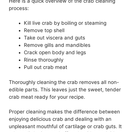
Here is a quick overview of the crab cleaning
process:
Kill live crab by boiling or steaming
Remove top shell
Take out viscera and guts
Remove gills and mandibles
Crack open body and legs
Rinse thoroughly
Pull out crab meat
Thoroughly cleaning the crab removes all non-
edible parts. This leaves just the sweet, tender
crab meat ready for your recipe.
Proper cleaning makes the difference between
enjoying delicious crab and dealing with an
unpleasant mouthful of cartilage or crab guts. It