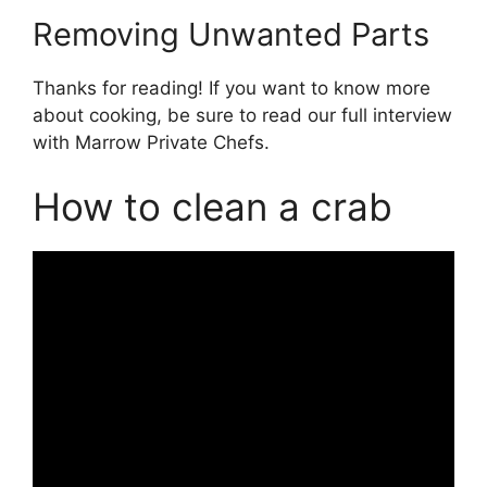
Removing Unwanted Parts
Thanks for reading! If you want to know more
about cooking, be sure to read our full interview
with Marrow Private Chefs.
How to clean a crab