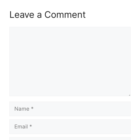
Leave a Comment
Comment
Name
Email