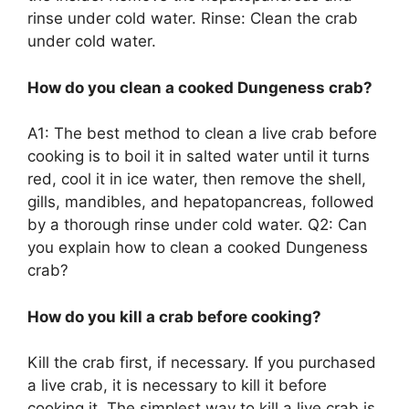
rinse under cold water. Rinse: Clean the crab
under cold water.
How do you clean a cooked Dungeness crab?
A1: The best method to clean a live crab before
cooking is to boil it in salted water until it turns
red, cool it in ice water, then remove the shell,
gills, mandibles, and hepatopancreas, followed
by a thorough rinse under cold water. Q2: Can
you explain how to clean a cooked Dungeness
crab?
How do you kill a crab before cooking?
Kill the crab first, if necessary. If you purchased
a live crab, it is necessary to kill it before
cooking it. The simplest way to kill a live crab is