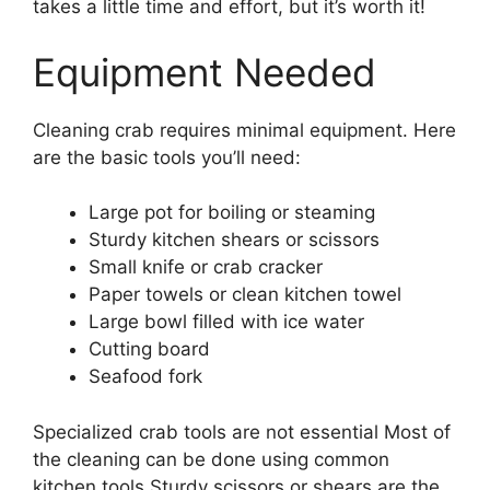
takes a little time and effort, but it’s worth it!
Equipment Needed
Cleaning crab requires minimal equipment. Here
are the basic tools you’ll need:
Large pot for boiling or steaming
Sturdy kitchen shears or scissors
Small knife or crab cracker
Paper towels or clean kitchen towel
Large bowl filled with ice water
Cutting board
Seafood fork
Specialized crab tools are not essential Most of
the cleaning can be done using common
kitchen tools Sturdy scissors or shears are the