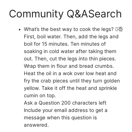
Community Q&ASearch
What’s the best way to cook the legs? ︀岙
First, boil water. Then, add the legs and
boil for 15 minutes. Ten minutes of
soaking in cold water after taking them
out. Then, cut the legs into thin pieces.
Wrap them in flour and bread crumbs.
Heat the oil in a wok over low heat and
fry the crab pieces until they turn golden
yellow. Take it off the heat and sprinkle
cumin on top.
Ask a Question 200 characters left
Include your email address to get a
message when this question is
answered.