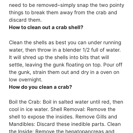
need to be removed–simply snap the two pointy
things to break them away from the crab and
discard them.
How to clean out a crab shell?
Clean the shells as best you can
under running
water, then throw in a blender 1/2 full of water
.
It will shred up the shells into bits that will
settle, leaving the gunk floating on top. Pour off
the gunk, strain them out and dry in a oven on
low overnight.
How do you clean a crab?
Boil the Crab: Boil in salted water until red, then
cool in ice water. Shell Removal: Remove the
shell to expose the insides. Remove Gills and
Mandibles: Discard these inedible parts. Clean
the Inside: Remove the hepatopancreas and