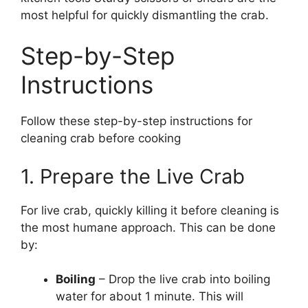
most helpful for quickly dismantling the crab.
Step-by-Step
Instructions
Follow these step-by-step instructions for
cleaning crab before cooking
1. Prepare the Live Crab
For live crab, quickly killing it before cleaning is
the most humane approach. This can be done
by:
Boiling
– Drop the live crab into boiling
water for about 1 minute. This will