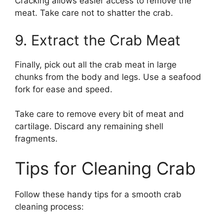
Cracking allows easier access to remove the
meat. Take care not to shatter the crab.
9. Extract the Crab Meat
Finally, pick out all the crab meat in large
chunks from the body and legs. Use a seafood
fork for ease and speed.
Take care to remove every bit of meat and
cartilage. Discard any remaining shell
fragments.
Tips for Cleaning Crab
Follow these handy tips for a smooth crab
cleaning process: