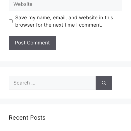
Website
Save my name, email, and website in this
browser for the next time I comment.
Search
for:
Recent Posts