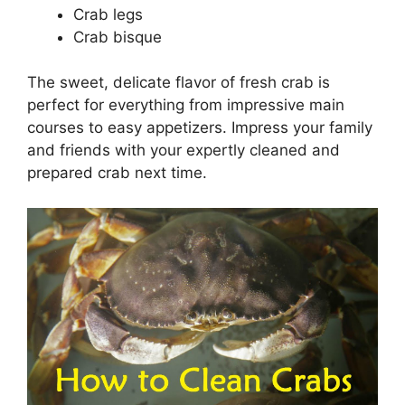
Crab legs
Crab bisque
The sweet, delicate flavor of fresh crab is
perfect for everything from impressive main
courses to easy appetizers. Impress your family
and friends with your expertly cleaned and
prepared crab next time.