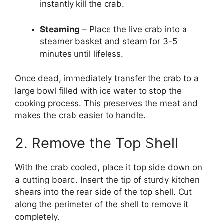
instantly kill the crab.
Steaming
– Place the live crab into a
steamer basket and steam for 3-5
minutes until lifeless.
Once dead, immediately transfer the crab to a
large bowl filled with ice water to stop the
cooking process. This preserves the meat and
makes the crab easier to handle.
2. Remove the Top Shell
With the crab cooled, place it top side down on
a cutting board. Insert the tip of sturdy kitchen
shears into the rear side of the top shell. Cut
along the perimeter of the shell to remove it
completely.