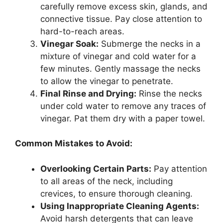
carefully remove excess skin, glands, and
connective tissue. Pay close attention to
hard-to-reach areas.
Vinegar Soak:
Submerge the necks in a
mixture of vinegar and cold water for a
few minutes. Gently massage the necks
to allow the vinegar to penetrate.
Final Rinse and Drying:
Rinse the necks
under cold water to remove any traces of
vinegar. Pat them dry with a paper towel.
Common Mistakes to Avoid:
Overlooking Certain Parts:
Pay attention
to all areas of the neck, including
crevices, to ensure thorough cleaning.
Using Inappropriate Cleaning Agents:
Avoid harsh detergents that can leave