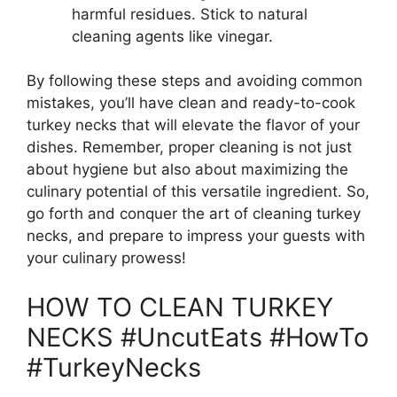
harmful residues. Stick to natural
cleaning agents like vinegar.
By following these steps and avoiding common
mistakes, you’ll have clean and ready-to-cook
turkey necks that will elevate the flavor of your
dishes. Remember, proper cleaning is not just
about hygiene but also about maximizing the
culinary potential of this versatile ingredient. So,
go forth and conquer the art of cleaning turkey
necks, and prepare to impress your guests with
your culinary prowess!
HOW TO CLEAN TURKEY
NECKS #UncutEats #HowTo
#TurkeyNecks