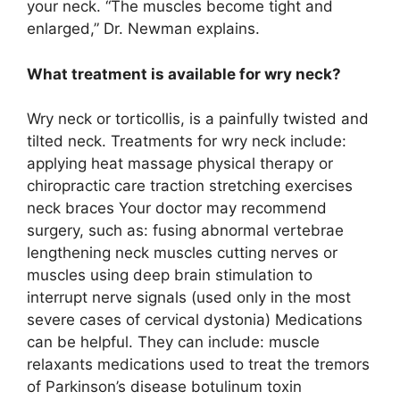
your neck. “The muscles become tight and
enlarged,” Dr. Newman explains.
What treatment is available for wry neck?
Wry neck or torticollis, is a painfully twisted and
tilted neck. Treatments for wry neck include:
applying heat massage physical therapy or
chiropractic care traction stretching exercises
neck braces Your doctor may recommend
surgery, such as: fusing abnormal vertebrae
lengthening neck muscles cutting nerves or
muscles using deep brain stimulation to
interrupt nerve signals (used only in the most
severe cases of cervical dystonia) Medications
can be helpful. They can include: muscle
relaxants medications used to treat the tremors
of Parkinson’s disease botulinum toxin