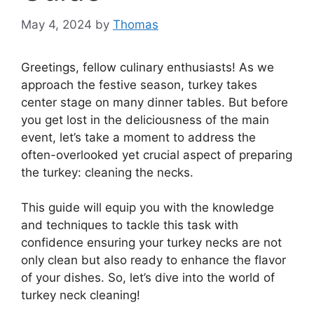
May 4, 2024
by
Thomas
Greetings, fellow culinary enthusiasts! As we
approach the festive season, turkey takes
center stage on many dinner tables. But before
you get lost in the deliciousness of the main
event, let’s take a moment to address the
often-overlooked yet crucial aspect of preparing
the turkey: cleaning the necks.
This guide will equip you with the knowledge
and techniques to tackle this task with
confidence ensuring your turkey necks are not
only clean but also ready to enhance the flavor
of your dishes. So, let’s dive into the world of
turkey neck cleaning!