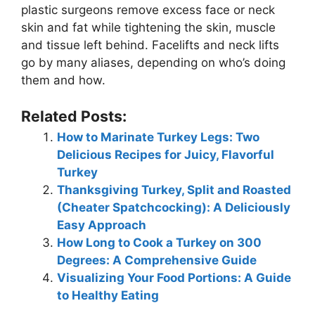
plastic surgeons remove excess face or neck
skin and fat while tightening the skin, muscle
and tissue left behind. Facelifts and neck lifts
go by many aliases, depending on who’s doing
them and how.
Related Posts:
How to Marinate Turkey Legs: Two
Delicious Recipes for Juicy, Flavorful
Turkey
Thanksgiving Turkey, Split and Roasted
(Cheater Spatchcocking): A Deliciously
Easy Approach
How Long to Cook a Turkey on 300
Degrees: A Comprehensive Guide
Visualizing Your Food Portions: A Guide
to Healthy Eating