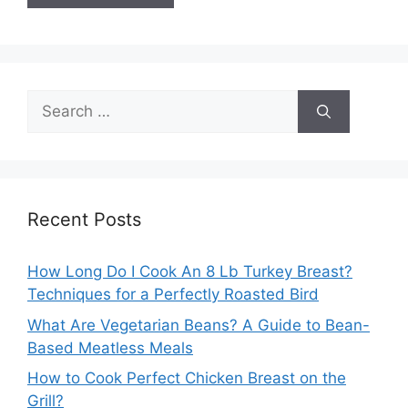
Search
for:
Recent Posts
How Long Do I Cook An 8 Lb Turkey Breast?
Techniques for a Perfectly Roasted Bird
What Are Vegetarian Beans? A Guide to Bean-
Based Meatless Meals
How to Cook Perfect Chicken Breast on the
Grill?