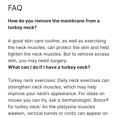
FAQ
How do you remove the membrane from a
turkey neck?
A good skin care routine, as well as exercising
the neck muscles, can protect the skin and help
tighten the neck muscles. But
to remove excess
skin, you may need surgery
.
What can I do if I have a turkey neck?
Turkey neck exercises: Daily neck exercises can
strengthen neck muscles, which may help
improve your neck’s appearance. For ideas on
moves you can try, ask a dermatologist. Botox®
for turkey neck: As the platysma muscles
weaken, vertical bands or cords can appear on