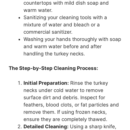
countertops with mild dish soap and
warm water.
Sanitizing your cleaning tools with a
mixture of water and bleach or a
commercial sanitizer.
Washing your hands thoroughly with soap
and warm water before and after
handling the turkey necks.
The Step-by-Step Cleaning Process:
Initial Preparation:
Rinse the turkey
necks under cold water to remove
surface dirt and debris. Inspect for
feathers, blood clots, or fat particles and
remove them. If using frozen necks,
ensure they are completely thawed.
Detailed Cleaning:
Using a sharp knife,