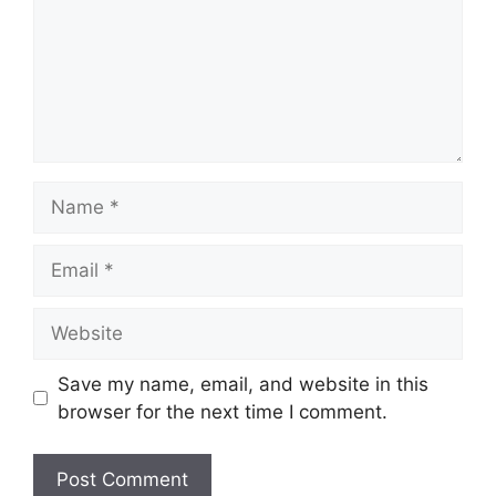
Name
Email
Website
Save my name, email, and website in this
browser for the next time I comment.