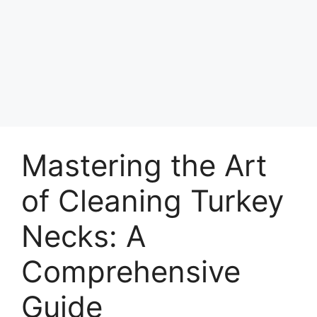
Mastering the Art
of Cleaning Turkey
Necks: A
Comprehensive
Guide