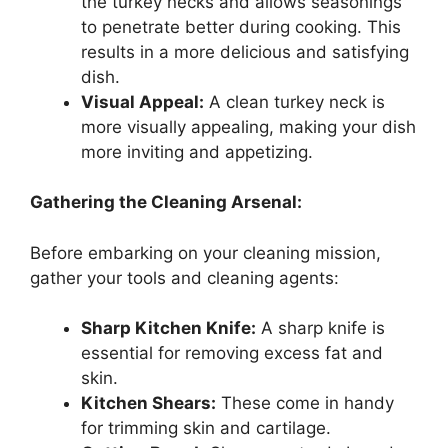
the turkey necks and allows seasonings
to penetrate better during cooking. This
results in a more delicious and satisfying
dish.
Visual Appeal:
A clean turkey neck is
more visually appealing, making your dish
more inviting and appetizing.
Gathering the Cleaning Arsenal:
Before embarking on your cleaning mission,
gather your tools and cleaning agents:
Sharp Kitchen Knife:
A sharp knife is
essential for removing excess fat and
skin.
Kitchen Shears:
These come in handy
for trimming skin and cartilage.