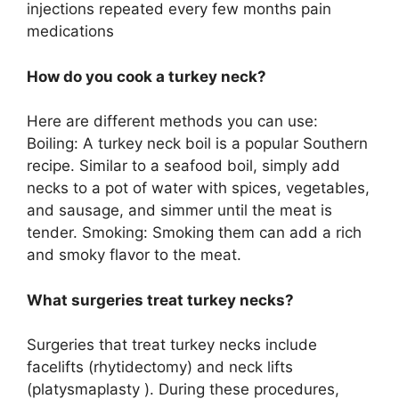
injections repeated every few months pain
medications
How do you cook a turkey neck?
Here are different methods you can use:
Boiling: A turkey neck boil is a popular Southern
recipe. Similar to a seafood boil, simply add
necks to a pot of water with spices, vegetables,
and sausage, and simmer until the meat is
tender. Smoking: Smoking them can add a rich
and smoky flavor to the meat.
What surgeries treat turkey necks?
Surgeries that treat turkey necks include
facelifts (rhytidectomy) and neck lifts
(platysmaplasty ). During these procedures,