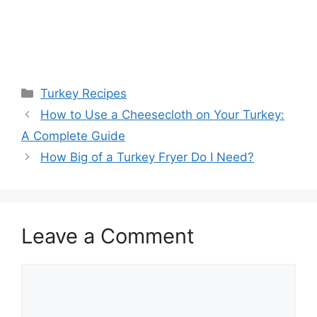
Categories
Turkey Recipes
How to Use a Cheesecloth on Your Turkey:
A Complete Guide
How Big of a Turkey Fryer Do I Need?
Leave a Comment
Comment