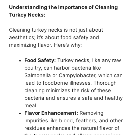
Understanding the Importance of Cleaning
Turkey Necks:
Cleaning turkey necks is not just about
aesthetics; it’s about food safety and
maximizing flavor. Here’s why:
Food Safety:
Turkey necks, like any raw
poultry, can harbor bacteria like
Salmonella or Campylobacter, which can
lead to foodborne illnesses. Thorough
cleaning minimizes the risk of these
bacteria and ensures a safe and healthy
meal.
Flavor Enhancement:
Removing
impurities like blood, feathers, and other
residues enhances the natural flavor of