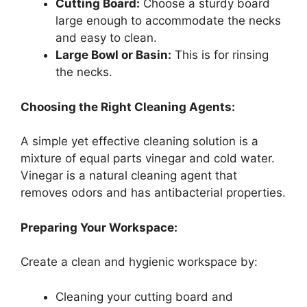
Cutting Board:
Choose a sturdy board
large enough to accommodate the necks
and easy to clean.
Large Bowl or Basin:
This is for rinsing
the necks.
Choosing the Right Cleaning Agents:
A simple yet effective cleaning solution is a
mixture of equal parts vinegar and cold water.
Vinegar is a natural cleaning agent that
removes odors and has antibacterial properties.
Preparing Your Workspace:
Create a clean and hygienic workspace by:
Cleaning your cutting board and