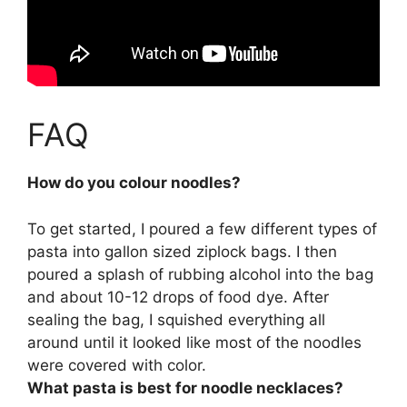
FAQ
How do you colour noodles?
To get started, I poured a few different types of
pasta into gallon sized ziplock bags. I then
poured a splash of rubbing alcohol into the bag
and about 10-12 drops of food dye. After
sealing the bag, I squished everything all
around until it looked like most of the noodles
were covered with color.
What pasta is best for noodle necklaces?