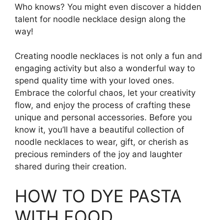
Who knows? You might even discover a hidden
talent for noodle necklace design along the
way!
Creating noodle necklaces is not only a fun and
engaging activity but also a wonderful way to
spend quality time with your loved ones.
Embrace the colorful chaos, let your creativity
flow, and enjoy the process of crafting these
unique and personal accessories. Before you
know it, you’ll have a beautiful collection of
noodle necklaces to wear, gift, or cherish as
precious reminders of the joy and laughter
shared during their creation.
HOW TO DYE PASTA
WITH FOOD