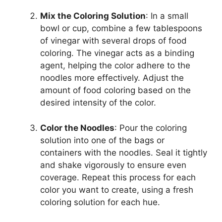
Mix the Coloring Solution
: In a small
bowl or cup, combine a few tablespoons
of vinegar with several drops of food
coloring. The vinegar acts as a binding
agent, helping the color adhere to the
noodles more effectively. Adjust the
amount of food coloring based on the
desired intensity of the color.
Color the Noodles
: Pour the coloring
solution into one of the bags or
containers with the noodles. Seal it tightly
and shake vigorously to ensure even
coverage. Repeat this process for each
color you want to create, using a fresh
coloring solution for each hue.