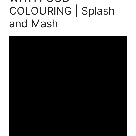
COLOURING | Splash
and Mash