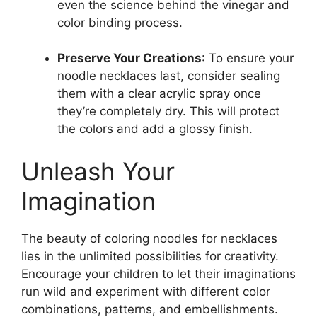
even the science behind the vinegar and
color binding process.
Preserve Your Creations
: To ensure your
noodle necklaces last, consider sealing
them with a clear acrylic spray once
they’re completely dry. This will protect
the colors and add a glossy finish.
Unleash Your
Imagination
The beauty of coloring noodles for necklaces
lies in the unlimited possibilities for creativity.
Encourage your children to let their imaginations
run wild and experiment with different color
combinations, patterns, and embellishments.