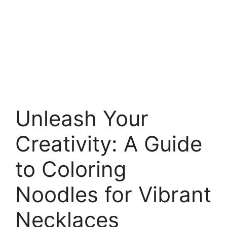
Unleash Your
Creativity: A Guide
to Coloring
Noodles for Vibrant
Necklaces