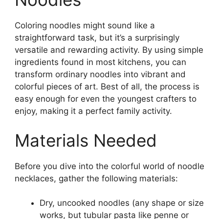
Coloring noodles might sound like a
straightforward task, but it’s a surprisingly
versatile and rewarding activity. By using simple
ingredients found in most kitchens, you can
transform ordinary noodles into vibrant and
colorful pieces of art. Best of all, the process is
easy enough for even the youngest crafters to
enjoy, making it a perfect family activity.
Materials Needed
Before you dive into the colorful world of noodle
necklaces, gather the following materials:
Dry, uncooked noodles (any shape or size
works, but tubular pasta like penne or