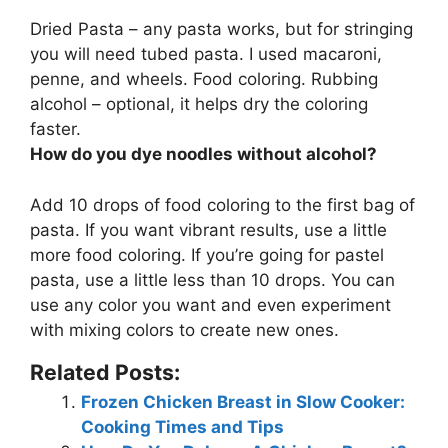
Dried Pasta – any pasta works, but for stringing
you will need
tubed pasta
. I used macaroni,
penne, and wheels. Food coloring. Rubbing
alcohol – optional, it helps dry the coloring
faster.
How do you dye noodles without alcohol?
Add 10 drops of food coloring to the first bag of
pasta
. If you want vibrant results, use a little
more food coloring. If you’re going for pastel
pasta, use a little less than 10 drops. You can
use any color you want and even experiment
with mixing colors to create new ones.
Related Posts:
Frozen Chicken Breast in Slow Cooker:
Cooking Times and Tips