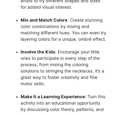
afraid to try different shapes and sizes
for added visual interest.
Mix and Match Colors
: Create stunning
color combinations by mixing and
matching different hues. You can even try
layering colors for a unique, ombré effect.
Involve the Kids
: Encourage your little
ones to participate in every step of the
process, from mixing the coloring
solutions to stringing the necklaces. It’s a
great way to foster creativity and fine
motor skills.
Make It a Learning Experience
: Turn this
activity into an educational opportunity
by discussing color theory, patterns, and