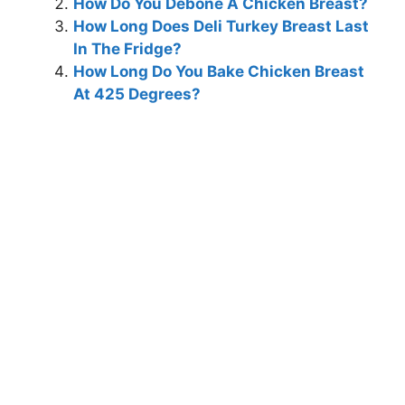
How Do You Debone A Chicken Breast?
How Long Does Deli Turkey Breast Last
In The Fridge?
How Long Do You Bake Chicken Breast
At 425 Degrees?