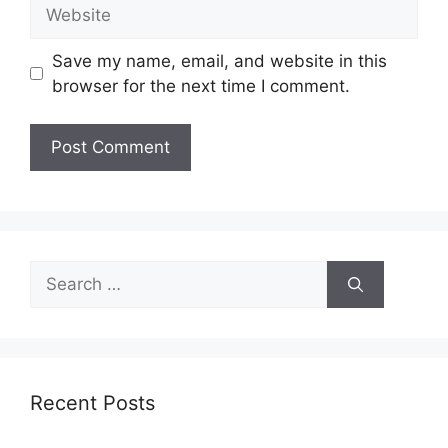
Website
Save my name, email, and website in this
browser for the next time I comment.
Search
for:
Recent Posts