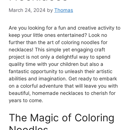
March 24, 2024
by
Thomas
Are you looking for a fun and creative activity to
keep your little ones entertained? Look no
further than the art of coloring noodles for
necklaces! This simple yet engaging craft
project is not only a delightful way to spend
quality time with your children but also a
fantastic opportunity to unleash their artistic
abilities and imagination. Get ready to embark
on a colorful adventure that will leave you with
beautiful, homemade necklaces to cherish for
years to come.
The Magic of Coloring
Noodles