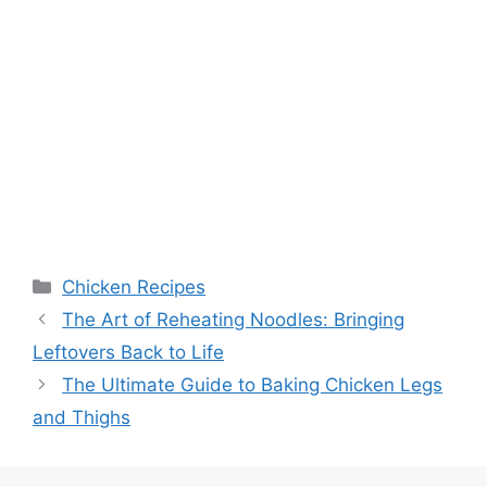
Categories
Chicken Recipes
The Art of Reheating Noodles: Bringing
Leftovers Back to Life
The Ultimate Guide to Baking Chicken Legs
and Thighs