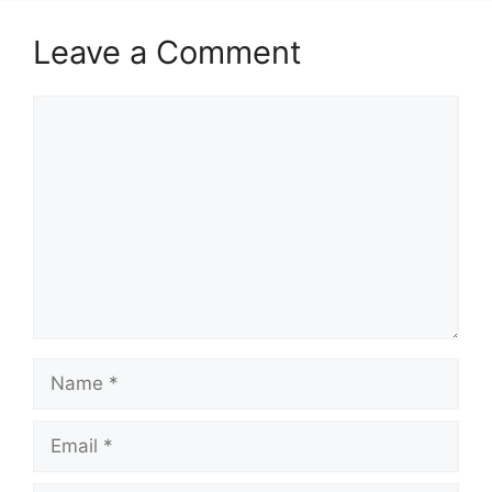
Leave a Comment
Comment
Name
Email