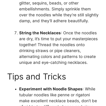
glitter, sequins, beads, or other
embellishments. Simply sprinkle them
over the noodles while they’re still slightly
damp, and they’ll adhere beautifully.
String the Necklaces
: Once the noodles
are dry, it’s time to put your masterpieces
together! Thread the noodles onto
drinking straws or pipe cleaners,
alternating colors and patterns to create
unique and eye-catching necklaces.
Tips and Tricks
Experiment with Noodle Shapes
: While
tubular noodles like penne or rigatoni
make excellent necklace beads, don’t be