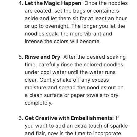
Let the Magic Happen
: Once the noodles
are coated, set the bags or containers
aside and let them sit for at least an hour
or up to overnight. The longer you let the
noodles soak, the more vibrant and
intense the colors will become.
Rinse and Dry
: After the desired soaking
time, carefully rinse the colored noodles
under cool water until the water runs
clear. Gently shake off any excess
moisture and spread the noodles out on
a clean surface or paper towels to dry
completely.
Get Creative with Embellishments
: If
you want to add an extra touch of sparkle
and flair, now is the time to incorporate