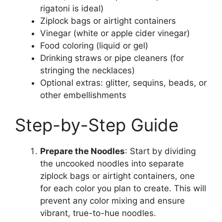
rigatoni is ideal)
Ziplock bags or airtight containers
Vinegar (white or apple cider vinegar)
Food coloring (liquid or gel)
Drinking straws or pipe cleaners (for
stringing the necklaces)
Optional extras: glitter, sequins, beads, or
other embellishments
Step-by-Step Guide
Prepare the Noodles
: Start by dividing
the uncooked noodles into separate
ziplock bags or airtight containers, one
for each color you plan to create. This will
prevent any color mixing and ensure
vibrant, true-to-hue noodles.