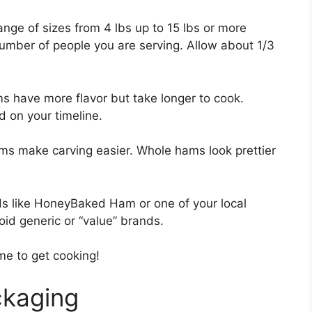
nge of sizes from 4 lbs up to 15 lbs or more
number of people you are serving. Allow about 1/3
 have more flavor but take longer to cook.
 on your timeline.
ams make carving easier. Whole hams look prettier
ds like HoneyBaked Ham or one of your local
id generic or “value” brands.
ime to get cooking!
ckaging