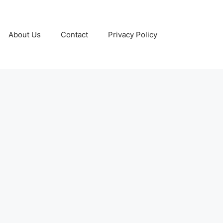
About Us
Contact
Privacy Policy