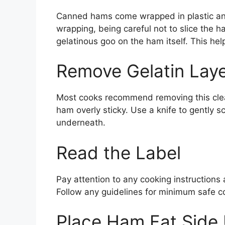
Canned hams come wrapped in plastic and 
wrapping, being careful not to slice the ha
gelatinous goo on the ham itself. This hel
Remove Gelatin Lay
Most cooks recommend removing this clear
ham overly sticky. Use a knife to gently sc
underneath.
Read the Label
Pay attention to any cooking instructions
Follow any guidelines for minimum safe c
Place Ham Fat Side 