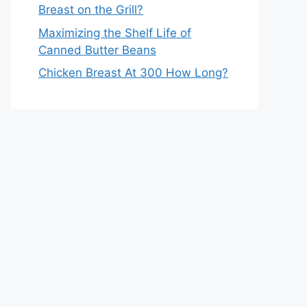
Breast on the Grill?
Maximizing the Shelf Life of
Canned Butter Beans
Chicken Breast At 300 How Long?