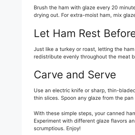
Brush the ham with glaze every 20 minutes
drying out. For extra-moist ham, mix glaze
Let Ham Rest Before
Just like a turkey or roast, letting the ha
redistribute evenly throughout the meat be
Carve and Serve
Use an electric knife or sharp, thin-bladed
thin slices. Spoon any glaze from the pan 
With these simple steps, your canned ham
Experiment with different glaze flavors a
scrumptious. Enjoy!