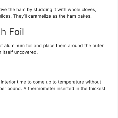
tive the ham by studding it with whole cloves,
slices. They’ll caramelize as the ham bakes.
h Foil
 of aluminum foil and place them around the outer
 itself uncovered.
interior time to come up to temperature without
per pound. A thermometer inserted in the thickest