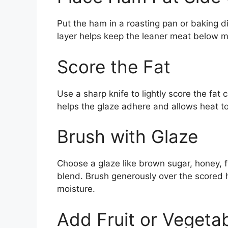
Put the ham in a roasting pan or baking di
layer helps keep the leaner meat below mo
Score the Fat
Use a sharp knife to lightly score the fat
helps the glaze adhere and allows heat to 
Brush with Glaze
Choose a glaze like brown sugar, honey, f
blend. Brush generously over the scored
moisture.
Add Fruit or Vegeta