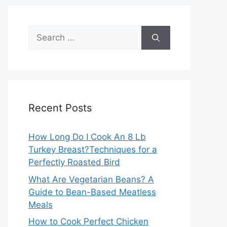
Search
for:
Recent Posts
How Long Do I Cook An 8 Lb
Turkey Breast?Techniques for a
Perfectly Roasted Bird
What Are Vegetarian Beans? A
Guide to Bean-Based Meatless
Meals
How to Cook Perfect Chicken