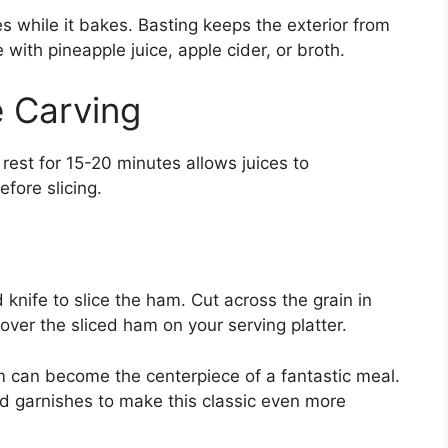
 while it bakes. Basting keeps the exterior from
 with pineapple juice, apple cider, or broth.
 Carving
m rest for 15-20 minutes allows juices to
fore slicing.
 knife to slice the ham. Cut across the grain in
over the sliced ham on your serving platter.
 can become the centerpiece of a fantastic meal.
nd garnishes to make this classic even more