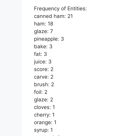
Frequency of Entities:
canned ham: 21
ham: 18
glaze: 7
pineapple: 3
bake: 3
fat: 3
juice: 3
score: 2
carve: 2
brush: 2
foil: 2
glaze: 2
cloves: 1
cherry: 1
orange: 1
syrup: 1