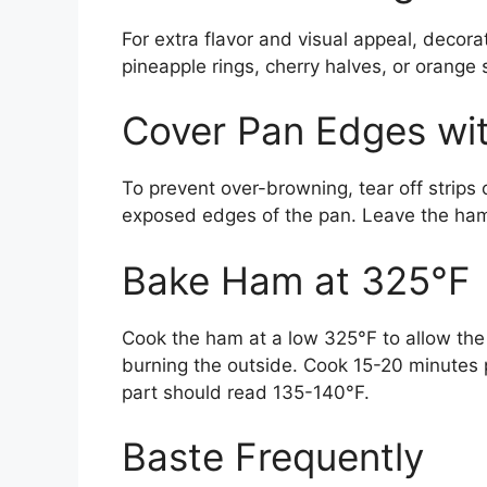
For extra flavor and visual appeal, decora
pineapple rings, cherry halves, or orange 
Cover Pan Edges wit
To prevent over-browning, tear off strips
exposed edges of the pan. Leave the ham
Bake Ham at 325°F
Cook the ham at a low 325°F to allow the 
burning the outside. Cook 15-20 minutes 
part should read 135-140°F.
Baste Frequently