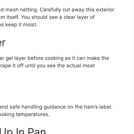
mesh netting. Carefully cut away this exterior
m itself. You should see a clear layer of
ps keep it moist.
er
 gel layer before cooking as it can make the
rape it off until you see the actual meat
 and safe handling guidance on the ham’s label.
ooking temperatures.
Up In Pan