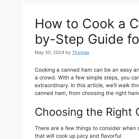
How to Cook a C
by-Step Guide fo
May 30, 2024
by
Thomas
Cooking a canned ham can be an easy and
a crowd. With a few simple steps, you ca
extraordinary. In this article, we’ll walk
canned ham, from choosing the right ham 
Choosing the Right
There are a few things to consider when
that will cook up juicy and flavorful