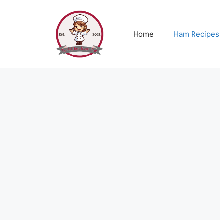
Skip
to
content
Home
Ham Recipes