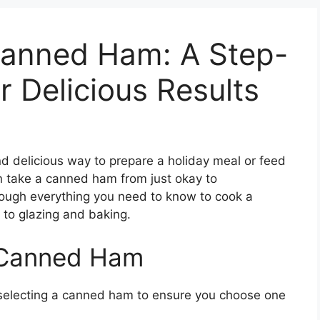
anned Ham: A Step-
r Delicious Results
 delicious way to prepare a holiday meal or feed
n take a canned ham from just okay to
 through everything you need to know to cook a
to glazing and baking.
 Canned Ham
 selecting a canned ham to ensure you choose one