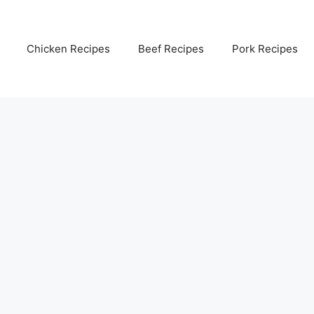
Chicken Recipes
Beef Recipes
Pork Recipes