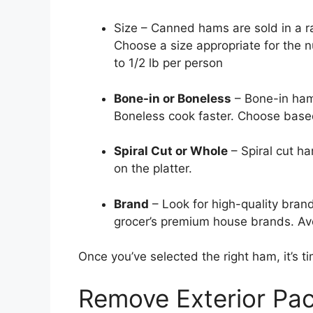
Size – Canned hams are sold in a ra
Choose a size appropriate for the 
to 1/2 lb per person
Bone-in or Boneless
– Bone-in hams
Boneless cook faster. Choose based
Spiral Cut or Whole
– Spiral cut h
on the platter.
Brand
– Look for high-quality bran
grocer’s premium house brands. Avo
Once you’ve selected the right ham, it’s t
Remove Exterior Pa