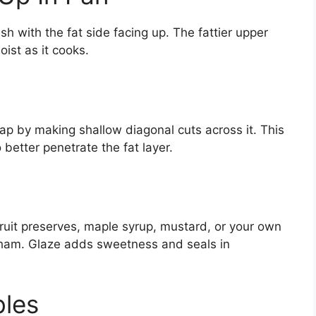
sh with the fat side facing up. The fattier upper
ist as it cooks.
 cap by making shallow diagonal cuts across it. This
better penetrate the fat layer.
ruit preserves, maple syrup, mustard, or your own
 ham. Glaze adds sweetness and seals in
bles