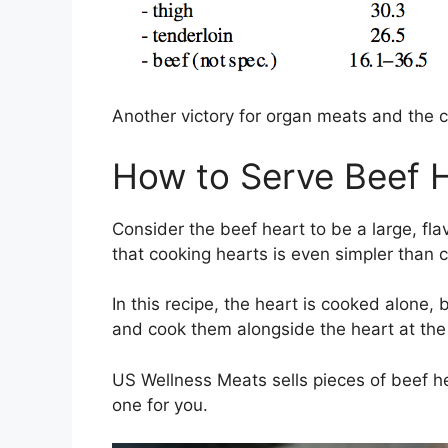
Another victory for organ meats and the 
How to Serve Beef 
Consider the beef heart to be a large, flav
that cooking hearts is even simpler than 
In this recipe, the heart is cooked alone,
and cook them alongside the heart at the
US Wellness Meats sells pieces of beef he
one for you.