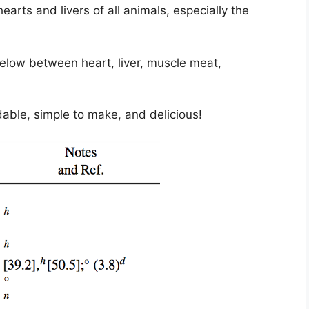
arts and livers of all animals, especially the
elow between heart, liver, muscle meat,
rdable, simple to make, and delicious!