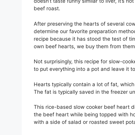
doesn’t taste funny similar to liver, it’s n
beef roast.
After preserving the hearts of several co
determine our favorite preparation metho
recipe because it has stood the test of ti
own beef hearts, we buy them from them
Not surprisingly, this recipe for slow-coo
to put everything into a pot and leave it to
Hearts typically contain a lot of fat, w
The fat is typically saved in the freezer un
This rice-based slow cooker beef heart di
the beef heart while being topped with h
with a side of salad or roasted sweet pot