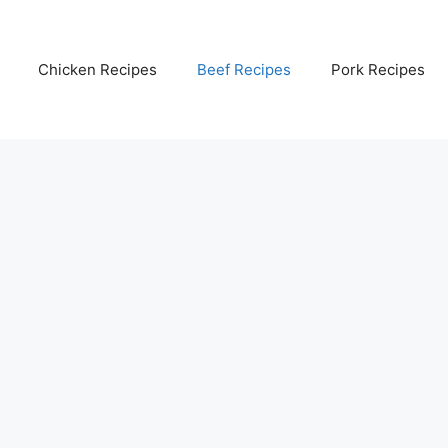
Chicken Recipes
Beef Recipes
Pork Recipes