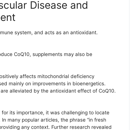
scular Disease and
ment
mune system, and acts as an antioxidant.
produce CoQ10, supplements may also be
sitively affects mitochondrial deficiency
ed mainly on improvements in bioenergetics.
re alleviated by the antioxidant effect of CoQ10.
for its importance, it was challenging to locate
In many popular articles, the phrase “in fresh
roviding any context. Further research revealed