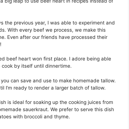
ot a big leap to use beef heart in recipes instead of
ws the previous year, I was able to experiment and
ds. With every beef we process, we make this
me. Even after our friends have processed their
!
ked beef heart won first place. I adore being able
 cook by itself until dinnertime.
hich you can save and use to make homemade tallow.
til I’m ready to render a larger batch of tallow.
sh is ideal for soaking up the cooking juices from
omemade sauerkraut. We prefer to serve this dish
atoes with broccoli and thyme.