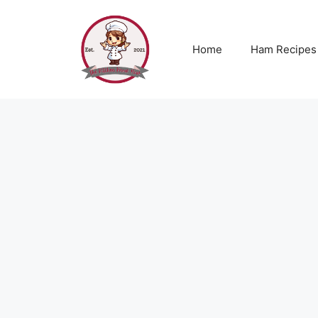
Skip
to
content
Home
Ham Recipes