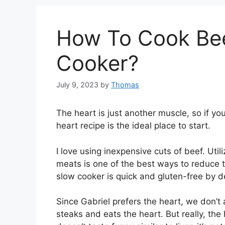
How To Cook Bee
Cooker?
July 9, 2023
by
Thomas
The heart is just another muscle, so if yo
heart recipe is the ideal place to start.
I love using inexpensive cuts of beef. Util
meats is one of the best ways to reduce th
slow cooker is quick and gluten-free by de
Since Gabriel prefers the heart, we don’t a
steaks and eats the heart. But really, the 