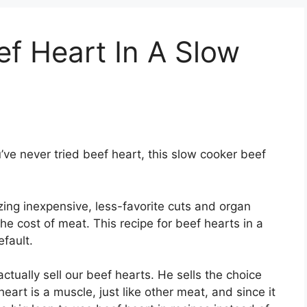
f Heart In A Slow
u’ve never tried beef heart, this slow cooker beef
izing inexpensive, less-favorite cuts and organ
e cost of meat. This recipe for beef hearts in a
fault.
ctually sell our beef hearts. He sells the choice
heart is a muscle, just like other meat, and since it