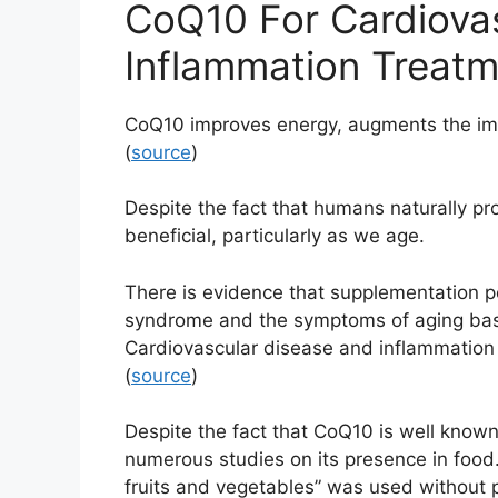
CoQ10 For Cardiova
Inflammation Treat
CoQ10 improves energy, augments the im
(
source
)
Despite the fact that humans naturally 
beneficial, particularly as we age.
There is evidence that supplementation po
syndrome and the symptoms of aging bas
Cardiovascular disease and inflammation a
(
source
)
Despite the fact that CoQ10 is well known 
numerous studies on its presence in food. 
fruits and vegetables” was used without p