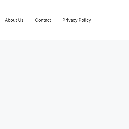
About Us
Contact
Privacy Policy