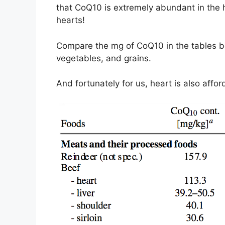
that CoQ10 is extremely abundant in the he
hearts!
Compare the mg of CoQ10 in the tables b
vegetables, and grains.
And fortunately for us, heart is also affo