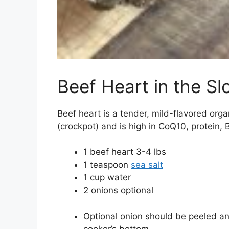
Beef Heart in the S
Beef heart is a tender, mild-flavored org
(crockpot) and is high in CoQ10, protein, B
1
beef heart
3-4 lbs
1
teaspoon
sea salt
1
cup
water
2
onions
optional
Optional onion should be peeled an
cooker’s bottom.