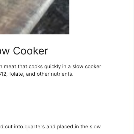
low Cooker
an meat that cooks quickly in a slow cooker
12, folate, and other nutrients.
d cut into quarters and placed in the slow