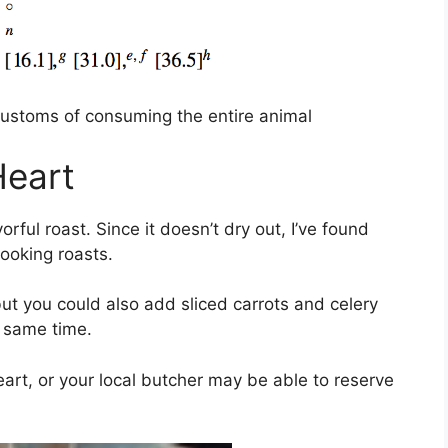
customs of consuming the entire animal
Heart
orful roast. Since it doesn’t dry out, I’ve found
cooking roasts.
 but you could also add sliced carrots and celery
 same time.
art, or your local butcher may be able to reserve