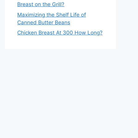
Breast on the Grill?
Maximizing the Shelf Life of
Canned Butter Beans
Chicken Breast At 300 How Long?