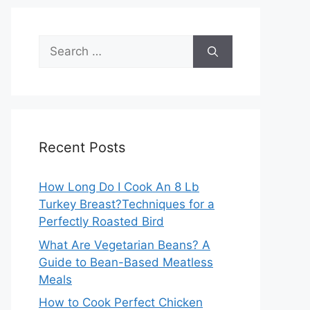
Search
for:
Recent Posts
How Long Do I Cook An 8 Lb
Turkey Breast?Techniques for a
Perfectly Roasted Bird
What Are Vegetarian Beans? A
Guide to Bean-Based Meatless
Meals
How to Cook Perfect Chicken