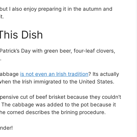
, but I also enjoy preparing it in the autumn and
t.
This Dish
atrick’s Day with green beer, four-leaf clovers,
.
 cabbage
is not even an Irish tradition
? Its actually
en the Irish immigrated to the United States.
xpensive cut of beef brisket because they couldn’t
on. The cabbage was added to the pot because it
he corned describes the brining procedure.
nder!