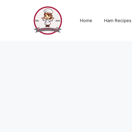
Skip
to
content
Home
Ham Recipes