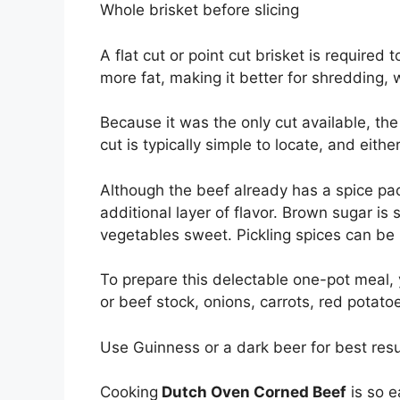
Whole brisket before slicing
A flat cut or point cut brisket is require
more fat, making it better for shredding, wh
Because it was the only cut available, the 
cut is typically simple to locate, and eithe
Although the beef already has a spice pac
additional layer of flavor. Brown sugar i
vegetables sweet. Pickling spices can be u
To prepare this delectable one-pot meal, y
or beef stock, onions, carrots, red potat
Use Guinness or a dark beer for best resu
Cooking
Dutch Oven Corned Beef
is so e