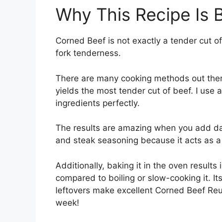
Why This Recipe Is 
Corned Beef is not exactly a tender cut o
fork tenderness.
There are many cooking methods out there
yields the most tender cut of beef. I use 
ingredients perfectly.
The results are amazing when you add dar
and steak seasoning because it acts as a 
Additionally, baking it in the oven results
compared to boiling or slow-cooking it. It
leftovers make excellent Corned Beef Reub
week!