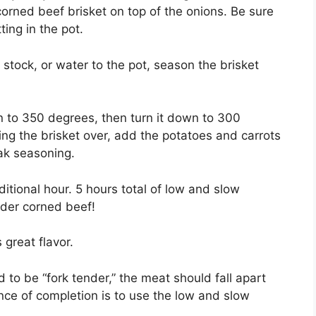
corned beef brisket on top of the onions. Be sure
ting in the pot.
stock, or water to the pot, season the brisket
ven to 350 degrees, then turn it down to 300
ing the brisket over, add the potatoes and carrots
ak seasoning.
tional hour. 5 hours total of low and slow
nder corned beef!
great flavor.
to be “fork tender,” the meat should fall apart
nce of completion is to use the low and slow