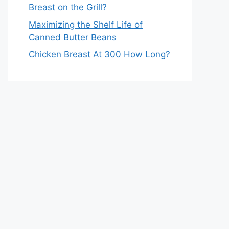
Breast on the Grill?
Maximizing the Shelf Life of
Canned Butter Beans
Chicken Breast At 300 How Long?