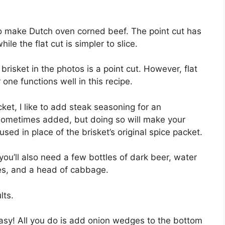
d to make Dutch oven corned beef. The point cut has
ile the flat cut is simpler to slice.
brisket in the photos is a point cut. However, flat
r one functions well in this recipe.
ket, I like to add steak seasoning for an
s sometimes added, but doing so will make your
sed in place of the brisket’s original spice packet.
ou’ll also need a few bottles of dark beer, water
oes, and a head of cabbage.
lts.
asy! All you do is add onion wedges to the bottom