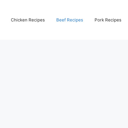
Chicken Recipes
Beef Recipes
Pork Recipes