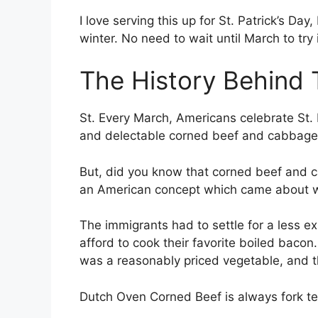
I love serving this up for St. Patrick’s Day
winter. No need to wait until March to try i
The History Behind 
St. Every March, Americans celebrate St. P
and delectable corned beef and cabbage
But, did you know that corned beef and
an American concept which came about wh
The immigrants had to settle for a less e
afford to cook their favorite boiled bac
was a reasonably priced vegetable, and t
Dutch Oven Corned Beef is always fork te