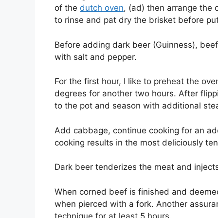
of the
dutch oven
, (ad) then arrange the 
to rinse and pat dry the brisket before put
Before adding dark beer (Guinness), beef 
with salt and pepper.
For the first hour, I like to preheat the o
degrees for another two hours. After flipp
to the pot and season with additional ste
Add cabbage, continue cooking for an addi
cooking results in the most deliciously te
Dark beer tenderizes the meat and injects 
When corned beef is finished and deemed 
when pierced with a fork. Another assura
technique for at least 5 hours.