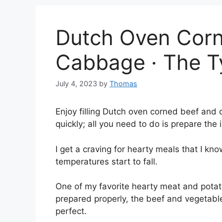
Dutch Oven Corn
Cabbage · The T
July 4, 2023
by
Thomas
Enjoy filling Dutch oven corned beef and 
quickly; all you need to do is prepare the 
I get a craving for hearty meals that I kno
temperatures start to fall.
One of my favorite hearty meat and pota
prepared properly, the beef and vegetable
perfect.