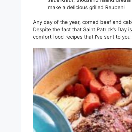
make a delicious grilled Reuben!
Any day of the year, corned beef and cabb
Despite the fact that Saint Patrick’s Day i
comfort food recipes that I’ve sent to you