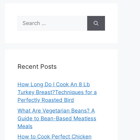
Search
for:
Recent Posts
How Long Do I Cook An 8 Lb
Turkey Breast?Techniques for a
Perfectly Roasted Bird
What Are Vegetarian Beans? A
Guide to Bean-Based Meatless
Meals
How to Cook Perfect Chicken