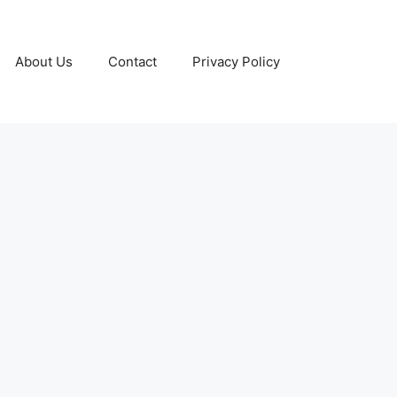
About Us
Contact
Privacy Policy