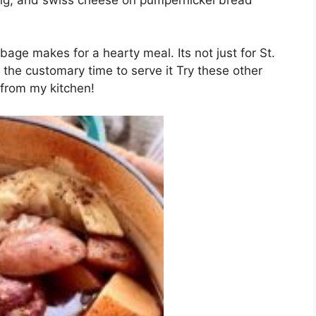
age makes for a hearty meal. Its not just for St.
s the customary time to serve it Try these other
 from my kitchen!