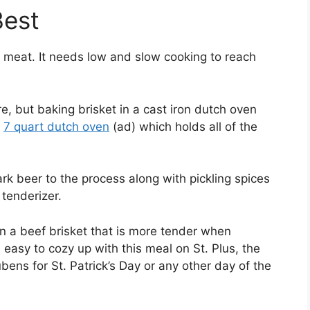
Best
f meat. It needs low and slow cooking to reach
, but baking brisket in a cast iron dutch oven
a
7 quart dutch oven
(ad) which holds all of the
k beer to the process along with pickling spices
tenderizer.
 in a beef brisket that is more tender when
s easy to cozy up with this meal on St. Plus, the
ens for St. Patrick’s Day or any other day of the