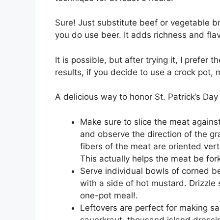
Sure! Just substitute beef or vegetable b
you do use beer. It adds richness and flav
It is possible, but after trying it, I prefe
results, if you decide to use a crock pot, 
A delicious way to honor St. Patrick’s Da
Make sure to slice the meat against
and observe the direction of the gra
fibers of the meat are oriented verti
This actually helps the meat be for
Serve individual bowls of corned b
with a side of hot mustard. Drizzle 
one-pot meal!.
Leftovers are perfect for making sa
sauerkraut, thousand island dress