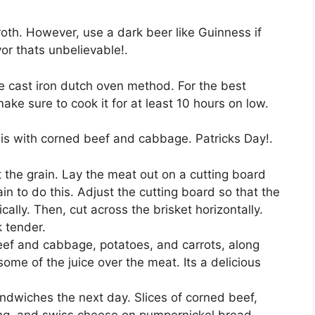
roth. However, use a dark beer like Guinness if
or thats unbelievable!.
r the cast iron dutch oven method. For the best
make sure to cook it for at least 10 hours on low.
y is with corned beef and cabbage. Patricks Day!.
 the grain. Lay the meat out on a cutting board
in to do this. Adjust the cutting board so that the
cally. Then, cut across the brisket horizontally.
k tender.
eef and cabbage, potatoes, and carrots, along
some of the juice over the meat. Its a delicious
ndwiches the next day. Slices of corned beef,
ing, and swiss cheese on pumpernickel bread