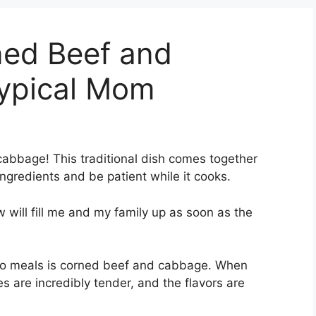
ed Beef and
ypical Mom
cabbage! This traditional dish comes together
ingredients and be patient while it cooks.
w will fill me and my family up as soon as the
to meals is corned beef and cabbage. When
s are incredibly tender, and the flavors are