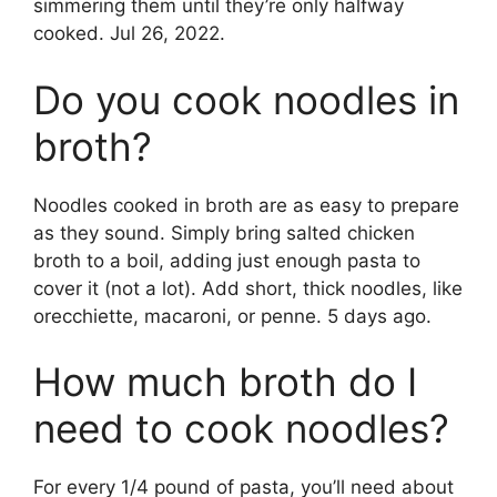
simmering them until they’re only halfway
cooked. Jul 26, 2022.
Do you cook noodles in
broth?
Noodles cooked in broth are as easy to prepare
as they sound. Simply bring salted chicken
broth to a boil, adding just enough pasta to
cover it (not a lot). Add short, thick noodles, like
orecchiette, macaroni, or penne. 5 days ago.
How much broth do I
need to cook noodles?
For every 1/4 pound of pasta, you’ll need about