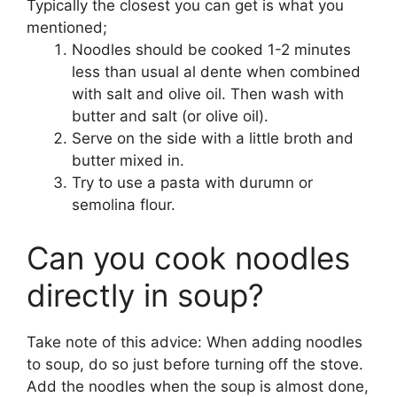
Typically the closest you can get is what you
mentioned;
Noodles should be cooked 1-2 minutes
less than usual al dente when combined
with salt and olive oil. Then wash with
butter and salt (or olive oil).
Serve on the side with a little broth and
butter mixed in.
Try to use a pasta with durumn or
semolina flour.
Can you cook noodles
directly in soup?
Take note of this advice: When adding noodles
to soup, do so just before turning off the stove.
Add the noodles when the soup is almost done,