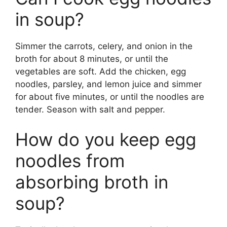
in soup?
Simmer the carrots, celery, and onion in the
broth for about 8 minutes, or until the
vegetables are soft. Add the chicken, egg
noodles, parsley, and lemon juice and simmer
for about five minutes, or until the noodles are
tender. Season with salt and pepper.
How do you keep egg
noodles from
absorbing broth in
soup?