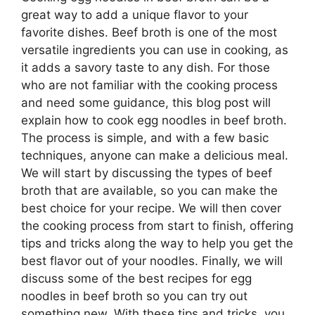
great way to add a unique flavor to your
favorite dishes. Beef broth is one of the most
versatile ingredients you can use in cooking, as
it adds a savory taste to any dish. For those
who are not familiar with the cooking process
and need some guidance, this blog post will
explain how to cook egg noodles in beef broth.
The process is simple, and with a few basic
techniques, anyone can make a delicious meal.
We will start by discussing the types of beef
broth that are available, so you can make the
best choice for your recipe. We will then cover
the cooking process from start to finish, offering
tips and tricks along the way to help you get the
best flavor out of your noodles. Finally, we will
discuss some of the best recipes for egg
noodles in beef broth so you can try out
something new. With these tips and tricks, you