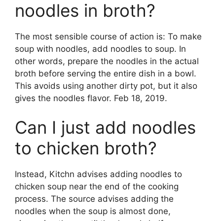
noodles in broth?
The most sensible course of action is: To make
soup with noodles, add noodles to soup. In
other words, prepare the noodles in the actual
broth before serving the entire dish in a bowl.
This avoids using another dirty pot, but it also
gives the noodles flavor. Feb 18, 2019.
Can I just add noodles
to chicken broth?
Instead, Kitchn advises adding noodles to
chicken soup near the end of the cooking
process. The source advises adding the
noodles when the soup is almost done,