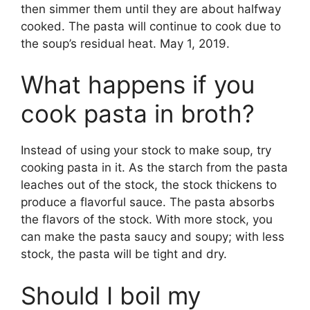
then simmer them until they are about halfway
cooked. The pasta will continue to cook due to
the soup’s residual heat. May 1, 2019.
What happens if you
cook pasta in broth?
Instead of using your stock to make soup, try
cooking pasta in it. As the starch from the pasta
leaches out of the stock, the stock thickens to
produce a flavorful sauce. The pasta absorbs
the flavors of the stock. With more stock, you
can make the pasta saucy and soupy; with less
stock, the pasta will be tight and dry.
Should I boil my