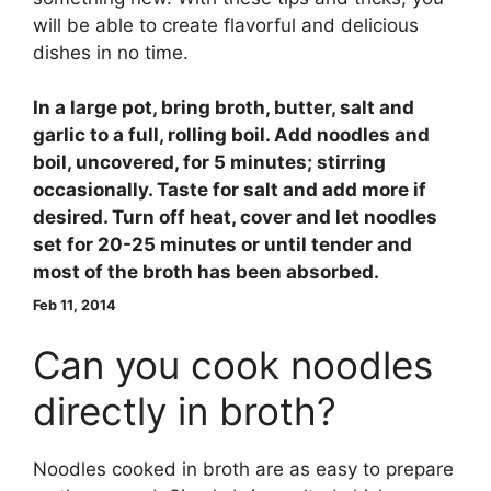
will be able to create flavorful and delicious
dishes in no time.
In a large pot, bring broth, butter, salt and
garlic to a full, rolling boil. Add noodles and
boil, uncovered, for 5 minutes; stirring
occasionally. Taste for salt and add more if
desired. Turn off heat, cover and let noodles
set for 20-25 minutes or until tender and
most of the broth has been absorbed.
Feb 11, 2014
Can you cook noodles
directly in broth?
Noodles cooked in broth are as easy to prepare