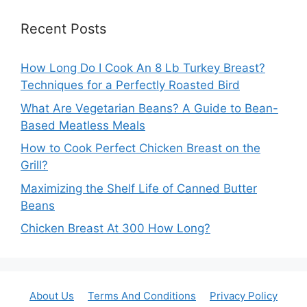
Recent Posts
How Long Do I Cook An 8 Lb Turkey Breast?
Techniques for a Perfectly Roasted Bird
What Are Vegetarian Beans? A Guide to Bean-
Based Meatless Meals
How to Cook Perfect Chicken Breast on the
Grill?
Maximizing the Shelf Life of Canned Butter
Beans
Chicken Breast At 300 How Long?
About Us
Terms And Conditions
Privacy Policy