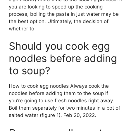
you are looking to speed up the cooking
process, boiling the pasta in just water may be
the best option. Ultimately, the decision of
whether to
Should you cook egg
noodles before adding
to soup?
How to cook egg noodles Always cook the
noodles before adding them to the soup if
you’re going to use fresh noodles right away.
Boil them separately for two minutes in a pot of
salted water (figure 1). Feb 20, 2022.