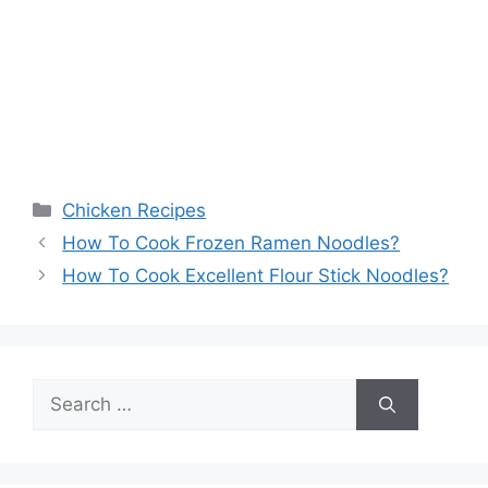
Categories
Chicken Recipes
How To Cook Frozen Ramen Noodles?
How To Cook Excellent Flour Stick Noodles?
Search
for: