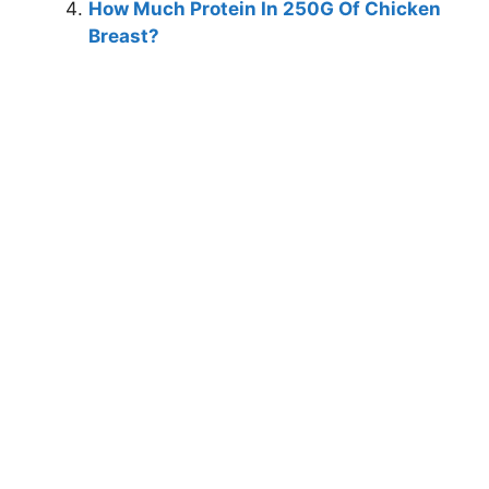
How Much Protein In 250G Of Chicken
Breast?