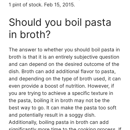
1 pint of stock. Feb 15, 2015.
Should you boil pasta
in broth?
The answer to whether you should boil pasta in
broth is that it is an entirely subjective question
and can depend on the desired outcome of the
dish. Broth can add additional flavor to pasta,
and depending on the type of broth used, it can
even provide a boost of nutrition. However, if
you are trying to achieve a specific texture in
the pasta, boiling it in broth may not be the
best way to go. It can make the pasta too soft
and potentially result in a soggy dish.
Additionally, boiling pasta in broth can add
significantly more time to the cooking process. If