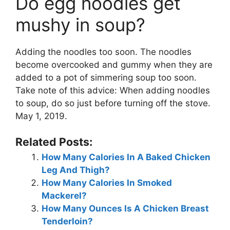
Do egg noodles get
mushy in soup?
Adding the noodles too soon. The noodles
become overcooked and gummy when they are
added to a pot of simmering soup too soon.
Take note of this advice: When adding noodles
to soup, do so just before turning off the stove.
May 1, 2019.
Related Posts:
How Many Calories In A Baked Chicken
Leg And Thigh?
How Many Calories In Smoked
Mackerel?
How Many Ounces Is A Chicken Breast
Tenderloin?