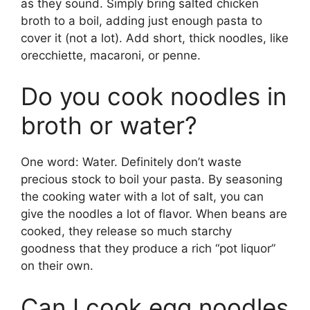
as they sound. Simply bring salted chicken
broth to a boil, adding just enough pasta to
cover it (not a lot). Add short, thick noodles, like
orecchiette, macaroni, or penne.
Do you cook noodles in
broth or water?
One word: Water. Definitely don’t waste
precious stock to boil your pasta. By seasoning
the cooking water with a lot of salt, you can
give the noodles a lot of flavor. When beans are
cooked, they release so much starchy
goodness that they produce a rich “pot liquor”
on their own.
Can I cook egg noodles