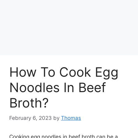
How To Cook Egg
Noodles In Beef
Broth?
February 6, 2023
by
Thomas
Cooking egg noodles in beef broth can be a