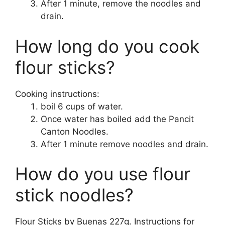
After 1 minute, remove the noodles and
drain.
How long do you cook
flour sticks?
Cooking instructions:
boil 6 cups of water.
Once water has boiled add the Pancit
Canton Noodles.
After 1 minute remove noodles and drain.
How do you use flour
stick noodles?
Flour Sticks by Buenas 227g. Instructions for