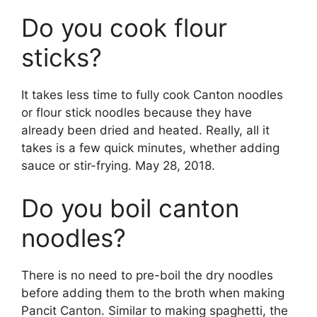
Do you cook flour
sticks?
It takes less time to fully cook Canton noodles
or flour stick noodles because they have
already been dried and heated. Really, all it
takes is a few quick minutes, whether adding
sauce or stir-frying. May 28, 2018.
Do you boil canton
noodles?
There is no need to pre-boil the dry noodles
before adding them to the broth when making
Pancit Canton. Similar to making spaghetti, the