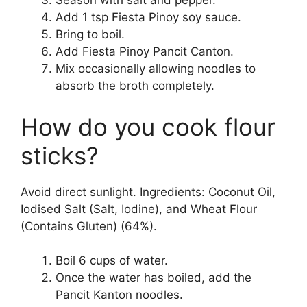
Season with salt and pepper.
Add 1 tsp Fiesta Pinoy soy sauce.
Bring to boil.
Add Fiesta Pinoy Pancit Canton.
Mix occasionally allowing noodles to
absorb the broth completely.
How do you cook flour
sticks?
Avoid direct sunlight. Ingredients: Coconut Oil,
Iodised Salt (Salt, Iodine), and Wheat Flour
(Contains Gluten) (64%).
Boil 6 cups of water.
Once the water has boiled, add the
Pancit Kanton noodles.