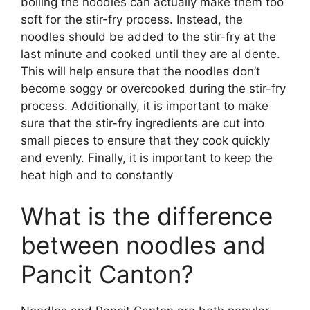
boiling the noodles can actually make them too
soft for the stir-fry process. Instead, the
noodles should be added to the stir-fry at the
last minute and cooked until they are al dente.
This will help ensure that the noodles don’t
become soggy or overcooked during the stir-fry
process. Additionally, it is important to make
sure that the stir-fry ingredients are cut into
small pieces to ensure that they cook quickly
and evenly. Finally, it is important to keep the
heat high and to constantly
What is the difference
between noodles and
Pancit Canton?