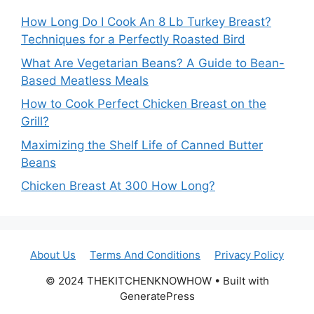
How Long Do I Cook An 8 Lb Turkey Breast?
Techniques for a Perfectly Roasted Bird
What Are Vegetarian Beans? A Guide to Bean-
Based Meatless Meals
How to Cook Perfect Chicken Breast on the
Grill?
Maximizing the Shelf Life of Canned Butter
Beans
Chicken Breast At 300 How Long?
About Us
Terms And Conditions
Privacy Policy
© 2024 THEKITCHENKNOWHOW • Built with
GeneratePress