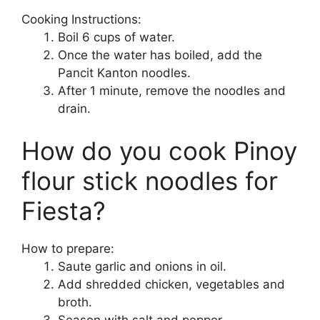
Cooking Instructions:
Boil 6 cups of water.
Once the water has boiled, add the
Pancit Kanton noodles.
After 1 minute, remove the noodles and
drain.
How do you cook Pinoy
flour stick noodles for
Fiesta?
How to prepare:
Saute garlic and onions in oil.
Add shredded chicken, vegetables and
broth.