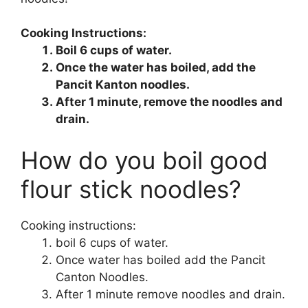
Cooking Instructions:
Boil 6 cups of water.
Once the water has boiled, add the
Pancit Kanton noodles.
After 1 minute, remove the noodles and
drain.
How do you boil good
flour stick noodles?
Cooking instructions:
boil 6 cups of water.
Once water has boiled add the Pancit
Canton Noodles.
After 1 minute remove noodles and drain.