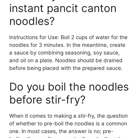
instant pancit canton
noodles?
Instructions for Use: Boil 2 cups of water for the
noodles for 3 minutes. In the meantime, create
a sauce by combining seasoning, soy sauce,
and oil on a plate. Noodles should be drained
before being placed with the prepared sauce.
Do you boil the noodles
before stir-fry?
When it comes to making a stir-fry, the question
of whether to pre-boil the noodles is a common
one. In most cases, the answer is no; pre-