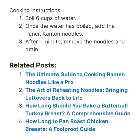
Cooking Instructions:
Boil 6 cups of water.
Once the water has boiled, add the
Pancit Kanton noodles.
After 1 minute, remove the noodles and
drain.
Related Posts:
The Ultimate Guide to Cooking Ramen
Noodles Like a Pro
The Art of Reheating Noodles: Bringing
Leftovers Back to Life
How Long Should You Bake a Butterball
Turkey Breast? A Comprehensive Guide
How Long to Pan Roast Chicken
Breasts: A Foolproof Guide