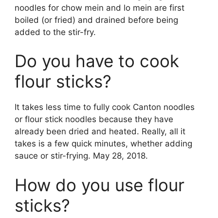
noodles for chow mein and lo mein are first
boiled (or fried) and drained before being
added to the stir-fry.
Do you have to cook
flour sticks?
It takes less time to fully cook Canton noodles
or flour stick noodles because they have
already been dried and heated. Really, all it
takes is a few quick minutes, whether adding
sauce or stir-frying. May 28, 2018.
How do you use flour
sticks?