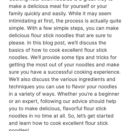
make a delicious meal for yourself or your
family quickly and easily. While it may seem
intimidating at first, the process is actually quite
simple. With a few simple steps, you can make
delicious flour stick noodles that are sure to
please. In this blog post, we’ll discuss the
basics of how to cook excellent flour stick
noodles. We’ll provide some tips and tricks for
getting the most out of your noodles and make
sure you have a successful cooking experience.
We’ll also discuss the various ingredients and
techniques you can use to flavor your noodles
in a variety of ways. Whether you’re a beginner
or an expert, following our advice should help
you to make delicious, flavorful flour stick
noodles in no time at all. So, let’s get started
and learn how to cook excellent flour stick
noodles!