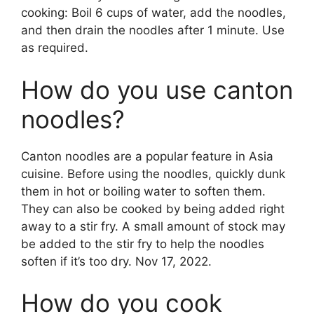
cooking: Boil 6 cups of water, add the noodles,
and then drain the noodles after 1 minute. Use
as required.
How do you use canton
noodles?
Canton noodles are a popular feature in Asia
cuisine. Before using the noodles, quickly dunk
them in hot or boiling water to soften them.
They can also be cooked by being added right
away to a stir fry. A small amount of stock may
be added to the stir fry to help the noodles
soften if it’s too dry. Nov 17, 2022.
How do you cook