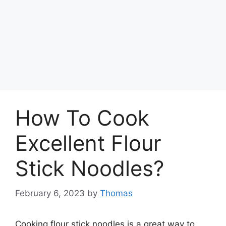
How To Cook
Excellent Flour
Stick Noodles?
February 6, 2023
by
Thomas
Cooking flour stick noodles is a great way to