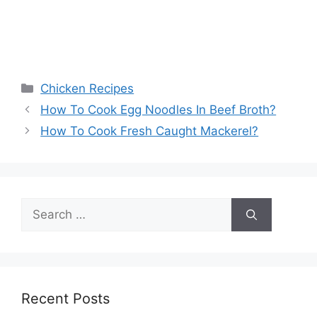
Categories
Chicken Recipes
How To Cook Egg Noodles In Beef Broth?
How To Cook Fresh Caught Mackerel?
Search
for:
Recent Posts