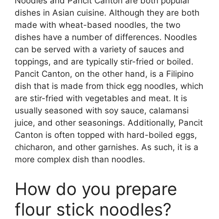
Noodles and Pancit Canton are both popular
dishes in Asian cuisine. Although they are both
made with wheat-based noodles, the two
dishes have a number of differences. Noodles
can be served with a variety of sauces and
toppings, and are typically stir-fried or boiled.
Pancit Canton, on the other hand, is a Filipino
dish that is made from thick egg noodles, which
are stir-fried with vegetables and meat. It is
usually seasoned with soy sauce, calamansi
juice, and other seasonings. Additionally, Pancit
Canton is often topped with hard-boiled eggs,
chicharon, and other garnishes. As such, it is a
more complex dish than noodles.
How do you prepare
flour stick noodles?