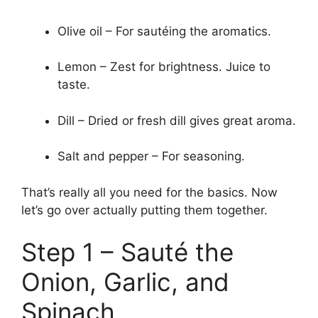
Olive oil – For sautéing the aromatics.
Lemon – Zest for brightness. Juice to
taste.
Dill – Dried or fresh dill gives great aroma.
Salt and pepper – For seasoning.
That’s really all you need for the basics. Now
let’s go over actually putting them together.
Step 1 – Sauté the
Onion, Garlic, and
Spinach