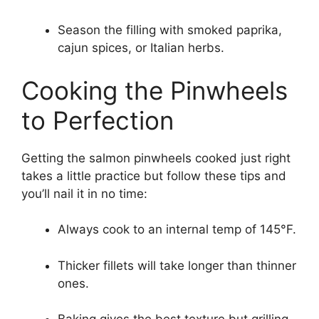
Season the filling with smoked paprika,
cajun spices, or Italian herbs.
Cooking the Pinwheels
to Perfection
Getting the salmon pinwheels cooked just right
takes a little practice but follow these tips and
you’ll nail it in no time:
Always cook to an internal temp of 145°F.
Thicker fillets will take longer than thinner
ones.