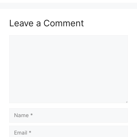
Leave a Comment
Comment
Name
Email