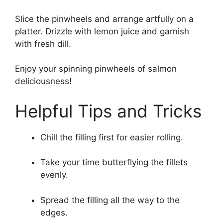
Slice the pinwheels and arrange artfully on a
platter. Drizzle with lemon juice and garnish
with fresh dill.
Enjoy your spinning pinwheels of salmon
deliciousness!
Helpful Tips and Tricks
Chill the filling first for easier rolling.
Take your time butterflying the fillets
evenly.
Spread the filling all the way to the
edges.