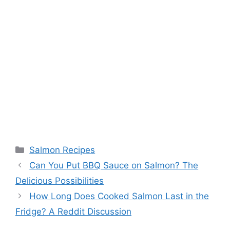
Categories
Salmon Recipes
Can You Put BBQ Sauce on Salmon? The
Delicious Possibilities
How Long Does Cooked Salmon Last in the
Fridge? A Reddit Discussion