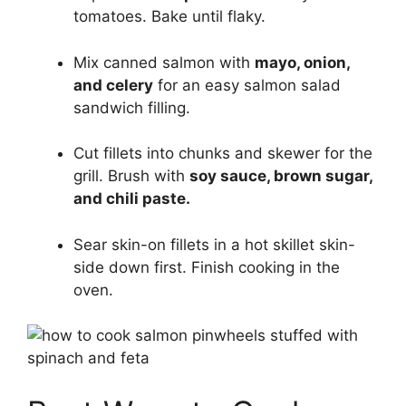
tomatoes. Bake until flaky.
Mix canned salmon with
mayo, onion,
and celery
for an easy salmon salad
sandwich filling.
Cut fillets into chunks and skewer for the
grill. Brush with
soy sauce, brown sugar,
and chili paste.
Sear skin-on fillets in a hot skillet skin-
side down first. Finish cooking in the
oven.