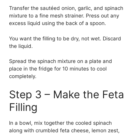
Transfer the sautéed onion, garlic, and spinach
mixture to a fine mesh strainer. Press out any
excess liquid using the back of a spoon.
You want the filling to be dry, not wet. Discard
the liquid.
Spread the spinach mixture on a plate and
place in the fridge for 10 minutes to cool
completely.
Step 3 – Make the Feta
Filling
In a bowl, mix together the cooled spinach
along with crumbled feta cheese, lemon zest,