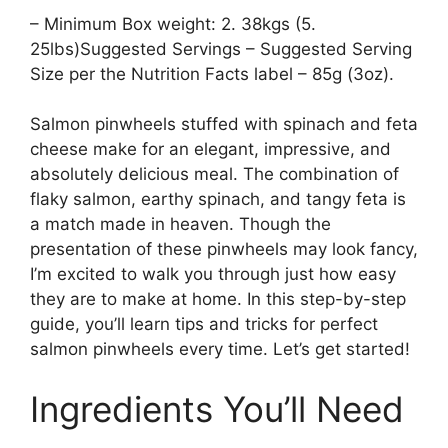
– Minimum Box weight: 2. 38kgs (5.
25lbs)Suggested Servings – Suggested Serving
Size per the Nutrition Facts label – 85g (3oz).
Salmon pinwheels stuffed with spinach and feta
cheese make for an elegant, impressive, and
absolutely delicious meal. The combination of
flaky salmon, earthy spinach, and tangy feta is
a match made in heaven. Though the
presentation of these pinwheels may look fancy,
I’m excited to walk you through just how easy
they are to make at home. In this step-by-step
guide, you’ll learn tips and tricks for perfect
salmon pinwheels every time. Let’s get started!
Ingredients You’ll Need