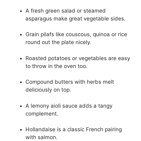
A fresh green salad or steamed
asparagus make great vegetable sides.
Grain pilafs like couscous, quinoa or rice
round out the plate nicely.
Roasted potatoes or vegetables are easy
to throw in the oven too.
Compound butters with herbs melt
deliciously on top.
A lemony aioli sauce adds a tangy
complement.
Hollandaise is a classic French pairing
with salmon.