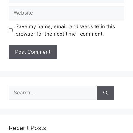
Website
Save my name, email, and website in this
browser for the next time I comment.
Search
for:
Recent Posts