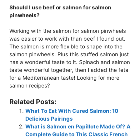
Should I use beef or salmon for salmon
pinwheels?
Working with the salmon for salmon pinwheels
was easier to work with than beef I found out.
The salmon is more flexible to shape into the
salmon pinwheels. Plus this stuffed salmon just
has a wonderful taste to it. Spinach and salmon
taste wonderful together, then I added the feta
for a Mediterranean taste! Looking for more
salmon recipes?
Related Posts:
What To Eat With Cured Salmon: 10
Delicious Pairings
What is Salmon en Papillote Made Of? A
Complete Guide to This Classic French