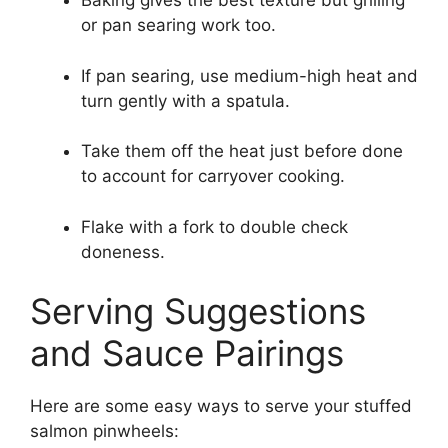
Baking gives the best texture but grilling
or pan searing work too.
If pan searing, use medium-high heat and
turn gently with a spatula.
Take them off the heat just before done
to account for carryover cooking.
Flake with a fork to double check
doneness.
Serving Suggestions
and Sauce Pairings
Here are some easy ways to serve your stuffed
salmon pinwheels: