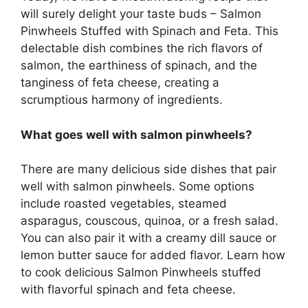
will surely delight your taste buds – Salmon
Pinwheels Stuffed with Spinach and Feta. This
delectable dish combines the rich flavors of
salmon, the earthiness of spinach, and the
tanginess of feta cheese, creating a
scrumptious harmony of ingredients.
What goes well with salmon pinwheels?
There are many delicious side dishes that pair
well with salmon pinwheels. Some options
include roasted vegetables, steamed
asparagus, couscous, quinoa, or a fresh salad.
You can also pair it with a creamy dill sauce or
lemon butter sauce for added flavor. Learn how
to cook delicious Salmon Pinwheels stuffed
with flavorful spinach and feta cheese.