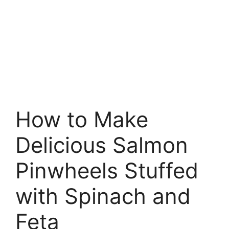
How to Make
Delicious Salmon
Pinwheels Stuffed
with Spinach and
Feta