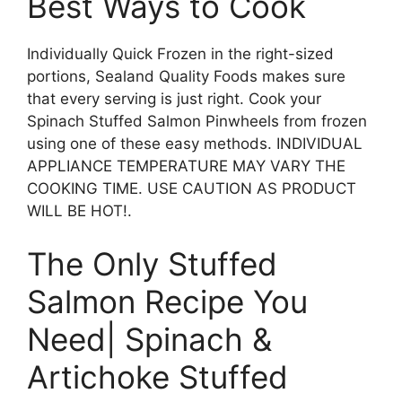
Best Ways to Cook
Individually Quick Frozen in the right-sized
portions, Sealand Quality Foods makes sure
that every serving is just right. Cook your
Spinach Stuffed Salmon Pinwheels from frozen
using one of these easy methods. INDIVIDUAL
APPLIANCE TEMPERATURE MAY VARY THE
COOKING TIME. USE CAUTION AS PRODUCT
WILL BE HOT!.
The Only Stuffed
Salmon Recipe You
Need| Spinach &
Artichoke Stuffed