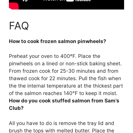
FAQ
How to cook frozen salmon pinwheels?
Preheat your oven to 400ºF. Place the
pinwheels on a lined or non-stick baking sheet.
From frozen cook for 25-30 minutes
and from
thawed cook for 22 minutes. Pull the fish when
the the internal temperature at the thickest part
of the salmon reaches 140°F to keep it moist.
How do you cook stuffed salmon from Sam’s
Club?
All you have to do is remove the tray lid and
brush the tops with melted butter. Place the