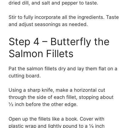
dried dill, and salt and pepper to taste.
Stir to fully incorporate all the ingredients. Taste
and adjust seasonings as needed.
Step 4 – Butterfly the
Salmon Fillets
Pat the salmon fillets dry and lay them flat on a
cutting board.
Using a sharp knife, make a horizontal cut
through the side of each fillet, stopping about
1⁄2 inch before the other edge.
Open up the fillets like a book. Cover with
plastic wrap and lightly pound to a 1⁄4 inch