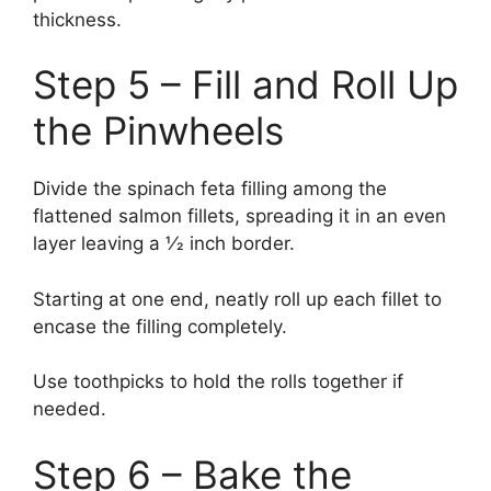
thickness.
Step 5 – Fill and Roll Up
the Pinwheels
Divide the spinach feta filling among the
flattened salmon fillets, spreading it in an even
layer leaving a 1⁄2 inch border.
Starting at one end, neatly roll up each fillet to
encase the filling completely.
Use toothpicks to hold the rolls together if
needed.
Step 6 – Bake the