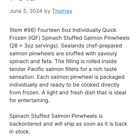
June 5, 2024
by
Thomas
(Item #96) Fourteen 6oz Individually Quick
Frozen (iQF) Spinach Stuffed Salmon Pinwheels
(28 x 3oz servings). Sealands chef-prepared
salmon pinwheels are stuffed with savoury
spinach and feta. The filling is rolled inside
tender Pacific salmon fillets for a rich taste
sensation. Each salmon pinwheel is packaged
individually and ready to be cooked directly
from frozen. A light and fresh dish that is ideal
for entertaining.
Spinach Stuffed Salmon Pinwheels is
backordered and will ship as soon as it is back
in stock.