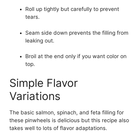
Roll up tightly but carefully to prevent
tears.
Seam side down prevents the filling from
leaking out.
Broil at the end only if you want color on
top.
Simple Flavor
Variations
The basic salmon, spinach, and feta filling for
these pinwheels is delicious but this recipe also
takes well to lots of flavor adaptations.