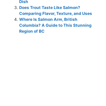
Dish
Does Trout Taste Like Salmon?
Comparing Flavor, Texture, and Uses
Where Is Salmon Arm, British
Columbia? A Guide to This Stunning
Region of BC