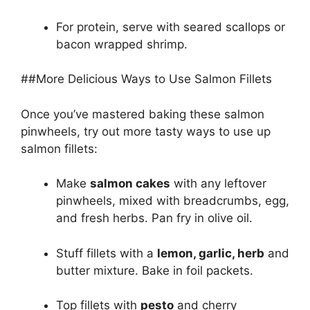
For protein, serve with seared scallops or
bacon wrapped shrimp.
##More Delicious Ways to Use Salmon Fillets
Once you’ve mastered baking these salmon
pinwheels, try out more tasty ways to use up
salmon fillets:
Make
salmon cakes
with any leftover
pinwheels, mixed with breadcrumbs, egg,
and fresh herbs. Pan fry in olive oil.
Stuff fillets with a
lemon, garlic, herb
and
butter mixture. Bake in foil packets.
Top fillets with
pesto
and cherry