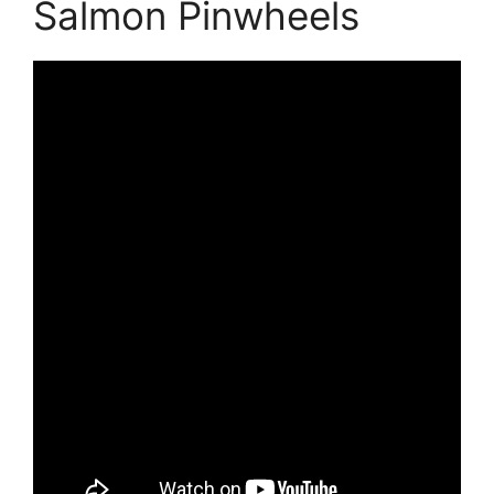
Salmon Pinwheels