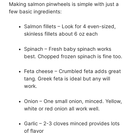
Making salmon pinwheels is simple with just a
few basic ingredients:
Salmon fillets – Look for 4 even-sized,
skinless fillets about 6 oz each
Spinach – Fresh baby spinach works
best. Chopped frozen spinach is fine too.
Feta cheese – Crumbled feta adds great
tang. Greek feta is ideal but any will
work.
Onion – One small onion, minced. Yellow,
white or red onion all work well.
Garlic – 2-3 cloves minced provides lots
of flavor