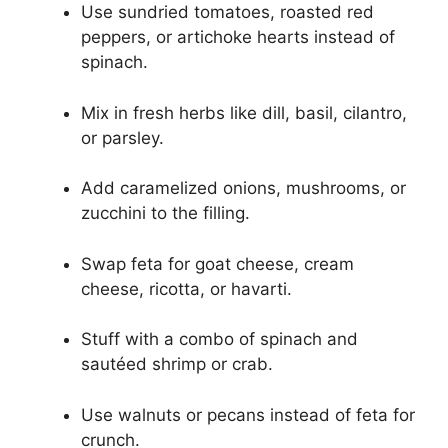
Use sundried tomatoes, roasted red
peppers, or artichoke hearts instead of
spinach.
Mix in fresh herbs like dill, basil, cilantro,
or parsley.
Add caramelized onions, mushrooms, or
zucchini to the filling.
Swap feta for goat cheese, cream
cheese, ricotta, or havarti.
Stuff with a combo of spinach and
sautéed shrimp or crab.
Use walnuts or pecans instead of feta for
crunch.