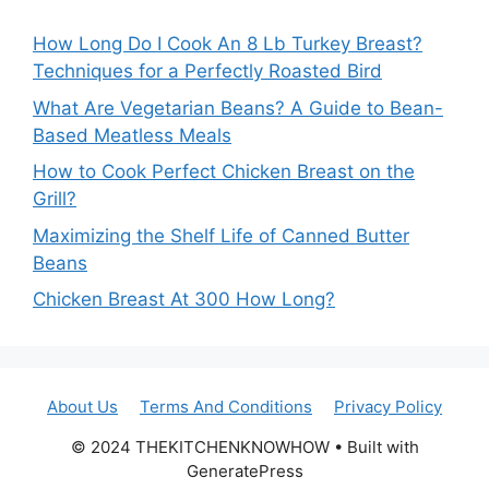
How Long Do I Cook An 8 Lb Turkey Breast?
Techniques for a Perfectly Roasted Bird
What Are Vegetarian Beans? A Guide to Bean-
Based Meatless Meals
How to Cook Perfect Chicken Breast on the
Grill?
Maximizing the Shelf Life of Canned Butter
Beans
Chicken Breast At 300 How Long?
About Us
Terms And Conditions
Privacy Policy
© 2024 THEKITCHENKNOWHOW • Built with
GeneratePress