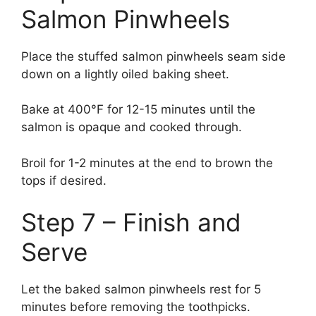
Salmon Pinwheels
Place the stuffed salmon pinwheels seam side
down on a lightly oiled baking sheet.
Bake at 400°F for 12-15 minutes until the
salmon is opaque and cooked through.
Broil for 1-2 minutes at the end to brown the
tops if desired.
Step 7 – Finish and
Serve
Let the baked salmon pinwheels rest for 5
minutes before removing the toothpicks.