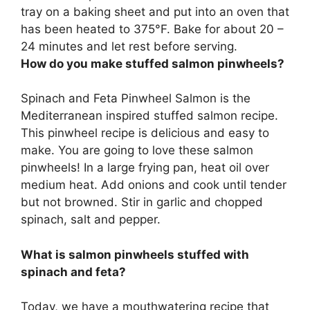
tray on a baking sheet and put into an oven that
has been heated to 375°F. Bake for about 20 –
24 minutes and let rest before serving.
How do you make stuffed salmon pinwheels?
Spinach and Feta Pinwheel Salmon is the
Mediterranean inspired stuffed salmon recipe.
This pinwheel recipe is delicious and easy to
make. You are going to love these salmon
pinwheels! In a large frying pan, heat oil over
medium heat. Add onions and cook until tender
but not browned. Stir in garlic and chopped
spinach, salt and pepper.
What is salmon pinwheels stuffed with
spinach and feta?
Today, we have a mouthwatering recipe that