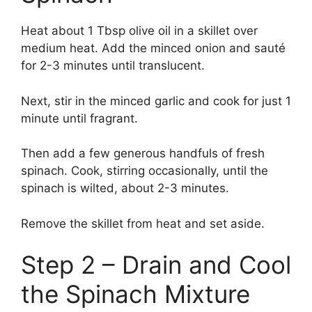
Heat about 1 Tbsp olive oil in a skillet over
medium heat. Add the minced onion and sauté
for 2-3 minutes until translucent.
Next, stir in the minced garlic and cook for just 1
minute until fragrant.
Then add a few generous handfuls of fresh
spinach. Cook, stirring occasionally, until the
spinach is wilted, about 2-3 minutes.
Remove the skillet from heat and set aside.
Step 2 – Drain and Cool
the Spinach Mixture