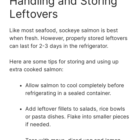
Handling and Storing
Leftovers
Like most seafood, sockeye salmon is best
when fresh. However, properly stored leftovers
can last for 2-3 days in the refrigerator.
Here are some tips for storing and using up
extra cooked salmon:
Allow salmon to cool completely before
refrigerating in a sealed container.
Add leftover fillets to salads, rice bowls
or pasta dishes. Flake into smaller pieces
if needed.