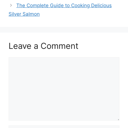
The Complete Guide to Cooking Delicious
Silver Salmon
Leave a Comment
Comment