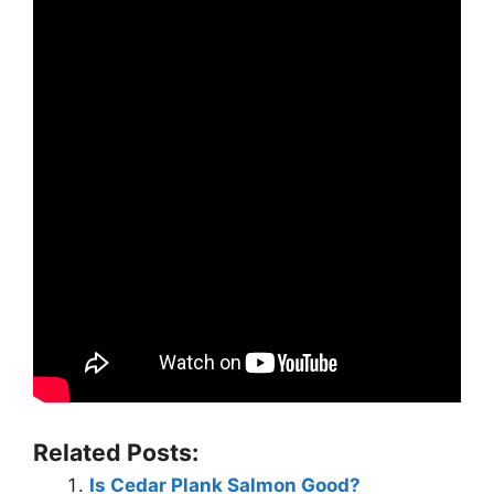
Related Posts:
Is Cedar Plank Salmon Good?