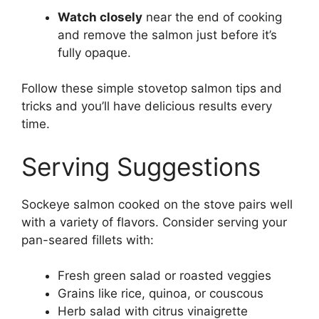
Watch closely
near the end of cooking
and remove the salmon just before it’s
fully opaque.
Follow these simple stovetop salmon tips and
tricks and you’ll have delicious results every
time.
Serving Suggestions
Sockeye salmon cooked on the stove pairs well
with a variety of flavors. Consider serving your
pan-seared fillets with:
Fresh green salad or roasted veggies
Grains like rice, quinoa, or couscous
Herb salad with citrus vinaigrette