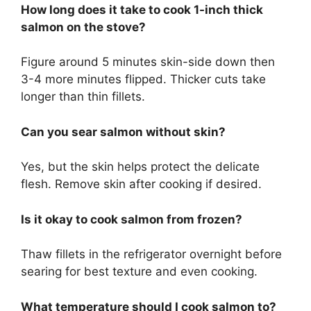
How long does it take to cook 1-inch thick
salmon on the stove?
Figure around 5 minutes skin-side down then
3-4 more minutes flipped. Thicker cuts take
longer than thin fillets.
Can you sear salmon without skin?
Yes, but the skin helps protect the delicate
flesh. Remove skin after cooking if desired.
Is it okay to cook salmon from frozen?
Thaw fillets in the refrigerator overnight before
searing for best texture and even cooking.
What temperature should I cook salmon to?