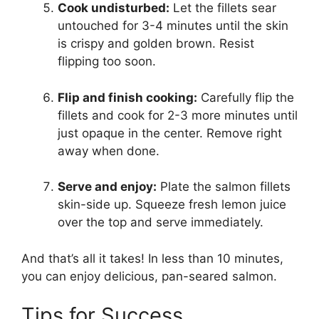
Cook undisturbed:
Let the fillets sear
untouched for 3-4 minutes until the skin
is crispy and golden brown. Resist
flipping too soon.
Flip and finish cooking:
Carefully flip the
fillets and cook for 2-3 more minutes until
just opaque in the center. Remove right
away when done.
Serve and enjoy:
Plate the salmon fillets
skin-side up. Squeeze fresh lemon juice
over the top and serve immediately.
And that’s all it takes! In less than 10 minutes,
you can enjoy delicious, pan-seared salmon.
Tips for Success