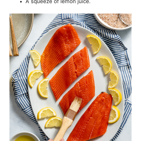
A squeeze of lemon juice.