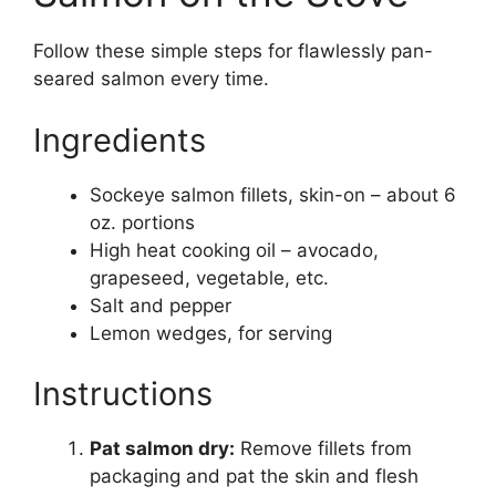
Follow these simple steps for flawlessly pan-
seared salmon every time.
Ingredients
Sockeye salmon fillets, skin-on – about 6
oz. portions
High heat cooking oil – avocado,
grapeseed, vegetable, etc.
Salt and pepper
Lemon wedges, for serving
Instructions
Pat salmon dry:
Remove fillets from
packaging and pat the skin and flesh