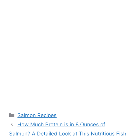
Categories
Salmon Recipes
How Much Protein is in 8 Ounces of
Salmon? A Detailed Look at This Nutritious Fish