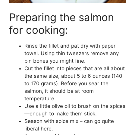
Preparing the salmon
for cooking:
Rinse the fillet and pat dry with paper
towel. Using thin tweezers remove any
pin bones you might fine.
Cut the fillet into pieces that are all about
the same size, about 5 to 6 ounces (140
to 170 grams). Before you sear the
salmon, it should be at room
temperature.
Use a little olive oil to brush on the spices
—enough to make them stick.
Season with spice mix – can go quite
liberal here.