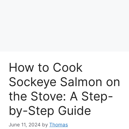
How to Cook
Sockeye Salmon on
the Stove: A Step-
by-Step Guide
June 11, 2024
by
Thomas