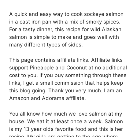
A quick and easy way to cook sockeye salmon
in a cast iron pan with a mix of smoky spices.
For a tasty dinner, this recipe for wild Alaskan
salmon is simple to make and goes well with
many different types of sides.
This page contains affiliate links. Affiliate links
support Pineapple and Coconut at no additional
cost to you. If you buy something through these
links, I get a small commission that helps keep
this blog going. Thank you very much. I am an
Amazon and Adorama affiliate.
You all know how much we love salmon at my
house. We eat it at least once a week. Salmon
is my 13 year olds favorite food and this is her
recipe. My girls are getting to the age where