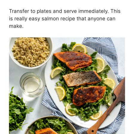
Transfer to plates and serve immediately. This
is really easy salmon recipe that anyone can
make.