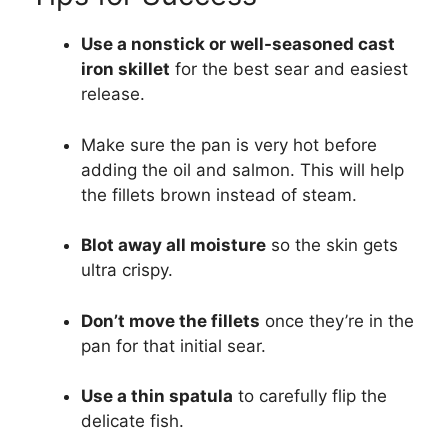
Use a nonstick or well-seasoned cast
iron skillet
for the best sear and easiest
release.
Make sure the pan is very hot before
adding the oil and salmon. This will help
the fillets brown instead of steam.
Blot away all moisture
so the skin gets
ultra crispy.
Don’t move the fillets
once they’re in the
pan for that initial sear.
Use a thin spatula
to carefully flip the
delicate fish.