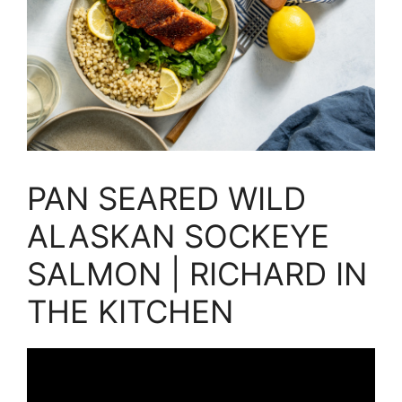
PAN SEARED WILD
ALASKAN SOCKEYE
SALMON | RICHARD IN
THE KITCHEN