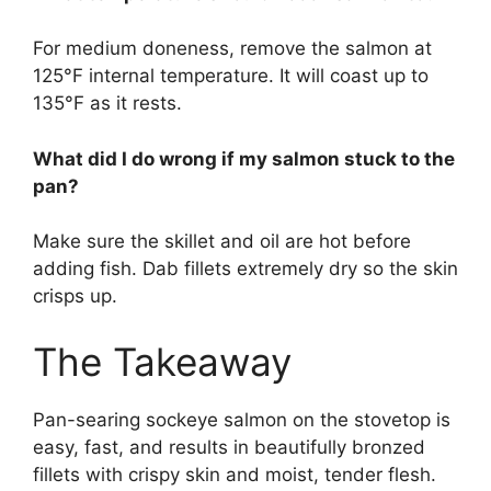
For medium doneness, remove the salmon at
125°F internal temperature. It will coast up to
135°F as it rests.
What did I do wrong if my salmon stuck to the
pan?
Make sure the skillet and oil are hot before
adding fish. Dab fillets extremely dry so the skin
crisps up.
The Takeaway
Pan-searing sockeye salmon on the stovetop is
easy, fast, and results in beautifully bronzed
fillets with crispy skin and moist, tender flesh.