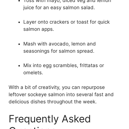
Toss with mayo, diced veg and lemon
juice for an easy salmon salad.
Layer onto crackers or toast for quick
salmon apps.
Mash with avocado, lemon and
seasonings for salmon spread.
Mix into egg scrambles, frittatas or
omelets.
With a bit of creativity, you can repurpose
leftover sockeye salmon into several fast and
delicious dishes throughout the week.
Frequently Asked