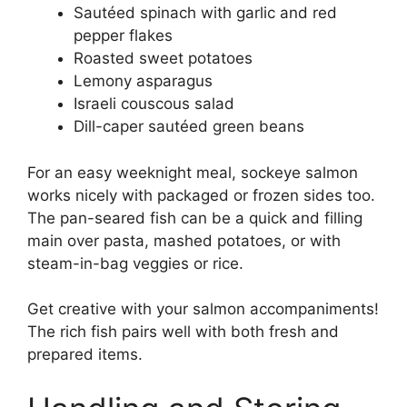
Sautéed spinach with garlic and red
pepper flakes
Roasted sweet potatoes
Lemony asparagus
Israeli couscous salad
Dill-caper sautéed green beans
For an easy weeknight meal, sockeye salmon
works nicely with packaged or frozen sides too.
The pan-seared fish can be a quick and filling
main over pasta, mashed potatoes, or with
steam-in-bag veggies or rice.
Get creative with your salmon accompaniments!
The rich fish pairs well with both fresh and
prepared items.