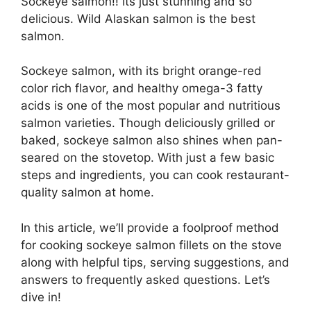
Sockeye salmon!! Its just stunning and so
delicious. Wild Alaskan salmon is the best
salmon.
Sockeye salmon, with its bright orange-red
color rich flavor, and healthy omega-3 fatty
acids is one of the most popular and nutritious
salmon varieties. Though deliciously grilled or
baked, sockeye salmon also shines when pan-
seared on the stovetop. With just a few basic
steps and ingredients, you can cook restaurant-
quality salmon at home.
In this article, we’ll provide a foolproof method
for cooking sockeye salmon fillets on the stove
along with helpful tips, serving suggestions, and
answers to frequently asked questions. Let’s
dive in!