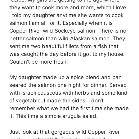
they want to cook more and more, which I love.
I told my daughter anytime she wants to cook
salmon I am all for it. Especially when it is
Copper River wild Sockeye salmon. There is no
better salmon than wild Alaskan salmon. They
sent me two beautiful fillets from a fish that
was caught the day before it got to my house.
Couldn’t be more fresh!
My daughter made up a spice blend and pan
seared the salmon one night for dinner. Served
with Israeli couscous with herbs and some kind
of vegetable. I made the sides; I don’t
remember what we had the first time she made
it. This time a simple arugula salad.
Just look at that gorgeous wild Copper River