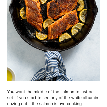
You want the middle of the salmon to just be
set. If you start to see any of the white albumin
oozing out – the salmon is overcooking.