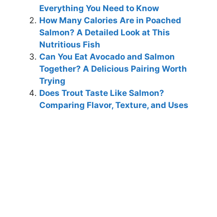
Everything You Need to Know
How Many Calories Are in Poached
Salmon? A Detailed Look at This
Nutritious Fish
Can You Eat Avocado and Salmon
Together? A Delicious Pairing Worth
Trying
Does Trout Taste Like Salmon?
Comparing Flavor, Texture, and Uses