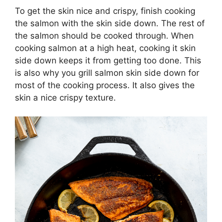
To get the skin nice and crispy, finish cooking
the salmon with the skin side down. The rest of
the salmon should be cooked through. When
cooking salmon at a high heat, cooking it skin
side down keeps it from getting too done. This
is also why you grill salmon skin side down for
most of the cooking process. It also gives the
skin a nice crispy texture.