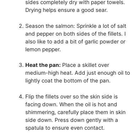
sides completely dry with paper towels.
Drying helps ensure a good sear.
Season the salmon: Sprinkle a lot of salt
and pepper on both sides of the fillets. I
also like to add a bit of garlic powder or
lemon pepper.
Heat the pan:
Place a skillet over
medium-high heat. Add just enough oil to
lightly coat the bottom of the pan.
Flip the fillets over so the skin side is
facing down. When the oil is hot and
shimmering, carefully place them in skin
side down. Press down gently with a
spatula to ensure even contact.