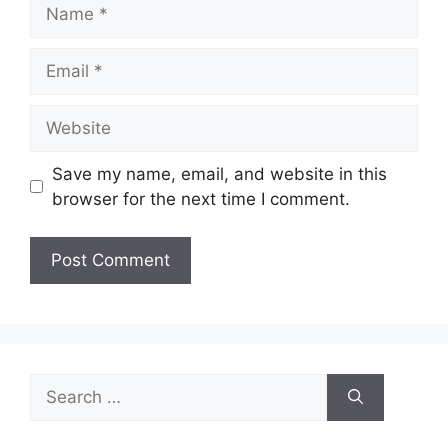
Name
Email
Website
Save my name, email, and website in this
browser for the next time I comment.
Search
for: