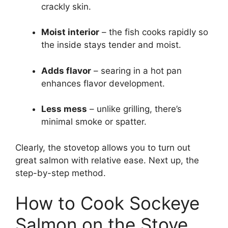
crackly skin.
Moist interior
– the fish cooks rapidly so
the inside stays tender and moist.
Adds flavor
– searing in a hot pan
enhances flavor development.
Less mess
– unlike grilling, there’s
minimal smoke or spatter.
Clearly, the stovetop allows you to turn out
great salmon with relative ease. Next up, the
step-by-step method.
How to Cook Sockeye
Salmon on the Stove