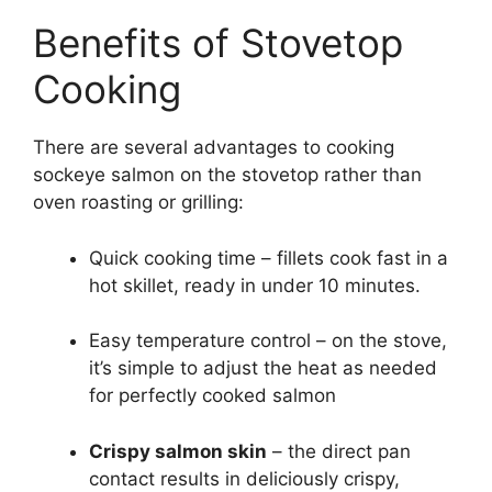
Benefits of Stovetop
Cooking
There are several advantages to cooking
sockeye salmon on the stovetop rather than
oven roasting or grilling:
Quick cooking time – fillets cook fast in a
hot skillet, ready in under 10 minutes.
Easy temperature control – on the stove,
it’s simple to adjust the heat as needed
for perfectly cooked salmon
Crispy salmon skin
– the direct pan
contact results in deliciously crispy,