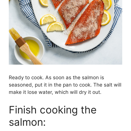
Ready to cook. As soon as the salmon is
seasoned, put it in the pan to cook. The salt will
make it lose water, which will dry it out.
Finish cooking the
salmon: