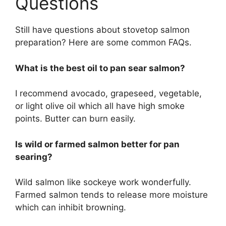
Questions
Still have questions about stovetop salmon
preparation? Here are some common FAQs.
What is the best oil to pan sear salmon?
I recommend avocado, grapeseed, vegetable,
or light olive oil which all have high smoke
points. Butter can burn easily.
Is wild or farmed salmon better for pan
searing?
Wild salmon like sockeye work wonderfully.
Farmed salmon tends to release more moisture
which can inhibit browning.