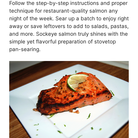
Follow the step-by-step instructions and proper
technique for restaurant-quality salmon any
night of the week. Sear up a batch to enjoy right
away or save leftovers to add to salads, pastas,
and more. Sockeye salmon truly shines with the
simple yet flavorful preparation of stovetop
pan-searing.