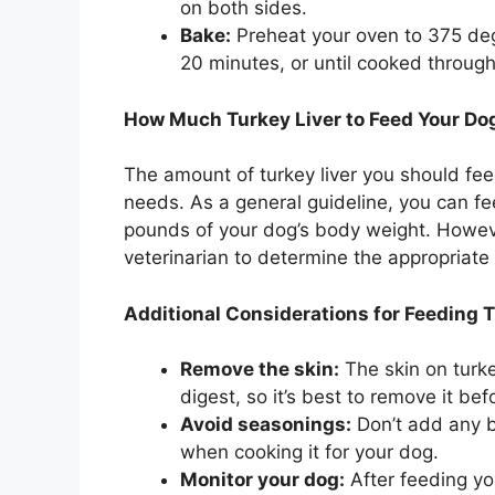
on both sides.
Bake:
Preheat your oven to 375 degr
20 minutes, or until cooked through
How Much Turkey Liver to Feed Your Do
The amount of turkey liver you should fe
needs. As a general guideline, you can fe
pounds of your dog’s body weight. However
veterinarian to determine the appropriate 
Additional Considerations for Feeding T
Remove the skin:
The skin on turkey
digest, so it’s best to remove it bef
Avoid seasonings:
Don’t add any but
when cooking it for your dog.
Monitor your dog:
After feeding you