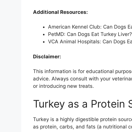
Additional Resources:
American Kennel Club: Can Dogs Ea
PetMD: Can Dogs Eat Turkey Liver?
VCA Animal Hospitals: Can Dogs Ea
Disclaimer:
This information is for educational purp
advice. Always consult with your veterina
or introducing new treats.
Turkey as a Protein
Turkey is a highly digestible protein sourc
as protein, carbs, and fats (a nutritional