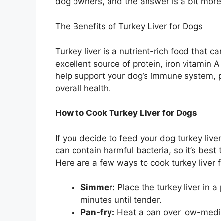
dog owners, and the answer is a bit more
The Benefits of Turkey Liver for Dogs
Turkey liver is a nutrient-rich food that ca
excellent source of protein, iron vitamin 
help support your dog’s immune system, 
overall health.
How to Cook Turkey Liver for Dogs
If you decide to feed your dog turkey liver,
can contain harmful bacteria, so it’s best 
Here are a few ways to cook turkey liver 
Simmer:
Place the turkey liver in a
minutes until tender.
Pan-fry:
Heat a pan over low-mediu