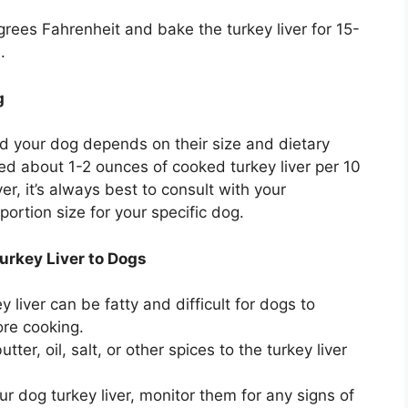
ees Fahrenheit and bake the turkey liver for 15-
.
g
ed your dog depends on their size and dietary
ed about 1-2 ounces of cooked turkey liver per 10
, it’s always best to consult with your
portion size for your specific dog.
urkey Liver to Dogs
 liver can be fatty and difficult for dogs to
ore cooking.
ter, oil, salt, or other spices to the turkey liver
r dog turkey liver, monitor them for any signs of