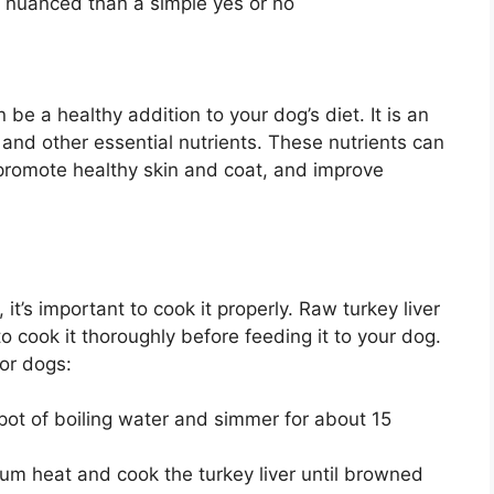
 nuanced than a simple yes or no
n be a healthy addition to your dog’s diet. It is an
A and other essential nutrients. These nutrients can
promote healthy skin and coat, and improve
 it’s important to cook it properly. Raw turkey liver
to cook it thoroughly before feeding it to your dog.
for dogs:
 pot of boiling water and simmer for about 15
m heat and cook the turkey liver until browned