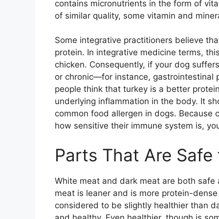
contains micronutrients in the form of vi
of similar quality, some vitamin and miner
Some integrative practitioners believe that
protein. In integrative medicine terms, th
chicken. Consequently, if your dog suffers
or chronic—for instance, gastrointestinal
people think that turkey is a better prote
underlying inflammation in the body. It s
common food allergen in dogs. Because ch
how sensitive their immune system is, your
Parts That Are Safe
White meat and dark meat are both safe a
meat is leaner and is more protein-dense
considered to be slightly healthier than d
and healthy. Even healthier, though is som