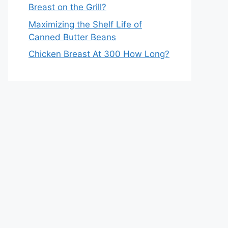
Breast on the Grill?
Maximizing the Shelf Life of
Canned Butter Beans
Chicken Breast At 300 How Long?