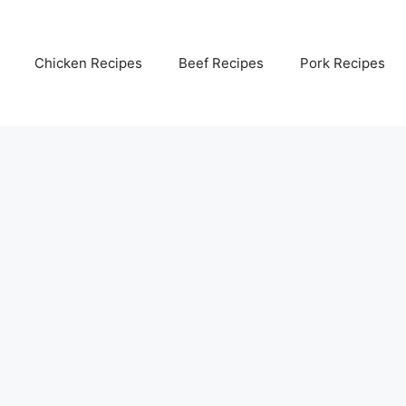
Chicken Recipes
Beef Recipes
Pork Recipes