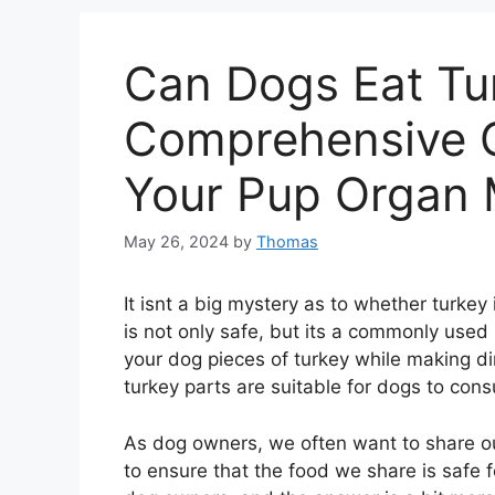
Can Dogs Eat Tur
Comprehensive G
Your Pup Organ 
May 26, 2024
by
Thomas
It isnt a big mystery as to whether turkey i
is not only safe, but its a commonly used
your dog pieces of turkey while making din
turkey parts are suitable for dogs to co
As dog owners, we often want to share our 
to ensure that the food we share is safe