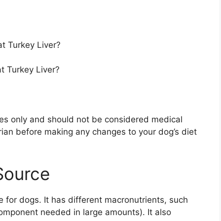
t Turkey Liver?
t Turkey Liver?
oses only and should not be considered medical
rian before making any changes to your dog’s diet
 Source
e for dogs. It has different macronutrients, such
 component needed in large amounts). It also