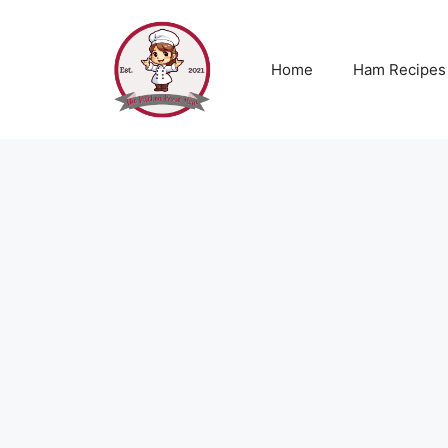
Skip
to
content
Home
Ham Recipes