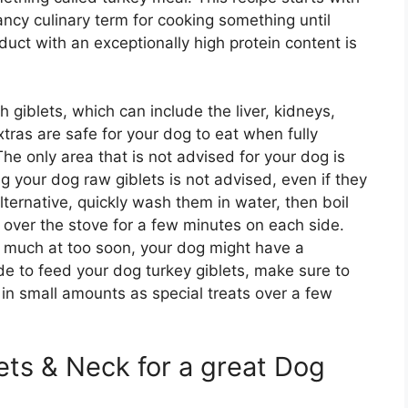
ncy culinary term for cooking something until
uct with an exceptionally high protein content is
giblets, which can include the liver, kidneys,
tras are safe for your dog to eat when fully
he only area that is not advised for your dog is
g your dog raw giblets is not advised, even if they
lternative, quickly wash them in water, then boil
m over the stove for a few minutes on each side.
oo much at too soon, your dog might have a
de to feed your dog turkey giblets, make sure to
in small amounts as special treats over a few
ets & Neck for a great Dog