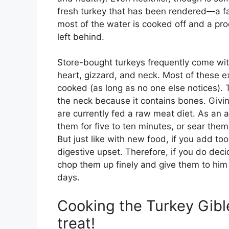
fresh turkey that has been rendered—a fa
most of the water is cooked off and a prod
left behind.
Store-bought turkeys frequently come with 
heart, gizzard, and neck. Most of these ex
cooked (as long as no one else notices). T
the neck because it contains bones. Givin
are currently fed a raw meat diet. As an a
them for five to ten minutes, or sear the
But just like with new food, if you add t
digestive upset. Therefore, if you do deci
chop them up finely and give them to him 
days.
Cooking the Turkey Gibl
treat!