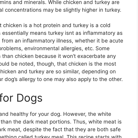
tamins and minerals. While chicken and turkey are
al concentrations may be slightly higher in turkey.
 chicken is a hot protein and turkey is a cold
is essentially means turkey isnt as inflammatory as
 from an inflammatory illness, whether it be acute
 problems, environmental allergies, etc. Some
in than chicken because it won’t exacerbate any
hould be noted, though, that chicken is the most
icken and turkey are so similar, depending on
 dog’s allergy to one may also apply to the other.
 for Dogs
nd healthy for your dog. However, the white
 than the dark meat portions. Thus, white meat is
ark meat, despite the fact that they are both safe
ething called turkey meal. This recipe starts with