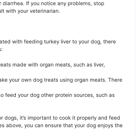
r diarrhea. If you notice any problems, stop
lt with your veterinarian.
ated with feeding turkey liver to your dog, there
s:
reats made with organ meats, such as liver,
ke your own dog treats using organ meats. There
o feed your dog other protein sources, such as
or dogs, it’s important to cook it properly and feed
ines above, you can ensure that your dog enjoys the