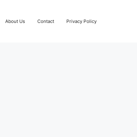
About Us
Contact
Privacy Policy