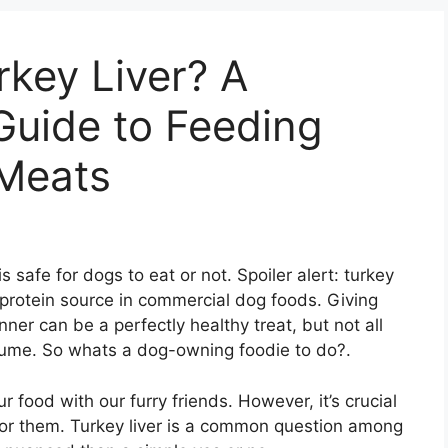
key Liver? A
uide to Feeding
Meats
s safe for dogs to eat or not. Spoiler alert: turkey
 protein source in commercial dog foods. Giving
ner can be a perfectly healthy treat, but not all
nsume. So whats a dog-owning foodie to do?.
food with our furry friends. However, it’s crucial
 for them. Turkey liver is a common question among