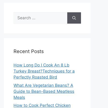
Search
for:
Recent Posts
How Long Do I Cook An 8 Lb
Turkey Breast?Techniques for a
Perfectly Roasted Bird
What Are Vegetarian Beans? A
Guide to Bean-Based Meatless
Meals
How to Cook Perfect Chicken