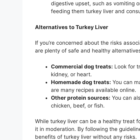
digestive upset, such as vomiting o
feeding them turkey liver and consu
Alternatives to Turkey Liver
If you’re concerned about the risks associ
are plenty of safe and healthy alternative
Commercial dog treats:
Look for t
kidney, or heart.
Homemade dog treats:
You can ma
are many recipes available online.
Other protein sources:
You can als
chicken, beef, or fish.
While turkey liver can be a healthy treat f
it in moderation. By following the guidel
benefits of turkey liver without any risks.