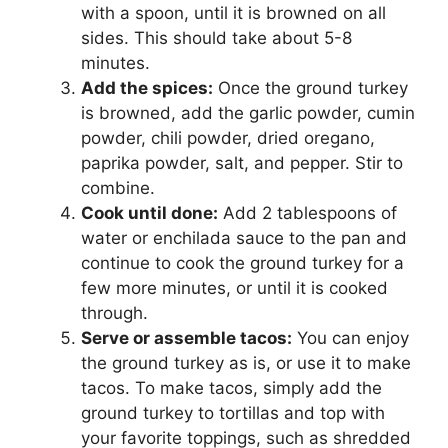
with a spoon, until it is browned on all
sides. This should take about 5-8
minutes.
Add the spices:
Once the ground turkey
is browned, add the garlic powder, cumin
powder, chili powder, dried oregano,
paprika powder, salt, and pepper. Stir to
combine.
Cook until done:
Add 2 tablespoons of
water or enchilada sauce to the pan and
continue to cook the ground turkey for a
few more minutes, or until it is cooked
through.
Serve or assemble tacos:
You can enjoy
the ground turkey as is, or use it to make
tacos. To make tacos, simply add the
ground turkey to tortillas and top with
your favorite toppings, such as shredded