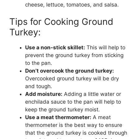
cheese, lettuce, tomatoes, and salsa.
Tips for Cooking Ground
Turkey:
Use a non-stick skillet:
This will help to
prevent the ground turkey from sticking
to the pan.
Don’t overcook the ground turkey:
Overcooked ground turkey will be dry
and tough.
Add moisture:
Adding a little water or
enchilada sauce to the pan will help to
keep the ground turkey moist.
Use a meat thermometer:
A meat
thermometer is the best way to ensure
that the ground turkey is cooked through