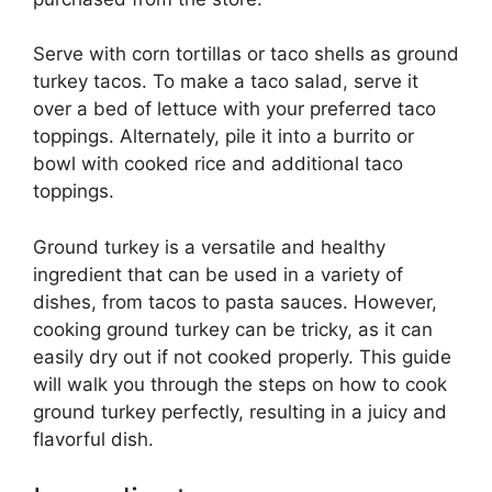
Serve with corn tortillas or taco shells as ground
turkey tacos. To make a taco salad, serve it
over a bed of lettuce with your preferred taco
toppings. Alternately, pile it into a burrito or
bowl with cooked rice and additional taco
toppings.
Ground turkey is a versatile and healthy
ingredient that can be used in a variety of
dishes, from tacos to pasta sauces. However,
cooking ground turkey can be tricky, as it can
easily dry out if not cooked properly. This guide
will walk you through the steps on how to cook
ground turkey perfectly, resulting in a juicy and
flavorful dish.