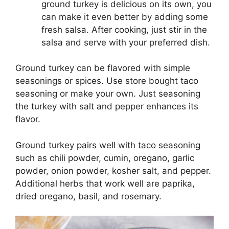
ground turkey is delicious on its own, you
can make it even better by adding some
fresh salsa. After cooking, just stir in the
salsa and serve with your preferred dish.
Ground turkey can be flavored with simple
seasonings or spices. Use store bought taco
seasoning or make your own. Just seasoning
the turkey with salt and pepper enhances its
flavor.
Ground turkey pairs well with taco seasoning
such as chili powder, cumin, oregano, garlic
powder, onion powder, kosher salt, and pepper.
Additional herbs that work well are paprika,
dried oregano, basil, and rosemary.