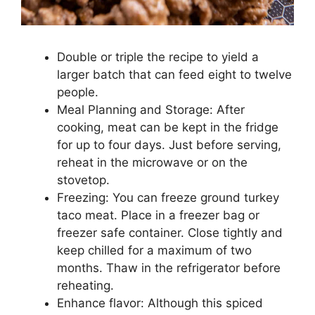
Double or triple the recipe to yield a
larger batch that can feed eight to twelve
people.
Meal Planning and Storage: After
cooking, meat can be kept in the fridge
for up to four days. Just before serving,
reheat in the microwave or on the
stovetop.
Freezing: You can freeze ground turkey
taco meat. Place in a freezer bag or
freezer safe container. Close tightly and
keep chilled for a maximum of two
months. Thaw in the refrigerator before
reheating.
Enhance flavor: Although this spiced