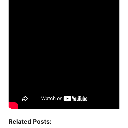
Related Posts: