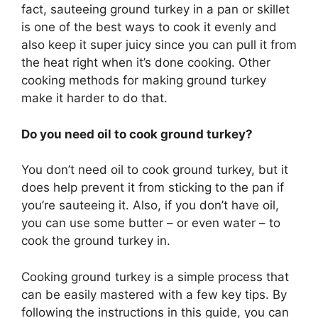
fact, sauteeing ground turkey in a pan or skillet
is one of the best ways to cook it evenly and
also keep it super juicy since you can pull it from
the heat right when it’s done cooking. Other
cooking methods for making ground turkey
make it harder to do that.
Do you need oil to cook ground turkey?
You don’t need oil to cook ground turkey, but it
does help prevent it from sticking to the pan if
you’re sauteeing it. Also, if you don’t have oil,
you can use some butter – or even water – to
cook the ground turkey in.
Cooking ground turkey is a simple process that
can be easily mastered with a few key tips. By
following the instructions in this guide, you can