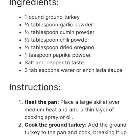
Ingredients:
1 pound ground turkey
½ tablespoon garlic powder
½ tablespoon cumin powder
½ tablespoon chili powder
½ tablespoon dried oregano
1 teaspoon paprika powder
Salt and pepper to taste
2 tablespoons water or enchilada sauce
Instructions:
Heat the pan:
Place a large skillet over
medium heat and add a thin layer of
cooking spray or oil.
Cook the ground turkey:
Add the ground
turkey to the pan and cook, breaking it up