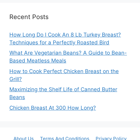
Recent Posts
How Long Do I Cook An 8 Lb Turkey Breast?
Techniques for a Perfectly Roasted Bird
What Are Vegetarian Beans? A Guide to Bean-
Based Meatless Meals
How to Cook Perfect Chicken Breast on the
Grill?
Maximizing the Shelf Life of Canned Butter
Beans
Chicken Breast At 300 How Long?
About Us
Terms And Conditions
Privacy Policy