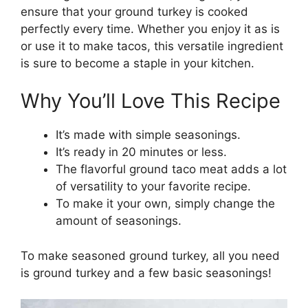
ensure that your ground turkey is cooked
perfectly every time. Whether you enjoy it as is
or use it to make tacos, this versatile ingredient
is sure to become a staple in your kitchen.
Why You’ll Love This Recipe
It’s made with simple seasonings.
It’s ready in 20 minutes or less.
The flavorful ground taco meat adds a lot
of versatility to your favorite recipe.
To make it your own, simply change the
amount of seasonings.
To make seasoned ground turkey, all you need
is ground turkey and a few basic seasonings!