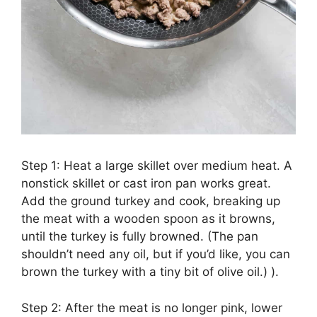
Step 1: Heat a large skillet over medium heat. A
nonstick skillet or cast iron pan works great.
Add the ground turkey and cook, breaking up
the meat with a wooden spoon as it browns,
until the turkey is fully browned. (The pan
shouldn’t need any oil, but if you’d like, you can
brown the turkey with a tiny bit of olive oil.) ).
Step 2: After the meat is no longer pink, lower