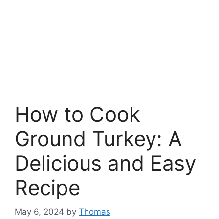
How to Cook
Ground Turkey: A
Delicious and Easy
Recipe
May 6, 2024
by
Thomas