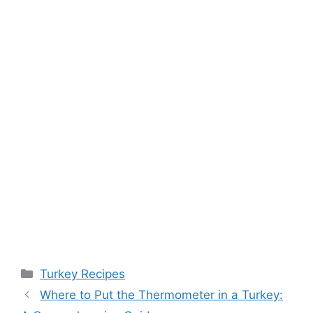
Categories
Turkey Recipes
Where to Put the Thermometer in a Turkey: