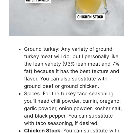
Ground turkey: Any variety of ground
turkey meat will do, but I personally like
the lean variety (93% lean meat and 7%
fat) because it has the best texture and
flavor. You can also substitute with
ground beef or ground chicken.
Spices: For the turkey taco seasoning,
you’ll need chili powder, cumin, oregano,
garlic powder, onion powder, kosher salt,
and black pepper. You can substitute
with taco seasoning, if desired.
Chicken Stock:
You can substitute with