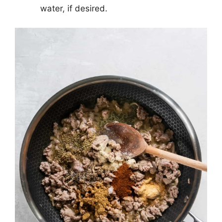
water, if desired.