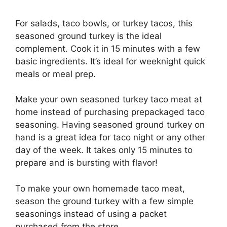
For salads, taco bowls, or turkey tacos, this
seasoned ground turkey is the ideal
complement. Cook it in 15 minutes with a few
basic ingredients. It’s ideal for weeknight quick
meals or meal prep.
Make your own seasoned turkey taco meat at
home instead of purchasing prepackaged taco
seasoning. Having seasoned ground turkey on
hand is a great idea for taco night or any other
day of the week. It takes only 15 minutes to
prepare and is bursting with flavor!
To make your own homemade taco meat,
season the ground turkey with a few simple
seasonings instead of using a packet
purchased from the store.