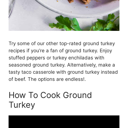
Try some of our other top-rated ground turkey
recipes if you’re a fan of ground turkey. Enjoy
stuffed peppers or turkey enchiladas with
seasoned ground turkey. Alternatively, make a
tasty taco casserole with ground turkey instead
of beef. The options are endless!.
How To Cook Ground
Turkey