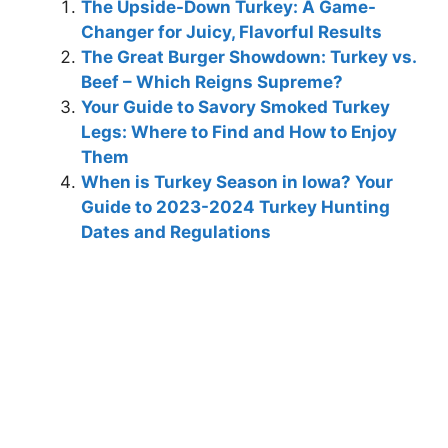
The Upside-Down Turkey: A Game-
Changer for Juicy, Flavorful Results
The Great Burger Showdown: Turkey vs.
Beef – Which Reigns Supreme?
Your Guide to Savory Smoked Turkey
Legs: Where to Find and How to Enjoy
Them
When is Turkey Season in Iowa? Your
Guide to 2023-2024 Turkey Hunting
Dates and Regulations