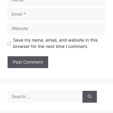
Email
Website
Save my name, email, and website in this
browser for the next time I comment.
Search
for: