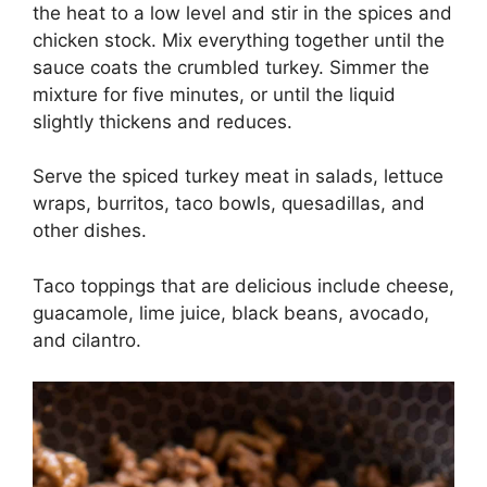
the heat to a low level and stir in the spices and
chicken stock. Mix everything together until the
sauce coats the crumbled turkey. Simmer the
mixture for five minutes, or until the liquid
slightly thickens and reduces.
Serve the spiced turkey meat in salads, lettuce
wraps, burritos, taco bowls, quesadillas, and
other dishes.
Taco toppings that are delicious include cheese,
guacamole, lime juice, black beans, avocado,
and cilantro.