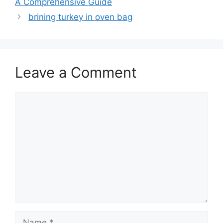
A Comprehensive Guide
brining turkey in oven bag
Leave a Comment
Comment
Name