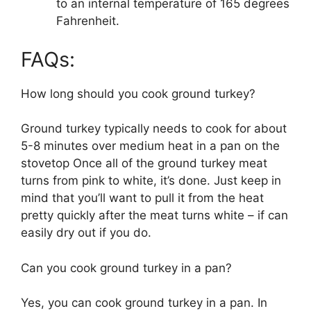
to an internal temperature of 165 degrees
Fahrenheit.
FAQs:
How long should you cook ground turkey?
Ground turkey typically needs to cook for about
5-8 minutes over medium heat in a pan on the
stovetop Once all of the ground turkey meat
turns from pink to white, it’s done. Just keep in
mind that you’ll want to pull it from the heat
pretty quickly after the meat turns white – if can
easily dry out if you do.
Can you cook ground turkey in a pan?
Yes, you can cook ground turkey in a pan. In