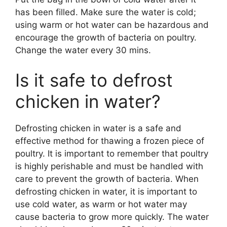
has been filled. Make sure the water is cold;
using warm or hot water can be hazardous and
encourage the growth of bacteria on poultry.
Change the water every 30 mins.
Is it safe to defrost
chicken in water?
Defrosting chicken in water is a safe and
effective method for thawing a frozen piece of
poultry. It is important to remember that poultry
is highly perishable and must be handled with
care to prevent the growth of bacteria. When
defrosting chicken in water, it is important to
use cold water, as warm or hot water may
cause bacteria to grow more quickly. The water