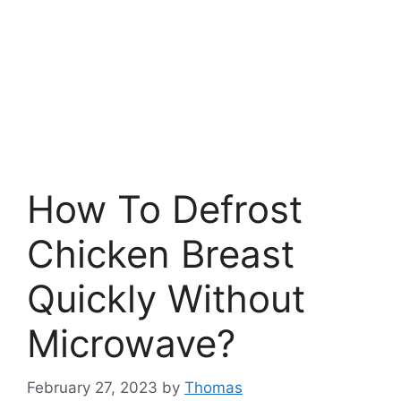
How To Defrost
Chicken Breast
Quickly Without
Microwave?
February 27, 2023
by
Thomas