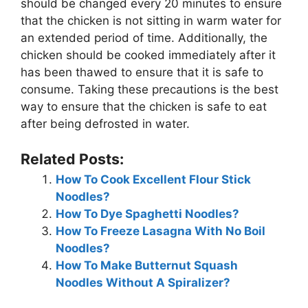
should be changed every 20 minutes to ensure
that the chicken is not sitting in warm water for
an extended period of time. Additionally, the
chicken should be cooked immediately after it
has been thawed to ensure that it is safe to
consume. Taking these precautions is the best
way to ensure that the chicken is safe to eat
after being defrosted in water.
Related Posts:
How To Cook Excellent Flour Stick
Noodles?
How To Dye Spaghetti Noodles?
How To Freeze Lasagna With No Boil
Noodles?
How To Make Butternut Squash
Noodles Without A Spiralizer?