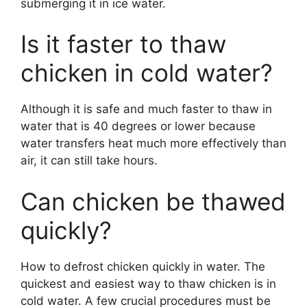
submerging it in ice water.
Is it faster to thaw
chicken in cold water?
Although it is safe and much faster to thaw in
water that is 40 degrees or lower because
water transfers heat much more effectively than
air, it can still take hours.
Can chicken be thawed
quickly?
How to defrost chicken quickly in water. The
quickest and easiest way to thaw chicken is in
cold water. A few crucial procedures must be