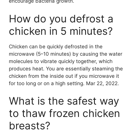
encourage bacteria growth.
How do you defrost a
chicken in 5 minutes?
Chicken can be quickly defrosted in the
microwave (5–10 minutes) by causing the water
molecules to vibrate quickly together, which
produces heat. You are essentially steaming the
chicken from the inside out if you microwave it
for too long or on a high setting. Mar 22, 2022.
What is the safest way
to thaw frozen chicken
breasts?