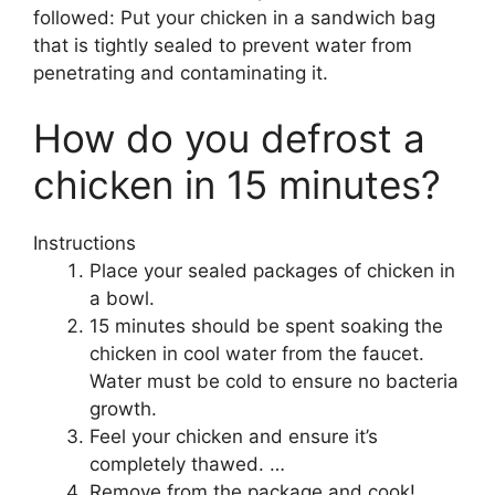
followed: Put your chicken in a sandwich bag
that is tightly sealed to prevent water from
penetrating and contaminating it.
How do you defrost a
chicken in 15 minutes?
Instructions
Place your sealed packages of chicken in
a bowl.
15 minutes should be spent soaking the
chicken in cool water from the faucet.
Water must be cold to ensure no bacteria
growth.
Feel your chicken and ensure it’s
completely thawed. …
Remove from the package and cook!