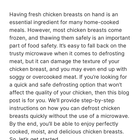
Having fresh chicken breasts on hand is an
essential ingredient for many home-cooked
meals. However, most chicken breasts come
frozen, and thawing them safely is an important
part of food safety. It’s easy to fall back on the
trusty microwave when it comes to defrosting
meat, but it can damage the texture of your
chicken breast, and you may even end up with
soggy or overcooked meat. If you’re looking for
a quick and safe defrosting option that won’t
affect the quality of your chicken, then this blog
post is for you. We’ll provide step-by-step
instructions on how you can defrost chicken
breasts quickly without the use of a microwave.
By the end, you’ll be able to enjoy perfectly
cooked, moist, and delicious chicken breasts.
So, let’s get started.