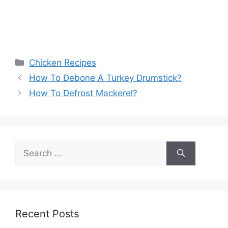
Categories
Chicken Recipes
How To Debone A Turkey Drumstick?
How To Defrost Mackerel?
Search
for:
Recent Posts