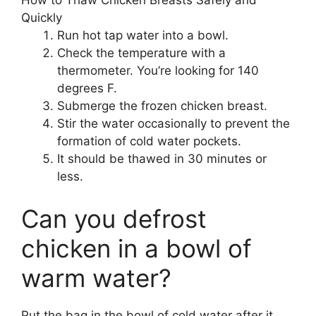
How to Thaw Chicken Breasts Safely and
Quickly
Run hot tap water into a bowl.
Check the temperature with a
thermometer. You’re looking for 140
degrees F.
Submerge the frozen chicken breast.
Stir the water occasionally to prevent the
formation of cold water pockets.
It should be thawed in 30 minutes or
less.
Can you defrost
chicken in a bowl of
warm water?
Put the bag in the bowl of cold water after it