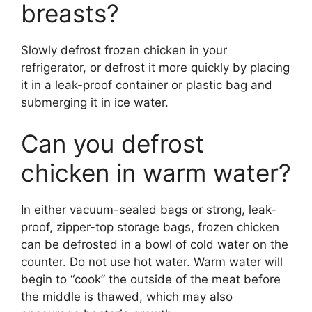
breasts?
Slowly defrost frozen chicken in your
refrigerator, or defrost it more quickly by placing
it in a leak-proof container or plastic bag and
submerging it in ice water.
Can you defrost
chicken in warm water?
In either vacuum-sealed bags or strong, leak-
proof, zipper-top storage bags, frozen chicken
can be defrosted in a bowl of cold water on the
counter. Do not use hot water. Warm water will
begin to “cook” the outside of the meat before
the middle is thawed, which may also