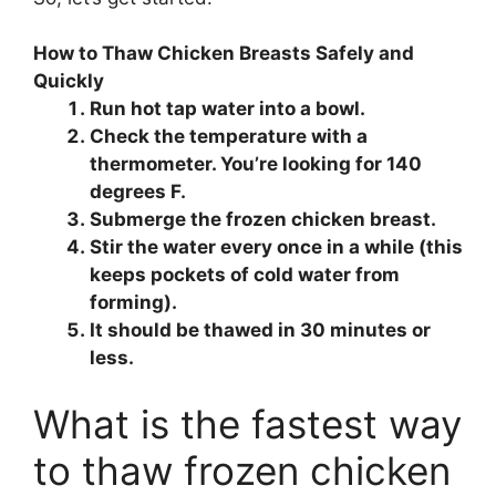
How to Thaw Chicken Breasts Safely and
Quickly
Run hot tap water into a bowl.
Check the temperature with a
thermometer. You’re looking for 140
degrees F.
Submerge the frozen chicken breast.
Stir the water every once in a while (this
keeps pockets of cold water from
forming).
It should be thawed in 30 minutes or
less.
What is the fastest way
to thaw frozen chicken