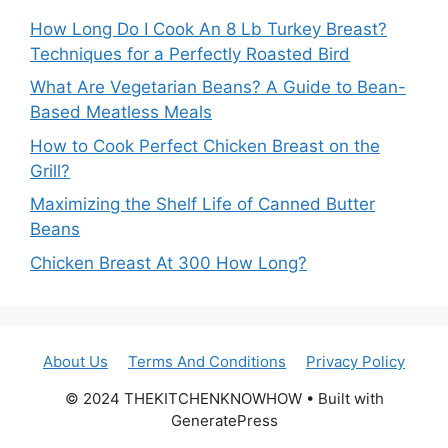
How Long Do I Cook An 8 Lb Turkey Breast?
Techniques for a Perfectly Roasted Bird
What Are Vegetarian Beans? A Guide to Bean-
Based Meatless Meals
How to Cook Perfect Chicken Breast on the
Grill?
Maximizing the Shelf Life of Canned Butter
Beans
Chicken Breast At 300 How Long?
About Us
Terms And Conditions
Privacy Policy
© 2024 THEKITCHENKNOWHOW • Built with
GeneratePress