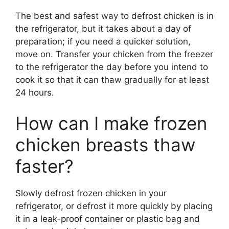
The best and safest way to defrost chicken is in
the refrigerator, but it takes about a day of
preparation; if you need a quicker solution,
move on. Transfer your chicken from the freezer
to the refrigerator the day before you intend to
cook it so that it can thaw gradually for at least
24 hours.
How can I make frozen
chicken breasts thaw
faster?
Slowly defrost frozen chicken in your
refrigerator, or defrost it more quickly by placing
it in a leak-proof container or plastic bag and