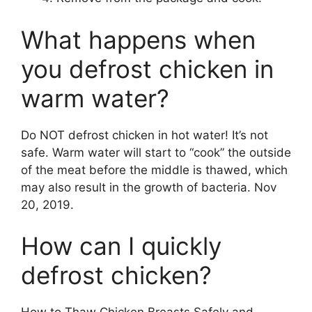
What happens when
you defrost chicken in
warm water?
Do NOT defrost chicken in hot water! It’s not
safe. Warm water will start to “cook” the outside
of the meat before the middle is thawed, which
may also result in the growth of bacteria. Nov
20, 2019.
How can I quickly
defrost chicken?