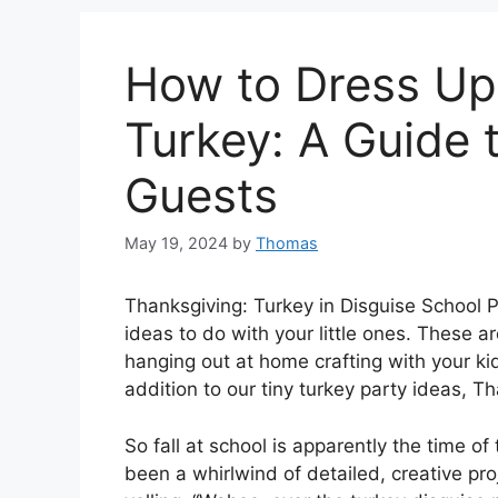
How to Dress Up
Turkey: A Guide 
Guests
May 19, 2024
by
Thomas
Thanksgiving: Turkey in Disguise School P
ideas to do with your little ones. These ar
hanging out at home crafting with your ki
addition to our tiny turkey party ideas, 
So fall at school is apparently the time of 
been a whirlwind of detailed, creative pro