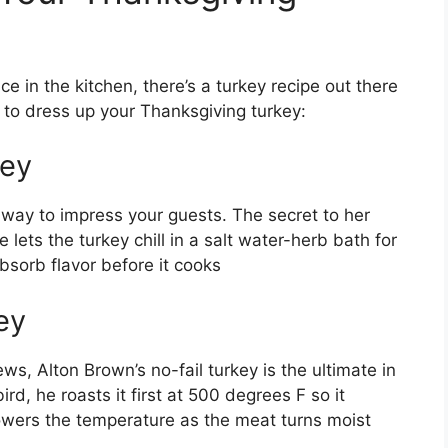
 in the kitchen, there’s a turkey recipe out there
s to dress up your Thanksgiving turkey:
key
e way to impress your guests. The secret to her
lets the turkey chill in a salt water-herb bath for
sorb flavor before it cooks
ey
ws, Alton Brown’s no-fail turkey is the ultimate in
ird, he roasts it first at 500 degrees F so it
owers the temperature as the meat turns moist