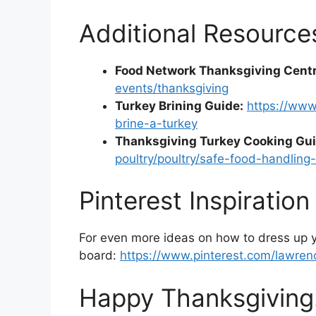
Additional Resource
Food Network Thanksgiving Centr
events/thanksgiving
Turkey Brining Guide:
https://www
brine-a-turkey
Thanksgiving Turkey Cooking Gui
poultry/poultry/safe-food-handling
Pinterest Inspiration
For even more ideas on how to dress up y
board:
https://www.pinterest.com/lawre
Happy Thanksgiving