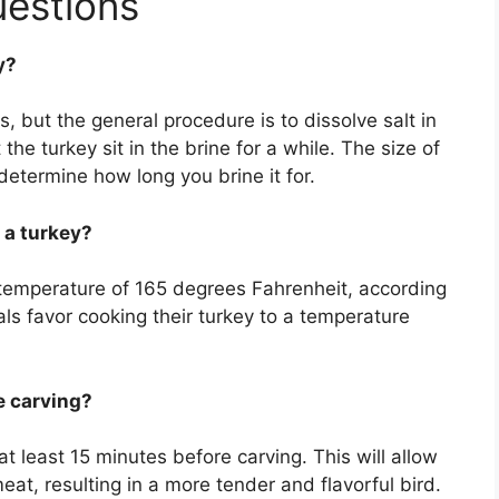
uestions
y?
s, but the general procedure is to dissolve salt in
he turkey sit in the brine for a while. The size of
determine how long you brine it for.
 a turkey?
 temperature of 165 degrees Fahrenheit, according
s favor cooking their turkey to a temperature
e carving?
 at least 15 minutes before carving. This will allow
eat, resulting in a more tender and flavorful bird.