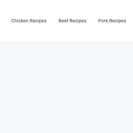
Chicken Recipes
Beef Recipes
Pork Recipes