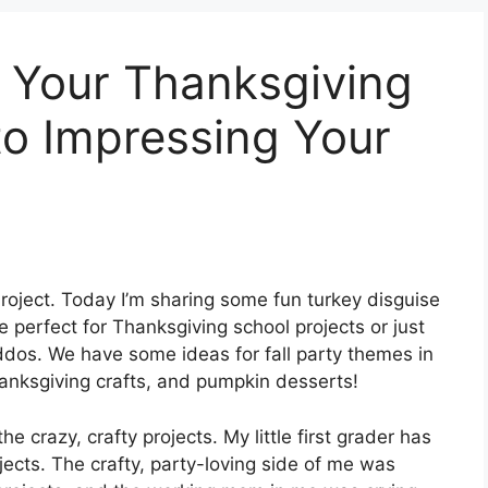
 Your Thanksgiving
to Impressing Your
roject. Today I’m sharing some fun turkey disguise
e perfect for Thanksgiving school projects or just
ddos. We have some ideas for fall party themes in
Thanksgiving crafts, and pumpkin desserts!
the crazy, crafty projects. My little first grader has
jects. The crafty, party-loving side of me was