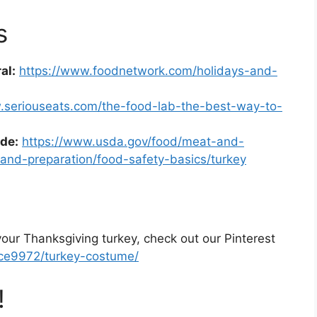
s
al:
https://www.foodnetwork.com/holidays-and-
.seriouseats.com/the-food-lab-the-best-way-to-
de:
https://www.usda.gov/food/meat-and-
-and-preparation/food-safety-basics/turkey
our Thanksgiving turkey, check out our Pinterest
nce9972/turkey-costume/
!