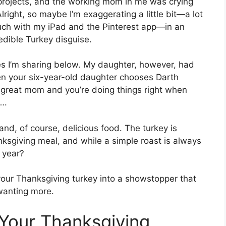
 projects, and the working mom in me was crying
Alright, so maybe I’m exaggerating a little bit—a lot
uch with my iPad and the Pinterest app—in an
edible Turkey disguise.
s I’m sharing below. My daughter, however, had
en your six-year-old daughter chooses Darth
great mom and you’re doing things right when
….
 and, of course, delicious food. The turkey is
nksgiving meal, and while a simple roast is always
s year?
m your Thanksgiving turkey into a showstopper that
wanting more.
Your Thanksgiving