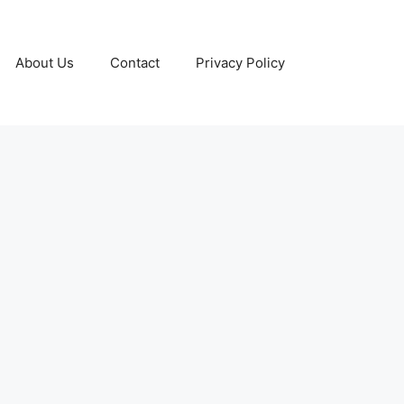
About Us
Contact
Privacy Policy