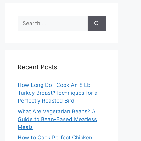
Search
for:
Recent Posts
How Long Do I Cook An 8 Lb
Turkey Breast?Techniques for a
Perfectly Roasted Bird
What Are Vegetarian Beans? A
Guide to Bean-Based Meatless
Meals
How to Cook Perfect Chicken