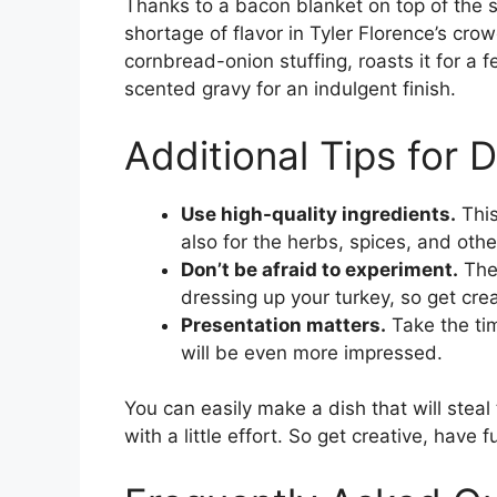
Thanks to a bacon blanket on top of the s
shortage of flavor in Tyler Florence’s cro
cornbread-onion stuffing, roasts it for a
scented gravy for an indulgent finish.
Additional Tips for 
Use high-quality ingredients.
This
also for the herbs, spices, and othe
Don’t be afraid to experiment.
Ther
dressing up your turkey, so get crea
Presentation matters.
Take the tim
will be even more impressed.
You can easily make a dish that will stea
with a little effort. So get creative, have