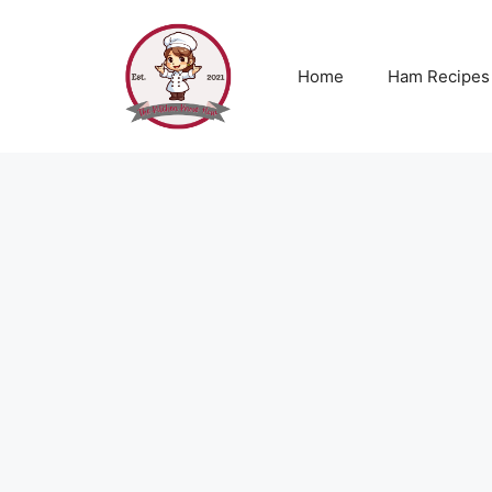
Skip
to
content
Home
Ham Recipes