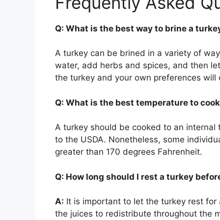
Frequently Asked Q
Q: What is the best way to brine a turke
A turkey can be brined in a variety of way
water, add herbs and spices, and then let t
the turkey and your own preferences will 
Q: What is the best temperature to cook
A turkey should be cooked to an internal
to the USDA. Nonetheless, some individual
greater than 170 degrees Fahrenheit.
Q: How long should I rest a turkey befor
A:
It is important to let the turkey rest for
the juices to redistribute throughout the m