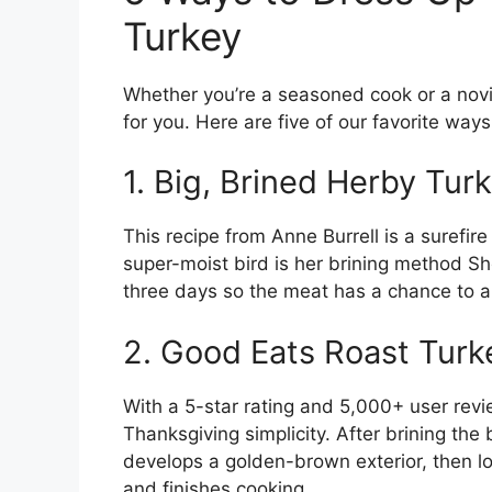
Turkey
Whether you’re a seasoned cook or a novice
for you. Here are five of our favorite way
1. Big, Brined Herby Tur
This recipe from Anne Burrell is a surefir
super-moist bird is her brining method She 
three days so the meat has a chance to ab
2. Good Eats Roast Turk
With a 5-star rating and 5,000+ user revie
Thanksgiving simplicity. After brining the b
develops a golden-brown exterior, then l
and finishes cooking.