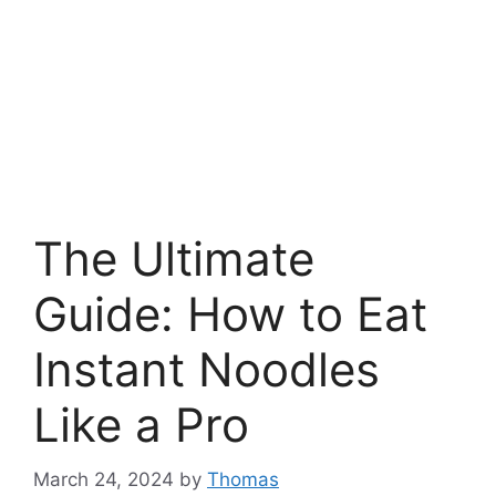
The Ultimate
Guide: How to Eat
Instant Noodles
Like a Pro
March 24, 2024
by
Thomas