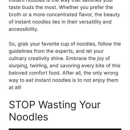
instant noodles is the way that satisfies your
taste buds the most. Whether you prefer the
broth or a more concentrated flavor, the beauty
of instant noodles lies in their versatility and
accessibility.
So, grab your favorite cup of noodles, follow the
guidelines from the experts, and let your
culinary creativity shine. Embrace the joy of
slurping, twirling, and savoring every bite of this
beloved comfort food. After all, the only wrong
way to eat instant noodles is to not enjoy them
at all!
STOP Wasting Your
Noodles