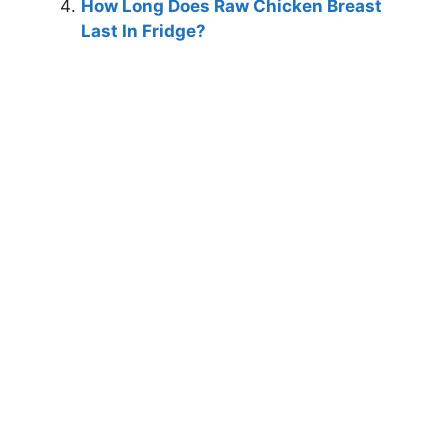
How Long Does Raw Chicken Breast
Last In Fridge?