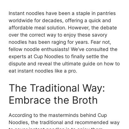
Instant noodles have been a staple in pantries
worldwide for decades, offering a quick and
affordable meal solution. However, the debate
over the correct way to enjoy these savory
noodles has been raging for years. Fear not,
fellow noodle enthusiasts! We’ve consulted the
experts at Cup Noodles to finally settle the
dispute and reveal the ultimate guide on how to
eat instant noodles like a pro.
The Traditional Way:
Embrace the Broth
According to the masterminds behind Cup
Noodles, the traditional and recommended way