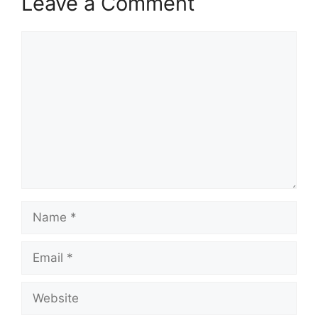
Leave a Comment
Comment
Name
Email
Website