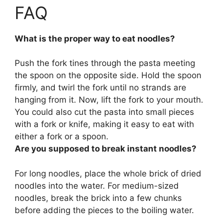
FAQ
What is the proper way to eat noodles?
Push the fork tines through the pasta meeting
the spoon on the opposite side. Hold the spoon
firmly, and twirl the fork until no strands are
hanging from it. Now, lift the fork to your mouth.
You could also cut the pasta into small pieces
with a fork or knife, making it easy to eat with
either a fork or a spoon.
Are you supposed to break instant noodles?
For long noodles, place the whole brick of dried
noodles into the water.
For medium-sized
noodles, break the brick into a few chunks
before adding the pieces to the boiling water
.