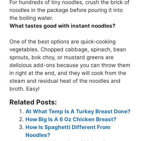
For hundreds of tiny noodles, crush the brick of
noodles in the package before pouring it into
the boiling water.
What tastes good with instant noodles?
One of the best options are quick-cooking
vegetables. Chopped cabbage, spinach, bean
sprouts, bok choy, or mustard greens are
delicious add-ons because you can throw them
in right at the end, and they will cook from the
steam and residual heat of the noodles and
broth. Easy!
Related Posts:
At What Temp Is A Turkey Breast Done?
How Big Is A 6 Oz Chicken Breast?
How Is Spaghetti Different From
Noodles?