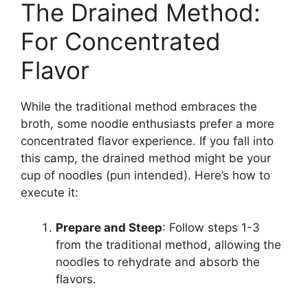
The Drained Method:
For Concentrated
Flavor
While the traditional method embraces the
broth, some noodle enthusiasts prefer a more
concentrated flavor experience. If you fall into
this camp, the drained method might be your
cup of noodles (pun intended). Here’s how to
execute it:
Prepare and Steep
: Follow steps 1-3
from the traditional method, allowing the
noodles to rehydrate and absorb the
flavors.