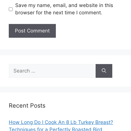
Save my name, email, and website in this
browser for the next time I comment.
Search
for:
Recent Posts
How Long Do I Cook An 8 Lb Turkey Breast?
Techniques for a Perfectly Roasted Bird