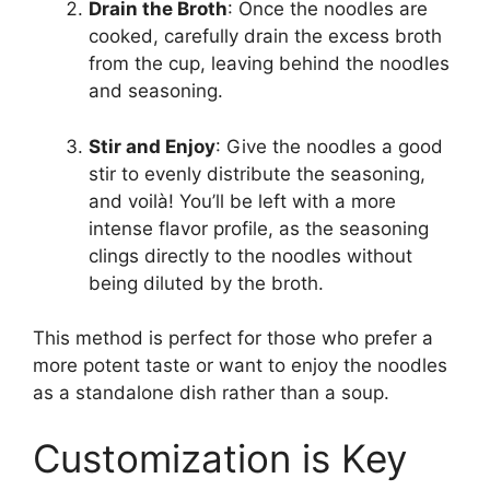
Drain the Broth
: Once the noodles are
cooked, carefully drain the excess broth
from the cup, leaving behind the noodles
and seasoning.
Stir and Enjoy
: Give the noodles a good
stir to evenly distribute the seasoning,
and voilà! You’ll be left with a more
intense flavor profile, as the seasoning
clings directly to the noodles without
being diluted by the broth.
This method is perfect for those who prefer a
more potent taste or want to enjoy the noodles
as a standalone dish rather than a soup.
Customization is Key