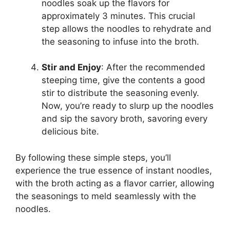
noodles soak up the flavors for
approximately 3 minutes. This crucial
step allows the noodles to rehydrate and
the seasoning to infuse into the broth.
Stir and Enjoy
: After the recommended
steeping time, give the contents a good
stir to distribute the seasoning evenly.
Now, you’re ready to slurp up the noodles
and sip the savory broth, savoring every
delicious bite.
By following these simple steps, you’ll
experience the true essence of instant noodles,
with the broth acting as a flavor carrier, allowing
the seasonings to meld seamlessly with the
noodles.