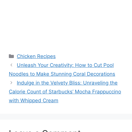
Categories
Chicken Recipes
Unleash Your Creativity: How to Cut Pool
Noodles to Make Stunning Coral Decorations
Indulge in the Velvety Bliss: Unraveling the
Calorie Count of Starbucks’ Mocha Frappuccino
with Whipped Cream