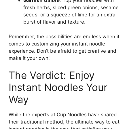
Garnish Galore
: Top your noodles with
fresh herbs, sliced green onions, sesame
seeds, or a squeeze of lime for an extra
burst of flavor and texture.
Remember, the possibilities are endless when it
comes to customizing your instant noodle
experience. Don’t be afraid to get creative and
make it your own!
The Verdict: Enjoy
Instant Noodles Your
Way
While the experts at Cup Noodles have shared
their traditional method, the ultimate way to eat