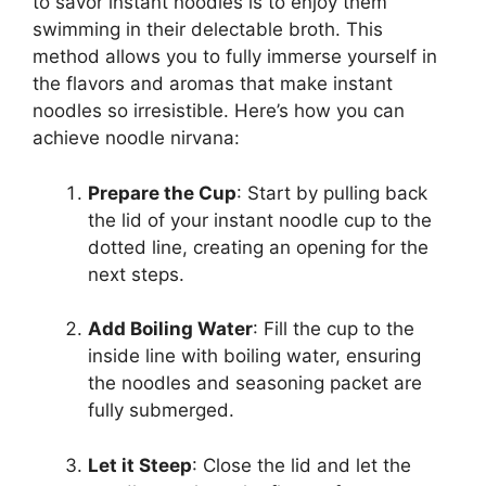
to savor instant noodles is to enjoy them
swimming in their delectable broth. This
method allows you to fully immerse yourself in
the flavors and aromas that make instant
noodles so irresistible. Here’s how you can
achieve noodle nirvana:
Prepare the Cup
: Start by pulling back
the lid of your instant noodle cup to the
dotted line, creating an opening for the
next steps.
Add Boiling Water
: Fill the cup to the
inside line with boiling water, ensuring
the noodles and seasoning packet are
fully submerged.
Let it Steep
: Close the lid and let the