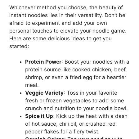
Whichever method you choose, the beauty of
instant noodles lies in their versatility. Don’t be
afraid to experiment and add your own
personal touches to elevate your noodle game.
Here are some delicious ideas to get you
started:
Protein Power
: Boost your noodles with a
protein source like cooked chicken, beef,
shrimp, or even a fried egg for a heartier
meal.
Veggie Variety
: Toss in your favorite
fresh or frozen vegetables to add some
crunch and nutrition to your noodle bowl.
Spice it Up
: Kick up the heat with a dash
of hot sauce, chili oil, or crushed red
pepper flakes for a fiery twist.