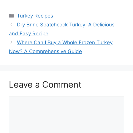
Categories
Turkey Recipes
Dry Brine Spatchcock Turkey: A Delicious
and Easy Recipe
Where Can I Buy a Whole Frozen Turkey
Now? A Comprehensive Guide
Leave a Comment
Comment