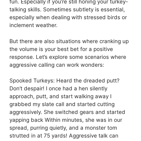
fun. Especially if you’re still honing your turkey-
talking skills. Sometimes subtlety is essential,
especially when dealing with stressed birds or
inclement weather.
But there are also situations where cranking up
the volume is your best bet for a positive
response. Let’s explore some scenarios where
aggressive calling can work wonders:
Spooked Turkeys: Heard the dreaded putt?
Don’t despair! I once had a hen silently
approach, putt, and start walking away I
grabbed my slate call and started cutting
aggressively. She switched gears and started
yapping back Within minutes, she was in our
spread, purring quietly, and a monster tom
strutted in at 75 yards! Aggressive talk can