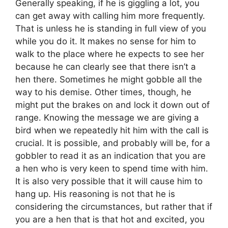
Generally speaking, if he is giggling a lot, you
can get away with calling him more frequently.
That is unless he is standing in full view of you
while you do it. It makes no sense for him to
walk to the place where he expects to see her
because he can clearly see that there isn’t a
hen there. Sometimes he might gobble all the
way to his demise. Other times, though, he
might put the brakes on and lock it down out of
range. Knowing the message we are giving a
bird when we repeatedly hit him with the call is
crucial. It is possible, and probably will be, for a
gobbler to read it as an indication that you are
a hen who is very keen to spend time with him.
It is also very possible that it will cause him to
hang up. His reasoning is not that he is
considering the circumstances, but rather that if
you are a hen that is that hot and excited, you