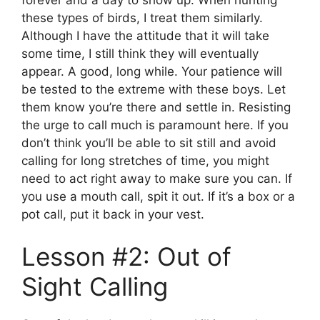
these types of birds, I treat them similarly.
Although I have the attitude that it will take
some time, I still think they will eventually
appear. A good, long while. Your patience will
be tested to the extreme with these boys. Let
them know you’re there and settle in. Resisting
the urge to call much is paramount here. If you
don’t think you’ll be able to sit still and avoid
calling for long stretches of time, you might
need to act right away to make sure you can. If
you use a mouth call, spit it out. If it’s a box or a
pot call, put it back in your vest.
Lesson #2: Out of
Sight Calling