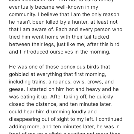
eventually became well-known in my
community. I believe that I am the only reason
he hasn’t been killed by a hunter, at least not
that I am aware of. Each and every person who
tried him went home with their tail tucked
between their legs, just like me, after this bird
and I introduced ourselves in the morning.
He was one of those obnoxious birds that
gobbled at everything that first morning,
including trains, airplanes, owls, crows, and
geese. I started on him hot and heavy and he
was eating it up. After taking off, he quickly
closed the distance, and ten minutes later, I
could hear him drumming loudly and
disappearing out of sight to my left. I continued
adding more, and ten minutes later, he was in