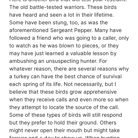
The old battle-tested warriors. These birds
have heard and seen a lot in their lifetime.
Some have been stung, too, as was the
aforementioned Sergeant Pepper. Many have
followed a friend who was going to a caller, only
to watch as he was blown to pieces, or they
may have just learned a valuable lesson by
ambushing an unsuspecting hunter. For
whatever reason, there are several reasons why
a turkey can have the best chance of survival
each spring of its life. Not necessarily, but I
believe that these birds grow apprehensive
when they receive calls and even more so when
they attempt to locate the source of the call.
Some of these types of birds will still respond
but they prefer to hold their ground. Others
might never open their mouth but might take
forever and a day to show up. When hunting