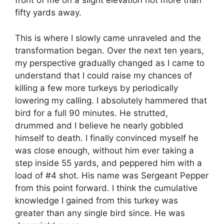
front of me on a slight elevation not more than
fifty yards away.
This is where I slowly came unraveled and the
transformation began. Over the next ten years,
my perspective gradually changed as I came to
understand that I could raise my chances of
killing a few more turkeys by periodically
lowering my calling. I absolutely hammered that
bird for a full 90 minutes. He strutted,
drummed and I believe he nearly gobbled
himself to death. I finally convinced myself he
was close enough, without him ever taking a
step inside 55 yards, and peppered him with a
load of #4 shot. His name was Sergeant Pepper
from this point forward. I think the cumulative
knowledge I gained from this turkey was
greater than any single bird since. He was