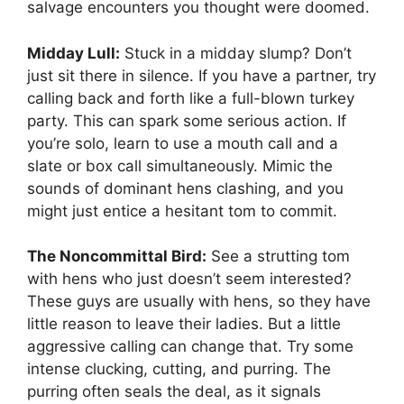
salvage encounters you thought were doomed.
Midday Lull:
Stuck in a midday slump? Don’t
just sit there in silence. If you have a partner, try
calling back and forth like a full-blown turkey
party. This can spark some serious action. If
you’re solo, learn to use a mouth call and a
slate or box call simultaneously. Mimic the
sounds of dominant hens clashing, and you
might just entice a hesitant tom to commit.
The Noncommittal Bird:
See a strutting tom
with hens who just doesn’t seem interested?
These guys are usually with hens, so they have
little reason to leave their ladies. But a little
aggressive calling can change that. Try some
intense clucking, cutting, and purring. The
purring often seals the deal, as it signals