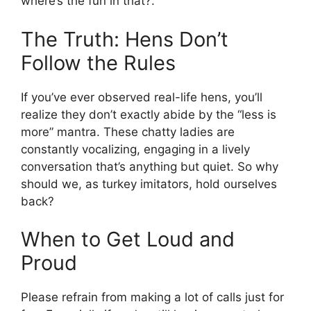
where’s the fun in that?.
The Truth: Hens Don’t
Follow the Rules
If you’ve ever observed real-life hens, you’ll
realize they don’t exactly abide by the “less is
more” mantra. These chatty ladies are
constantly vocalizing, engaging in a lively
conversation that’s anything but quiet. So why
should we, as turkey imitators, hold ourselves
back?
When to Get Loud and
Proud
Please refrain from making a lot of calls just for