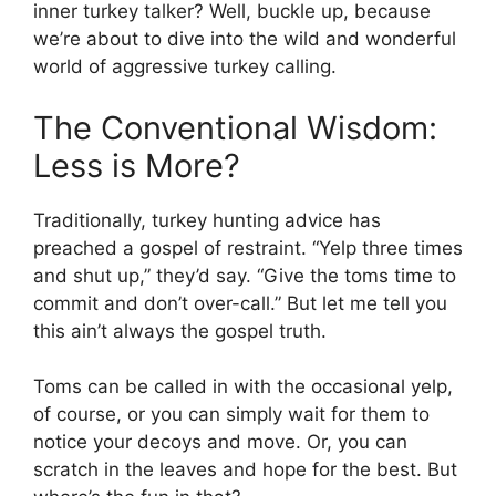
inner turkey talker? Well, buckle up, because
we’re about to dive into the wild and wonderful
world of aggressive turkey calling.
The Conventional Wisdom:
Less is More?
Traditionally, turkey hunting advice has
preached a gospel of restraint. “Yelp three times
and shut up,” they’d say. “Give the toms time to
commit and don’t over-call.” But let me tell you
this ain’t always the gospel truth.
Toms can be called in with the occasional yelp,
of course, or you can simply wait for them to
notice your decoys and move. Or, you can
scratch in the leaves and hope for the best. But