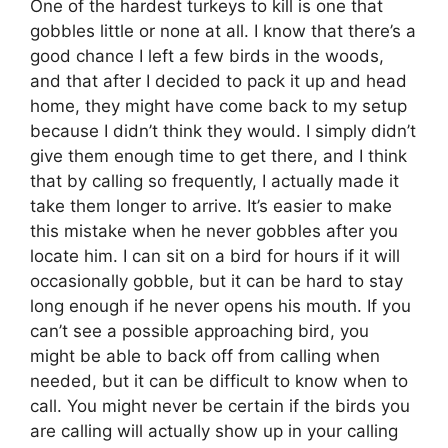
One of the hardest turkeys to kill is one that
gobbles little or none at all. I know that there’s a
good chance I left a few birds in the woods,
and that after I decided to pack it up and head
home, they might have come back to my setup
because I didn’t think they would. I simply didn’t
give them enough time to get there, and I think
that by calling so frequently, I actually made it
take them longer to arrive. It’s easier to make
this mistake when he never gobbles after you
locate him. I can sit on a bird for hours if it will
occasionally gobble, but it can be hard to stay
long enough if he never opens his mouth. If you
can’t see a possible approaching bird, you
might be able to back off from calling when
needed, but it can be difficult to know when to
call. You might never be certain if the birds you
are calling will actually show up in your calling