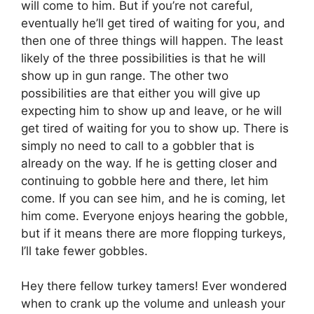
will come to him. But if you’re not careful,
eventually he’ll get tired of waiting for you, and
then one of three things will happen. The least
likely of the three possibilities is that he will
show up in gun range. The other two
possibilities are that either you will give up
expecting him to show up and leave, or he will
get tired of waiting for you to show up. There is
simply no need to call to a gobbler that is
already on the way. If he is getting closer and
continuing to gobble here and there, let him
come. If you can see him, and he is coming, let
him come. Everyone enjoys hearing the gobble,
but if it means there are more flopping turkeys,
I’ll take fewer gobbles.
Hey there fellow turkey tamers! Ever wondered
when to crank up the volume and unleash your