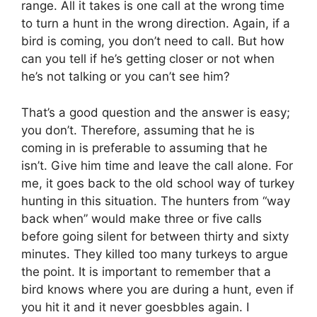
range. All it takes is one call at the wrong time
to turn a hunt in the wrong direction. Again, if a
bird is coming, you don’t need to call. But how
can you tell if he’s getting closer or not when
he’s not talking or you can’t see him?
That’s a good question and the answer is easy;
you don’t. Therefore, assuming that he is
coming in is preferable to assuming that he
isn’t. Give him time and leave the call alone. For
me, it goes back to the old school way of turkey
hunting in this situation. The hunters from “way
back when” would make three or five calls
before going silent for between thirty and sixty
minutes. They killed too many turkeys to argue
the point. It is important to remember that a
bird knows where you are during a hunt, even if
you hit it and it never goesbbles again. I