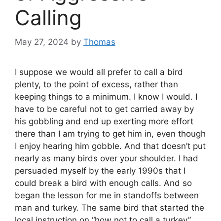
Calling
May 27, 2024
by
Thomas
I suppose we would all prefer to call a bird
plenty, to the point of excess, rather than
keeping things to a minimum. I know I would. I
have to be careful not to get carried away by
his gobbling and end up exerting more effort
there than I am trying to get him in, even though
I enjoy hearing him gobble. And that doesn’t put
nearly as many birds over your shoulder. I had
persuaded myself by the early 1990s that I
could break a bird with enough calls. And so
began the lesson for me in standoffs between
man and turkey. The same bird that started the
local instruction on “how not to call a turkey”