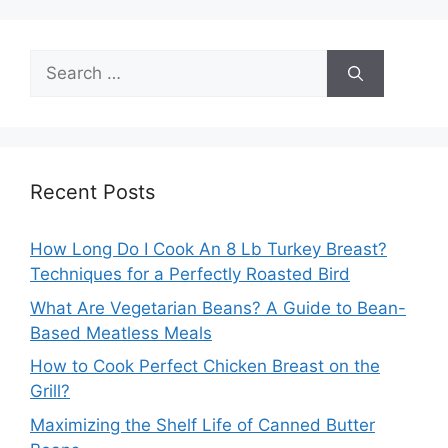
Search
for:
Recent Posts
How Long Do I Cook An 8 Lb Turkey Breast?
Techniques for a Perfectly Roasted Bird
What Are Vegetarian Beans? A Guide to Bean-
Based Meatless Meals
How to Cook Perfect Chicken Breast on the
Grill?
Maximizing the Shelf Life of Canned Butter