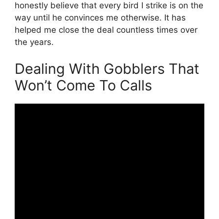
honestly believe that every bird I strike is on the
way until he convinces me otherwise. It has
helped me close the deal countless times over
the years.
Dealing With Gobblers That
Won’t Come To Calls