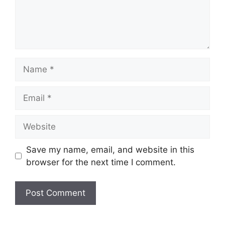
Name
Email
Website
Save my name, email, and website in this
browser for the next time I comment.