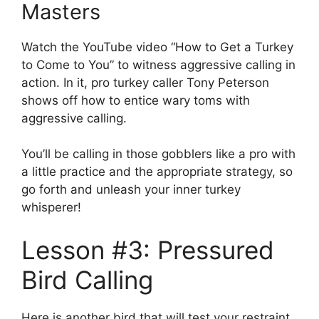
Masters
Watch the YouTube video “How to Get a Turkey
to Come to You” to witness aggressive calling in
action. In it, pro turkey caller Tony Peterson
shows off how to entice wary toms with
aggressive calling.
You’ll be calling in those gobblers like a pro with
a little practice and the appropriate strategy, so
go forth and unleash your inner turkey
whisperer!
Lesson #3: Pressured
Bird Calling
Here is another bird that will test your restraint.