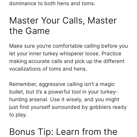
dominance to both hens and toms.
Master Your Calls, Master
the Game
Make sure you’re comfortable calling before you
let your inner turkey whisperer loose. Practice
making accurate calls and pick up the different
vocalizations of toms and hens.
Remember, aggressive calling isn’t a magic
bullet, but it’s a powerful tool in your turkey-
hunting arsenal. Use it wisely, and you might
just find yourself surrounded by gobblers ready
to play.
Bonus Tip: Learn from the