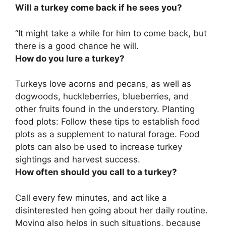
Will a turkey come back if he sees you?
“It might take a while for him to come back, but
there is a good chance he will
.
How do you lure a turkey?
Turkeys love
acorns and pecans, as well as
dogwoods, huckleberries, blueberries, and
other fruits found in the understory
. Planting
food plots: Follow these tips to establish food
plots as a supplement to natural forage. Food
plots can also be used to increase turkey
sightings and harvest success.
How often should you call to a turkey?
Call every few minutes, and act like a
disinterested hen going about her daily routine.
Moving also helps in such situations, because