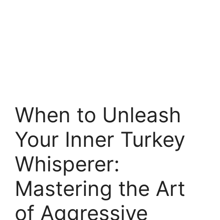
When to Unleash
Your Inner Turkey
Whisperer:
Mastering the Art
of Aggressive