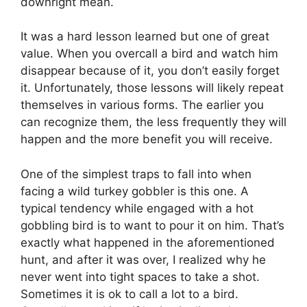
downright mean.
It was a hard lesson learned but one of great
value. When you overcall a bird and watch him
disappear because of it, you don’t easily forget
it. Unfortunately, those lessons will likely repeat
themselves in various forms. The earlier you
can recognize them, the less frequently they will
happen and the more benefit you will receive.
One of the simplest traps to fall into when
facing a wild turkey gobbler is this one. A
typical tendency while engaged with a hot
gobbling bird is to want to pour it on him. That’s
exactly what happened in the aforementioned
hunt, and after it was over, I realized why he
never went into tight spaces to take a shot.
Sometimes it is ok to call a lot to a bird.