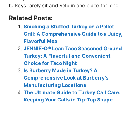
turkeys rarely sit and yelp in one place for long.
Related Posts:
Smoking a Stuffed Turkey on a Pellet
Grill: A Comprehensive Guide to a Juicy,
Flavorful Meal
JENNIE-O® Lean Taco Seasoned Ground
Turkey: A Flavorful and Convenient
Choice for Taco Night
Is Burberry Made in Turkey? A
Comprehensive Look at Burberry’s
Manufacturing Locations
The Ultimate Guide to Turkey Call Care:
Keeping Your Calls in Tip-Top Shape