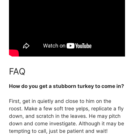
FAQ
How do you get a stubborn turkey to come in?
First,
get in quietly and close to him on the
roost.
Make a few soft tree yelps, replicate a fly
down, and scratch in the leaves
. He may pitch
down and come investigate. Although it may be
tempting to call, just be patient and wait!