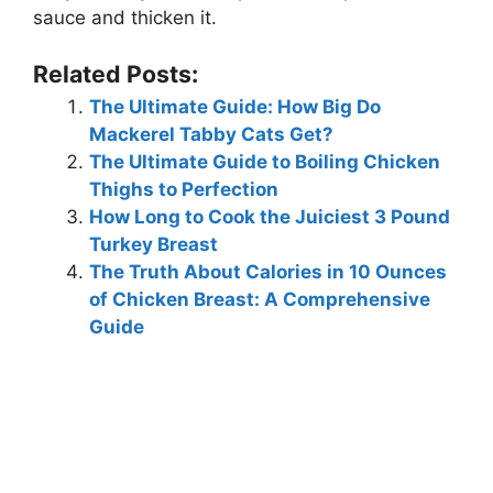
sauce and thicken it.
Related Posts:
The Ultimate Guide: How Big Do
Mackerel Tabby Cats Get?
The Ultimate Guide to Boiling Chicken
Thighs to Perfection
How Long to Cook the Juiciest 3 Pound
Turkey Breast
The Truth About Calories in 10 Ounces
of Chicken Breast: A Comprehensive
Guide