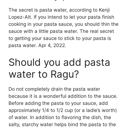
The secret is pasta water, according to Kenji
Lopez-Alt. If you intend to let your pasta finish
cooking in your pasta sauce, you should thin the
sauce with a little pasta water. The real secret
to getting your sauce to stick to your pasta is
pasta water. Apr 4, 2022.
Should you add pasta
water to Ragu?
Do not completely drain the pasta water
because it is a wonderful addition to the sauce.
Before adding the pasta to your sauce, add
approximately 1/4 to 1/2 cup (or a ladle’s worth)
of water. In addition to flavoring the dish, the
salty, starchy water helps bind the pasta to the