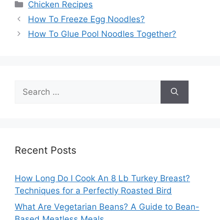
Categories
Chicken Recipes
How To Freeze Egg Noodles?
How To Glue Pool Noodles Together?
Search
for:
Recent Posts
How Long Do I Cook An 8 Lb Turkey Breast?
Techniques for a Perfectly Roasted Bird
What Are Vegetarian Beans? A Guide to Bean-
Based Meatless Meals