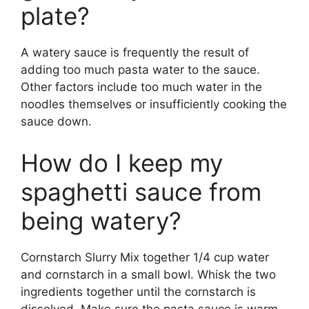
plate?
A watery sauce is frequently the result of
adding too much pasta water to the sauce.
Other factors include too much water in the
noodles themselves or insufficiently cooking the
sauce down.
How do I keep my
spaghetti sauce from
being watery?
Cornstarch Slurry Mix together 1/4 cup water
and cornstarch in a small bowl. Whisk the two
ingredients together until the cornstarch is
dissolved. Make sure the pasta sauce is warm