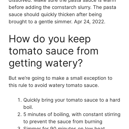
before adding the cornstarch slurry. The pasta
sauce should quickly thicken after being
brought to a gentle simmer. Apr 24, 2022.
How do you keep
tomato sauce from
getting watery?
But we’re going to make a small exception to
this rule to avoid watery tomato sauce.
Quickly bring your tomato sauce to a hard
boil.
5 minutes of boiling, with constant stirring
to prevent the sauce from burning
Simmer for 90 minutes on low heat,