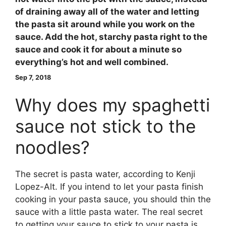
of draining away all of the water and letting
the pasta sit around while you work on the
sauce
. Add the hot, starchy pasta right to the
sauce and cook it for about a minute so
everything’s hot and well combined.
Sep 7, 2018
Why does my spaghetti
sauce not stick to the
noodles?
The secret is pasta water, according to Kenji
Lopez-Alt. If you intend to let your pasta finish
cooking in your pasta sauce, you should thin the
sauce with a little pasta water. The real secret
to getting your sauce to stick to your pasta is