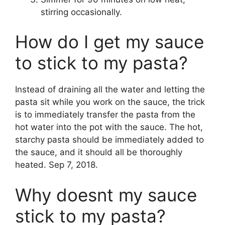
stirring occasionally.
How do I get my sauce
to stick to my pasta?
Instead of draining all the water and letting the
pasta sit while you work on the sauce, the trick
is to immediately transfer the pasta from the
hot water into the pot with the sauce. The hot,
starchy pasta should be immediately added to
the sauce, and it should all be thoroughly
heated. Sep 7, 2018.
Why doesnt my sauce
stick to my pasta?