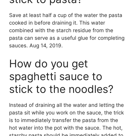
Save at least half a cup of the water the pasta
cooked in before draining it. This water
combined with the starch residue from the
pasta can serve as a useful glue for completing
sauces. Aug 14, 2019.
How do you get
spaghetti sauce to
stick to the noodles?
Instead of draining all the water and letting the
pasta sit while you work on the sauce, the trick
is to immediately transfer the pasta from the
hot water into the pot with the sauce. The hot,
starchy pasta should be immediately added to