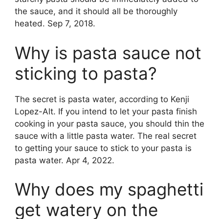
the sauce, and it should all be thoroughly
heated. Sep 7, 2018.
Why is pasta sauce not
sticking to pasta?
The secret is pasta water, according to Kenji
Lopez-Alt. If you intend to let your pasta finish
cooking in your pasta sauce, you should thin the
sauce with a little pasta water. The real secret
to getting your sauce to stick to your pasta is
pasta water. Apr 4, 2022.
Why does my spaghetti
get watery on the