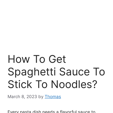
How To Get
Spaghetti Sauce To
Stick To Noodles?
March 8, 2023
by
Thomas
Every pasta dish needs a flavorful sauce to