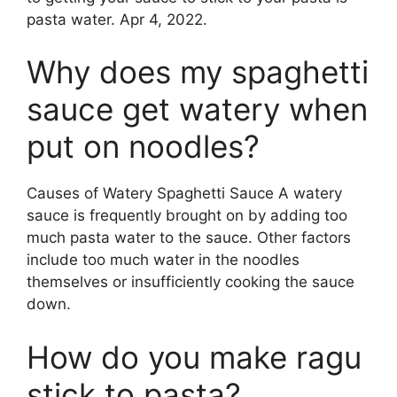
pasta water. Apr 4, 2022.
Why does my spaghetti
sauce get watery when
put on noodles?
Causes of Watery Spaghetti Sauce A watery
sauce is frequently brought on by adding too
much pasta water to the sauce. Other factors
include too much water in the noodles
themselves or insufficiently cooking the sauce
down.
How do you make ragu
stick to pasta?