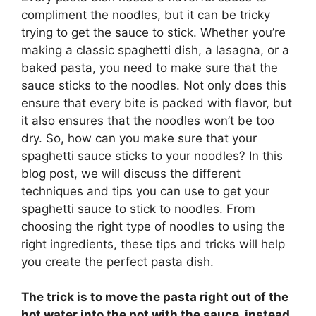
compliment the noodles, but it can be tricky
trying to get the sauce to stick. Whether you’re
making a classic spaghetti dish, a lasagna, or a
baked pasta, you need to make sure that the
sauce sticks to the noodles. Not only does this
ensure that every bite is packed with flavor, but
it also ensures that the noodles won’t be too
dry. So, how can you make sure that your
spaghetti sauce sticks to your noodles? In this
blog post, we will discuss the different
techniques and tips you can use to get your
spaghetti sauce to stick to noodles. From
choosing the right type of noodles to using the
right ingredients, these tips and tricks will help
you create the perfect pasta dish.
The trick is to
move the pasta right out of the
hot water into the pot with the sauce, instead