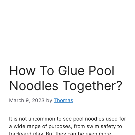
How To Glue Pool
Noodles Together?
March 9, 2023
by
Thomas
It is not uncommon to see pool noodles used for
a wide range of purposes, from swim safety to
backyard play. But they can be even more