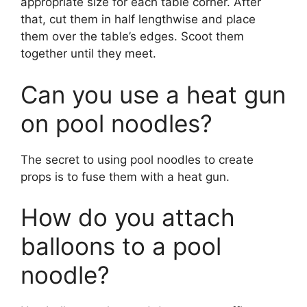
appropriate size for each table corner. After
that, cut them in half lengthwise and place
them over the table’s edges. Scoot them
together until they meet.
Can you use a heat gun
on pool noodles?
The secret to using pool noodles to create
props is to fuse them with a heat gun.
How do you attach
balloons to a pool
noodle?