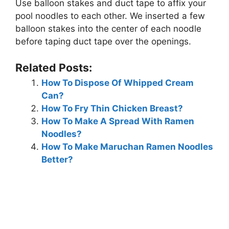
Use balloon stakes and duct tape to affix your
pool noodles to each other. We inserted a few
balloon stakes into the center of each noodle
before taping duct tape over the openings.
Related Posts:
How To Dispose Of Whipped Cream
Can?
How To Fry Thin Chicken Breast?
How To Make A Spread With Ramen
Noodles?
How To Make Maruchan Ramen Noodles
Better?