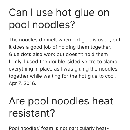
Can I use hot glue on
pool noodles?
The noodles do melt when hot glue is used, but
it does a good job of holding them together.
Glue dots also work but doesn’t hold them
firmly. I used the double-sided velcro to clamp
everything in place as I was gluing the noodles
together while waiting for the hot glue to cool.
Apr 7, 2016.
Are pool noodles heat
resistant?
Pool noodles’ foam is not particularly heat-