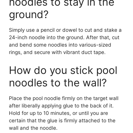
noodles to stay in the
ground?
Simply use a pencil or dowel to cut and stake a
24-inch noodle into the ground. After that, cut
and bend some noodles into various-sized
rings, and secure with vibrant duct tape.
How do you stick pool
noodles to the wall?
Place the pool noodle firmly on the target wall
after liberally applying glue to the back of it.
Hold for up to 10 minutes, or until you are
certain that the glue is firmly attached to the
wall and the noodle.