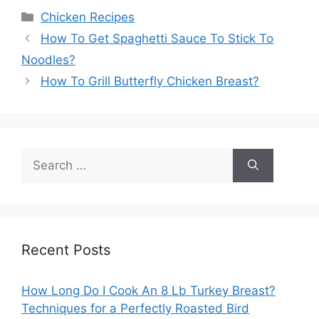
Categories
Chicken Recipes
How To Get Spaghetti Sauce To Stick To
Noodles?
How To Grill Butterfly Chicken Breast?
Search
for:
Recent Posts
How Long Do I Cook An 8 Lb Turkey Breast?
Techniques for a Perfectly Roasted Bird