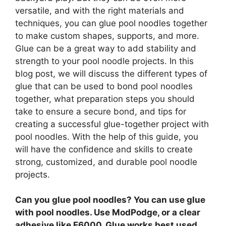
versatile, and with the right materials and
techniques, you can glue pool noodles together
to make custom shapes, supports, and more.
Glue can be a great way to add stability and
strength to your pool noodle projects. In this
blog post, we will discuss the different types of
glue that can be used to bond pool noodles
together, what preparation steps you should
take to ensure a secure bond, and tips for
creating a successful glue-together project with
pool noodles. With the help of this guide, you
will have the confidence and skills to create
strong, customized, and durable pool noodle
projects.
Can you glue pool noodles? You can use glue
with pool noodles.
Use ModPodge, or a clear
adhesive like E6000
. Glue works best used