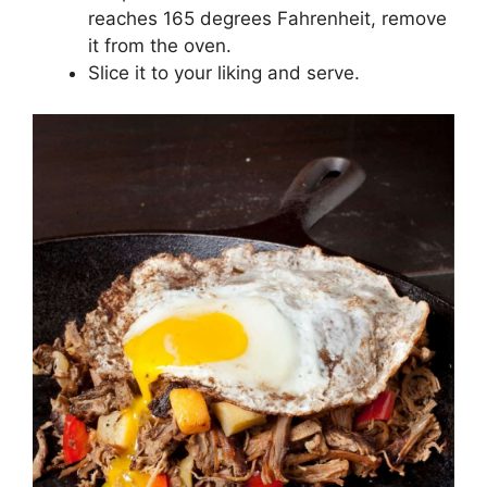
reaches 165 degrees Fahrenheit, remove
it from the oven.
Slice it to your liking and serve.