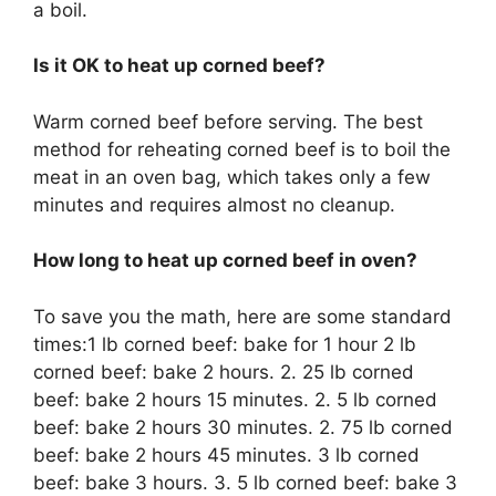
a boil.
Is it OK to heat up corned beef?
Warm corned beef before serving. The best
method for reheating corned beef is to boil the
meat in an oven bag, which takes only a few
minutes and requires almost no cleanup.
How long to heat up corned beef in oven?
To save you the math, here are some standard
times:1 lb corned beef: bake for 1 hour 2 lb
corned beef: bake 2 hours. 2. 25 lb corned
beef: bake 2 hours 15 minutes. 2. 5 lb corned
beef: bake 2 hours 30 minutes. 2. 75 lb corned
beef: bake 2 hours 45 minutes. 3 lb corned
beef: bake 3 hours. 3. 5 lb corned beef: bake 3