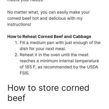
No matter what, you can easily make your
corned beef hot and delicious with my
instructions!
How to Reheat Corned Beef and Cabbage
Fill a medium pan with just enough of the
dish for your next meal.
Reheat it in the oven until the meat
reaches a minimum internal temperature
of 165 F, as recommended by the USDA
FSIS.
How to store corned
beef