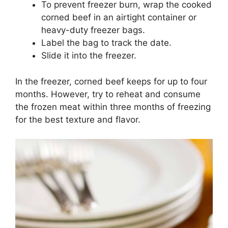
To prevent freezer burn, wrap the cooked
corned beef in an airtight container or
heavy-duty freezer bags.
Label the bag to track the date.
Slide it into the freezer.
In the freezer, corned beef keeps for up to four
months. However, try to reheat and consume
the frozen meat within three months of freezing
for the best texture and flavor.