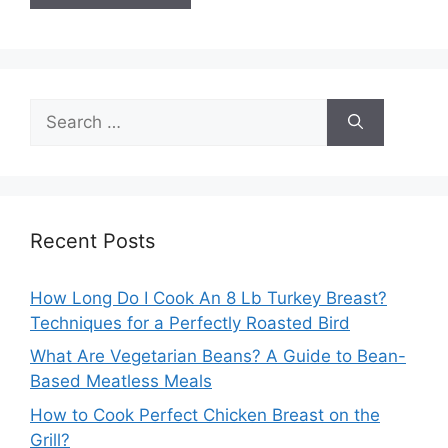
Search
for:
Recent Posts
How Long Do I Cook An 8 Lb Turkey Breast?
Techniques for a Perfectly Roasted Bird
What Are Vegetarian Beans? A Guide to Bean-
Based Meatless Meals
How to Cook Perfect Chicken Breast on the
Grill?