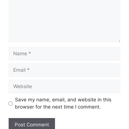
Name
Email
Website
Save my name, email, and website in this
browser for the next time I comment.