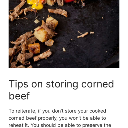
Tips on storing corned
beef
To reiterate, if you don’t store your cooked
corned beef properly, you won’t be able to
reheat it. You should be able to preserve the