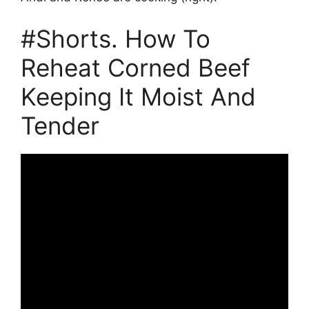
#Shorts. How To
Reheat Corned Beef
Keeping It Moist And
Tender