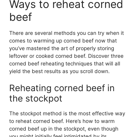
Ways to reheat corned
beef
There are several methods you can try when it
comes to warming up corned beef now that
you’ve mastered the art of properly storing
leftover or cooked corned beef. Discover three
corned beef reheating techniques that will all
yield the best results as you scroll down.
Reheating corned beef in
the stockpot
The stockpot method is the most effective way
to reheat corned beef. Here’s how to warm
corned beef up in the stockpot, even though
you might initially feel intimidated by its