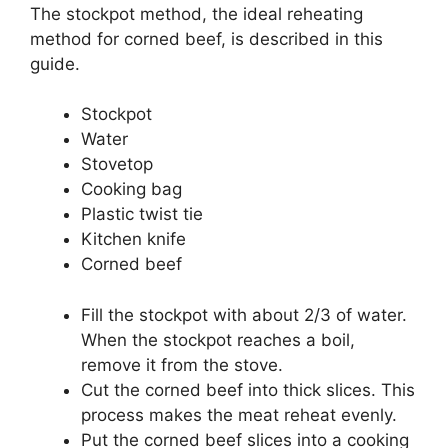
The stockpot method, the ideal reheating
method for corned beef, is described in this
guide.
Stockpot
Water
Stovetop
Cooking bag
Plastic twist tie
Kitchen knife
Corned beef
Fill the stockpot with about 2/3 of water.
When the stockpot reaches a boil,
remove it from the stove.
Cut the corned beef into thick slices. This
process makes the meat reheat evenly.
Put the corned beef slices into a cooking