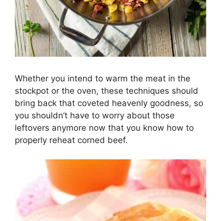
Whether you intend to warm the meat in the
stockpot or the oven, these techniques should
bring back that coveted heavenly goodness, so
you shouldn’t have to worry about those
leftovers anymore now that you know how to
properly reheat corned beef.