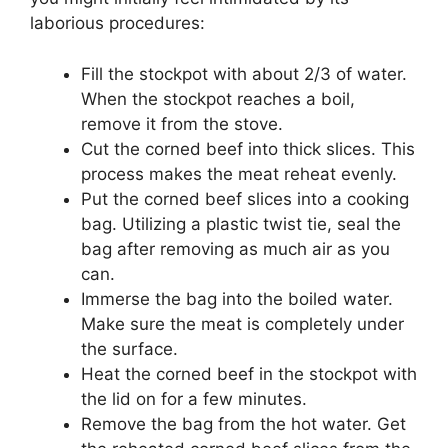
laborious procedures:
Fill the stockpot with about 2/3 of water.
When the stockpot reaches a boil,
remove it from the stove.
Cut the corned beef into thick slices. This
process makes the meat reheat evenly.
Put the corned beef slices into a cooking
bag. Utilizing a plastic twist tie, seal the
bag after removing as much air as you
can.
Immerse the bag into the boiled water.
Make sure the meat is completely under
the surface.
Heat the corned beef in the stockpot with
the lid on for a few minutes.
Remove the bag from the hot water. Get