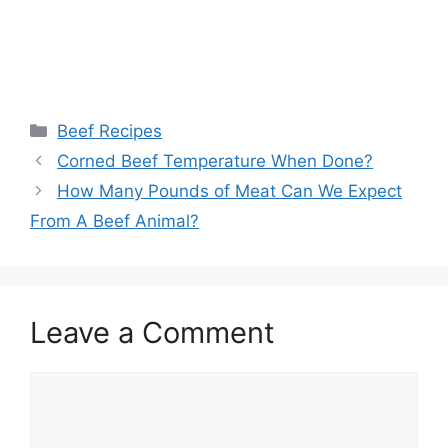
Categories
Beef Recipes
Corned Beef Temperature When Done?
How Many Pounds of Meat Can We Expect
From A Beef Animal?
Leave a Comment
Comment