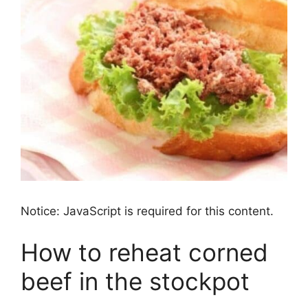
Notice: JavaScript is required for this content.
How to reheat corned
beef in the stockpot