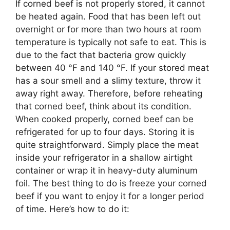
If corned beef is not properly stored, it cannot
be heated again. Food that has been left out
overnight or for more than two hours at room
temperature is typically not safe to eat. This is
due to the fact that bacteria grow quickly
between 40 °F and 140 °F. If your stored meat
has a sour smell and a slimy texture, throw it
away right away. Therefore, before reheating
that corned beef, think about its condition.
When cooked properly, corned beef can be
refrigerated for up to four days. Storing it is
quite straightforward. Simply place the meat
inside your refrigerator in a shallow airtight
container or wrap it in heavy-duty aluminum
foil. The best thing to do is freeze your corned
beef if you want to enjoy it for a longer period
of time. Here’s how to do it: