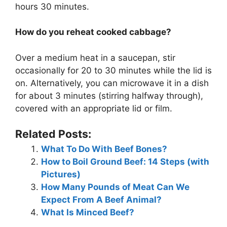
hours 30 minutes.
How do you reheat cooked cabbage?
Over a medium heat in a saucepan, stir
occasionally for 20 to 30 minutes while the lid is
on. Alternatively, you can microwave it in a dish
for about 3 minutes (stirring halfway through),
covered with an appropriate lid or film.
Related Posts:
What To Do With Beef Bones?
How to Boil Ground Beef: 14 Steps (with
Pictures)
How Many Pounds of Meat Can We
Expect From A Beef Animal?
What Is Minced Beef?