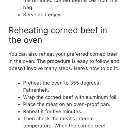
the reheated corned beef slices from the
bag.
Serve and enjoy!
Reheating corned beef in
the oven
You can also reheat your preferred corned beef
in the oven. The procedure is easy to follow and
doesn’t involve many steps. Here’s how to do it:
Preheat the oven to 355 degrees
Fahrenheit.
Wrap the corned beef with aluminum foil.
Place the meat on an oven-proof pan.
Reheat it for five minutes.
Then check the meat’s internal
temperature. When the corned beef