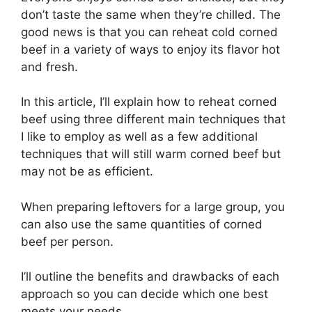
don’t taste the same when they’re chilled. The
good news is that you can reheat cold corned
beef in a variety of ways to enjoy its flavor hot
and fresh.
In this article, I’ll explain how to reheat corned
beef using three different main techniques that
I like to employ as well as a few additional
techniques that will still warm corned beef but
may not be as efficient.
When preparing leftovers for a large group, you
can also use the same quantities of corned
beef per person.
I’ll outline the benefits and drawbacks of each
approach so you can decide which one best
meets your needs.