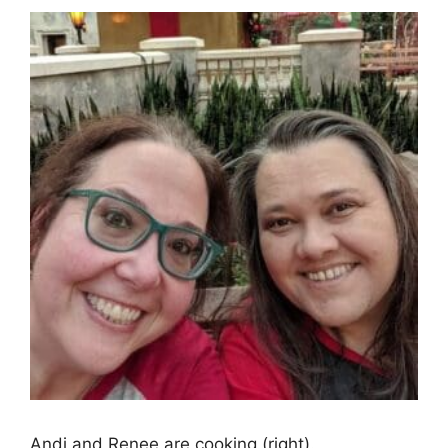
Andi and Renee are cooking (right).