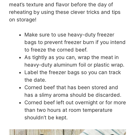
meat’s texture and flavor before the day of
reheating by using these clever tricks and tips
on storage!
Make sure to use heavy-duty freezer
bags to prevent freezer burn if you intend
to freeze the corned beef.
As tightly as you can, wrap the meat in
heavy-duty aluminum foil or plastic wrap.
Label the freezer bags so you can track
the date.
Corned beef that has been stored and
has a slimy aroma should be discarded.
Corned beef left out overnight or for more
than two hours at room temperature
shouldn’t be kept.