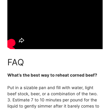
FAQ
What’s the best way to reheat corned beef?
Put in a sizable pan and fill with water, light
beef stock, beer, or a combination of the two.
3. Estimate 7 to 10 minutes per pound for the
liquid to gently simmer after it barely comes to