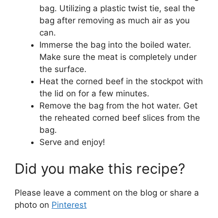
bag. Utilizing a plastic twist tie, seal the
bag after removing as much air as you
can.
Immerse the bag into the boiled water.
Make sure the meat is completely under
the surface.
Heat the corned beef in the stockpot with
the lid on for a few minutes.
Remove the bag from the hot water. Get
the reheated corned beef slices from the
bag.
Serve and enjoy!
Did you make this recipe?
Please leave a comment on the blog or share a
photo on
Pinterest