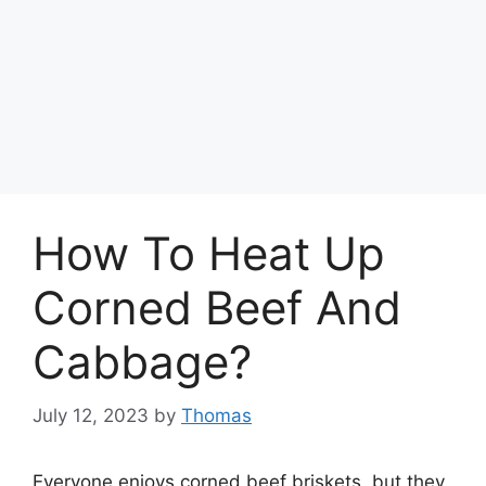
How To Heat Up
Corned Beef And
Cabbage?
July 12, 2023
by
Thomas
Everyone enjoys corned beef briskets, but they