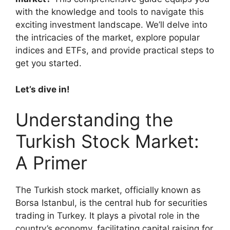
with the knowledge and tools to navigate this
exciting investment landscape. We’ll delve into
the intricacies of the market, explore popular
indices and ETFs, and provide practical steps to
get you started.
Let’s dive in!
Understanding the
Turkish Stock Market:
A Primer
The Turkish stock market, officially known as
Borsa Istanbul, is the central hub for securities
trading in Turkey. It plays a pivotal role in the
country’s economy, facilitating capital raising for