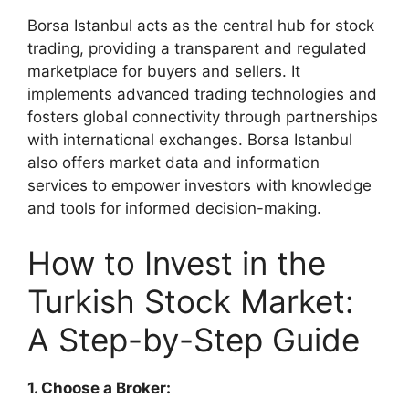
Borsa Istanbul acts as the central hub for stock
trading, providing a transparent and regulated
marketplace for buyers and sellers. It
implements advanced trading technologies and
fosters global connectivity through partnerships
with international exchanges. Borsa Istanbul
also offers market data and information
services to empower investors with knowledge
and tools for informed decision-making.
How to Invest in the
Turkish Stock Market:
A Step-by-Step Guide
1. Choose a Broker: