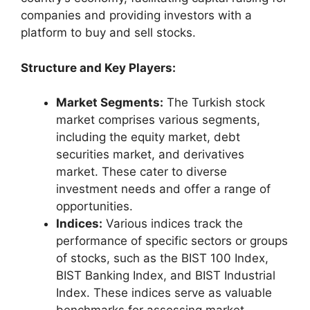
companies and providing investors with a
platform to buy and sell stocks.
Structure and Key Players:
Market Segments:
The Turkish stock
market comprises various segments,
including the equity market, debt
securities market, and derivatives
market. These cater to diverse
investment needs and offer a range of
opportunities.
Indices:
Various indices track the
performance of specific sectors or groups
of stocks, such as the BIST 100 Index,
BIST Banking Index, and BIST Industrial
Index. These indices serve as valuable