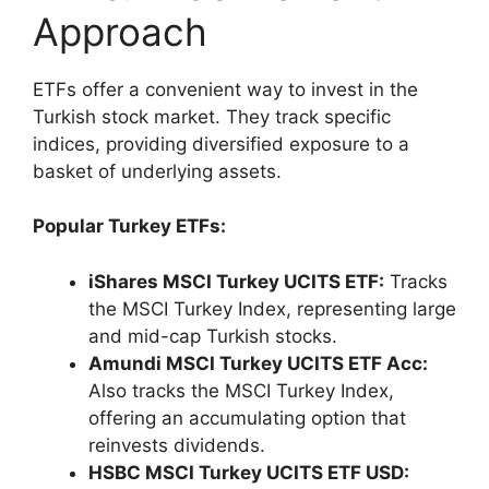
Approach
ETFs offer a convenient way to invest in the
Turkish stock market. They track specific
indices, providing diversified exposure to a
basket of underlying assets.
Popular Turkey ETFs:
iShares MSCI Turkey UCITS ETF:
Tracks
the MSCI Turkey Index, representing large
and mid-cap Turkish stocks.
Amundi MSCI Turkey UCITS ETF Acc:
Also tracks the MSCI Turkey Index,
offering an accumulating option that
reinvests dividends.
HSBC MSCI Turkey UCITS ETF USD: