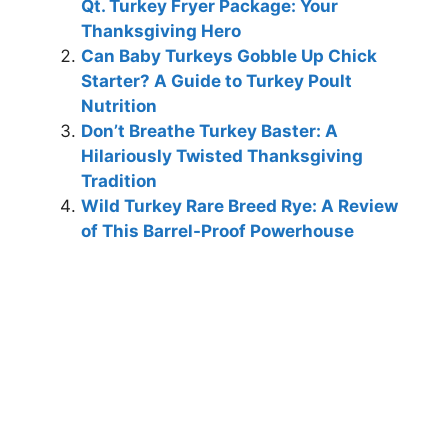
Qt. Turkey Fryer Package: Your
Thanksgiving Hero
Can Baby Turkeys Gobble Up Chick
Starter? A Guide to Turkey Poult
Nutrition
Don’t Breathe Turkey Baster: A
Hilariously Twisted Thanksgiving
Tradition
Wild Turkey Rare Breed Rye: A Review
of This Barrel-Proof Powerhouse