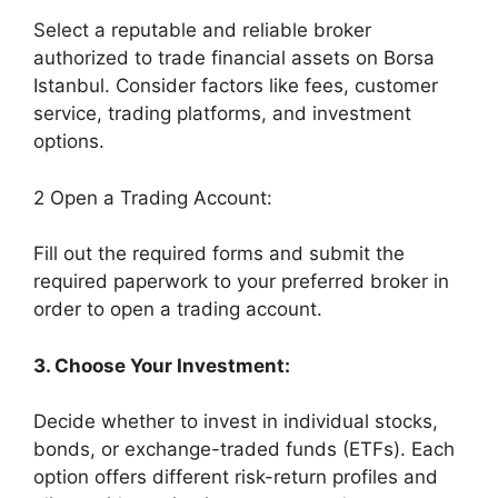
Select a reputable and reliable broker
authorized to trade financial assets on Borsa
Istanbul. Consider factors like fees, customer
service, trading platforms, and investment
options.
2 Open a Trading Account:
Fill out the required forms and submit the
required paperwork to your preferred broker in
order to open a trading account.
3. Choose Your Investment:
Decide whether to invest in individual stocks,
bonds, or exchange-traded funds (ETFs). Each
option offers different risk-return profiles and