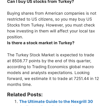
Can I buy US stocks from Turkey?
Buying shares from American companies is not
restricted to US citizens, so
you may buy US
Stocks from Turkey
. However, you must check
how investing in them will affect your local tax
position.
Is there a stock market in Turkey?
The Turkey Stock Market is expected to trade
at 8508.77 points by the end of this quarter,
according to Trading Economics global macro
models and analysts expectations. Looking
forward, we estimate it to trade at 7251.44 in 12
months time.
Related Posts:
The Ultimate Guide to the Nexgrill 30