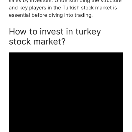
sales by investors. Understanding the structure
and key players in the Turkish stock market is
essential before diving into trading.
How to invest in turkey
stock market?