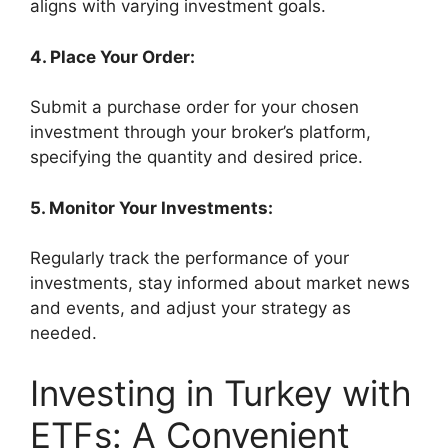
aligns with varying investment goals.
4. Place Your Order:
Submit a purchase order for your chosen
investment through your broker’s platform,
specifying the quantity and desired price.
5. Monitor Your Investments:
Regularly track the performance of your
investments, stay informed about market news
and events, and adjust your strategy as
needed.
Investing in Turkey with
ETFs: A Convenient