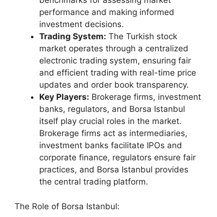
benchmarks for assessing market
performance and making informed
investment decisions.
Trading System:
The Turkish stock
market operates through a centralized
electronic trading system, ensuring fair
and efficient trading with real-time price
updates and order book transparency.
Key Players:
Brokerage firms, investment
banks, regulators, and Borsa Istanbul
itself play crucial roles in the market.
Brokerage firms act as intermediaries,
investment banks facilitate IPOs and
corporate finance, regulators ensure fair
practices, and Borsa Istanbul provides
the central trading platform.
The Role of Borsa Istanbul: