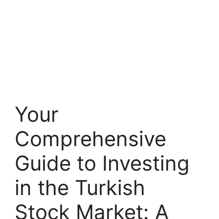
Your
Comprehensive
Guide to Investing
in the Turkish
Stock Market: A