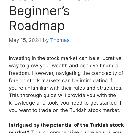
Beginner’s
Roadmap
May 15, 2024
by
Thomas
Investing in the stock market can be a lucrative
way to grow your wealth and achieve financial
freedom. However, navigating the complexity of
foreign stock markets can be intimidating if
you’re unfamiliar with their rules and structures.
This thorough guide will provide you with the
knowledge and tools you need to get started if
you want to trade on the Turkish stock market.
Intrigued by the potential of the Turkish stock
market?
This comprehensive guide equips you