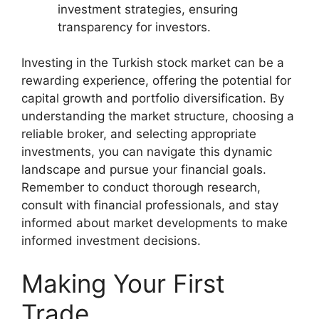
investment strategies, ensuring
transparency for investors.
Investing in the Turkish stock market can be a
rewarding experience, offering the potential for
capital growth and portfolio diversification. By
understanding the market structure, choosing a
reliable broker, and selecting appropriate
investments, you can navigate this dynamic
landscape and pursue your financial goals.
Remember to conduct thorough research,
consult with financial professionals, and stay
informed about market developments to make
informed investment decisions.
Making Your First
Trade