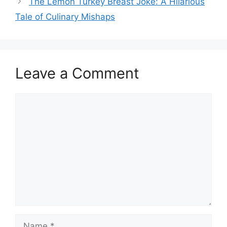
The Lemon Turkey Breast Joke: A Hilarious
Tale of Culinary Mishaps
Leave a Comment
Comment
Name