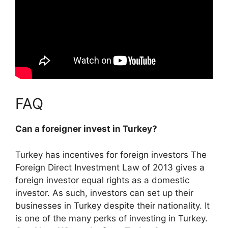
FAQ
Can a foreigner invest in Turkey?
Turkey has incentives for foreign investors
The
Foreign Direct Investment Law of 2013 gives a
foreign investor equal rights as a domestic
investor
. As such, investors can set up their
businesses in Turkey despite their nationality. It
is one of the many perks of investing in Turkey.