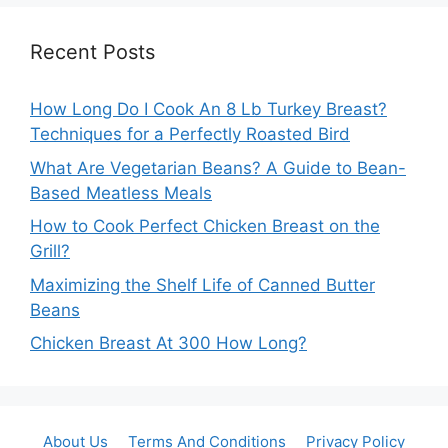
Recent Posts
How Long Do I Cook An 8 Lb Turkey Breast?
Techniques for a Perfectly Roasted Bird
What Are Vegetarian Beans? A Guide to Bean-
Based Meatless Meals
How to Cook Perfect Chicken Breast on the
Grill?
Maximizing the Shelf Life of Canned Butter
Beans
Chicken Breast At 300 How Long?
About Us
Terms And Conditions
Privacy Policy