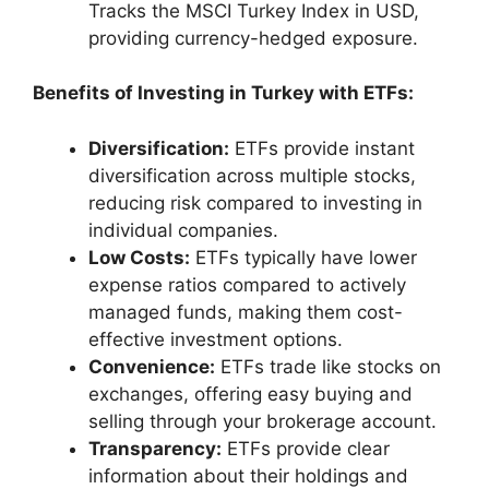
Tracks the MSCI Turkey Index in USD,
providing currency-hedged exposure.
Benefits of Investing in Turkey with ETFs:
Diversification:
ETFs provide instant
diversification across multiple stocks,
reducing risk compared to investing in
individual companies.
Low Costs:
ETFs typically have lower
expense ratios compared to actively
managed funds, making them cost-
effective investment options.
Convenience:
ETFs trade like stocks on
exchanges, offering easy buying and
selling through your brokerage account.
Transparency:
ETFs provide clear
information about their holdings and