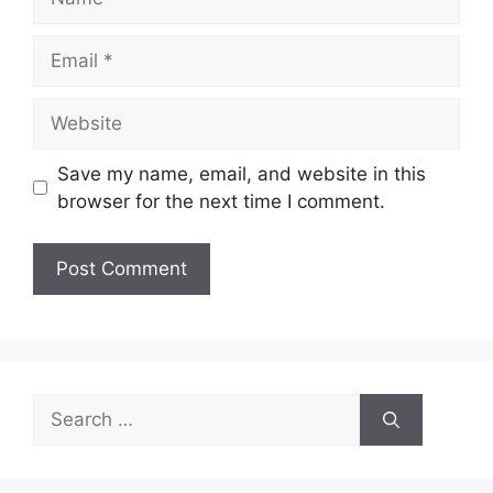
Email
Website
Save my name, email, and website in this
browser for the next time I comment.
Search
for: