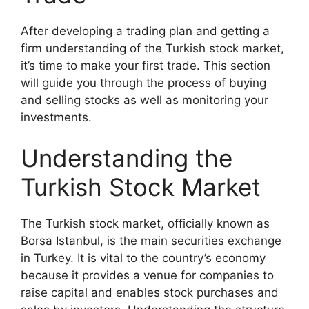
After developing a trading plan and getting a
firm understanding of the Turkish stock market,
it’s time to make your first trade. This section
will guide you through the process of buying
and selling stocks as well as monitoring your
investments.
Understanding the
Turkish Stock Market
The Turkish stock market, officially known as
Borsa Istanbul, is the main securities exchange
in Turkey. It is vital to the country’s economy
because it provides a venue for companies to
raise capital and enables stock purchases and